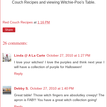
Couch Recipes and viewing Witchie-Poo's Table.
Red Couch Recipes
at
1:16 PM
Share
26 comments:
Linda @ A La Carte
October 27, 2010 at 1:27 PM
I love your witches! I love the purples and think next year I
will have a collection of purple for Halloween!
Reply
Debby S.
October 27, 2010 at 1:40 PM
Great table! Those witch fingers are absolutley creepy! The
apron is FAB!!! You have a great witch collection going!
Reply