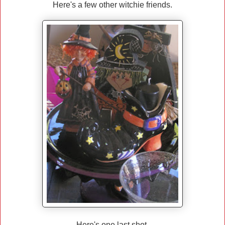
Here's a few other witchie friends.
Here's one last shot.