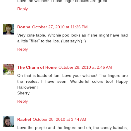
Love the witches! Those finger cookies are great.
Reply
Donna
October 27, 2010 at 11:26 PM
Very cute table. Witchie poo looks as if she might have had
a little "filler" to the lips. (just sayin') :)
Reply
The Charm of Home
October 28, 2010 at 2:46 AM
Oh that is loads of fun! Love your witches! The fingers are
the realest I have seen. Wonderful colors too! Happy
Halloween!
Sherry
Reply
Rachel
October 28, 2010 at 3:44 AM
Love the purple and the fingers and oh, the candy kabobs,