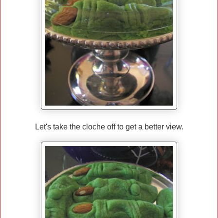
Let's take the cloche off to get a better view.