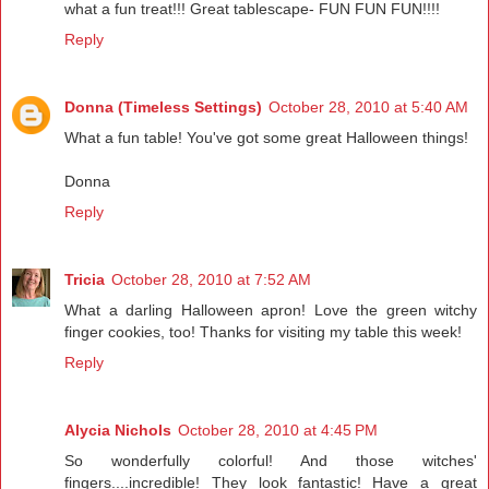
what a fun treat!!! Great tablescape- FUN FUN FUN!!!!
Reply
Donna (Timeless Settings)
October 28, 2010 at 5:40 AM
What a fun table! You've got some great Halloween things!
Donna
Reply
Tricia
October 28, 2010 at 7:52 AM
What a darling Halloween apron! Love the green witchy
finger cookies, too! Thanks for visiting my table this week!
Reply
Alycia Nichols
October 28, 2010 at 4:45 PM
So wonderfully colorful! And those witches'
fingers....incredible! They look fantastic! Have a great