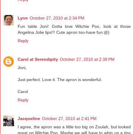
Lynn
October 27, 2010 at 2:34 PM
Fun table Joni! Gotta love Witchie Poo, look at those
Angelina Jolie lips!!! Cute apron too-have fun:@)
Reply
Carol at Serendipity
October 27, 2010 at 2:38 PM
Joni,
Just perfect. Love it. The apron is wonderful.
Carol
Reply
Jacqueline
October 27, 2010 at 2:41 PM
I agree, the apron was a little too big on Zoulah, but looked
great on Witchie Poo. Maybe we will have to whip up a tiny