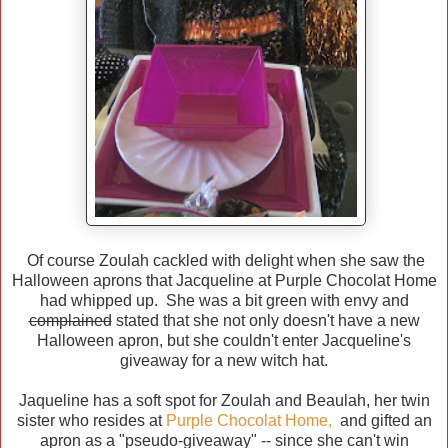
Of course Zoulah cackled with delight when she saw the
Halloween aprons that Jacqueline at Purple Chocolat Home
had whipped up. She was a bit green with envy and
complained
stated that she not only doesn't have a new
Halloween apron, but she couldn't enter Jacqueline's
giveaway for a new witch hat.
Jaqueline has a soft spot for Zoulah and Beaulah, her twin
sister who resides at
Purple Chocolat Home
,
and gifted an
apron as a "pseudo-giveaway" -- since she can't win