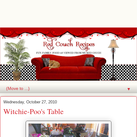
▼
Wednesday, October 27, 2010
Witchie-Poo's Table