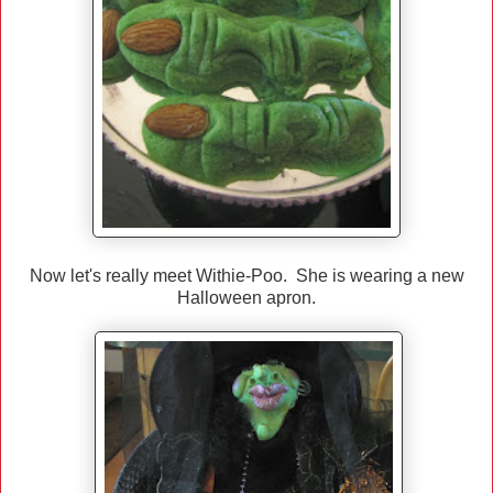
Now let's really meet Withie-Poo. She is wearing a new
Halloween apron.