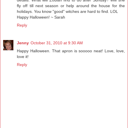
fly off till next season or help around the house for the
holidays. You know "good" witches are hard to find. LOL
Happy Halloween! ~ Sarah
Reply
Jenny
October 31, 2010 at 9:30 AM
Happy Halloween. That apron is sooooo neat! Love, love,
love it!
Reply