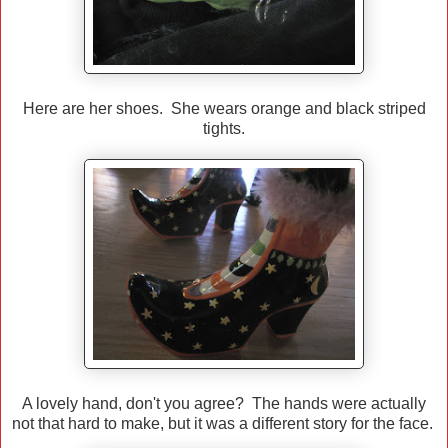
Here are her shoes. She wears orange and black striped
tights.
A lovely hand, don't you agree? The hands were actually
not that hard to make, but it was a different story for the face.