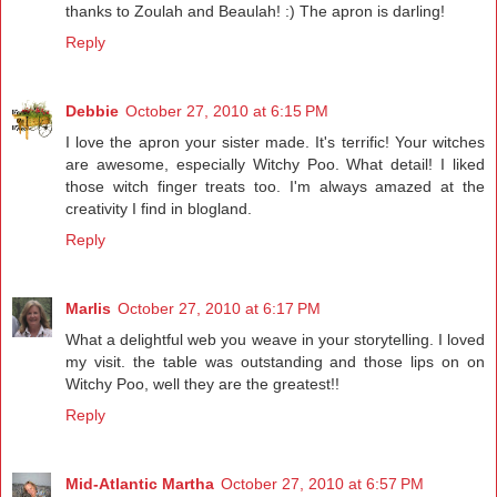
thanks to Zoulah and Beaulah! :) The apron is darling!
Reply
Debbie
October 27, 2010 at 6:15 PM
I love the apron your sister made. It's terrific! Your witches
are awesome, especially Witchy Poo. What detail! I liked
those witch finger treats too. I'm always amazed at the
creativity I find in blogland.
Reply
Marlis
October 27, 2010 at 6:17 PM
What a delightful web you weave in your storytelling. I loved
my visit. the table was outstanding and those lips on on
Witchy Poo, well they are the greatest!!
Reply
Mid-Atlantic Martha
October 27, 2010 at 6:57 PM