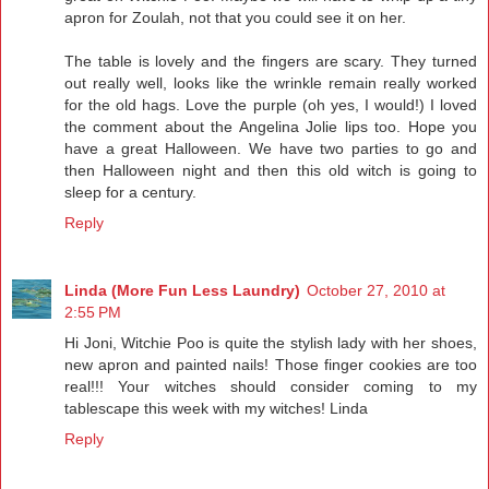
apron for Zoulah, not that you could see it on her.
The table is lovely and the fingers are scary. They turned
out really well, looks like the wrinkle remain really worked
for the old hags. Love the purple (oh yes, I would!) I loved
the comment about the Angelina Jolie lips too. Hope you
have a great Halloween. We have two parties to go and
then Halloween night and then this old witch is going to
sleep for a century.
Reply
Linda (More Fun Less Laundry)
October 27, 2010 at
2:55 PM
Hi Joni, Witchie Poo is quite the stylish lady with her shoes,
new apron and painted nails! Those finger cookies are too
real!!! Your witches should consider coming to my
tablescape this week with my witches! Linda
Reply