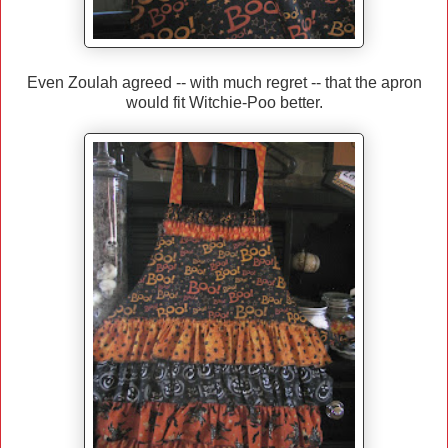
Even Zoulah agreed -- with much regret -- that the apron
would fit Witchie-Poo better.