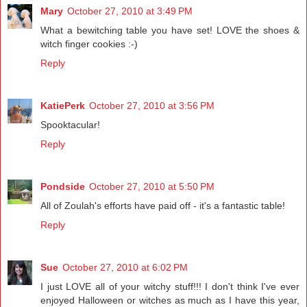
Mary
October 27, 2010 at 3:49 PM
What a bewitching table you have set! LOVE the shoes &
witch finger cookies :-)
Reply
KatiePerk
October 27, 2010 at 3:56 PM
Spooktacular!
Reply
Pondside
October 27, 2010 at 5:50 PM
All of Zoulah's efforts have paid off - it's a fantastic table!
Reply
Sue
October 27, 2010 at 6:02 PM
I just LOVE all of your witchy stuff!!! I don't think I've ever
enjoyed Halloween or witches as much as I have this year,