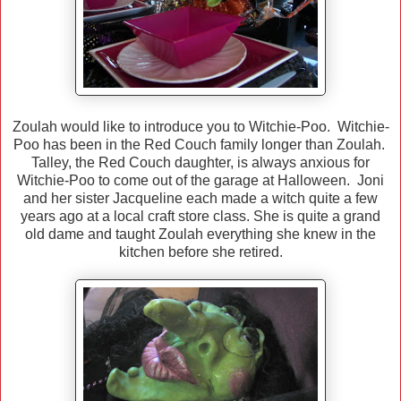
Zoulah would like to introduce you to Witchie-Poo. Witchie-
Poo has been in the Red Couch family longer than Zoulah.
Talley, the Red Couch daughter, is always anxious for
Witchie-Poo to come out of the garage at Halloween. Joni
and her sister Jacqueline each made a witch quite a few
years ago at a local craft store class. She is quite a grand
old dame and taught Zoulah everything she knew in the
kitchen before she retired.