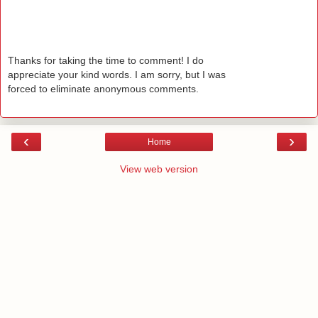
Thanks for taking the time to comment! I do
appreciate your kind words. I am sorry, but I was
forced to eliminate anonymous comments.
‹
›
Home
View web version