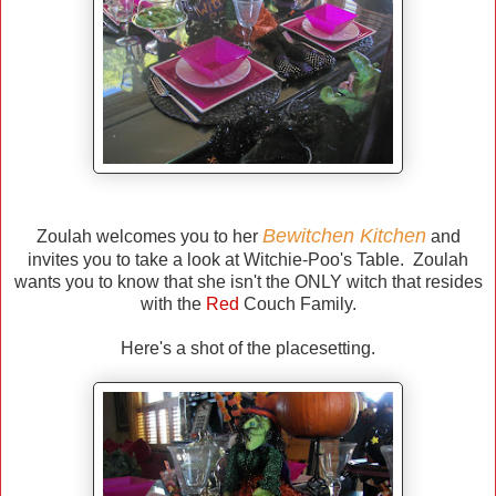
Bewitchen Kitchen
Zoulah welcomes you to her
and
invites you to take a look at Witchie-Poo's Table. Zoulah
wants you to know that she isn't the ONLY witch that resides
with the
Red
Couch Family.
Here's a shot of the placesetting.