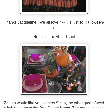
Thanks Jacqueline! We all love it -- it is just so Halloween-
y!
Here's an overhead shot.
Zoulah would like you to meet Stella, the other green-faced
witch residing at the Red Couch Home. The green witches