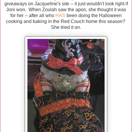
giveaways on Jacqueline's site -- it just wouldn't look right if
Joni won. When Zoulah saw the apon, she thought it was
for her -- after all who
HAS
been doing the Halloween
cooking and baking in the Red Couch home this season?
She tried it on.