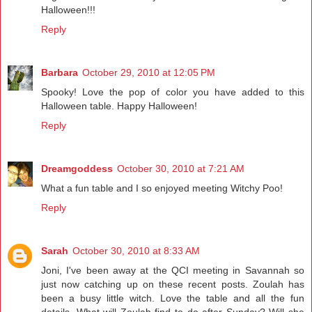
Halloween!!!
Reply
Barbara
October 29, 2010 at 12:05 PM
Spooky! Love the pop of color you have added to this
Halloween table. Happy Halloween!
Reply
Dreamgoddess
October 30, 2010 at 7:21 AM
What a fun table and I so enjoyed meeting Witchy Poo!
Reply
Sarah
October 30, 2010 at 8:33 AM
Joni, I've been away at the QCI meeting in Savannah so
just now catching up on these recent posts. Zoulah has
been a busy little witch. Love the table and all the fun
details. What will Zoulah find to do after Sunday? Will she