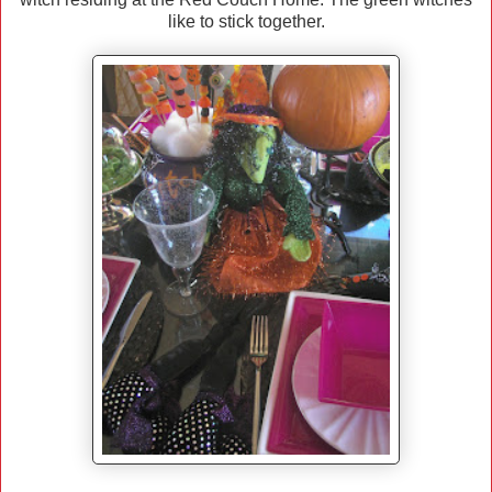
like to stick together.