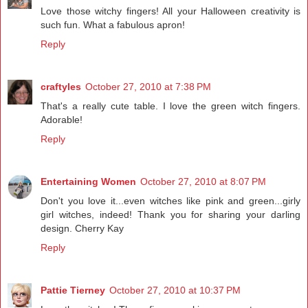
Love those witchy fingers! All your Halloween creativity is
such fun. What a fabulous apron!
Reply
craftyles
October 27, 2010 at 7:38 PM
That's a really cute table. I love the green witch fingers.
Adorable!
Reply
Entertaining Women
October 27, 2010 at 8:07 PM
Don't you love it...even witches like pink and green...girly
girl witches, indeed! Thank you for sharing your darling
design. Cherry Kay
Reply
Pattie Tierney
October 27, 2010 at 10:37 PM