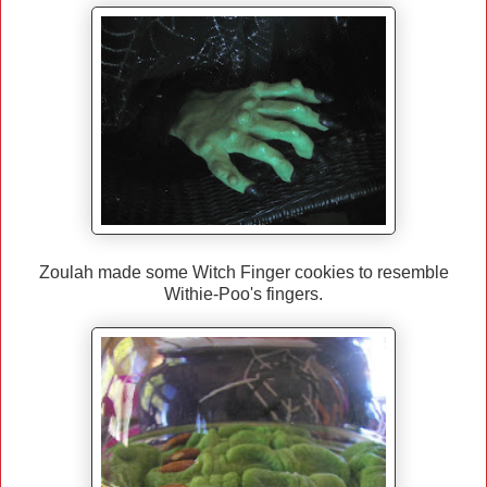
Zoulah made some Witch Finger cookies to resemble
Withie-Poo's fingers.