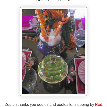
Zoulah thanks you oodles and oodles for stopping by
Red