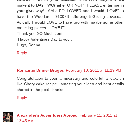
make it to DAY TWO(hehe, OR NOT)! PLEASE enter me in
your giveaway! I AM a FOLLOWER and I would "LOVE" to
have the Woodard - 910073 - Serengeti Gliding Loveseat.
Actually I would LOVE to have two with maybe some other
matching pieces...LOVE IT!
Thank you SO Much Joni,
"Happy Valentines Day to you",
Hugs, Donna
Reply
Romantic Dinner Bruges
February 10, 2011 at 11:29 PM
Congratulation to your anniversary and colorful its cake . i
like Chery cake recipe . amazing your idea and best details
shared in the post. thanks
Reply
Alexander's Adventures Abroad
February 11, 2011 at
12:45 AM