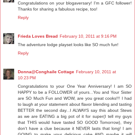
Congratulations on your blogaversary! I'm a GFC follower!
Thanks for sharing a fabulous recipe, too!
Reply
Frieda Loves Bread
February 10, 2011 at 9:16 PM
The adventure lodge playset looks like SO much fun!
Reply
Donna@Conghaile Cottage
February 10, 2011 at
10:23 PM
Congratulations to your One Year Anniversary! I am SO
HAPPY to be a FOLLOWER of yours...You and Your Sister
are SO Much Fun and WOW, are you great cooks!!! I had
to laugh at your statement about flavor blending and tasting
BETTER the second day...I ALWAYS say this about Stews
as we are EATING a big pot of it for super(I tell my guys
that THIS would have tasted SO GOOD Tomorrow), they
don't have a clue because it NEVER lasts that long! I am
GOING to make your delicious cake AND maybe it will