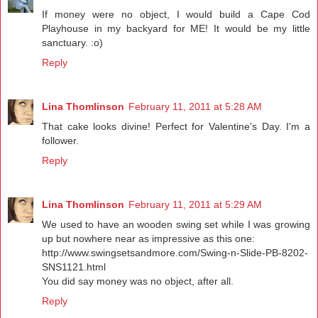
If money were no object, I would build a Cape Cod
Playhouse in my backyard for ME! It would be my little
sanctuary. :o)
Reply
Lina Thomlinson
February 11, 2011 at 5:28 AM
That cake looks divine! Perfect for Valentine's Day. I'm a
follower.
Reply
Lina Thomlinson
February 11, 2011 at 5:29 AM
We used to have an wooden swing set while I was growing
up but nowhere near as impressive as this one:
http://www.swingsetsandmore.com/Swing-n-Slide-PB-8202-
SNS1121.html
You did say money was no object, after all.
Reply