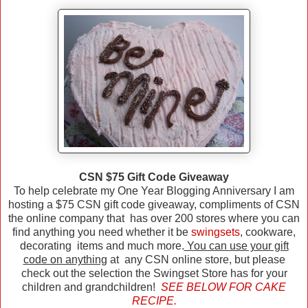
CSN $75 Gift Code Giveaway
To help celebrate my One Year Blogging Anniversary I am
hosting a $75 CSN gift code giveaway, compliments of CSN
the online company that has over 200 stores where you can
find anything you need whether it be
swingsets
, cookware,
decorating items and much more.
You can use your gift
code on anything
at any CSN online store, but please
check out the selection the Swingset Store has for your
children and grandchildren!
SEE BELOW FOR CAKE
RECIPE.