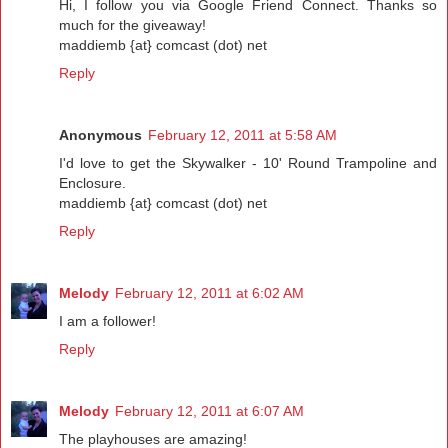
Hi, I follow you via Google Friend Connect. Thanks so
much for the giveaway!
maddiemb {at} comcast (dot) net
Reply
Anonymous
February 12, 2011 at 5:58 AM
I'd love to get the Skywalker - 10' Round Trampoline and
Enclosure.
maddiemb {at} comcast (dot) net
Reply
Melody
February 12, 2011 at 6:02 AM
I am a follower!
Reply
Melody
February 12, 2011 at 6:07 AM
The playhouses are amazing!