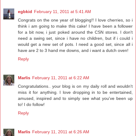
egbkid
February 11, 2011 at 5:41 AM
Congrats on the one year of blogging!! I love cherries, so i
think i am going to make this cake! I have been a follower
for a bit now, i just poked around the CSN stores. I don't
need a swing set, since i have no children, but if i could i
would get a new set of pots. I need a good set, since all i
have are 2 to 3 hand me downs, and i want a dutch oven!
Reply
Marlis
February 11, 2011 at 6:22 AM
Congratulations.. your blog is on my daily roll and wouldn't
miss it for anything. I love dropping in to be entertained,
amused, inspired and to simply see what you've been up
to! I do follow!
Reply
Marlis
February 11, 2011 at 6:26 AM