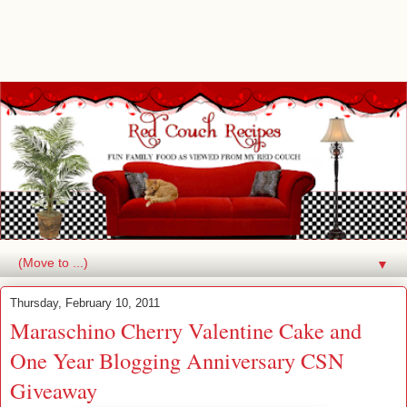
▼
Thursday, February 10, 2011
Maraschino Cherry Valentine Cake and
One Year Blogging Anniversary CSN
Giveaway