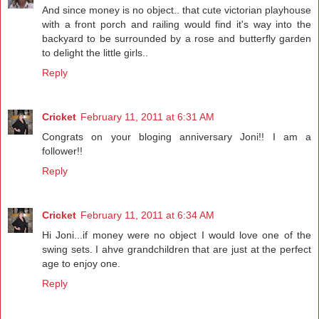
And since money is no object.. that cute victorian playhouse
with a front porch and railing would find it's way into the
backyard to be surrounded by a rose and butterfly garden
to delight the little girls..
Reply
Cricket
February 11, 2011 at 6:31 AM
Congrats on your bloging anniversary Joni!! I am a
follower!!
Reply
Cricket
February 11, 2011 at 6:34 AM
Hi Joni...if money were no object I would love one of the
swing sets. I ahve grandchildren that are just at the perfect
age to enjoy one.
Reply