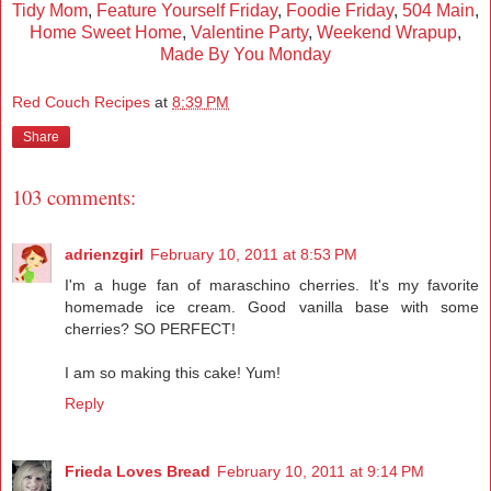
Tidy Mom
,
Feature Yourself Friday
,
Foodie Friday
,
504 Main
,
Home Sweet Home
,
Valentine Party
,
Weekend Wrapup
,
Made By You Monday
Red Couch Recipes
at
8:39 PM
Share
103 comments:
adrienzgirl
February 10, 2011 at 8:53 PM
I'm a huge fan of maraschino cherries. It's my favorite
homemade ice cream. Good vanilla base with some
cherries? SO PERFECT!
I am so making this cake! Yum!
Reply
Frieda Loves Bread
February 10, 2011 at 9:14 PM