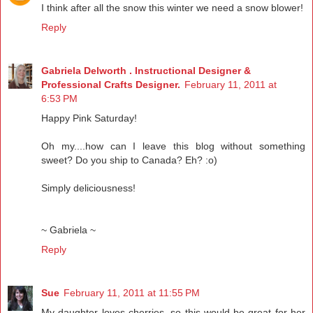
I think after all the snow this winter we need a snow blower!
Reply
Gabriela Delworth . Instructional Designer &
Professional Crafts Designer.
February 11, 2011 at
6:53 PM
Happy Pink Saturday!
Oh my....how can I leave this blog without something
sweet? Do you ship to Canada? Eh? :o)
Simply deliciousness!
~ Gabriela ~
Reply
Sue
February 11, 2011 at 11:55 PM
My daughter loves cherries, so this would be great for her