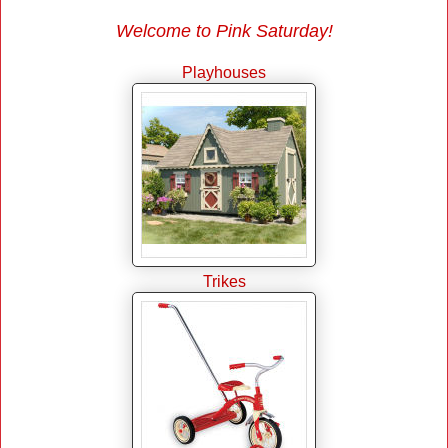
Welcome to Pink Saturday!
Playhouses
Trikes