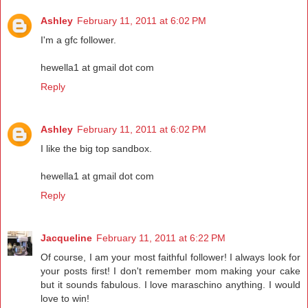
Ashley
February 11, 2011 at 6:02 PM
I'm a gfc follower.
hewella1 at gmail dot com
Reply
Ashley
February 11, 2011 at 6:02 PM
I like the big top sandbox.
hewella1 at gmail dot com
Reply
Jacqueline
February 11, 2011 at 6:22 PM
Of course, I am your most faithful follower! I always look for
your posts first! I don't remember mom making your cake
but it sounds fabulous. I love maraschino anything. I would
love to win!