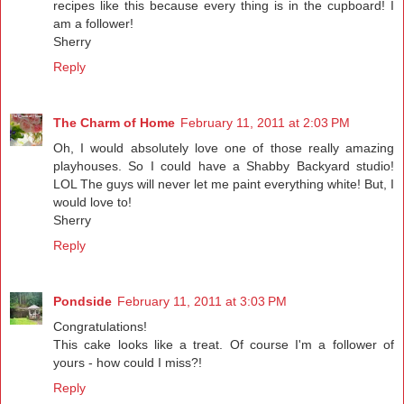
recipes like this because every thing is in the cupboard! I
am a follower!
Sherry
Reply
The Charm of Home
February 11, 2011 at 2:03 PM
Oh, I would absolutely love one of those really amazing
playhouses. So I could have a Shabby Backyard studio!
LOL The guys will never let me paint everything white! But, I
would love to!
Sherry
Reply
Pondside
February 11, 2011 at 3:03 PM
Congratulations!
This cake looks like a treat. Of course I'm a follower of
yours - how could I miss?!
Reply