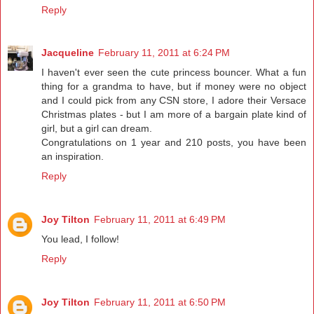
Reply
Jacqueline
February 11, 2011 at 6:24 PM
I haven't ever seen the cute princess bouncer. What a fun
thing for a grandma to have, but if money were no object
and I could pick from any CSN store, I adore their Versace
Christmas plates - but I am more of a bargain plate kind of
girl, but a girl can dream.
Congratulations on 1 year and 210 posts, you have been
an inspiration.
Reply
Joy Tilton
February 11, 2011 at 6:49 PM
You lead, I follow!
Reply
Joy Tilton
February 11, 2011 at 6:50 PM