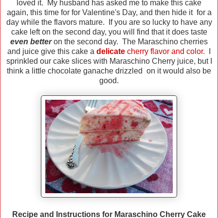
loved it. My husband has asked me to make this cake
again, this time for for Valentine's Day, and then hide it for a
day while the flavors mature. If you are so lucky to have any
cake left on the second day, you will find that it does taste
even better
on the second day. The Maraschino cherries
and juice give this cake a
delicate
cherry flavor and color.
I
sprinkled our cake slices with Maraschino Cherry juice, but I
think a little chocolate ganache drizzled on it would also be
good.
Recipe and Instructions for Maraschino Cherry Cake