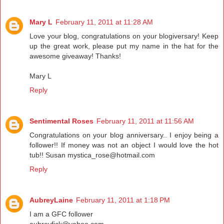
Mary L
February 11, 2011 at 11:28 AM
Love your blog, congratulations on your blogiversary! Keep
up the great work, please put my name in the hat for the
awesome giveaway! Thanks!
Mary L
Reply
Sentimental Roses
February 11, 2011 at 11:56 AM
Congratulations on your blog anniversary.. I enjoy being a
follower!! If money was not an object I would love the hot
tub!! Susan mystica_rose@hotmail.com
Reply
AubreyLaine
February 11, 2011 at 1:18 PM
I am a GFC follower
aubreyfick@yahoo.com