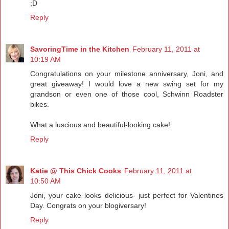
;D
Reply
SavoringTime in the Kitchen
February 11, 2011 at
10:19 AM
Congratulations on your milestone anniversary, Joni, and
great giveaway! I would love a new swing set for my
grandson or even one of those cool, Schwinn Roadster
bikes.
What a luscious and beautiful-looking cake!
Reply
Katie @ This Chick Cooks
February 11, 2011 at
10:50 AM
Joni, your cake looks delicious- just perfect for Valentines
Day. Congrats on your blogiversary!
Reply