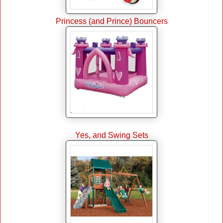
Princess (and Prince) Bouncers
Yes, and Swing Sets