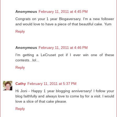
Anonymous
February 11, 2011 at 4:45 PM
Congrats on your 1 year Blogaversary. I'm a new follower
and would love to have a piece of that beautiful cake. Yum
Reply
Anonymous
February 11, 2011 at 4:46 PM
I'm getting a LeCruset pot if I ever win one of these
contests...lol...
Reply
Cathy
February 11, 2011 at 5:37 PM
Hi Joni - Happy 1 year blogging anniversary! I follow your
blog faithfully and always love to come by for a visit. I would
love a slice of that cake please.
Reply