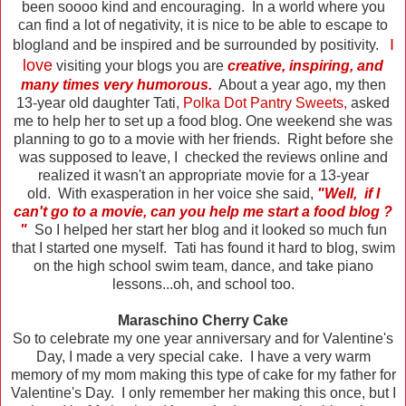
been soooo kind and encouraging. In a world where you
can find a lot of negativity, it is nice to be able to escape to
I
blogland and be inspired and be surrounded by positivity.
love
visiting your blogs you are
creative, inspiring, and
many times very humorous.
About a year ago, my then
13-year old daughter Tati,
Polka Dot Pantry Sweets
,
asked
me to help her to set up a food blog. One weekend she was
planning to go to a movie with her friends. Right before she
was supposed to leave, I checked the reviews online and
realized it wasn't an appropriate movie for a 13-year
old. With exasperation in her voice she said,
"Well, if I
can't go to a movie, can you help me start a food blog ?
"
So I helped her start her blog and it looked so much fun
that I started one myself. Tati has found it hard to blog, swim
on the high school swim team, dance, and take piano
lessons...oh, and school too.
Maraschino Cherry Cake
So to celebrate my one year anniversary and for Valentine's
Day, I made a very special cake. I have a very warm
memory of my mom making this type of cake for my father for
Valentine's Day. I only remember her making this once, but I