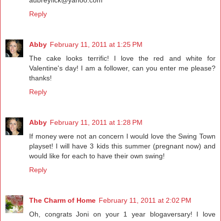
Reply
Abby
February 11, 2011 at 1:25 PM
The cake looks terrific! I love the red and white for
Valentine's day! I am a follower, can you enter me please?
thanks!
Reply
Abby
February 11, 2011 at 1:28 PM
If money were not an concern I would love the Swing Town
playset! I will have 3 kids this summer (pregnant now) and
would like for each to have their own swing!
Reply
The Charm of Home
February 11, 2011 at 2:02 PM
Oh, congrats Joni on your 1 year blogaversary! I love