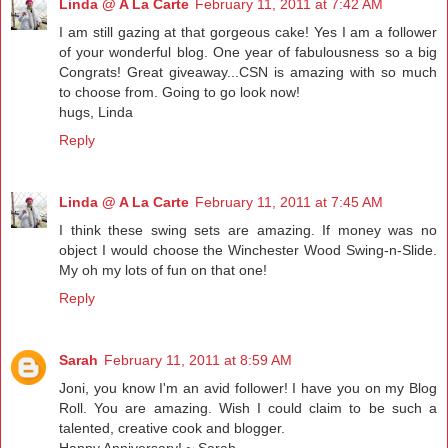
Linda @ A La Carte
February 11, 2011 at 7:42 AM
I am still gazing at that gorgeous cake! Yes I am a follower
of your wonderful blog. One year of fabulousness so a big
Congrats! Great giveaway...CSN is amazing with so much
to choose from. Going to go look now!
hugs, Linda
Reply
Linda @ A La Carte
February 11, 2011 at 7:45 AM
I think these swing sets are amazing. If money was no
object I would choose the Winchester Wood Swing-n-Slide.
My oh my lots of fun on that one!
Reply
Sarah
February 11, 2011 at 8:59 AM
Joni, you know I'm an avid follower! I have you on my Blog
Roll. You are amazing. Wish I could claim to be such a
talented, creative cook and blogger.
Happy Anniversary! ~ Sarah