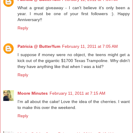
What a great giveaway - I can't believe it's only been a
year. I must be one of your first followers :). Happy
Anniversary!!
Reply
Patricia @ ButterYum
February 11, 2011 at 7:05 AM
I suppose if money were no object, the teens might get a
kick out of the gigantic $1700 Texas Trampoline. Why didn't
they have anything like that when I was a kid?
Reply
Moore Minutes
February 11, 2011 at 7:15 AM
I'm all about the cake! Love the idea of the cherries. I want
to make this over the weekend.
Reply