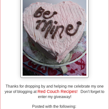
Thanks for dropping by and helping me celebrate my one
Red Couch Recipes!
year of blogging at
Don't forget to
enter my giveaway!
Posted with the following: