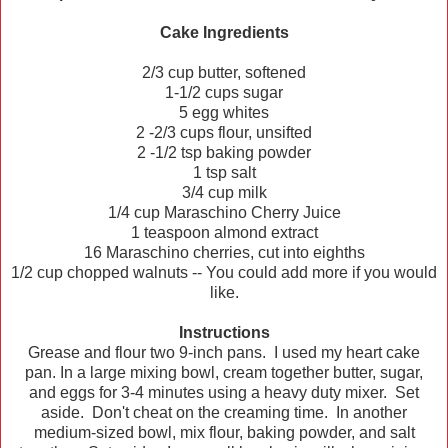
Cake Ingredients
2/3 cup butter, softened
1-1/2 cups sugar
5 egg whites
2 -2/3 cups flour, unsifted
2 -1/2 tsp baking powder
1 tsp salt
3/4 cup milk
1/4 cup Maraschino Cherry Juice
1 teaspoon almond extract
16 Maraschino cherries, cut into eighths
1/2 cup chopped walnuts -- You could add more if you would
like.
Instructions
Grease and flour two 9-inch pans. I used my heart cake
pan. In a large mixing bowl, cream together butter, sugar,
and eggs for 3-4 minutes using a heavy duty mixer. Set
aside. Don't cheat on the creaming time. In another
medium-sized bowl, mix flour, baking powder, and salt