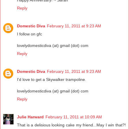
Reply
Domestic Diva
February 11, 2011 at 9:23 AM
I follow on gfc
lovelydomesticdiva (at) gmail (dot) com
Reply
Domestic Diva
February 11, 2011 at 9:23 AM
I'd love to get a Skywalker trampoline.
lovelydomesticdiva (at) gmail (dot) com
Reply
Julie Harward
February 11, 2011 at 10:09 AM
That is a delisious looking cake my friend...May I win that?!