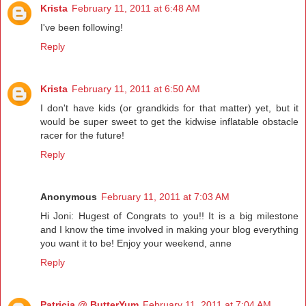
Krista
February 11, 2011 at 6:48 AM
I've been following!
Reply
Krista
February 11, 2011 at 6:50 AM
I don't have kids (or grandkids for that matter) yet, but it
would be super sweet to get the kidwise inflatable obstacle
racer for the future!
Reply
Anonymous
February 11, 2011 at 7:03 AM
Hi Joni: Hugest of Congrats to you!! It is a big milestone
and I know the time involved in making your blog everything
you want it to be! Enjoy your weekend, anne
Reply
Patricia @ ButterYum
February 11, 2011 at 7:04 AM