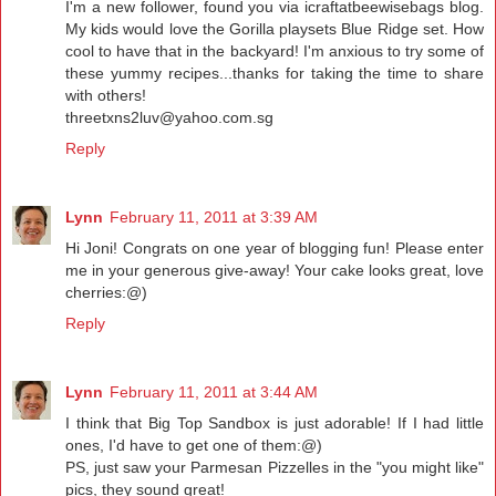
I'm a new follower, found you via icraftatbeewisebags blog.
My kids would love the Gorilla playsets Blue Ridge set. How
cool to have that in the backyard! I'm anxious to try some of
these yummy recipes...thanks for taking the time to share
with others!
threetxns2luv@yahoo.com.sg
Reply
Lynn
February 11, 2011 at 3:39 AM
Hi Joni! Congrats on one year of blogging fun! Please enter
me in your generous give-away! Your cake looks great, love
cherries:@)
Reply
Lynn
February 11, 2011 at 3:44 AM
I think that Big Top Sandbox is just adorable! If I had little
ones, I'd have to get one of them:@)
PS, just saw your Parmesan Pizzelles in the "you might like"
pics, they sound great!