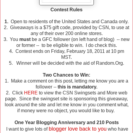
Contest Rules
1.
Open to residents of the United States and Canada only.
2. Giveaways is a $75 gift code, provided by CSN, to use at
any of their over 200 online stores.
3. You
must
be a GFC follower (on left hand of blog) -- new
or former -- to be eligible to win. I do check this.
4. Contest ends on Friday, February 18, 2011 at 10 pm
MST.
5. Winner will be decided with the aid of Random.Org.
Two Chances to Win:
1. Make a comment on this post, letting me know you are a
follower --
this is mandatory.
2. Click
HERE
to view the CSN Swingsets and More web
page. Since the swingset site is sponsoring this giveaway,
look around the site and let me know in you comment what,
if money were no object, you would like to buy.
One Year Blogging Anniversary and 210 Posts
blogger love back to you
I want to give lots of
who have