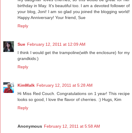
birthday in May. It's beautiful too. I am a devoted follower of
your blog, Joni! I am so glad you joined the blogging world!
Happy Anniversary! Your friend, Sue
Reply
Sue
February 12, 2011 at 12:09 AM
I think I would get the trampoline(with the enclosure) for my
grandkids:)
Reply
KimMalk
February 12, 2011 at 5:28 AM
Hi Miss Red Couch. Congratulations on 1 year! This recipe
looks so good, I love the flavor of cherries. :) Hugs, Kim
Reply
Anonymous
February 12, 2011 at 5:58 AM