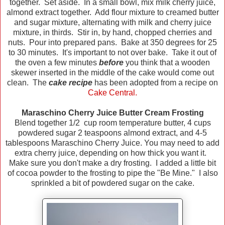
together. Set aside. In a small bowl, mix milk cherry juice,
almond extract together. Add flour mixture to creamed butter
and sugar mixture, alternating with milk and cherry juice
mixture, in thirds. Stir in, by hand, chopped cherries and
nuts. Pour into prepared pans. Bake at 350 degrees for 25
to 30 minutes. It's important to not over bake. Take it out of
the oven a few minutes
before
you think that a wooden
skewer inserted in the middle of the cake would come out
clean. The
cake recipe
has been adopted from a recipe on
Cake Central.
Maraschino Cherry Juice Butter Cream Frosting
Blend together 1/2 cup room temperature butter, 4 cups
powdered sugar 2 teaspoons almond extract, and 4-5
tablespoons Maraschino Cherry Juice. You may need to add
extra cherry juice, depending on how thick you want it.
Make sure you don't make a dry frosting. I added a little bit
of cocoa powder to the frosting to pipe the "Be Mine." I also
sprinkled a bit of powdered sugar on the cake.