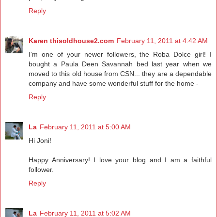
Reply
Karen thisoldhouse2.com
February 11, 2011 at 4:42 AM
I'm one of your newer followers, the Roba Dolce girl! I
bought a Paula Deen Savannah bed last year when we
moved to this old house from CSN... they are a dependable
company and have some wonderful stuff for the home -
Reply
La
February 11, 2011 at 5:00 AM
Hi Joni!
Happy Anniversary! I love your blog and I am a faithful
follower.
Reply
La
February 11, 2011 at 5:02 AM