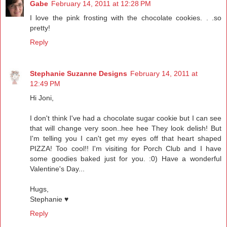
Gabe
February 14, 2011 at 12:28 PM
I love the pink frosting with the chocolate cookies. . .so
pretty!
Reply
Stephanie Suzanne Designs
February 14, 2011 at
12:49 PM
Hi Joni,
I don't think I've had a chocolate sugar cookie but I can see
that will change very soon..hee hee They look delish! But
I'm telling you I can't get my eyes off that heart shaped
PIZZA! Too cool!! I'm visiting for Porch Club and I have
some goodies baked just for you. :0) Have a wonderful
Valentine's Day...
Hugs,
Stephanie ♥
Reply