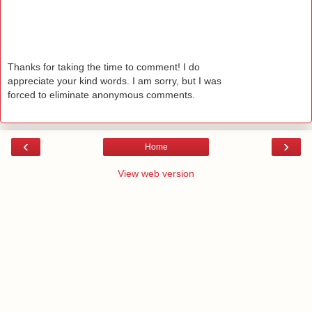
Thanks for taking the time to comment! I do
appreciate your kind words. I am sorry, but I was
forced to eliminate anonymous comments.
‹
›
Home
View web version