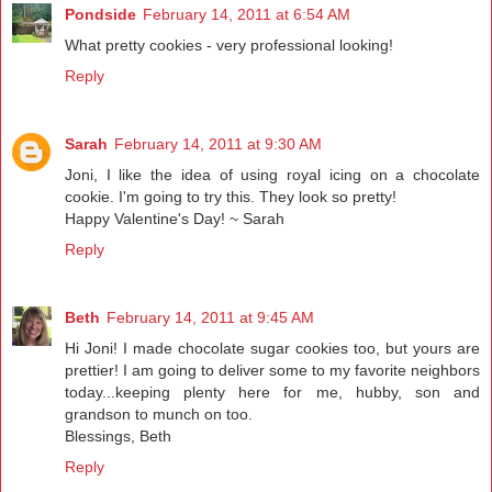
Pondside
February 14, 2011 at 6:54 AM
What pretty cookies - very professional looking!
Reply
Sarah
February 14, 2011 at 9:30 AM
Joni, I like the idea of using royal icing on a chocolate
cookie. I'm going to try this. They look so pretty!
Happy Valentine's Day! ~ Sarah
Reply
Beth
February 14, 2011 at 9:45 AM
Hi Joni! I made chocolate sugar cookies too, but yours are
prettier! I am going to deliver some to my favorite neighbors
today...keeping plenty here for me, hubby, son and
grandson to munch on too.
Blessings, Beth
Reply