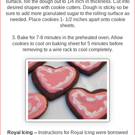
surface, roll the dough out to 1/4 inch in thickness. Cut into
desired shapes with cookie cutters. Dough is sticky so be
sure to add more granulated sugar to the rolling surface as
needed. Place cookies 1- 1/2 inches apart onto cookie
sheets.
3. Bake for 7-8 minutes in the preheated oven. Allow
cookies to cool on baking sheet for 5 minutes before
removing to a wire rack to cool completely.
Royal Icing --
Instructions for Royal Icing were borrowed