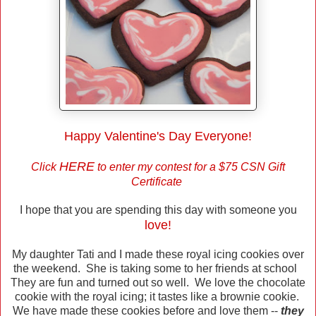
Happy Valentine's Day Everyone!
HERE
Click
to enter my contest for a $75 CSN Gift
Certificate
I hope that you are spending this day with someone you
love!
My daughter Tati and I made these royal icing cookies over
the weekend. She is taking some to her friends at school
They are fun and turned out so well. We love the chocolate
cookie with the royal icing; it tastes like a brownie cookie.
We have made these cookies before and love them --
they