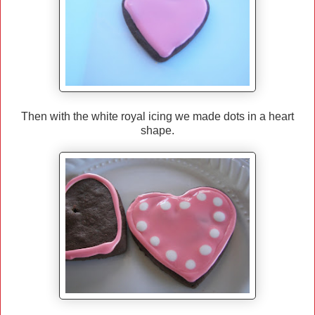
Then with the white royal icing we made dots in a heart
shape.