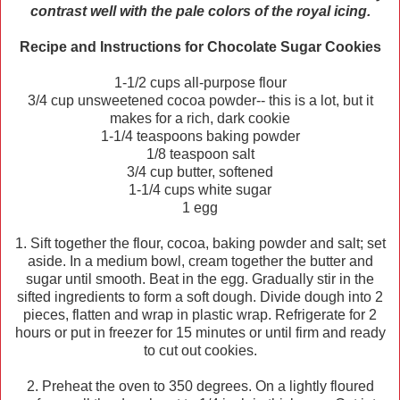
contrast well with the pale colors of the royal icing.
Recipe and Instructions for Chocolate Sugar Cookies
1-1/2 cups all-purpose flour
3/4 cup unsweetened cocoa powder-- this is a lot, but it
makes for a rich, dark cookie
1-1/4 teaspoons baking powder
1/8 teaspoon salt
3/4 cup butter, softened
1-1/4 cups white sugar
1 egg
1. Sift together the flour, cocoa, baking powder and salt; set
aside. In a medium bowl, cream together the butter and
sugar until smooth. Beat in the egg. Gradually stir in the
sifted ingredients to form a soft dough. Divide dough into 2
pieces, flatten and wrap in plastic wrap. Refrigerate for 2
hours or put in freezer for 15 minutes or until firm and ready
to cut out cookies.
2. Preheat the oven to 350 degrees. On a lightly floured