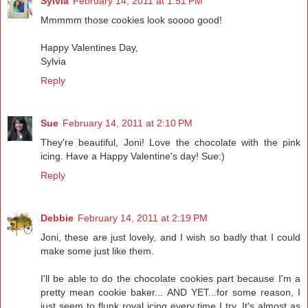
Sylvia
February 14, 2011 at 1:51 PM
Mmmmm those cookies look soooo good!
Happy Valentines Day,
Sylvia
Reply
Sue
February 14, 2011 at 2:10 PM
They're beautiful, Joni! Love the chocolate with the pink
icing. Have a Happy Valentine's day! Sue:)
Reply
Debbie
February 14, 2011 at 2:19 PM
Joni, these are just lovely, and I wish so badly that I could
make some just like them.
I'll be able to do the chocolate cookies part because I'm a
pretty mean cookie baker... AND YET...for some reason, I
just seem to flunk royal icing every time I try. It's almost as