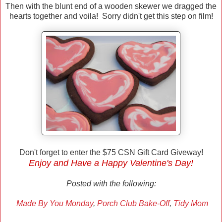
Then with the blunt end of a wooden skewer we dragged the
hearts together and voila! Sorry didn't get this step on film!
Don't forget to enter the $75 CSN Gift Card Giveway!
Enjoy and Have a Happy Valentine's Day!
Posted with the following:
Made By You Monday
,
Porch Club Bake-Off
,
Tidy Mom