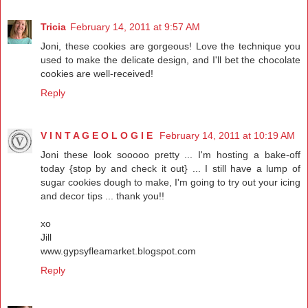
Tricia
February 14, 2011 at 9:57 AM
Joni, these cookies are gorgeous! Love the technique you
used to make the delicate design, and I'll bet the chocolate
cookies are well-received!
Reply
V I N T A G E O L O G I E
February 14, 2011 at 10:19 AM
Joni these look sooooo pretty ... I'm hosting a bake-off
today {stop by and check it out} ... I still have a lump of
sugar cookies dough to make, I'm going to try out your icing
and decor tips ... thank you!!
xo
Jill
www.gypsyfleamarket.blogspot.com
Reply