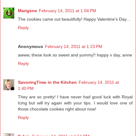
Marigene
February 14, 2011 at 1:04 PM
The cookies came out beautifully! Happy Valentine's Day...
Reply
Anonymous
February 14, 2011 at 1:23 PM
awww, these look so sweet and yummy!! happy v day, anne
Reply
SavoringTime in the Kitchen
February 14, 2011 at
1:40 PM
They are so pretty! I have never had good luck with Royal
Icing but will try again with your tips. I would love one of
those chocolate cookies right about now!
Reply