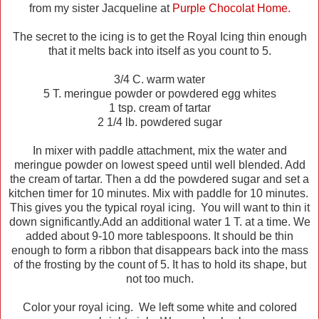
from my sister Jacqueline at
Purple Chocolat Home.
The secret to the icing is to get the Royal Icing thin enough
that it melts back into itself as you count to 5.
3/4 C. warm water
5 T. meringue powder or powdered egg whites
1 tsp. cream of tartar
2 1/4 lb. powdered sugar
In mixer with paddle attachment, mix the water and
meringue powder on lowest speed until well blended. Add
the cream of tartar. Then a dd the powdered sugar and set a
kitchen timer for 10 minutes. Mix with paddle for 10 minutes.
This gives you the typical royal icing. You will want to thin it
down significantly.Add an additional water 1 T. at a time. We
added about 9-10 more tablespoons. It should be thin
enough to form a ribbon that disappears back into the mass
of the frosting by the count of 5. It has to hold its shape, but
not too much.
Color your royal icing. We left some white and colored