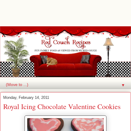
▼
Monday, February 14, 2011
Royal Icing Chocolate Valentine Cookies