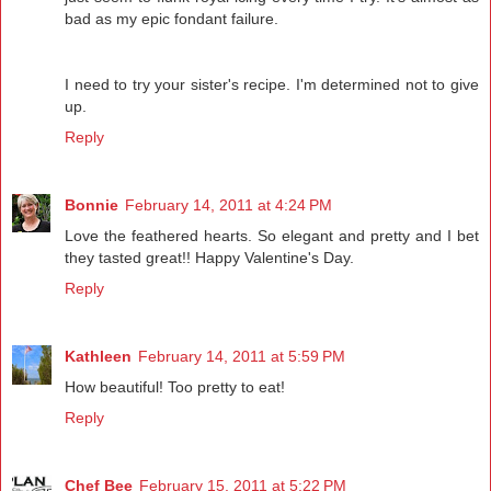
bad as my epic fondant failure.
I need to try your sister's recipe. I'm determined not to give
up.
Reply
Bonnie
February 14, 2011 at 4:24 PM
Love the feathered hearts. So elegant and pretty and I bet
they tasted great!! Happy Valentine's Day.
Reply
Kathleen
February 14, 2011 at 5:59 PM
How beautiful! Too pretty to eat!
Reply
Chef Bee
February 15, 2011 at 5:22 PM