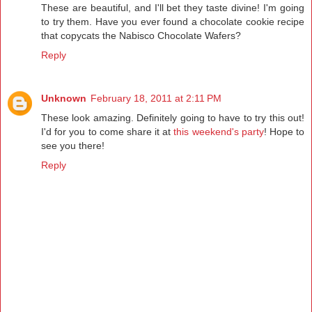
These are beautiful, and I'll bet they taste divine! I'm going
to try them. Have you ever found a chocolate cookie recipe
that copycats the Nabisco Chocolate Wafers?
Reply
Unknown
February 18, 2011 at 2:11 PM
These look amazing. Definitely going to have to try this out!
I'd for you to come share it at
this weekend's party
! Hope to
see you there!
Reply