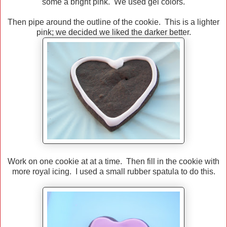
some a bright pink. We used gel colors.
Then pipe around the outline of the cookie. This is a lighter
pink; we decided we liked the darker better.
Work on one cookie at at a time. Then fill in the cookie with
more royal icing. I used a small rubber spatula to do this.