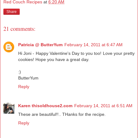
Red Couch Recipes
at
6:20 AM
Share
21 comments:
Patricia @ ButterYum
February 14, 2011 at 6:47 AM
Hi Joni - Happy Valentine's Day to you too! Love your pretty
cookies! Hope you have a great day.
:)
ButterYum
Reply
Karen thisoldhouse2.com
February 14, 2011 at 6:51 AM
These are beautiful!!.. THanks for the recipe.
Reply