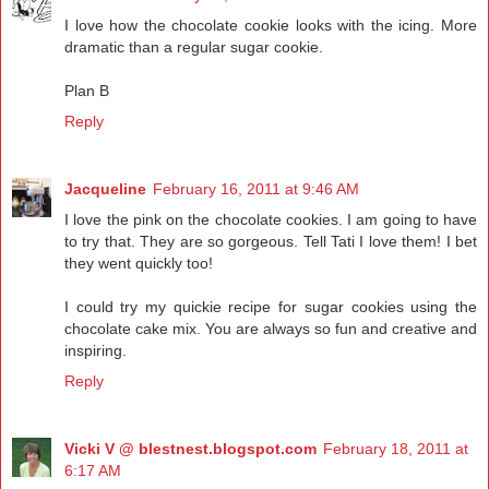
I love how the chocolate cookie looks with the icing. More
dramatic than a regular sugar cookie.
Plan B
Reply
Jacqueline
February 16, 2011 at 9:46 AM
I love the pink on the chocolate cookies. I am going to have
to try that. They are so gorgeous. Tell Tati I love them! I bet
they went quickly too!
I could try my quickie recipe for sugar cookies using the
chocolate cake mix. You are always so fun and creative and
inspiring.
Reply
Vicki V @ blestnest.blogspot.com
February 18, 2011 at
6:17 AM