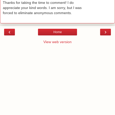
Thanks for taking the time to comment! I do
appreciate your kind words. I am sorry, but I was
forced to eliminate anonymous comments.
‹
›
Home
View web version