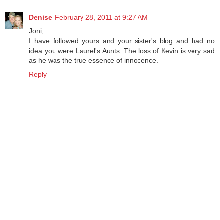
Denise
February 28, 2011 at 9:27 AM
Joni,
I have followed yours and your sister's blog and had no
idea you were Laurel's Aunts. The loss of Kevin is very sad
as he was the true essence of innocence.
Reply