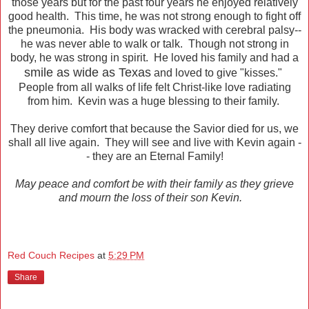
those years but for the past four years he enjoyed relatively
good health. This time, he was not strong enough to fight off
the pneumonia. His body was wracked with cerebral palsy--
he was never able to walk or talk. Though not strong in
body, he was strong in spirit. He loved his family and had a
smile as wide as Texas
and loved to give "kisses."
People from all walks of life felt Christ-like love radiating
from him. Kevin was a huge blessing to their family.
They derive comfort that because the Savior died for us, we
shall all live again. They will see and live with Kevin again -
- they are an Eternal Family!
May peace and comfort be with their family as they grieve
and mourn the loss of their son Kevin.
Red Couch Recipes
at
5:29 PM
Share