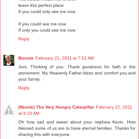
leave this perfect place
If you could only see me now
If you could see me now
If only you could see me now
Reply
Bonnie
February 21, 2011 at 7:51 AM
Joni, Thinking of you. Thank goodness for faith in the
atonement. My Heavenly Father bless and comfort you and
your family.
Reply
(Nicole) The Very Hungry Caterpillar
February 21, 2011
at 8:10 AM
Oh how sad and sweet about your nephew Kevin. How
blessed some of us are to have eternal families. Thanks for
sharing this with everyone.