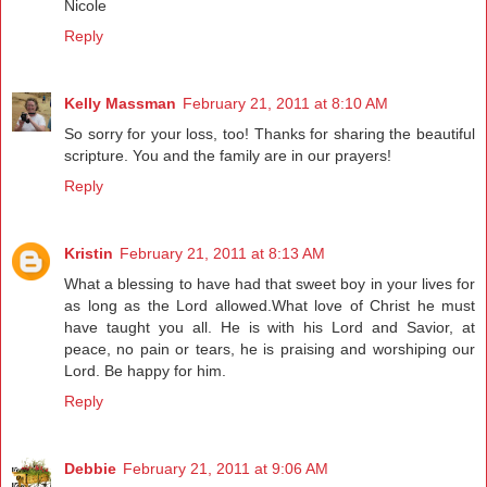
Nicole
Reply
Kelly Massman
February 21, 2011 at 8:10 AM
So sorry for your loss, too! Thanks for sharing the beautiful
scripture. You and the family are in our prayers!
Reply
Kristin
February 21, 2011 at 8:13 AM
What a blessing to have had that sweet boy in your lives for
as long as the Lord allowed.What love of Christ he must
have taught you all. He is with his Lord and Savior, at
peace, no pain or tears, he is praising and worshiping our
Lord. Be happy for him.
Reply
Debbie
February 21, 2011 at 9:06 AM