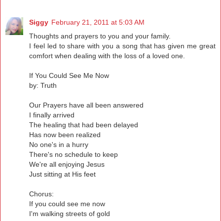
Siggy
February 21, 2011 at 5:03 AM
Thoughts and prayers to you and your family.
I feel led to share with you a song that has given me great
comfort when dealing with the loss of a loved one.
If You Could See Me Now
by: Truth
Our Prayers have all been answered
I finally arrived
The healing that had been delayed
Has now been realized
No one's in a hurry
There's no schedule to keep
We're all enjoying Jesus
Just sitting at His feet
Chorus:
If you could see me now
I'm walking streets of gold