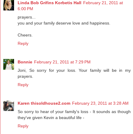
Linda Bob Grifins Korbetis Hall
February 21, 2011 at
6:00 PM
prayers...
you and your family deserve love and happiness.
Cheers.
Reply
Bonnie
February 21, 2011 at 7:29 PM
Joni, So sorry for your loss. Your family will be in my
prayers.
Reply
Karen thisoldhouse2.com
February 23, 2011 at 3:28 AM
So sorry to hear of your family's loss - It sounds as though
they've given Kevin a beautiful life -
Reply