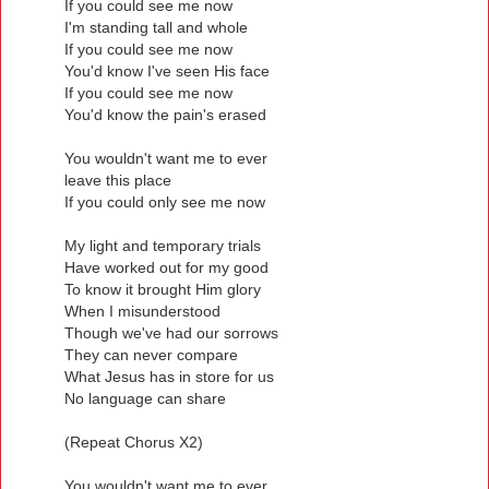
If you could see me now
I'm standing tall and whole
If you could see me now
You'd know I've seen His face
If you could see me now
You'd know the pain's erased
You wouldn't want me to ever
leave this place
If you could only see me now
My light and temporary trials
Have worked out for my good
To know it brought Him glory
When I misunderstood
Though we've had our sorrows
They can never compare
What Jesus has in store for us
No language can share
(Repeat Chorus X2)
You wouldn't want me to ever