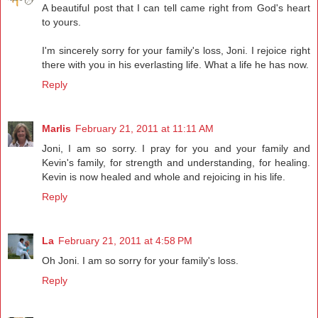
A beautiful post that I can tell came right from God's heart
to yours.
I'm sincerely sorry for your family's loss, Joni. I rejoice right
there with you in his everlasting life. What a life he has now.
Reply
Marlis
February 21, 2011 at 11:11 AM
Joni, I am so sorry. I pray for you and your family and
Kevin's family, for strength and understanding, for healing.
Kevin is now healed and whole and rejoicing in his life.
Reply
La
February 21, 2011 at 4:58 PM
Oh Joni. I am so sorry for your family's loss.
Reply