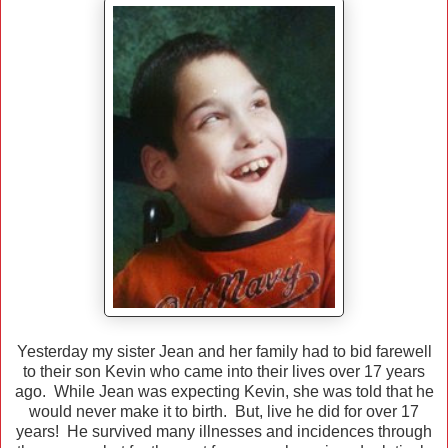
Yesterday my sister Jean and her family had to bid farewell
to their son Kevin who came into their lives over 17 years
ago. While Jean was expecting Kevin, she was told that he
would never make it to birth. But, live he did for over 17
years! He survived many illnesses and incidences through