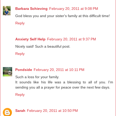
Barbara Schieving
February 20, 2011 at 9:08 PM
God bless you and your sister's family at this difficult time!
Reply
Anxiety Self Help
February 20, 2011 at 9:37 PM
Nicely said! Such a beautiful post.
Reply
Pondside
February 20, 2011 at 10:11 PM
Such a loss for your family.
It sounds like his life was a blessing to all of you. I'm
sending you all a prayer for peace over the next few days.
Reply
Sarah
February 20, 2011 at 10:50 PM