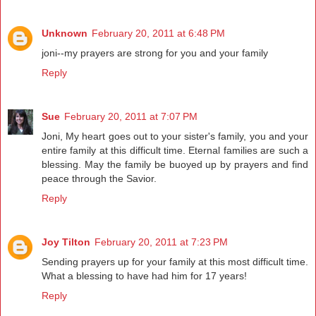
Unknown
February 20, 2011 at 6:48 PM
joni--my prayers are strong for you and your family
Reply
Sue
February 20, 2011 at 7:07 PM
Joni, My heart goes out to your sister's family, you and your
entire family at this difficult time. Eternal families are such a
blessing. May the family be buoyed up by prayers and find
peace through the Savior.
Reply
Joy Tilton
February 20, 2011 at 7:23 PM
Sending prayers up for your family at this most difficult time.
What a blessing to have had him for 17 years!
Reply