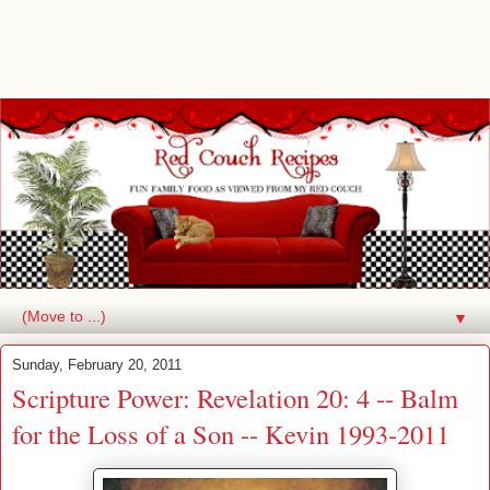
▼
Sunday, February 20, 2011
Scripture Power: Revelation 20: 4 -- Balm
for the Loss of a Son -- Kevin 1993-2011