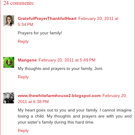
24 comments:
GratefulPrayerThankfulHeart
February 20, 2011 at
5:34 PM
Prayers for your family!
Reply
Marigene
February 20, 2011 at 5:49 PM
My thoughts and prayers to your family, Joni.
Reply
www.thewhitefarmhouse2.blogspot.com
February 20,
2011 at 6:38 PM
My heart goes out to you and your family. I cannot imagine
losing a child. My thoughts and prayers are with you and
your sister's family during this hard time.
Reply