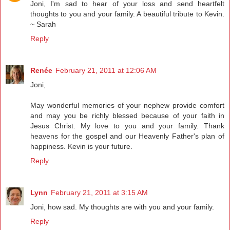
Joni, I'm sad to hear of your loss and send heartfelt
thoughts to you and your family. A beautiful tribute to Kevin.
~ Sarah
Reply
Renée
February 21, 2011 at 12:06 AM
Joni,
May wonderful memories of your nephew provide comfort
and may you be richly blessed because of your faith in
Jesus Christ. My love to you and your family. Thank
heavens for the gospel and our Heavenly Father's plan of
happiness. Kevin is your future.
Reply
Lynn
February 21, 2011 at 3:15 AM
Joni, how sad. My thoughts are with you and your family.
Reply