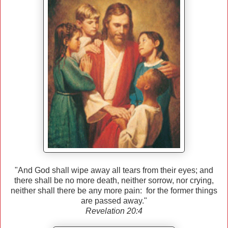
"And God shall wipe away all tears from their eyes; and
there shall be no more death, neither sorrow, nor crying,
neither shall there be any more pain: for the former things
are passed away."
Revelation 20:4