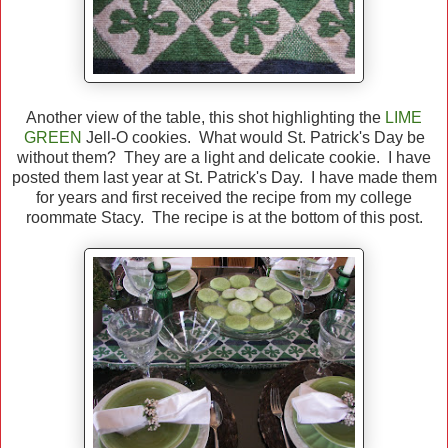
Another view of the table, this shot highlighting the
LIME
GREEN
Jell-O cookies. What would St. Patrick's Day be
without them? They are a light and delicate cookie. I have
posted them last year at St. Patrick's Day. I have made them
for years and first received the recipe from my college
roommate Stacy. The recipe is at the bottom of this post.