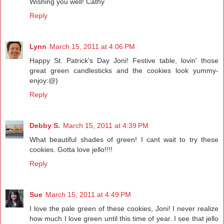
Wishing you well! Cathy
Reply
Lynn
March 15, 2011 at 4:06 PM
Happy St. Patrick's Day Joni! Festive table, lovin' those
great green candlesticks and the cookies look yummy-
enjoy:@)
Reply
Debby S.
March 15, 2011 at 4:39 PM
What beautiful shades of green! I cant wait to try these
cookies. Gotta love jello!!!!
Reply
Sue
March 15, 2011 at 4:49 PM
I love the pale green of these cookies, Joni! I never realize
how much I love green until this time of year. I see that jello