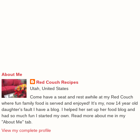
About Me
Red Couch Recipes
Utah, United States
Come have a seat and rest awhile at my Red Couch
where fun family food is served and enjoyed! It's my, now 14 year old
daughter's fault I have a blog. I helped her set up her food blog and
had so much fun I started my own. Read more about me in my
"About Me" tab.
View my complete profile