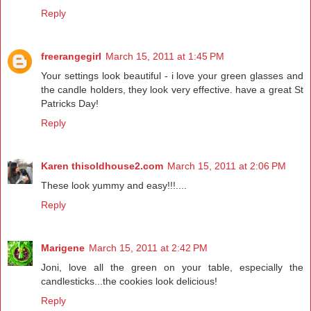
Reply
freerangegirl
March 15, 2011 at 1:45 PM
Your settings look beautiful - i love your green glasses and
the candle holders, they look very effective. have a great St
Patricks Day!
Reply
Karen thisoldhouse2.com
March 15, 2011 at 2:06 PM
These look yummy and easy!!!....
Reply
Marigene
March 15, 2011 at 2:42 PM
Joni, love all the green on your table, especially the
candlesticks...the cookies look delicious!
Reply