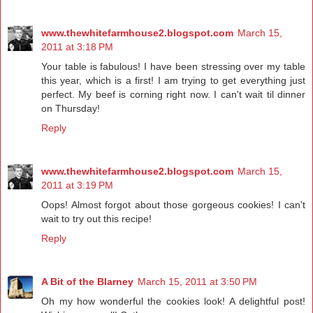
www.thewhitefarmhouse2.blogspot.com
March 15,
2011 at 3:18 PM
Your table is fabulous! I have been stressing over my table
this year, which is a first! I am trying to get everything just
perfect. My beef is corning right now. I can't wait til dinner
on Thursday!
Reply
www.thewhitefarmhouse2.blogspot.com
March 15,
2011 at 3:19 PM
Oops! Almost forgot about those gorgeous cookies! I can't
wait to try out this recipe!
Reply
A Bit of the Blarney
March 15, 2011 at 3:50 PM
Oh my how wonderful the cookies look! A delightful post!