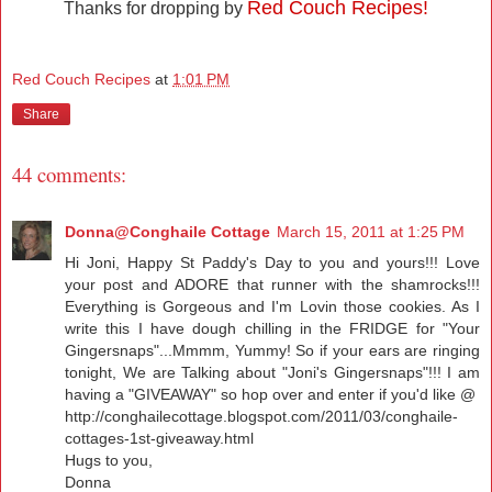
Red Couch Recipes!
Thanks for dropping by
Red Couch Recipes
at
1:01 PM
Share
44 comments:
Donna@Conghaile Cottage
March 15, 2011 at 1:25 PM
Hi Joni, Happy St Paddy's Day to you and yours!!! Love
your post and ADORE that runner with the shamrocks!!!
Everything is Gorgeous and I'm Lovin those cookies. As I
write this I have dough chilling in the FRIDGE for "Your
Gingersnaps"...Mmmm, Yummy! So if your ears are ringing
tonight, We are Talking about "Joni's Gingersnaps"!!! I am
having a "GIVEAWAY" so hop over and enter if you'd like @
http://conghailecottage.blogspot.com/2011/03/conghaile-
cottages-1st-giveaway.html
Hugs to you,
Donna