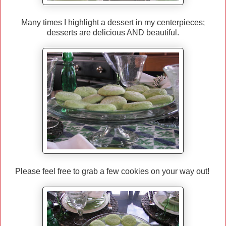
Many times I highlight a dessert in my centerpieces;
desserts are delicious AND beautiful.
Please feel free to grab a few cookies on your way out!