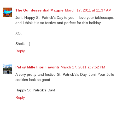
The Quintessential Magpie
March 17, 2011 at 11:37 AM
Joni, Happy St. Patrick's Day to you! I love your tablescape,
and I think it is so festive and perfect for this holiday.
XO,
Sheila :-)
Reply
Pat @ Mille Fiori Favoriti
March 17, 2011 at 7:52 PM
A very pretty and festive St. Patrick's's Day, Joni! Your Jello
cookies look so good.
Happy St. Patrcik's Day!
Reply