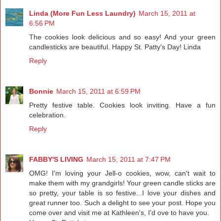
Linda (More Fun Less Laundry)
March 15, 2011 at
6:56 PM
The cookies look delicious and so easy! And your green
candlesticks are beautiful. Happy St. Patty's Day! Linda
Reply
Bonnie
March 15, 2011 at 6:59 PM
Pretty festive table. Cookies look inviting. Have a fun
celebration.
Reply
FABBY'S LIVING
March 15, 2011 at 7:47 PM
OMG! I'm loving your Jell-o cookies, wow, can't wait to
make them with my grandgirls! Your green candle sticks are
so pretty, your table is so festive...I love your dishes and
great runner too. Such a delight to see your post. Hope you
come over and visit me at Kathleen's, I'd ove to have you.