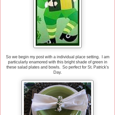
So we begin my post with a individual place setting. I am
particularly enamored with this bright shade of green in
these salad plates and bowls. So perfect for St. Patrick's
Day.