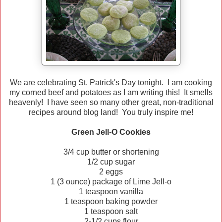
We are celebrating St. Patrick's Day tonight. I am cooking
my corned beef and potatoes as I am writing this! It smells
heavenly! I have seen so many other great, non-traditional
recipes around blog land! You truly inspire me!
Green Jell-O Cookies
3/4 cup butter or shortening
1/2 cup sugar
2 eggs
1 (3 ounce) package of Lime Jell-o
1 teaspoon vanilla
1 teaspoon baking powder
1 teaspoon salt
2-1/2 cups flour