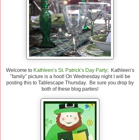
Welcome to
Kathleen's St. Patrick's Day Party
; Kathleen's
"family" picture is a hoot! On Wednesday night I will be
posting this to Tablescape Thursday. Be sure you drop by
both of these blog parties!