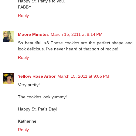
Happy St. Patty's to you.
FABBY
Reply
Moore Minutes
March 15, 2011 at 8:14 PM
So beautiful. <3 Those cookies are the perfect shape and
look delicious. I've never heard of that sort of recipe!
Reply
Yellow Rose Arbor
March 15, 2011 at 9:06 PM
Very pretty!
The cookies look yummy!
Happy St. Pat's Day!
Katherine
Reply