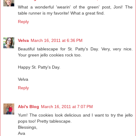
What a wonderful 'wearin' of the green' post, Joni! The
table runner is my favorite! What a great find.
Reply
Velva
March 16, 2011 at 6:36 PM
Beautiful tablescape for St. Patty's Day. Very, very nice.
Your green jello cookies rock too.
Happy St. Patty's Day.
Velva
Reply
Abi's Blog
March 16, 2011 at 7:07 PM
Yum! The cookies look delicious and I want to try the jello
pops too! Pretty tablescape.
Blessings,
Ava