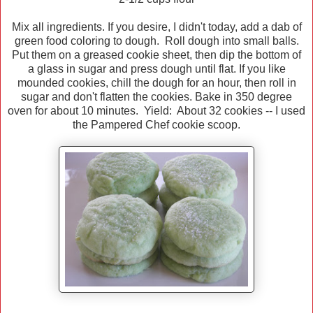
Mix all ingredients. If you desire, I didn't today, add a dab of
green food coloring to dough. Roll dough into small balls.
Put them on a greased cookie sheet, then dip the bottom of
a glass in sugar and press dough until flat. If you like
mounded cookies, chill the dough for an hour, then roll in
sugar and don't flatten the cookies. Bake in 350 degree
oven for about 10 minutes. Yield: About 32 cookies -- I used
the Pampered Chef cookie scoop.