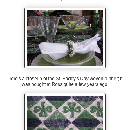
Here's a closeup of the St. Paddy's Day woven runner; it
was bought at Ross quite a few years ago.