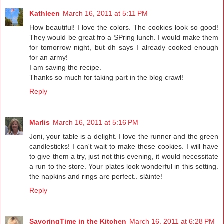
Kathleen
March 16, 2011 at 5:11 PM
How beautiful! I love the colors. The cookies look so good!
They would be great fro a SPring lunch. I would make them
for tomorrow night, but dh says I already cooked enough
for an army!
I am saving the recipe.
Thanks so much for taking part in the blog crawl!
Reply
Marlis
March 16, 2011 at 5:16 PM
Joni, your table is a delight. I love the runner and the green
candlesticks! I can't wait to make these cookies. I will have
to give them a try, just not this evening, it would necessitate
a run to the store. Your plates look wonderful in this setting.
the napkins and rings are perfect.. sláinte!
Reply
SavoringTime in the Kitchen
March 16, 2011 at 6:28 PM