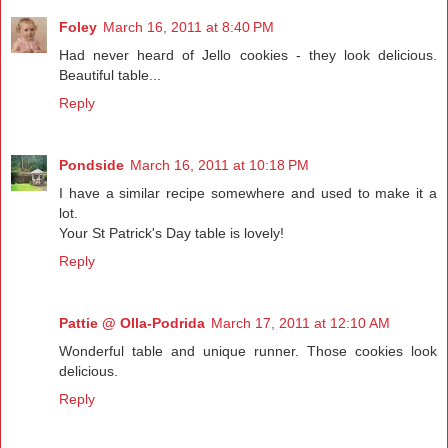
Foley
March 16, 2011 at 8:40 PM
Had never heard of Jello cookies - they look delicious.
Beautiful table...
Reply
Pondside
March 16, 2011 at 10:18 PM
I have a similar recipe somewhere and used to make it a
lot.
Your St Patrick's Day table is lovely!
Reply
Pattie @ Olla-Podrida
March 17, 2011 at 12:10 AM
Wonderful table and unique runner. Those cookies look
delicious.
Reply