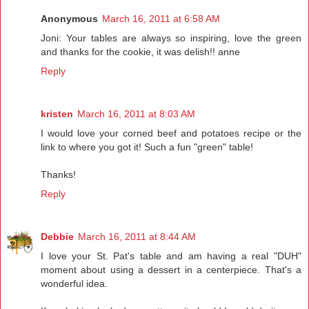
Anonymous
March 16, 2011 at 6:58 AM
Joni: Your tables are always so inspiring, love the green
and thanks for the cookie, it was delish!! anne
Reply
kristen
March 16, 2011 at 8:03 AM
I would love your corned beef and potatoes recipe or the
link to where you got it! Such a fun "green" table!
Thanks!
Reply
Debbie
March 16, 2011 at 8:44 AM
I love your St. Pat's table and am having a real "DUH"
moment about using a dessert in a centerpiece. That's a
wonderful idea.