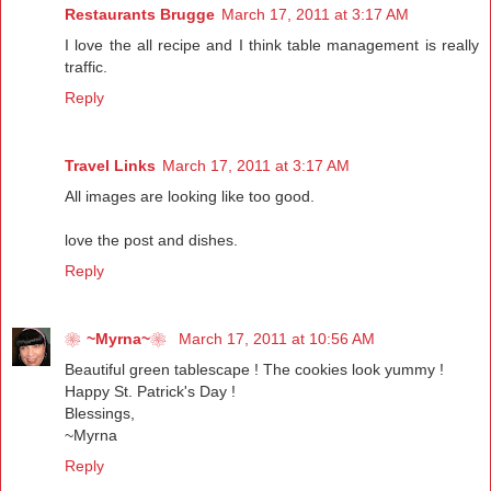
Restaurants Brugge
March 17, 2011 at 3:17 AM
I love the all recipe and I think table management is really
traffic.
Reply
Travel Links
March 17, 2011 at 3:17 AM
All images are looking like too good.
love the post and dishes.
Reply
❀~Myrna~❀
March 17, 2011 at 10:56 AM
Beautiful green tablescape ! The cookies look yummy !
Happy St. Patrick's Day !
Blessings,
~Myrna
Reply