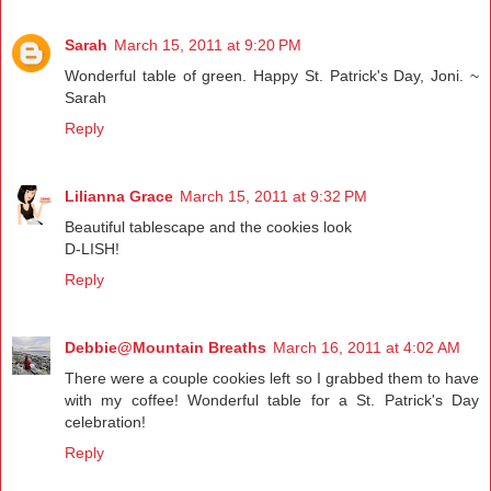
Sarah
March 15, 2011 at 9:20 PM
Wonderful table of green. Happy St. Patrick's Day, Joni. ~
Sarah
Reply
Lilianna Grace
March 15, 2011 at 9:32 PM
Beautiful tablescape and the cookies look
D-LISH!
Reply
Debbie@Mountain Breaths
March 16, 2011 at 4:02 AM
There were a couple cookies left so I grabbed them to have
with my coffee! Wonderful table for a St. Patrick's Day
celebration!
Reply