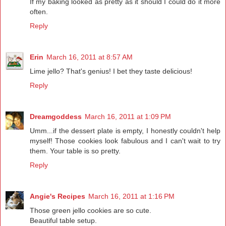
If my baking looked as pretty as it should I could do it more
often.
Reply
Erin
March 16, 2011 at 8:57 AM
Lime jello? That's genius! I bet they taste delicious!
Reply
Dreamgoddess
March 16, 2011 at 1:09 PM
Umm...if the dessert plate is empty, I honestly couldn't help
myself! Those cookies look fabulous and I can't wait to try
them. Your table is so pretty.
Reply
Angie's Recipes
March 16, 2011 at 1:16 PM
Those green jello cookies are so cute.
Beautiful table setup.