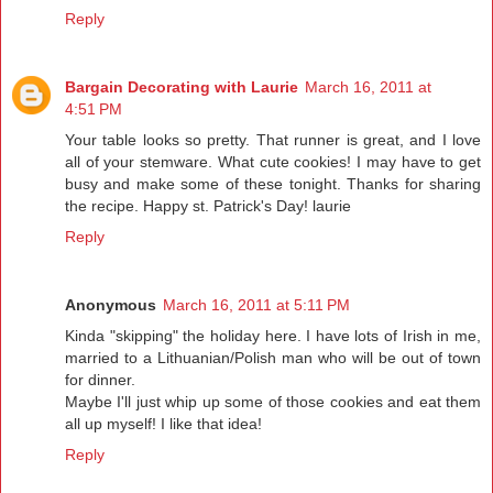
Reply
Bargain Decorating with Laurie
March 16, 2011 at
4:51 PM
Your table looks so pretty. That runner is great, and I love
all of your stemware. What cute cookies! I may have to get
busy and make some of these tonight. Thanks for sharing
the recipe. Happy st. Patrick's Day! laurie
Reply
Anonymous
March 16, 2011 at 5:11 PM
Kinda "skipping" the holiday here. I have lots of Irish in me,
married to a Lithuanian/Polish man who will be out of town
for dinner.
Maybe I'll just whip up some of those cookies and eat them
all up myself! I like that idea!
Reply