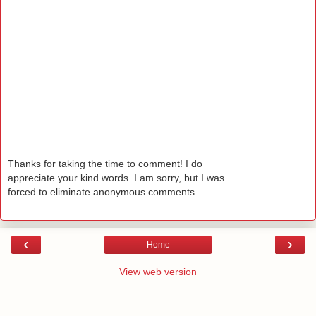
Thanks for taking the time to comment! I do
appreciate your kind words. I am sorry, but I was
forced to eliminate anonymous comments.
‹
›
Home
View web version