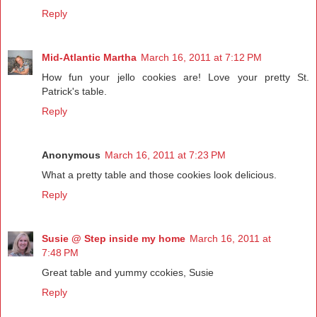
Reply
Mid-Atlantic Martha
March 16, 2011 at 7:12 PM
How fun your jello cookies are! Love your pretty St.
Patrick's table.
Reply
Anonymous
March 16, 2011 at 7:23 PM
What a pretty table and those cookies look delicious.
Reply
Susie @ Step inside my home
March 16, 2011 at
7:48 PM
Great table and yummy ccokies, Susie
Reply