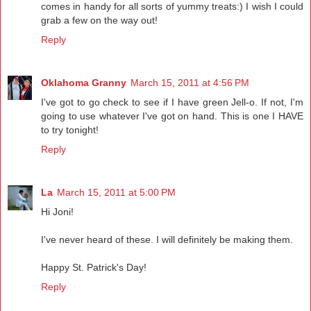
comes in handy for all sorts of yummy treats:) I wish I could
grab a few on the way out!
Reply
Oklahoma Granny
March 15, 2011 at 4:56 PM
I've got to go check to see if I have green Jell-o. If not, I'm
going to use whatever I've got on hand. This is one I HAVE
to try tonight!
Reply
La
March 15, 2011 at 5:00 PM
Hi Joni!
I've never heard of these. I will definitely be making them.
Happy St. Patrick's Day!
Reply