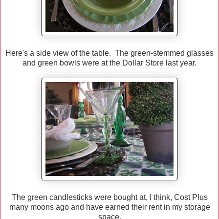
Here's a side view of the table. The green-stemmed glasses
and green bowls were at the Dollar Store last year.
The green candlesticks were bought at, I think, Cost Plus
many moons ago and have earned their rent in my storage
space.