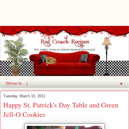
▼
Tuesday, March 15, 2011
Happy St. Patrick's Day Table and Green
Jell-O Cookies