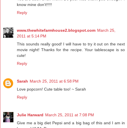
know mine don't!!!!!
Reply
www.thewhitefarmhouse2.blogspot.com
March 25,
2011 at 5:14 PM
This sounds really good! I will have to try it out on the next
movie night! Thanks for the recipe. Your tablescape is so
cute!
Reply
Sarah
March 25, 2011 at 6:58 PM
Love popcorn! Cute table too! ~ Sarah
Reply
Julie Harward
March 25, 2011 at 7:08 PM
Give me a big diet Pepsi and a big bag of this and I am in