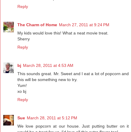
Reply
The Charm of Home
March 27, 2011 at 9:24 PM
My kids would love this! What a neat movie treat.
Sherry
Reply
bj
March 28, 2011 at 4:53 AM
This sounds great. Mr. Sweet and I eat a lot of popcorn and
this will be something new to try.
Yum!
xo bj
Reply
Sue
March 28, 2011 at 5:12 PM
We love popcorn at our house. Just putting butter on it