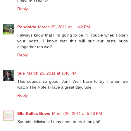
heaven! YUM ;D
Reply
Pondside
March 25, 2011 at 11:42 PM
I always know that I 'm going to be in Trouble when I open
your posts. I know that this will suit our taste buds
altogether too well!
Reply
Sue
March 26, 2011 at 1:48 PM
This sounds so good, Joni! We'll have to try it when we
watch The Note:) Have a great day, Sue
Reply
Elle Belles Bows
March 26, 2011 at 5:33 PM
Sounds delicious! I may need to try it tonight!