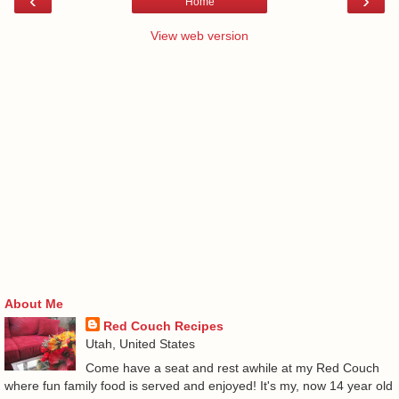
‹
›
Home
View web version
About Me
Red Couch Recipes
Utah, United States
Come have a seat and rest awhile at my Red Couch
where fun family food is served and enjoyed! It's my, now 14 year old