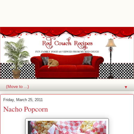
▼
Friday, March 25, 2011
Nacho Popcorn