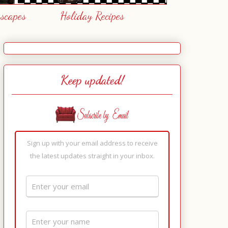
escapes
Holiday Recipes
Keep updated!
Sign up with your email address to receive
the latest updates straight in your inbox.