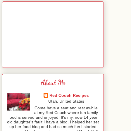
About Me
Red Couch Recipes
Utah, United States
Come have a seat and rest awhile
at my Red Couch where fun family
food is served and enjoyed! It's my, now 14 year
old daughter's fault I have a blog. I helped her set
up her food blog and had so much fun I started