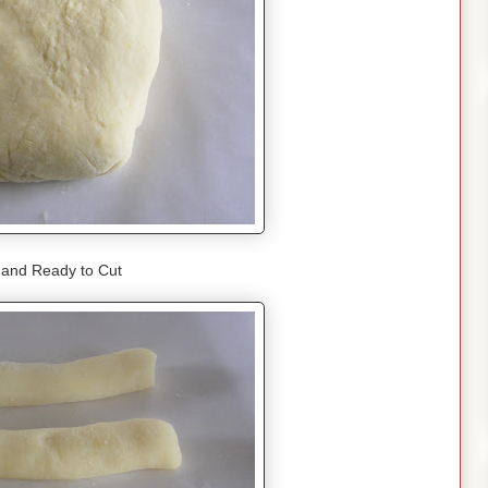
 and Ready to Cut