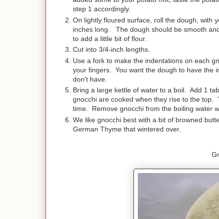
step 1 accordingly.
On lightly floured surface, roll the dough, with
inches long. The dough should be smooth and 
to add a little bit of flour.
Cut into 3/4-inch lengths.
Use a fork to make the indentations on each gnoc
your fingers. You want the dough to have the in
don't have.
Bring a large kettle of water to a boil. Add 1 t
gnocchi are cooked when they rise to the top. Th
time. Remove gnocchi from the boiling water wi
We like gnocchi best with a bit of browned but
German Thyme that wintered over.
G