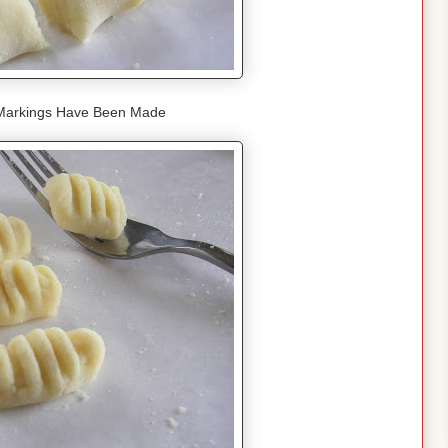
 Markings Have Been Made