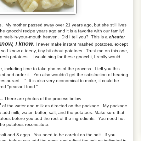
e. My mother passed away over 21 years ago, but she still lives
e gnocchi recipe years ago and it is a favorite with our family!
e melt-in-your-mouth heaven. Did I tell you? This is a
cheater
know, I know
, I never make instant mashed potatoes, except
so I know a teeny, tiny bit about potatoes. Trust me on this one,
esh potatoes, I would sing for these gnocchi; I really would.
 including time to take photos of the process. I tell you this
ant and order it. You also wouldn't get the satisfaction of hearing
staurant...." It is also very economical to make; it could be
red "peasant food."
--
There are photos of the process below.
f
of the water and milk as directed on the package. My package
add milk, water, butter, salt, and the potatoes. Make sure that
tatoes before you add the rest of the ingredients. You need hot
 the potatoes reconstitute.
 salt and 3 eggs. You need to be careful on the salt. If you
es, before you add the eggs, and adjust the salt as indicated in