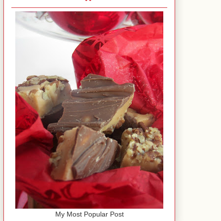
My Most Popular Post