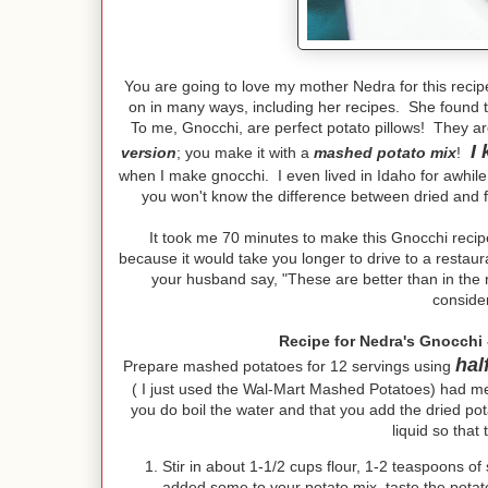
You are going to love my mother Nedra for this recip
on in many ways, including her recipes. She found th
To me, Gnocchi, are perfect potato pillows! They ar
I 
version
; you make it with a
mashed potato mix
!
when I make gnocchi. I even lived in Idaho for awhile 
you won't know the difference between dried and fr
It took me 70 minutes to make this Gnocchi recipe,
because it would take you longer to drive to a restaur
your husband say, "These are better than in the re
conside
Recipe for Nedra's Gnocchi 
hal
Prepare mashed potatoes for 12 servings using
( I just used the Wal-Mart Mashed Potatoes) had me 
you do boil the water and that you add the dried po
liquid so that
Stir in about 1-1/2 cups flour, 1-2 teaspoons of
added some to your potato mix, taste the potato