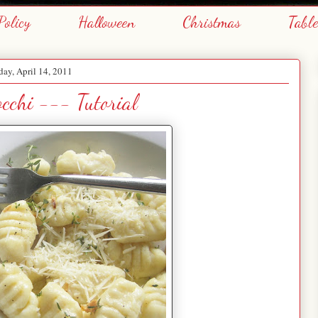
Policy
Halloween
Christmas
Tabl
day, April 14, 2011
cchi --- Tutorial