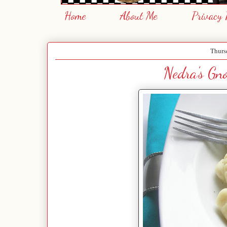
Home
About Me
Privacy 
Thurs
Nedra's Gno