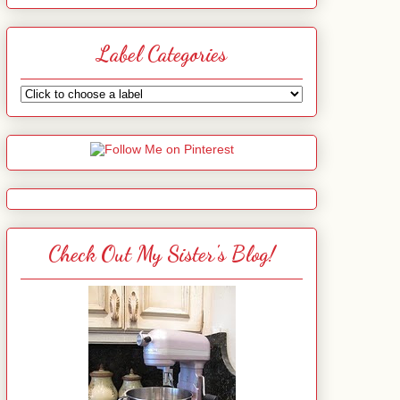
Label Categories
Check Out My Sister's Blog!