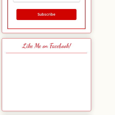
Like Me on Facebook!