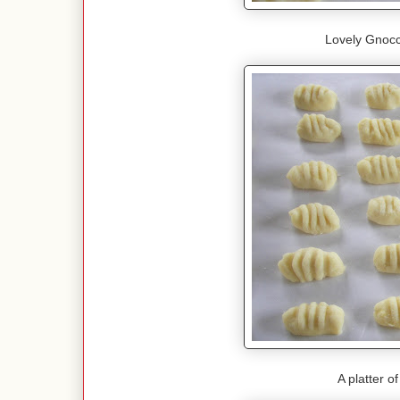
Lovely Gnocc
A platter o