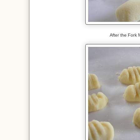
After the Fork