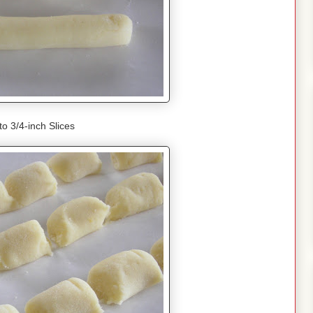
to 3/4-inch Slices