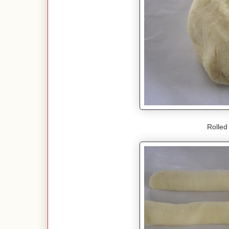
Rolled