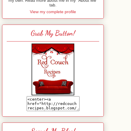
my own. Read more about me in my "About Me"
tab.
View my complete profile
Grab My Button!