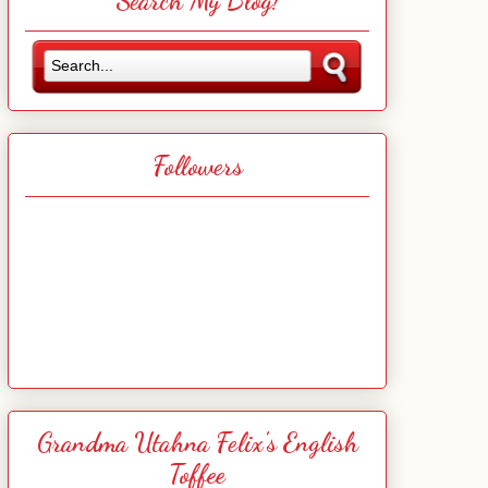
Search My Blog!
Followers
Grandma Utahna Felix's English
Toffee