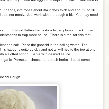
 your hands, into ropes about 3/4 inches thick and about 8 to 10
soft, not mealy. Just work with the dough a bit. You may need
chi. This will flatten the pasta a bit, so plump it back up with
dentations to trap more sauce. There is a tool for this that I
ablespoon salt. Place the gnocchi in the boiling water. The
is happens quite quickly and not all will rise to the top at one
th a slotted spoon. Serve with desired sauce.
ter, garlic, Parmesan cheese, and fresh herbs. I used some
nocchi Dough