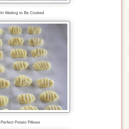
hi Waiting to Be Cooked
f Perfect Potato Pillows