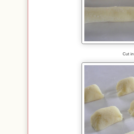
Cut in