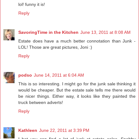
lol! funny it is!
Reply
SavoringTime in the Kitchen
June 13, 2011 at 8:08 AM
Estate does have a much better connotation than Junk -
LOL! Those are great pictures, Joni :)
Reply
podso
June 14, 2011 at 6:04 AM
This is so interesting. I might go for the junk sale thinking it
would be cheaper. But the estate sale tells me there would
be nicer things. Either way, it looks like they painted the
truck between adverts!
Reply
Kathleen
June 22, 2011 at 3:39 PM
I bet you can find a lot of junk at estate sales. Snobby