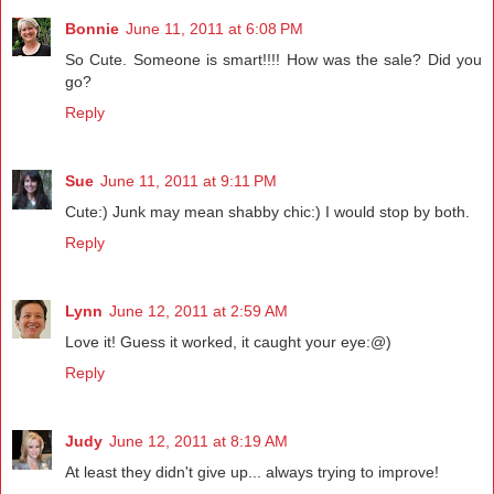
Bonnie
June 11, 2011 at 6:08 PM
So Cute. Someone is smart!!!! How was the sale? Did you
go?
Reply
Sue
June 11, 2011 at 9:11 PM
Cute:) Junk may mean shabby chic:) I would stop by both.
Reply
Lynn
June 12, 2011 at 2:59 AM
Love it! Guess it worked, it caught your eye:@)
Reply
Judy
June 12, 2011 at 8:19 AM
At least they didn't give up... always trying to improve!