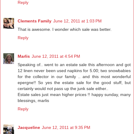
Reply
Clements Family
June 12, 2011 at 1:03 PM
That is awesome. I wonder which sale was better.
Reply
Marlis
June 12, 2011 at 4:54 PM
Speaking of.. went to an estate sale this afternoon and got
12 linen never been used napkins for 5.00; two snowbabies
for the collector in our family .. and this most wonderful
epergne!! So yes the estate sale for the good stuff, but
certainly would not pass up the junk sale either..
Estate sales just mean higher prices !! happy sunday, many
blessings, marlis
Reply
Jacqueline
June 12, 2011 at 9:35 PM