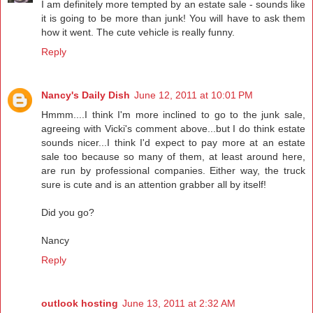
I am definitely more tempted by an estate sale - sounds like
it is going to be more than junk! You will have to ask them
how it went. The cute vehicle is really funny.
Reply
Nancy's Daily Dish
June 12, 2011 at 10:01 PM
Hmmm....I think I'm more inclined to go to the junk sale,
agreeing with Vicki's comment above...but I do think estate
sounds nicer...I think I'd expect to pay more at an estate
sale too because so many of them, at least around here,
are run by professional companies. Either way, the truck
sure is cute and is an attention grabber all by itself!
Did you go?
Nancy
Reply
outlook hosting
June 13, 2011 at 2:32 AM