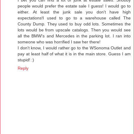
people would prefer the estate sale I guess! I would go to
either. At least the junk sale you don't have high
expectations!I used to go to a warehouse called The
County Dump. They used to buy odd lots. Sometimes the
lots would be from upscale catalogs. Then you would see
all the BMW's and Mercedes in the parking lot. I ran into
someone who was horrified I saw her there!
I don't know, I would rather go to the WSonoma Outlet and
pay at least half of what it is in the main store. Guess I am
stupid! :)
Reply