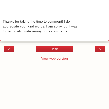
Thanks for taking the time to comment! I do
appreciate your kind words. I am sorry, but I was
forced to eliminate anonymous comments.
‹
›
Home
View web version