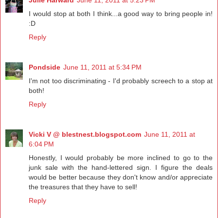
Julie Harward
June 11, 2011 at 5:23 PM
I would stop at both I think...a good way to bring people in!
:D
Reply
Pondside
June 11, 2011 at 5:34 PM
I'm not too discriminating - I'd probably screech to a stop at
both!
Reply
Vicki V @ blestnest.blogspot.com
June 11, 2011 at
6:04 PM
Honestly, I would probably be more inclined to go to the
junk sale with the hand-lettered sign. I figure the deals
would be better because they don't know and/or appreciate
the treasures that they have to sell!
Reply