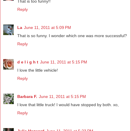
That is too funny!!
Reply
La
June 11, 2011 at 5:09 PM
That is so funny. I wonder which one was more successful?
Reply
d e l i g h t
June 11, 2011 at 5:15 PM
I love the little vehicle!
Reply
Barbara F.
June 11, 2011 at 5:15 PM
I love that little truck! I would have stopped by both. xo,
Reply