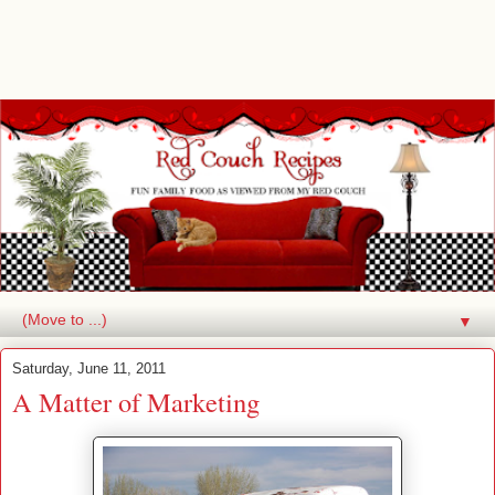
▼
Saturday, June 11, 2011
A Matter of Marketing