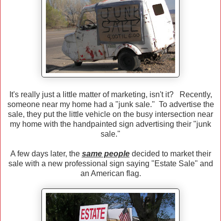
It's really just a little matter of marketing, isn't it? Recently,
someone near my home had a "junk sale." To advertise the
sale, they put the little vehicle on the busy intersection near
my home with the handpainted sign advertising their "junk
sale."
A few days later, the
same people
decided to market their
sale with a new professional sign saying "Estate Sale" and
an American flag.