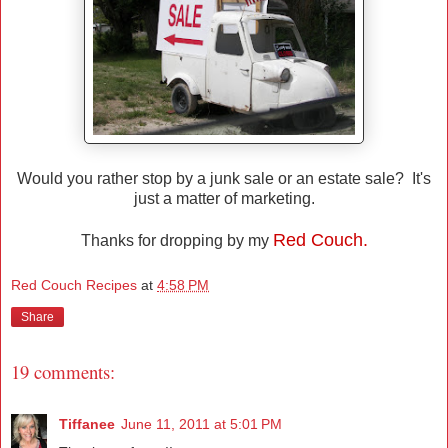
Would you rather stop by a junk sale or an estate sale? It's
just a matter of marketing.
Red Couch.
Thanks for dropping by my
Red Couch Recipes
at
4:58 PM
Share
19 comments:
Tiffanee
June 11, 2011 at 5:01 PM