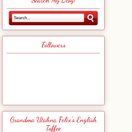
Search My Blog!
Followers
Grandma Utahna Felix's English
Toffee