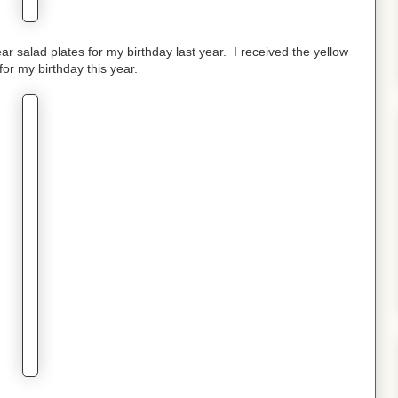
ear salad plates for my birthday last year. I received the yellow
for my birthday this year.