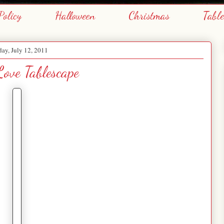
Policy
Halloween
Christmas
Tabl
day, July 12, 2011
ove Tablescape