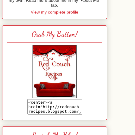
my own. Read more about me in my "About Me"
tab.
View my complete profile
Grab My Button!