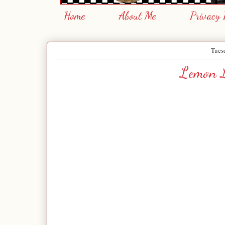
Home
About Me
Privacy 
Tues
Lemon L