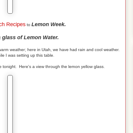
ch Recipes
Lemon Week.
to
a glass of Lemon Water.
arm weather; here in Utah, we have had rain and cool weather.
ile I was setting up this table.
e tonight. Here's a view through the lemon yellow glass.