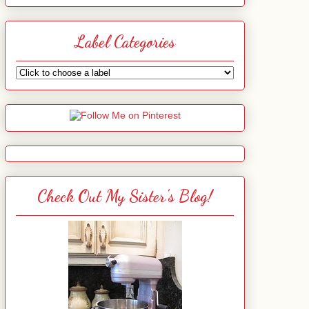
Label Categories
Check Out My Sister's Blog!