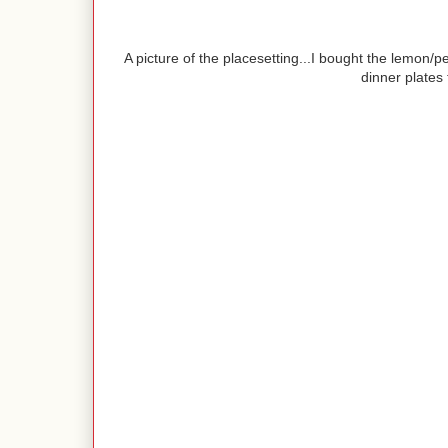
A picture of the placesetting...I bought the lemon/p
dinner plates 