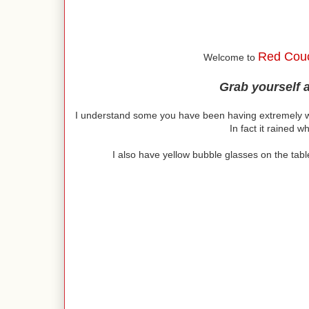
Red Cou
Welcome to
Grab yourself 
I understand some you have been having extremely w
In fact it rained wh
I also have yellow bubble glasses on the tabl