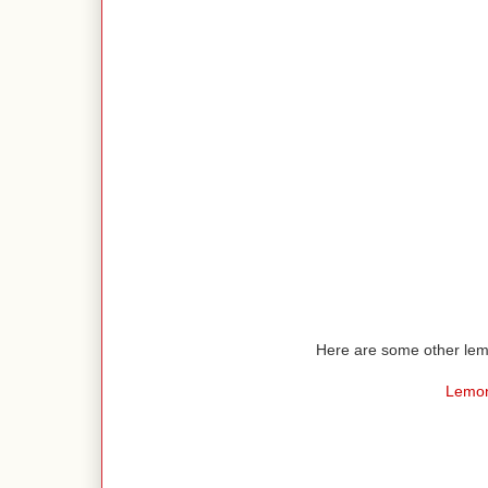
Here are some other lemo
Lemon