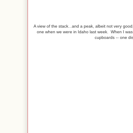
A view of the stack...and a peak, albeit not very good
one when we were in Idaho last week. When I was fir
cupboards -- one di