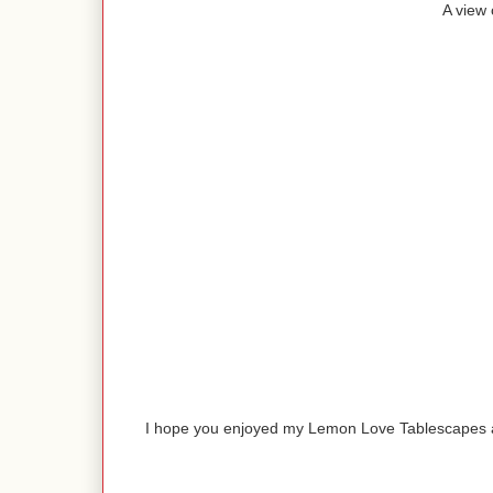
A view 
I hope you enjoyed my Lemon Love Tablescapes a