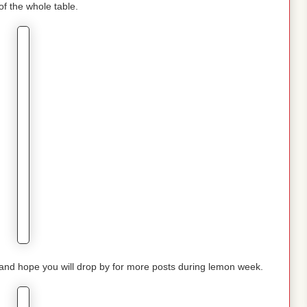
of the whole table.
nd hope you will drop by for more posts during lemon week.