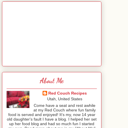
About Me
Red Couch Recipes
Utah, United States
Come have a seat and rest awhile
at my Red Couch where fun family
food is served and enjoyed! It's my, now 14 year
old daughter's fault I have a blog. I helped her set
up her food blog and had so much fun I started