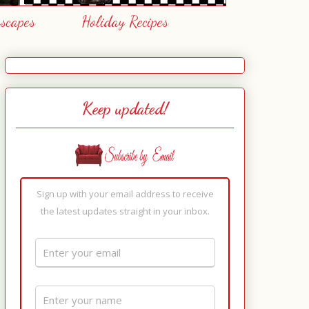
escapes
Holiday Recipes
Keep updated!
Sign up with your email address to receive
the latest updates straight in your inbox.