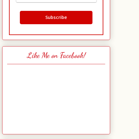
Like Me on Facebook!