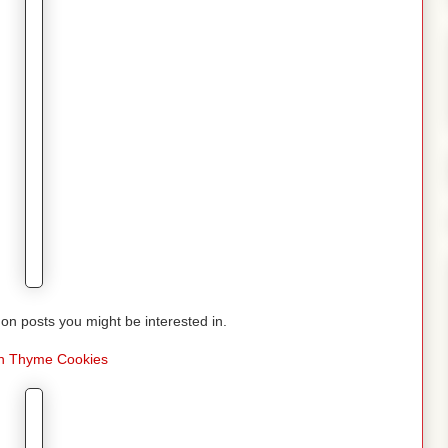
n posts you might be interested in.
 Thyme Cookies