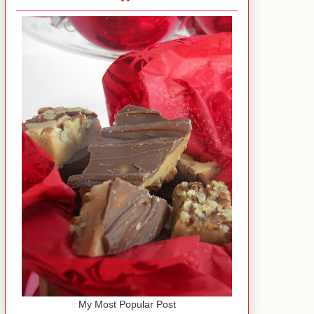
My Most Popular Post