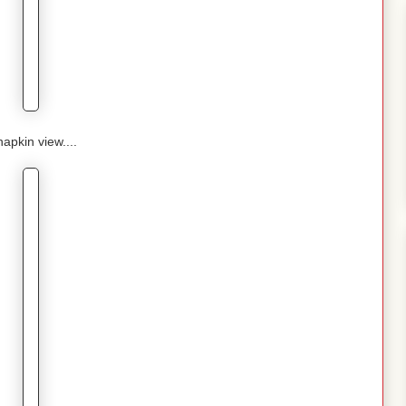
napkin view....