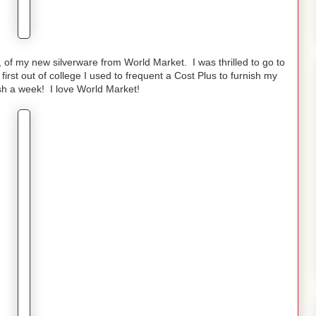
, of my new silverware from World Market. I was thrilled to go to
st out of college I used to frequent a Cost Plus to furnish my
sh a week! I love World Market!