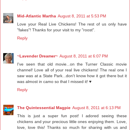
Mid-Atlantic Martha
August 8, 2011 at 5:53 PM
Love your Real Live Chickens! The rest of us only have
"fakes"! Thanks for your visit to my "roost".
Reply
~Lavender Dreamer~
August 8, 2011 at 6:07 PM
I've seen that old movie...on the Turner Classic movie
channel! Love all of your real live chickens! The real one I
saw was at a State Park...don't know how it got there but it
was almost in camo so that I missed it! ♥
Reply
The Quintessential Magpie
August 8, 2011 at 6:13 PM
This is just a super fun post! I adored seeing these
chickens and your precious little ones enjoying them. Love,
love, love this! Thanks so much for sharing with us and