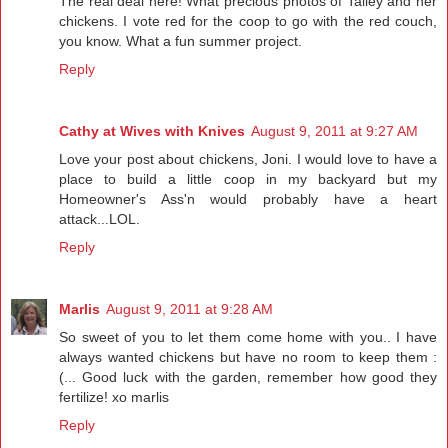
The real deal here! What precious photos of Talley and her
chickens. I vote red for the coop to go with the red couch,
you know. What a fun summer project.
Reply
Cathy at Wives with Knives
August 9, 2011 at 9:27 AM
Love your post about chickens, Joni. I would love to have a
place to build a little coop in my backyard but my
Homeowner's Ass'n would probably have a heart
attack...LOL.
Reply
Marlis
August 9, 2011 at 9:28 AM
So sweet of you to let them come home with you.. I have
always wanted chickens but have no room to keep them :
(... Good luck with the garden, remember how good they
fertilize! xo marlis
Reply