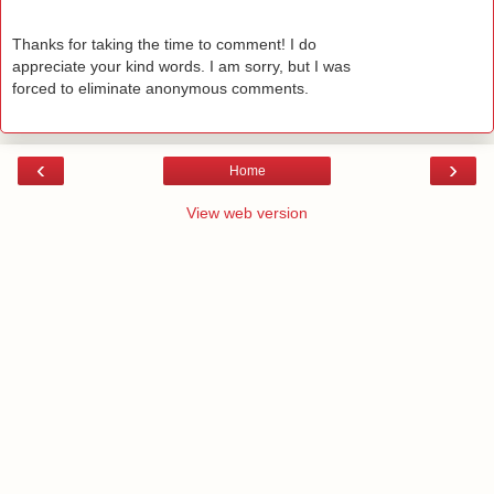
Thanks for taking the time to comment! I do
appreciate your kind words. I am sorry, but I was
forced to eliminate anonymous comments.
‹
›
Home
View web version