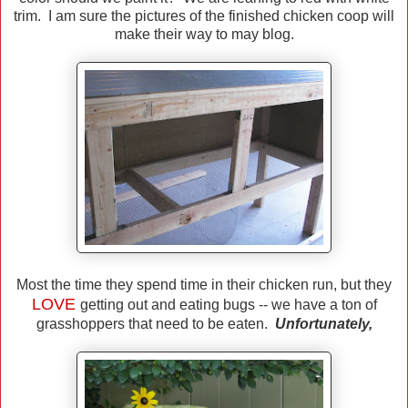
trim. I am sure the pictures of the finished chicken coop will
make their way to may blog.
Most the time they spend time in their chicken run, but they
LOVE
getting out and eating bugs -- we have a ton of
grasshoppers that need to be eaten.
Unfortunately,