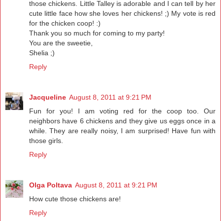
those chickens. Little Talley is adorable and I can tell by her
cute little face how she loves her chickens! ;) My vote is red
for the chicken coop! :)
Thank you so much for coming to my party!
You are the sweetie,
Shelia ;)
Reply
Jacqueline
August 8, 2011 at 9:21 PM
Fun for you! I am voting red for the coop too. Our
neighbors have 6 chickens and they give us eggs once in a
while. They are really noisy, I am surprised! Have fun with
those girls.
Reply
Olga Poltava
August 8, 2011 at 9:21 PM
How cute those chickens are!
Reply