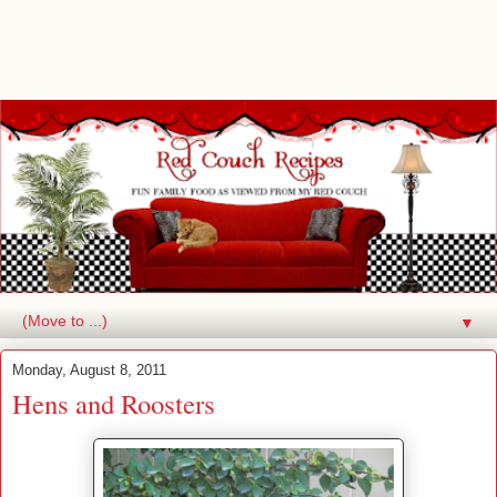
▼
Monday, August 8, 2011
Hens and Roosters