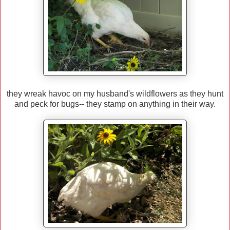
they wreak havoc on my husband's wildflowers as they hunt
and peck for bugs-- they stamp on anything in their way.