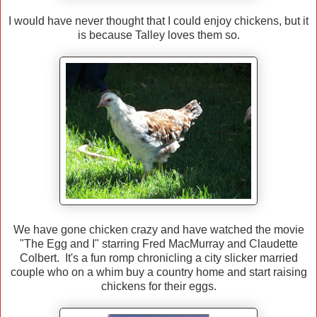
I would have never thought that I could enjoy chickens, but it
is because Talley loves them so.
We have gone chicken crazy and have watched the movie
"The Egg and I" starring Fred MacMurray and Claudette
Colbert. It's a fun romp chronicling a city slicker married
couple who on a whim buy a country home and start raising
chickens for their eggs.