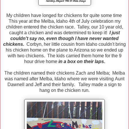
My children have longed for chickens for quite some time
This year at the Melba, Idaho 4th of July celebration my
children entered the chicken race. Talley, our 10 year old,
caught a chicken and was determined to keep it!
I just
couldn't say no, even though I have never wanted
chickens.
Corbyn, her little cousin from Idaho couldn't bring
his chicken home on the plane to Arizona so we ended up
with two chickens. The kids carried them home for the 9
hour drive home
in a box on their laps.
The children named their chickens Zach and Melba; Melba
was named after Melba, Idaho where we were visiting Aunt
Dawnell and Jeff and their family. Talley made a sign to
hang on the chicken run.