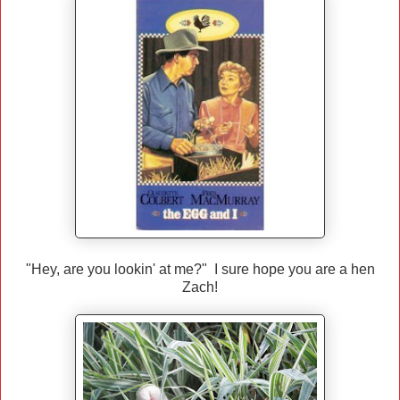
"Hey, are you lookin' at me?" I sure hope you are a hen
Zach!