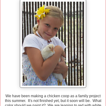
We have been making a chicken coop as a family project
this summer. It's not finished yet, but it soon will be. What
color should we paint it? We are leaning to red with white