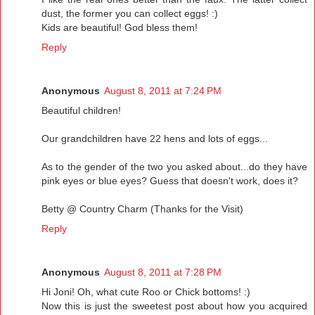
dust, the former you can collect eggs! :)
Kids are beautiful! God bless them!
Reply
Anonymous
August 8, 2011 at 7:24 PM
Beautiful children!
Our grandchildren have 22 hens and lots of eggs...
As to the gender of the two you asked about...do they have
pink eyes or blue eyes? Guess that doesn't work, does it?
Betty @ Country Charm (Thanks for the Visit)
Reply
Anonymous
August 8, 2011 at 7:28 PM
Hi Joni! Oh, what cute Roo or Chick bottoms! :)
Now this is just the sweetest post about how you acquired