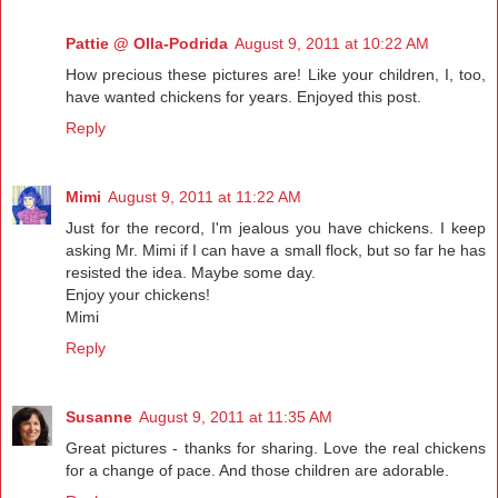
Pattie @ Olla-Podrida
August 9, 2011 at 10:22 AM
How precious these pictures are! Like your children, I, too,
have wanted chickens for years. Enjoyed this post.
Reply
Mimi
August 9, 2011 at 11:22 AM
Just for the record, I'm jealous you have chickens. I keep
asking Mr. Mimi if I can have a small flock, but so far he has
resisted the idea. Maybe some day.
Enjoy your chickens!
Mimi
Reply
Susanne
August 9, 2011 at 11:35 AM
Great pictures - thanks for sharing. Love the real chickens
for a change of pace. And those children are adorable.