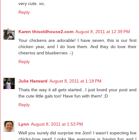
very cute. xo,
Reply
Karen thisoldhouse2.com
August 8, 2011 at 12:39 PM
Your chickens are adorable! I have seven, this is our first
chicken year, and I do love them. And they do love their
cheerios and blueberries :-)
Reply
Julie Harward
August 8, 2011 at 1:18 PM
Thats the way it all gets started...I just loved your post and
the cute little gals too! Have fun with them! ;D
Reply
Lynn
August 8, 2011 at 1:53 PM
Well you surely did surprise me Joni! I wasn't expecting live
chicks-how neat! Looks like everyone is having fun and I