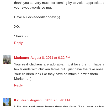
thank you so very much for coming by to visit. I appreciated
your sweet words so much.
Have a Cockadoodledoday! ;-)
XO,
Sheila :-)
Reply
Marianne
August 8, 2011 at 6:32 PM
Your real chickens are adorable. I just love them. I have a
few friends with chicken farms but I just have the fake ones!
Your children look like they have so much fun with them.
Marianne :)
Reply
Kathleen
August 8, 2011 at 6:48 PM
I like the real ones better than the faux. The latter collect