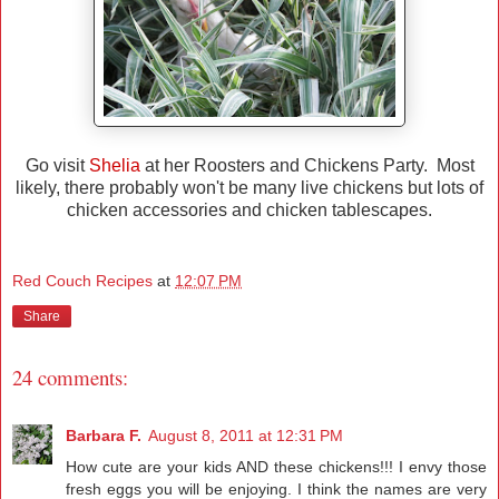
Go visit
Shelia
at her Roosters and Chickens Party. Most
likely, there probably won't be many live chickens but lots of
chicken accessories and chicken tablescapes.
Red Couch Recipes
at
12:07 PM
Share
24 comments:
Barbara F.
August 8, 2011 at 12:31 PM
How cute are your kids AND these chickens!!! I envy those
fresh eggs you will be enjoying. I think the names are very