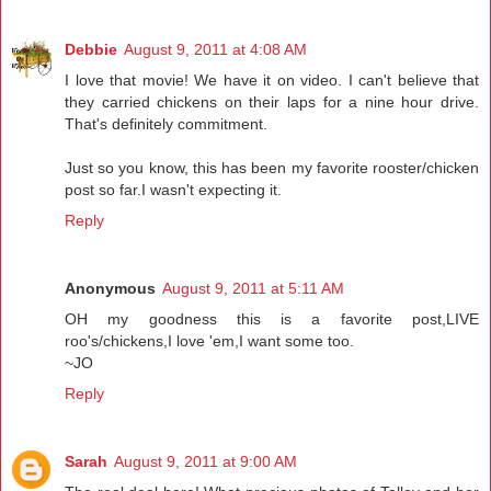
Debbie
August 9, 2011 at 4:08 AM
I love that movie! We have it on video. I can't believe that
they carried chickens on their laps for a nine hour drive.
That's definitely commitment.
Just so you know, this has been my favorite rooster/chicken
post so far.I wasn't expecting it.
Reply
Anonymous
August 9, 2011 at 5:11 AM
OH my goodness this is a favorite post,LIVE
roo's/chickens,I love 'em,I want some too.
~JO
Reply
Sarah
August 9, 2011 at 9:00 AM