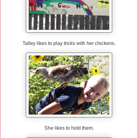
Talley likes to play tricks with her chickens.
She likes to hold them.