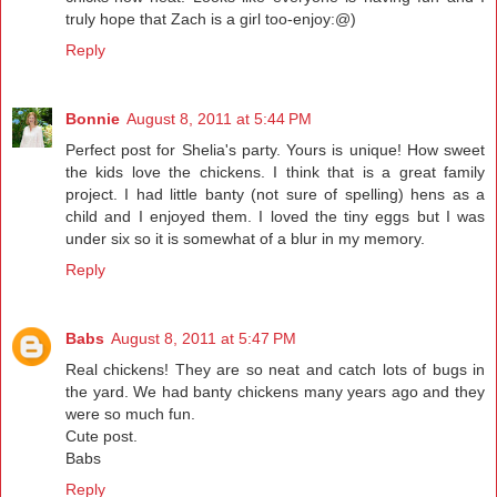
truly hope that Zach is a girl too-enjoy:@)
Reply
Bonnie
August 8, 2011 at 5:44 PM
Perfect post for Shelia's party. Yours is unique! How sweet
the kids love the chickens. I think that is a great family
project. I had little banty (not sure of spelling) hens as a
child and I enjoyed them. I loved the tiny eggs but I was
under six so it is somewhat of a blur in my memory.
Reply
Babs
August 8, 2011 at 5:47 PM
Real chickens! They are so neat and catch lots of bugs in
the yard. We had banty chickens many years ago and they
were so much fun.
Cute post.
Babs
Reply