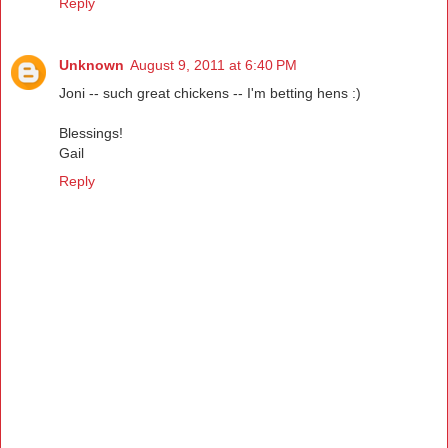
Reply
Unknown
August 9, 2011 at 6:40 PM
Joni -- such great chickens -- I'm betting hens :)
Blessings!
Gail
Reply