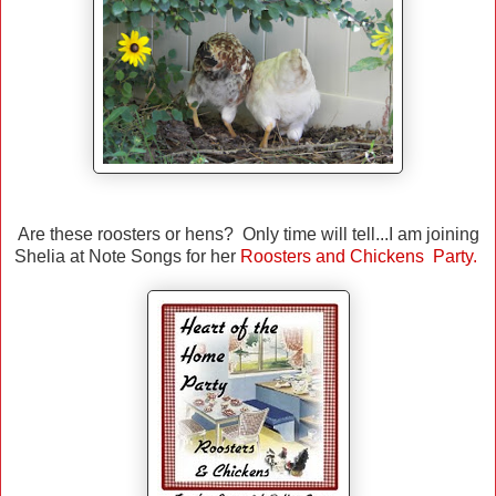
Are these roosters or hens? Only time will tell...I am joining
Shelia at Note Songs for her
Roosters and Chickens Party.