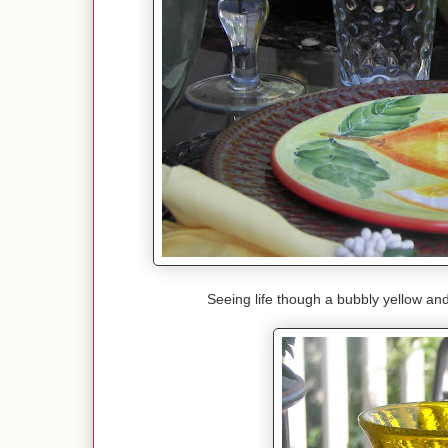
Seeing life though a bubbly yellow and