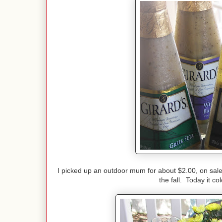
I picked up an outdoor mum for about $2.00, on sale.
the fall. Today it c