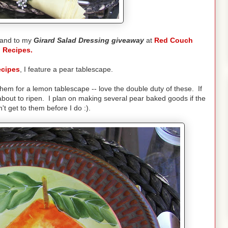
and to my
Girard Salad Dressing giveaway
at
Red Couch
Recipes.
cipes
, I feature a pear tablescape.
hem for a lemon tablescape -- love the double duty of these. If
about to ripen. I plan on making several pear baked goods if the
't get to them before I do :).