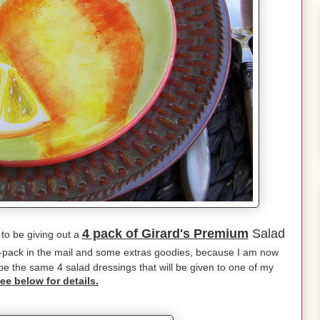
4 pack of Girard's Premium
Salad
 to be giving out a
4-pack in the mail and some extras goodies, because I am now
l be the same 4 salad dressings that will be given to one of my
ee below for details.