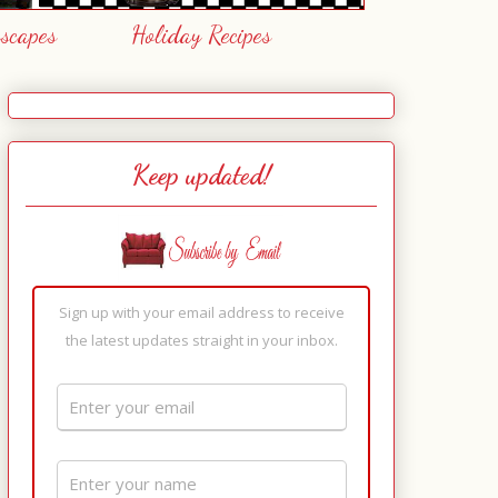
escapes
Holiday Recipes
Keep updated!
Sign up with your email address to receive
the latest updates straight in your inbox.