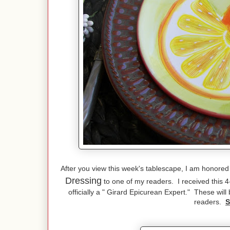
After you view this week's tablescape, I am honored
Dressing
to one of my readers. I received this 
officially a " Girard Epicurean Expert." These wil
readers.
S