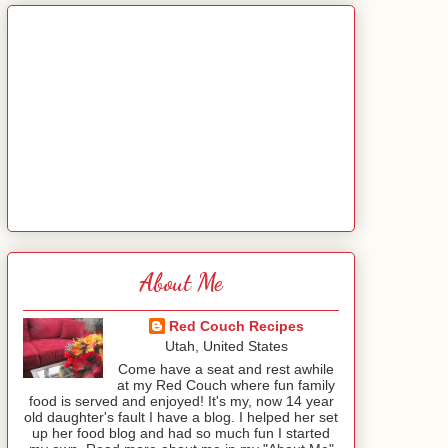
About Me
Red Couch Recipes
Utah, United States
Come have a seat and rest awhile
at my Red Couch where fun family
food is served and enjoyed! It's my, now 14 year
old daughter's fault I have a blog. I helped her set
up her food blog and had so much fun I started