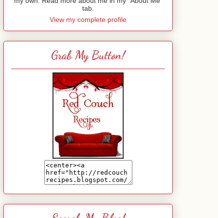
my own. Read more about me in my "About Me"
tab.
View my complete profile
Grab My Button!