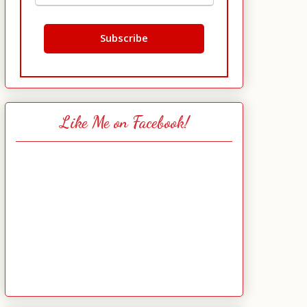
Like Me on Facebook!