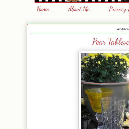
Home
About Me
Privacy 
Wednesd
Pear Tables