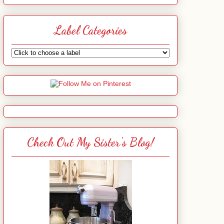
Label Categories
Check Out My Sister's Blog!