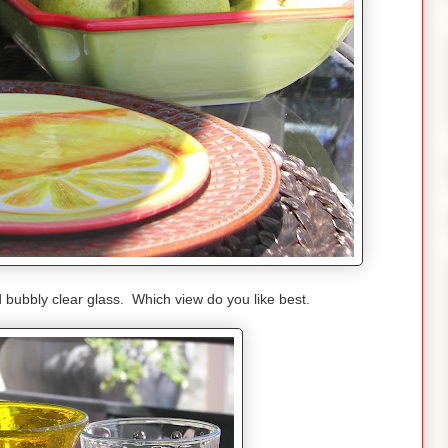
 bubbly clear glass. Which view do you like best.