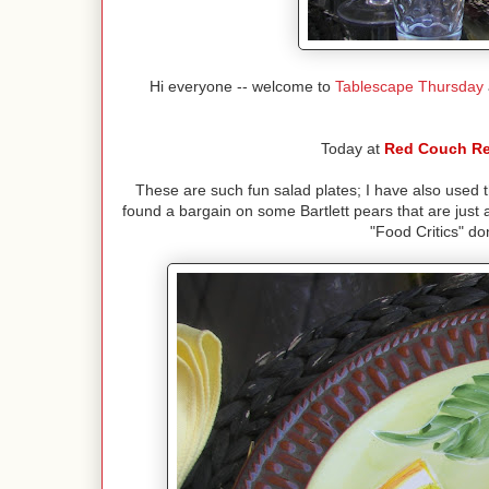
Hi everyone -- welcome to
Tablescape Thursday
Today at
Red Couch Re
These are such fun salad plates; I have also used t
found a bargain on some Bartlett pears that are just 
"Food Critics" don