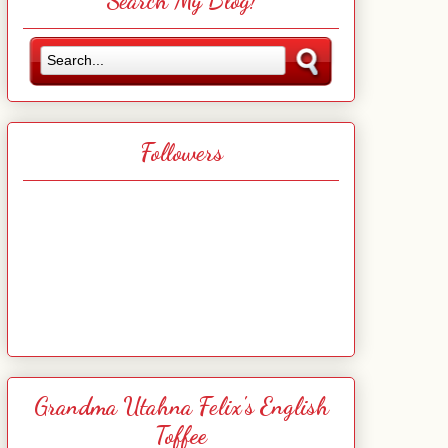
Search My Blog!
Followers
Grandma Utahna Felix's English
Toffee