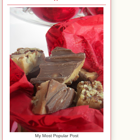
My Most Popular Post