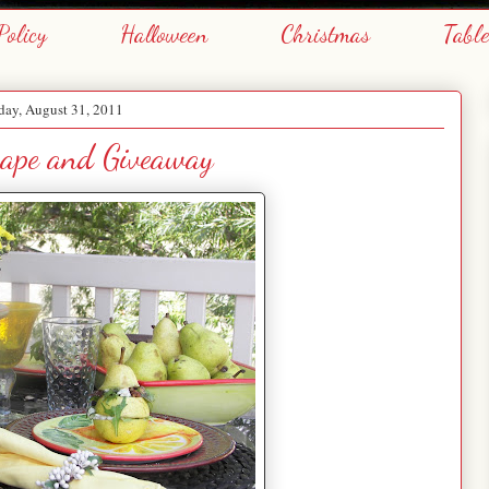
Policy
Halloween
Christmas
Tabl
ay, August 31, 2011
cape and Giveaway