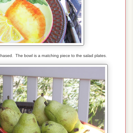
chased. The bowl is a matching piece to the salad plates.