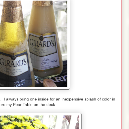
 I always bring one inside for an inexpensive splash of color in
olors my Pear Table on the deck.