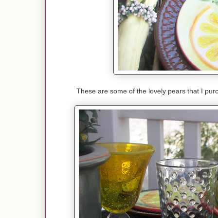
These are some of the lovely pears that I pur