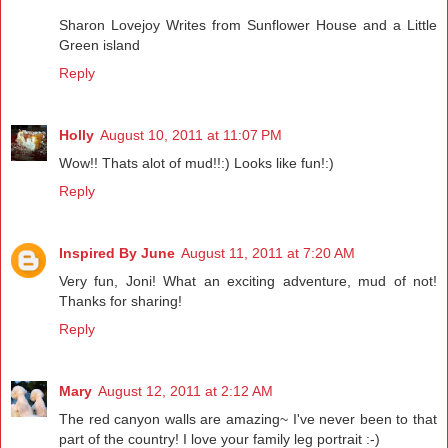
Sharon Lovejoy Writes from Sunflower House and a Little
Green island
Reply
Holly
August 10, 2011 at 11:07 PM
Wow!! Thats alot of mud!!:) Looks like fun!:)
Reply
Inspired By June
August 11, 2011 at 7:20 AM
Very fun, Joni! What an exciting adventure, mud of not!
Thanks for sharing!
Reply
Mary
August 12, 2011 at 2:12 AM
The red canyon walls are amazing~ I've never been to that
part of the country! I love your family leg portrait :-)