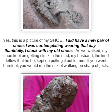
SHOE.
Yes, this is a picture of my
I did have a new pair of
shoes I was contemplating wearing that day --
thankfully, I stuck with my old shoes
.
As we walked, my
shoe kept on getting stuck in the mud; my husband, the kind
fellow that he he, kept on pulling it out for me. If you went
barefoot, you would run the risk of walking on sharp objects.