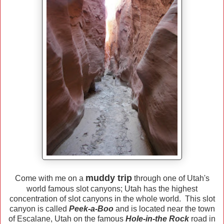
muddy trip
Come with me on a
through one of Utah's
world famous slot canyons; Utah has the highest
concentration of slot canyons in the whole world. This slot
canyon is called
Peek-a-Boo
and is located near the town
of Escalane, Utah on the famous
Hole-in-the Rock
road in