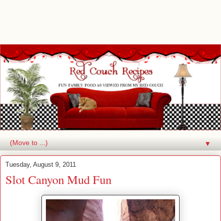
▼
Tuesday, August 9, 2011
Slot Canyon Mud Fun