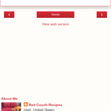
‹
›
Home
View web version
About Me
Red Couch Recipes
Utah, United States