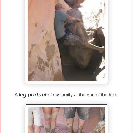
leg portrait
A
of my family at the end of the hike.