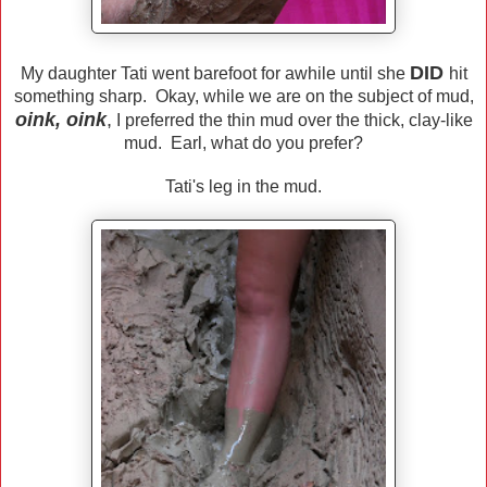
DID
My daughter Tati went barefoot for awhile until she
hit
something sharp. Okay, while we are on the subject of mud,
oink, oink
,
I preferred the thin mud over the thick, clay-like
mud. Earl, what do you prefer?
Tati's leg in the mud.