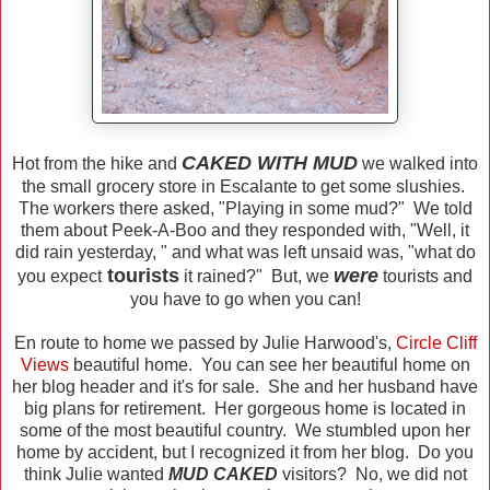
CAKED WITH MUD
Hot from the hike and
we walked into
the small grocery store in Escalante to get some slushies.
The workers there asked, "Playing in some mud?" We told
them about Peek-A-Boo and they responded with, "Well, it
did rain yesterday, " and what was left unsaid was, "what do
tourists
were
you expect
it rained?" But, we
tourists and
you have to go when you can!
En route to home we passed by Julie Harwood's,
Circle Cliff
Views
beautiful home. You can see her beautiful home on
her blog header and it's for sale. She and her husband have
big plans for retirement. Her gorgeous home is located in
some of the most beautiful country. We stumbled upon her
home by accident, but I recognized it from her blog. Do you
think Julie wanted
MUD CAKED
visitors? No, we did not