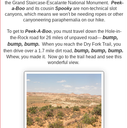
the Grand Staircase-Escalante National Monument.
Peek-
a-Boo
and its cousin
Spooky
are non-technical slot
canyons, which means we won't be needing ropes or other
canyoneering paraphernalia on our hike.
To get to
Peek-A-Boo
, you must travel down the Hole-in-
bump,
the-Rock road for 26 miles of unpaved road---
bump, bump.
When you reach the Dry Fork Trail, you
bump, bump, bump.
then drive over a 1.7 mile dirt road,
Whew, you made it. Now go to the trail head and see this
wonderful view.