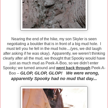
Nearing the end of the hike, my son Skyler is seen
negotiating a boulder that is in front of a big mud hole. I
must tell you he fell in the mud hole....(yes, we did laugh
after asking if he was okay). Apparently, we weren't thinking
clearly after all the mud, we thought that Spooky would have
just as much mud as Peek-A-Boo, so we didn't enter
Spooky; we turned around and
went back through
Peek-A-
GLOP, GLOP, GLOP! We were wrong,
Boo --
apparently Spooky had no mud that day...