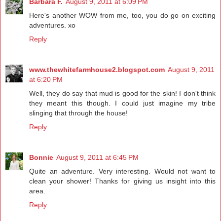
Barbara F.
August 9, 2011 at 6:09 PM
Here's another WOW from me, too, you do go on exciting
adventures. xo
Reply
www.thewhitefarmhouse2.blogspot.com
August 9, 2011
at 6:20 PM
Well, they do say that mud is good for the skin! I don't think
they meant this though. I could just imagine my tribe
slinging that through the house!
Reply
Bonnie
August 9, 2011 at 6:45 PM
Quite an adventure. Very interesting. Would not want to
clean your shower! Thanks for giving us insight into this
area.
Reply