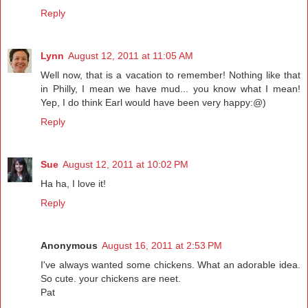
Reply
Lynn
August 12, 2011 at 11:05 AM
Well now, that is a vacation to remember! Nothing like that
in Philly, I mean we have mud... you know what I mean!
Yep, I do think Earl would have been very happy:@)
Reply
Sue
August 12, 2011 at 10:02 PM
Ha ha, I love it!
Reply
Anonymous
August 16, 2011 at 2:53 PM
I've always wanted some chickens. What an adorable idea.
So cute. your chickens are neet.
Pat