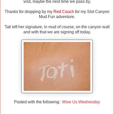
visit, maybe the next time we pass by.
Thanks for dropping by my
Red Couch
for my Slot Canyon
Mud Fun adventure.
Tati left her signature, in mud of course, on the canyon wall
and with that we are signing off today.
Posted with the following:
Wow Us Wednesday