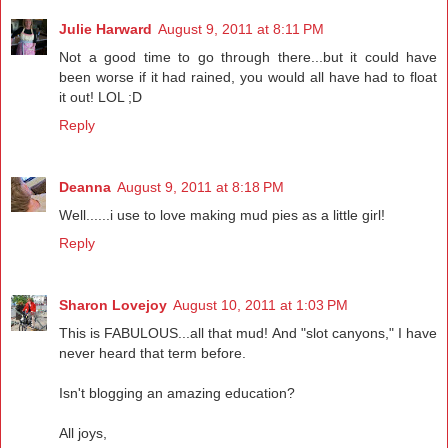
Julie Harward
August 9, 2011 at 8:11 PM
Not a good time to go through there...but it could have
been worse if it had rained, you would all have had to float
it out! LOL ;D
Reply
Deanna
August 9, 2011 at 8:18 PM
Well......i use to love making mud pies as a little girl!
Reply
Sharon Lovejoy
August 10, 2011 at 1:03 PM
This is FABULOUS...all that mud! And "slot canyons," I have
never heard that term before.
Isn't blogging an amazing education?
All joys,