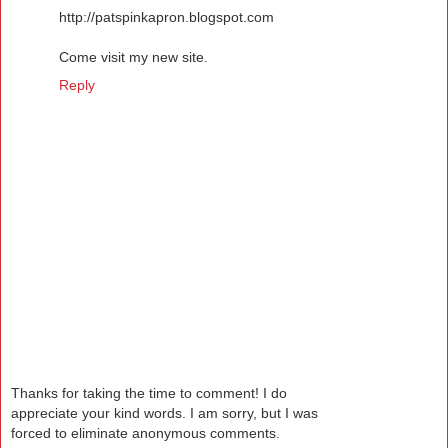
http://patspinkapron.blogspot.com
Come visit my new site.
Reply
Thanks for taking the time to comment! I do
appreciate your kind words. I am sorry, but I was
forced to eliminate anonymous comments.