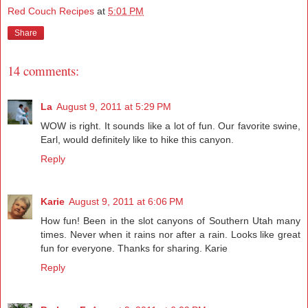
Red Couch Recipes
at
5:01 PM
Share
14 comments:
La
August 9, 2011 at 5:29 PM
WOW is right. It sounds like a lot of fun. Our favorite swine,
Earl, would definitely like to hike this canyon.
Reply
Karie
August 9, 2011 at 6:06 PM
How fun! Been in the slot canyons of Southern Utah many
times. Never when it rains nor after a rain. Looks like great
fun for everyone. Thanks for sharing. Karie
Reply