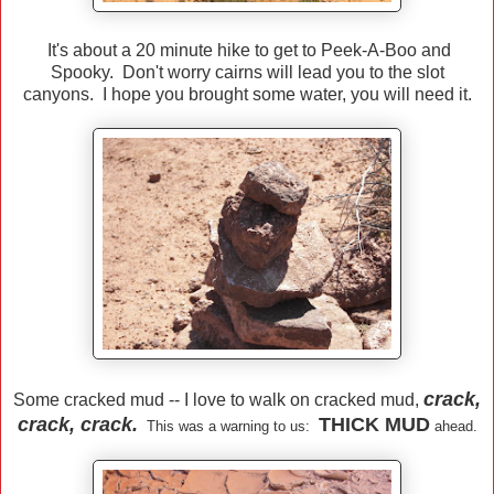
It's about a 20 minute hike to get to Peek-A-Boo and
Spooky. Don't worry cairns will lead you to the slot
canyons. I hope you brought some water, you will need it.
crack,
Some cracked mud -- I love to walk on cracked mud,
crack, crack.
THICK MUD
This was a warning to us:
ahead.