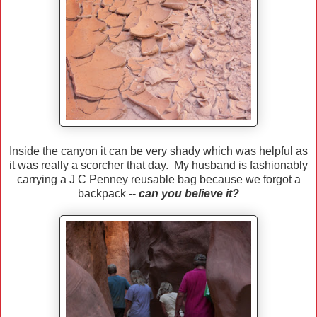
Inside the canyon it can be very shady which was helpful as
it was really a scorcher that day. My husband is fashionably
carrying a J C Penney reusable bag because we forgot a
backpack --
can you believe it?