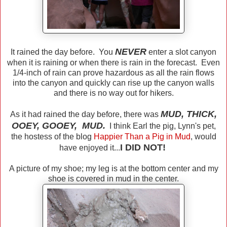
NEVER
It rained the day before. You
enter a slot canyon
when it is raining or when there is rain in the forecast. Even
1/4-inch of rain can prove hazardous as all the rain flows
into the canyon and quickly can rise up the canyon walls
and there is no way out for hikers.
MUD, THICK,
As it had rained the day before, there was
OOEY, GOOEY, MUD.
I think Earl the pig, Lynn's pet,
the hostess of the blog
Happier
Than a Pig in Mud
, would
I DID NOT!
have enjoyed it...
A picture of my shoe; my leg is at the bottom center and my
shoe is covered in mud in the center.