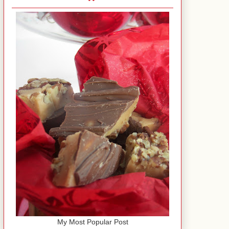
My Most Popular Post