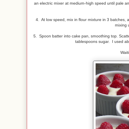
an electric mixer at medium-high speed until pale and
4. At low speed, mix in flour mixture in 3 batches, 
mixing u
5. Spoon batter into cake pan, smoothing top. Scatte
tablespoons sugar. I used abo
Wait