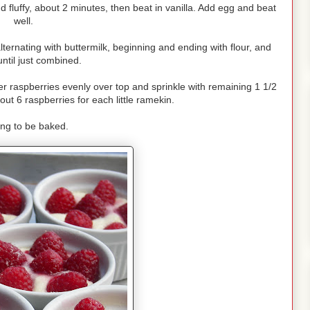
 fluffy, about 2 minutes, then beat in vanilla. Add egg and beat
well.
alternating with buttermilk, beginning and ending with flour, and
ntil just combined.
r raspberries evenly over top and sprinkle with remaining 1 1/2
ut 6 raspberries for each little ramekin.
ing to be baked.