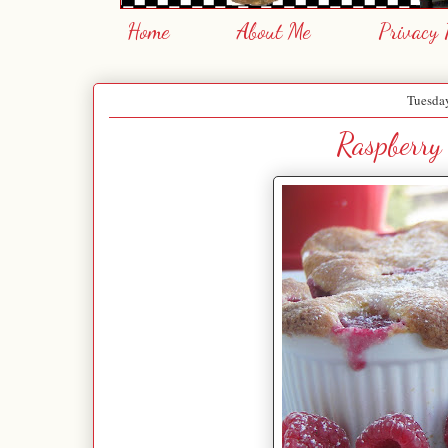
Home
About Me
Privacy 
Tuesday
Raspberry