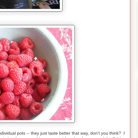
ndividual pots -- they just taste better that way, don't you think? I