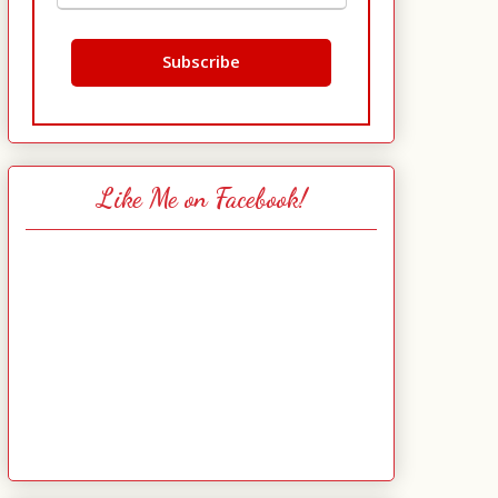
Like Me on Facebook!