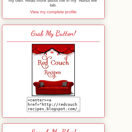
my own. Read more about me in my "About Me"
tab.
View my complete profile
Grab My Button!