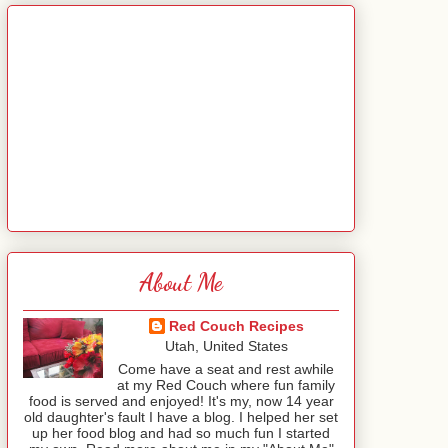
About Me
Red Couch Recipes
Utah, United States
Come have a seat and rest awhile
at my Red Couch where fun family
food is served and enjoyed! It's my, now 14 year
old daughter's fault I have a blog. I helped her set
up her food blog and had so much fun I started