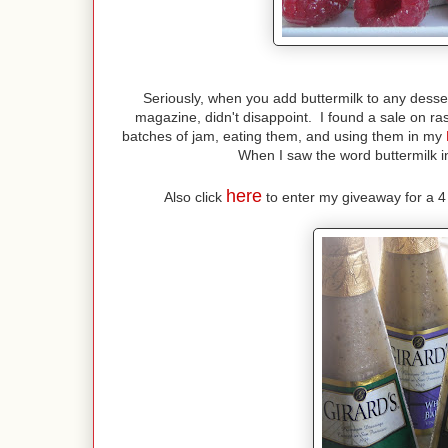
Seriously, when you add buttermilk to any desse
magazine, didn't disappoint. I found a sale on ra
batches of jam, eating them, and using them in my
When I saw the word buttermilk in
here
Also click
to enter my giveaway for a 4 p