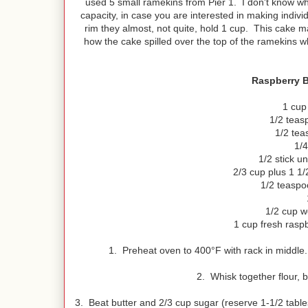
used 5 small ramekins from Pier 1. I don't know wh
capacity, in case you are interested in making indivi
rim they almost, not quite, hold 1 cup. This cake m
how the cake spilled over the top of the ramekins 
Raspberry B
1 cup
1/2 teas
1/2 tea
1/4
1/2 stick u
2/3 cup plus 1 1/
1/2 teaspoo
1/2 cup w
1 cup fresh raspb
1. Preheat oven to 400°F with rack in middle.
2. Whisk together flour, 
3. Beat butter and 2/3 cup sugar (reserve 1-1/2 table