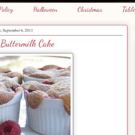
Policy
Halloween
Christmas
Tabl
, September 6, 2011
 Buttermilk Cake