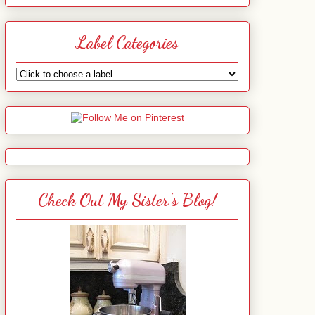
Label Categories
Check Out My Sister's Blog!