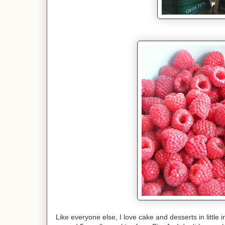
Like everyone else, I love cake and desserts in little i