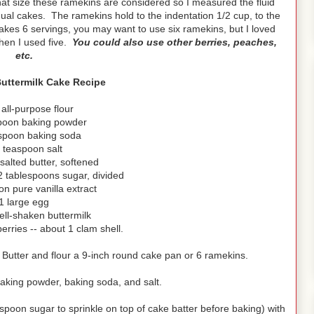
at size these ramekins are considered so I measured the fluid
dual cakes. The ramekins hold to the indentation 1/2 cup, to the
akes 6 servings, you may want to use six ramekins, but I loved
when I used five.
You could also use other berries, peaches,
etc.
uttermilk Cake Recipe
 all-purpose flour
poon baking powder
spoon baking soda
 teaspoon salt
nsalted butter, softened
2 tablespoons sugar, divided
n pure vanilla extract
1 large egg
ell-shaken buttermilk
erries -- about 1 clam shell.
 Butter and flour a 9-inch round cake pan or 6 ramekins.
baking powder, baking soda, and salt.
spoon sugar to sprinkle on top of cake batter before baking) with