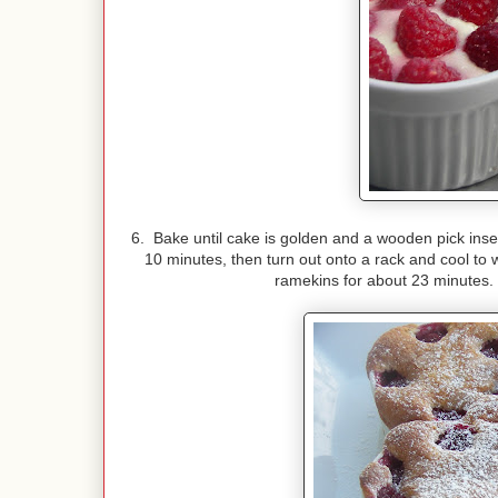
6. Bake until cake is golden and a wooden pick inse
10 minutes, then turn out onto a rack and cool to 
ramekins for about 23 minutes. I