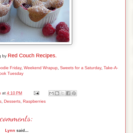
Red Couch Recipes.
g by
odie Friday
,
Weekend Wrapup
,
Sweets for a Saturday
,
Take-A-
ook Tuesday
s
at
4:10 PM
s
,
Desserts
,
Raspberries
comments:
Lynn
said...