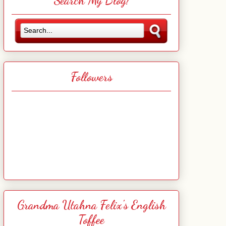
Search My Blog!
Followers
Grandma Utahna Felix's English
Toffee