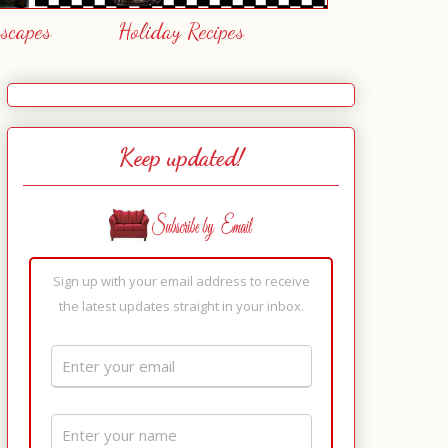
escapes
Holiday Recipes
Keep updated!
Sign up with your email address to receive
the latest updates straight in your inbox.