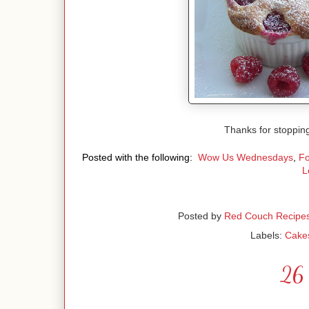
Thanks for stoppin
Posted with the following:
Wow Us Wednesdays
,
Fo
L
Posted by
Red Couch Recipe
Labels:
Cake
26 