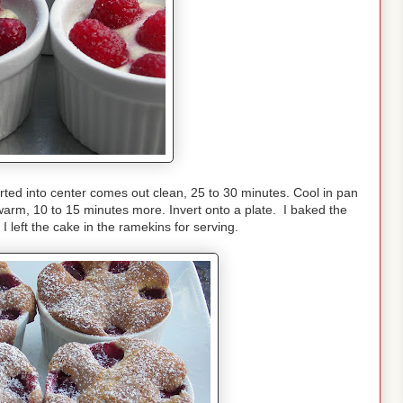
rted into center comes out clean, 25 to 30 minutes. Cool in pan
warm, 10 to 15 minutes more. Invert onto a plate. I baked the
 left the cake in the ramekins for serving.