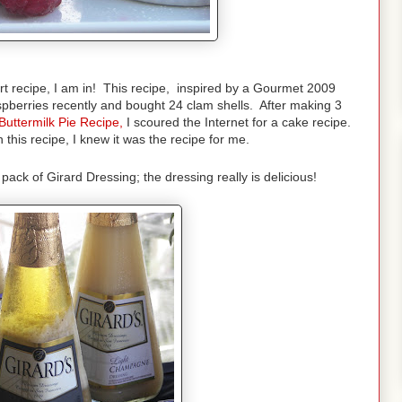
rt recipe, I am in! This recipe, inspired by a Gourmet 2009
spberries recently and bought 24 clam shells. After making 3
Buttermilk Pie Recipe
,
I scoured the Internet for a cake recipe.
 this recipe, I knew it was the recipe for me.
ack of Girard Dressing; the dressing really is delicious!