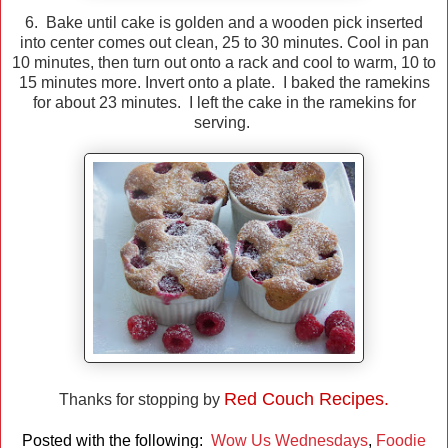
6. Bake until cake is golden and a wooden pick inserted
into center comes out clean, 25 to 30 minutes. Cool in pan
10 minutes, then turn out onto a rack and cool to warm, 10 to
15 minutes more. Invert onto a plate. I baked the ramekins
for about 23 minutes. I left the cake in the ramekins for
serving.
Red Couch Recipes.
Thanks for stopping by
Posted with the following:
Wow Us Wednesdays
,
Foodie