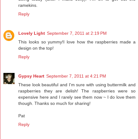
ramekins.
Reply
Lovely Light
September 7, 2011 at 2:19 PM
This looks so yummy!I love how the raspberries made a
design on the top!
Reply
Gypsy Heart
September 7, 2011 at 4:21 PM
These look beautiful and I'm sure with using buttermilk and
raspberries they are delish! The raspberries were so
expensive here and I rarely see them now ~ I do love them
though. Thanks so much for sharing!
Pat
Reply