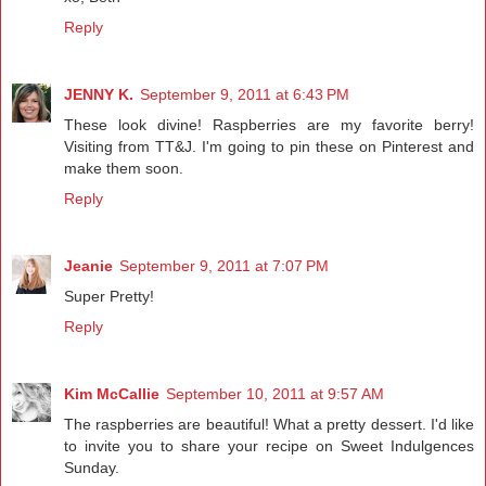
Reply
JENNY K.
September 9, 2011 at 6:43 PM
These look divine! Raspberries are my favorite berry!
Visiting from TT&J. I'm going to pin these on Pinterest and
make them soon.
Reply
Jeanie
September 9, 2011 at 7:07 PM
Super Pretty!
Reply
Kim McCallie
September 10, 2011 at 9:57 AM
The raspberries are beautiful! What a pretty dessert. I'd like
to invite you to share your recipe on Sweet Indulgences
Sunday.