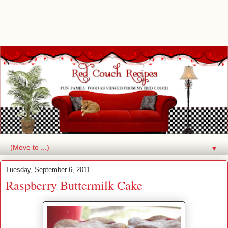
▼
Tuesday, September 6, 2011
Raspberry Buttermilk Cake