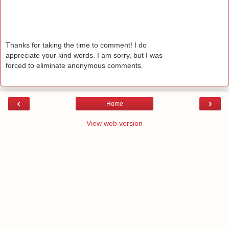
Thanks for taking the time to comment! I do
appreciate your kind words. I am sorry, but I was
forced to eliminate anonymous comments.
‹
›
Home
View web version