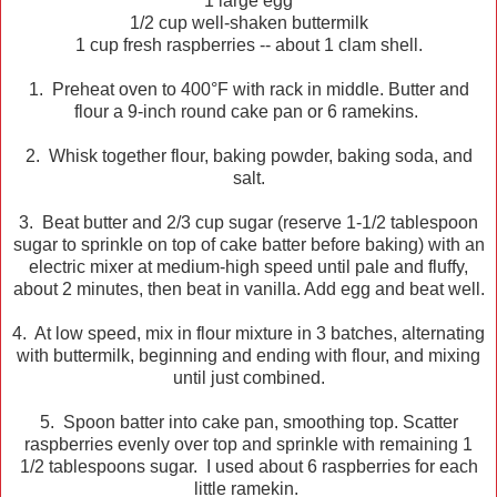
1 large egg
1/2 cup well-shaken buttermilk
1 cup fresh raspberries -- about 1 clam shell.
1. Preheat oven to 400°F with rack in middle. Butter and
flour a 9-inch round cake pan or 6 ramekins.
2. Whisk together flour, baking powder, baking soda, and
salt.
3. Beat butter and 2/3 cup sugar (reserve 1-1/2 tablespoon
sugar to sprinkle on top of cake batter before baking) with an
electric mixer at medium-high speed until pale and fluffy,
about 2 minutes, then beat in vanilla. Add egg and beat well.
4. At low speed, mix in flour mixture in 3 batches, alternating
with buttermilk, beginning and ending with flour, and mixing
until just combined.
5. Spoon batter into cake pan, smoothing top. Scatter
raspberries evenly over top and sprinkle with remaining 1
1/2 tablespoons sugar. I used about 6 raspberries for each
little ramekin.