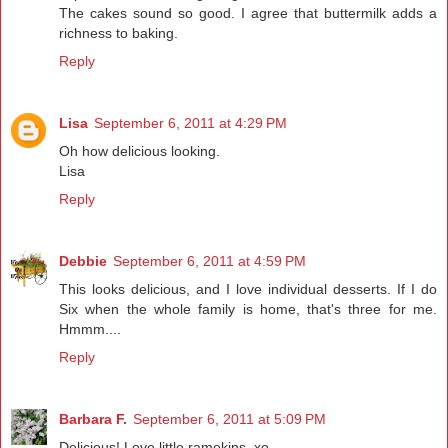
The cakes sound so good. I agree that buttermilk adds a
richness to baking.
Reply
Lisa
September 6, 2011 at 4:29 PM
Oh how delicious looking.
Lisa
Reply
Debbie
September 6, 2011 at 4:59 PM
This looks delicious, and I love individual desserts. If I do
Six when the whole family is home, that's three for me.
Hmmm....
Reply
Barbara F.
September 6, 2011 at 5:09 PM
Delicious! Love little ramekins. xo