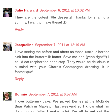
Julie Harward
September 6, 2011 at 10:02 PM
They are the cutest little desserts! Thanks for sharing a
yummy, I want to make these! :D
Reply
Jacqueline
September 7, 2011 at 12:19 AM
I love seeing the before and afters as those luscious berries
sink into the buttermilk batter. Save me one (yeah right!!!) I
could eat raspberries none stop. They would be delicious in
a salad with your Girard's Champagne dressing. It is
fantastique!
Reply
Bonnie
September 7, 2011 at 6:57 AM
I love buttermilk cake. We picked Berries at the McBride
Briar Patch in Mapleton last weekend so I know what I'm
doing today (after I make Jelly). I'm off to get out the