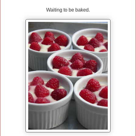
Waiting to be baked.