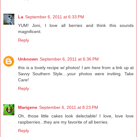
La
September 6, 2011 at 6:33 PM
YUM! Joni, I love all berries and think this sounds
magnificent.
Reply
Unknown
September 6, 2011 at 6:36 PM
this is a lovely recipe w/ photos! I am here from a link up at
Savvy Southern Style....your photos were inviting. Take
Care!
Reply
Marigene
September 6, 2011 at 8:23 PM
Oh, those little cakes look delectable! I love, love love
raspberries...they are my favorite of all berries.
Reply