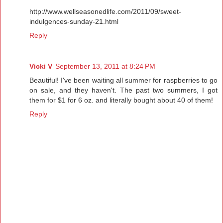
http://www.wellseasonedlife.com/2011/09/sweet-
indulgences-sunday-21.html
Reply
Vicki V
September 13, 2011 at 8:24 PM
Beautiful! I've been waiting all summer for raspberries to go
on sale, and they haven't. The past two summers, I got
them for $1 for 6 oz. and literally bought about 40 of them!
Reply