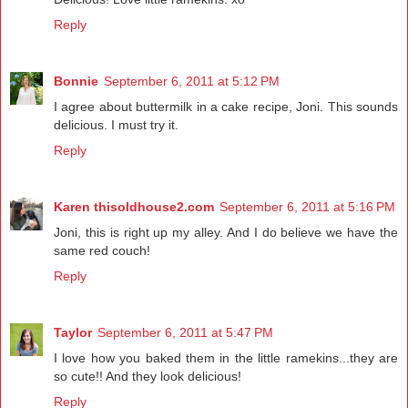
Reply
Bonnie
September 6, 2011 at 5:12 PM
I agree about buttermilk in a cake recipe, Joni. This sounds
delicious. I must try it.
Reply
Karen thisoldhouse2.com
September 6, 2011 at 5:16 PM
Joni, this is right up my alley. And I do believe we have the
same red couch!
Reply
Taylor
September 6, 2011 at 5:47 PM
I love how you baked them in the little ramekins...they are
so cute!! And they look delicious!
Reply