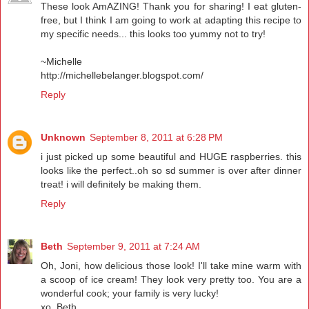
These look AmAZING! Thank you for sharing! I eat gluten-
free, but I think I am going to work at adapting this recipe to
my specific needs... this looks too yummy not to try!
~Michelle
http://michellebelanger.blogspot.com/
Reply
Unknown
September 8, 2011 at 6:28 PM
i just picked up some beautiful and HUGE raspberries. this
looks like the perfect..oh so sd summer is over after dinner
treat! i will definitely be making them.
Reply
Beth
September 9, 2011 at 7:24 AM
Oh, Joni, how delicious those look! I'll take mine warm with
a scoop of ice cream! They look very pretty too. You are a
wonderful cook; your family is very lucky!
xo, Beth