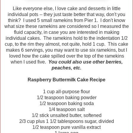
Like everyone else, I love cake and desserts in little
individual pots -- they just taste better that way, don't you
think? I used 5 small ramekins from Pier 1. I don't know
what size these ramekins are considered so I measured the
fluid capacity, in case you are interested in making
individual cakes. The ramekins hold to the indentation 1/2
cup, to the rim they almost, not quite, hold 1 cup. This cake
makes 6 servings, you may want to use six ramekins, but I
loved how the cake spilled over the top of the ramekins
when I used five.
You could also use other berries,
peaches, etc.
Raspberry Buttermilk Cake Recipe
1 cup all-purpose flour
1/2 teaspoon baking powder
1/2 teaspoon baking soda
1/4 teaspoon salt
1/2 stick unsalted butter, softened
2/3 cup plus 1 1/2 tablespoons sugar, divided
1/2 teaspoon pure vanilla extract