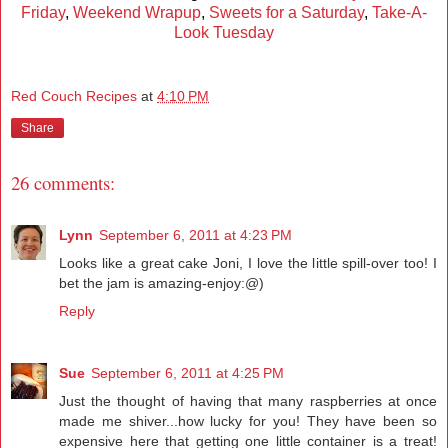
Friday
,
Weekend Wrapup
,
Sweets for a Saturday
,
Take-A-
Look Tuesday
Red Couch Recipes
at
4:10 PM
Share
26 comments:
Lynn
September 6, 2011 at 4:23 PM
Looks like a great cake Joni, I love the little spill-over too! I
bet the jam is amazing-enjoy:@)
Reply
Sue
September 6, 2011 at 4:25 PM
Just the thought of having that many raspberries at once
made me shiver...how lucky for you! They have been so
expensive here that getting one little container is a treat!