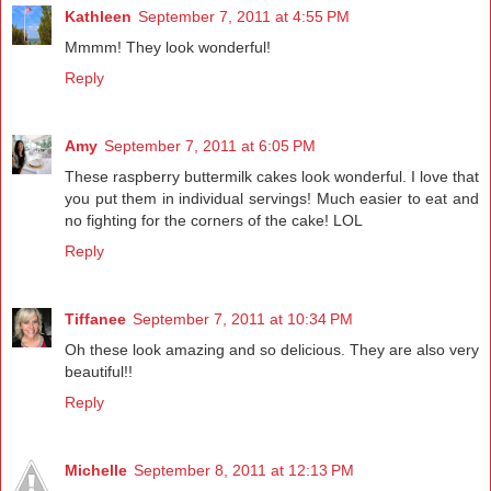
Kathleen
September 7, 2011 at 4:55 PM
Mmmm! They look wonderful!
Reply
Amy
September 7, 2011 at 6:05 PM
These raspberry buttermilk cakes look wonderful. I love that
you put them in individual servings! Much easier to eat and
no fighting for the corners of the cake! LOL
Reply
Tiffanee
September 7, 2011 at 10:34 PM
Oh these look amazing and so delicious. They are also very
beautiful!!
Reply
Michelle
September 8, 2011 at 12:13 PM