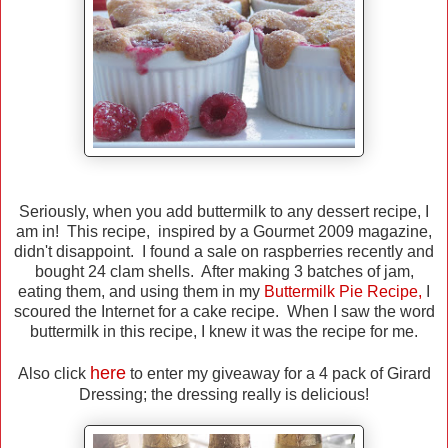
Seriously, when you add buttermilk to any dessert recipe, I
am in! This recipe, inspired by a Gourmet 2009 magazine,
didn't disappoint. I found a sale on raspberries recently and
bought 24 clam shells. After making 3 batches of jam,
eating them, and using them in my
Buttermilk Pie Recipe
,
I
scoured the Internet for a cake recipe. When I saw the word
buttermilk in this recipe, I knew it was the recipe for me.
here
Also click
to enter my giveaway for a 4 pack of Girard
Dressing; the dressing really is delicious!