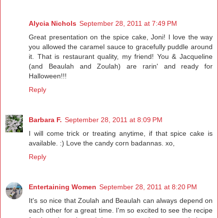
Alycia Nichols
September 28, 2011 at 7:49 PM
Great presentation on the spice cake, Joni! I love the way
you allowed the caramel sauce to gracefully puddle around
it. That is restaurant quality, my friend! You & Jacqueline
(and Beaulah and Zoulah) are rarin' and ready for
Halloween!!!
Reply
Barbara F.
September 28, 2011 at 8:09 PM
I will come trick or treating anytime, if that spice cake is
available. :) Love the candy corn badannas. xo,
Reply
Entertaining Women
September 28, 2011 at 8:20 PM
It's so nice that Zoulah and Beaulah can always depend on
each other for a great time. I'm so excited to see the recipe