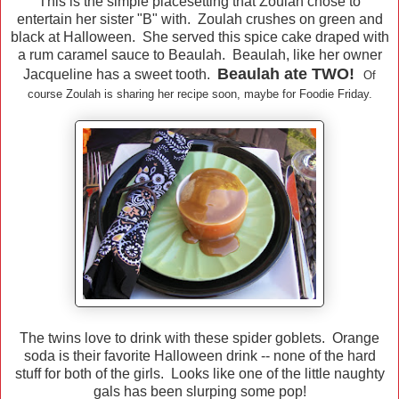
This is the simple placesetting that Zoulah chose to
entertain her sister "B" with. Zoulah crushes on green and
black at Halloween. She served this spice cake draped with
a rum caramel sauce to Beaulah. Beaulah, like her owner
Beaulah ate TWO!
Jacqueline has a sweet tooth.
Of
course Zoulah is sharing her recipe soon, maybe for Foodie Friday.
The twins love to drink with these spider goblets. Orange
soda is their favorite Halloween drink -- none of the hard
stuff for both of the girls. Looks like one of the little naughty
gals has been slurping some pop!