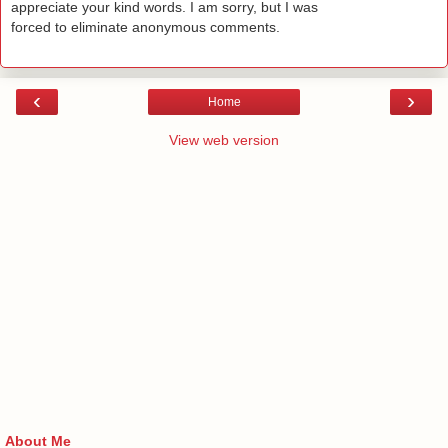
appreciate your kind words. I am sorry, but I was
forced to eliminate anonymous comments.
‹
›
Home
View web version
About Me