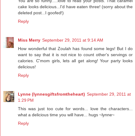
You are so funny.....love to read your posts. That caramel
cake looks delicious...I'd have eaten three! (sorry about the
deleted post...I goofed!)
Reply
Miss Merry
September 29, 2011 at 9:14 AM
How wonderful that Zoulah has found some legs! But I do
want to say that it is not nice to count other's servings or
calories. C'mom girls, lets all get along! Your party looks
delicious!
Reply
Lynne (lynnesgiftsfromtheheart)
September 29, 2011 at
1:29 PM
This was just too cute for words... love the characters...
what a delicious time you will have... hugs ~lynne~
Reply