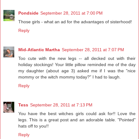
Pondside
September 28, 2011 at 7:00 PM
Those girls - what an ad for the advantages of sisterhood!
Reply
Mid-Atlantic Martha
September 28, 2011 at 7:07 PM
Too cute with the new legs -- all decked out with their
holiday stockings! Your little pillow reminded me of the day
my daughter (about age 3) asked me if I was the "nice
mommy or the witch mommy today?" I had to laugh.
Reply
Tess
September 28, 2011 at 7:13 PM
You have the best witches girls could ask for!! Love the
legs. This is a great post and an adorable table. "Pointed"
hats off to you!!
Reply