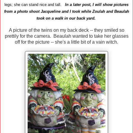
legs; she can stand nice and tall.
In a later post, I will show pictures
from a photo shoot Jacqueline and I took while Zoulah and Beaulah
took on a walk in our back yard.
A picture of the twins on my back deck -- they smiled so
prettily for the camera. Beaulah wanted to take her glasses
off for the picture -- she's a little bit of a vain witch.