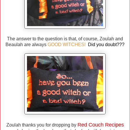
The answer to the question is that, of course, Zoulah and
Beaulah are always
GOOD WITCHES!
Did you doubt???
Red Couch Recipes
Zoulah thanks you for dropping by