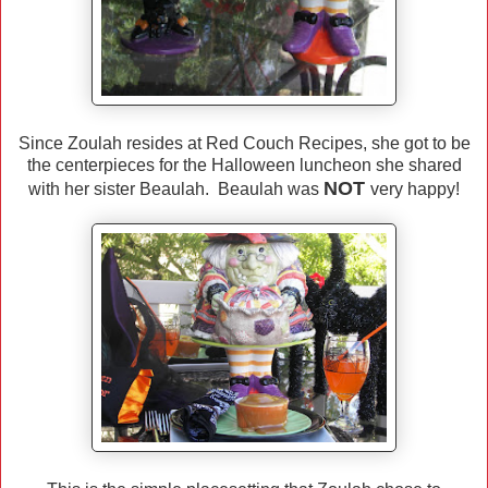
Since Zoulah resides at Red Couch Recipes, she got to be
the centerpieces for the Halloween luncheon she shared
NOT
with her sister Beaulah. Beaulah was
very happy!