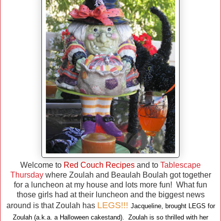
Welcome to
Red Couch Recipes
and to
Tablescape
Thursday
where Zoulah and Beaulah Boulah got together
for a luncheon at my house and lots more fun! What fun
those girls had at their luncheon and the biggest news
LEGS!!!
around is that Zoulah has
Jacqueline, brought LEGS for
Zoulah (a.k.a. a Halloween cakestand). Zoulah is so thrilled with her