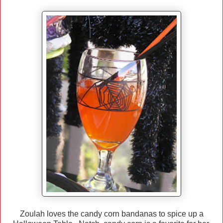
Zoulah loves the candy corn bandanas to spice up a