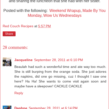
and sharing the luncheon that she had with her sister.
Posted with the following:
Weekend Wrapup
,
Made By You
Monday
,
Wow Us Wednesdays
Red Couch Recipes
at
5:57 PM
Share
28 comments:
Jacqueline
September 28, 2011 at 6:10 PM
Beaulah had such a wonderful time and ate way too much.
She is still burping from the orange soda. She just adores
the napkins, did one go missing, cuz I thought I saw one
here? Ha Ha! She wants to come visit again soon and
maybe have a sleepover! CACKLE CACKLE
Reply
Daphne
September 28, 2011 at 6:14 PM