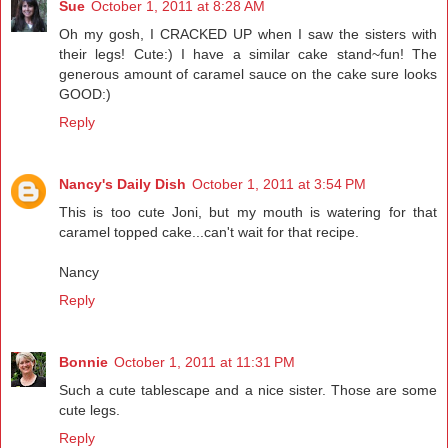
Sue
October 1, 2011 at 8:28 AM
Oh my gosh, I CRACKED UP when I saw the sisters with
their legs! Cute:) I have a similar cake stand~fun! The
generous amount of caramel sauce on the cake sure looks
GOOD:)
Reply
Nancy's Daily Dish
October 1, 2011 at 3:54 PM
This is too cute Joni, but my mouth is watering for that
caramel topped cake...can't wait for that recipe.
Nancy
Reply
Bonnie
October 1, 2011 at 11:31 PM
Such a cute tablescape and a nice sister. Those are some
cute legs.
Reply