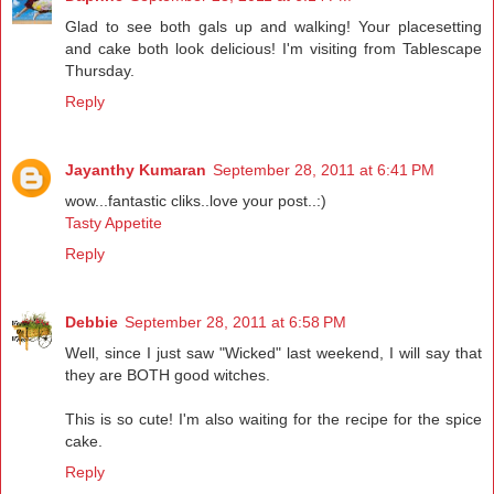
Glad to see both gals up and walking! Your placesetting
and cake both look delicious! I'm visiting from Tablescape
Thursday.
Reply
Jayanthy Kumaran
September 28, 2011 at 6:41 PM
wow...fantastic cliks..love your post..:)
Tasty Appetite
Reply
Debbie
September 28, 2011 at 6:58 PM
Well, since I just saw "Wicked" last weekend, I will say that
they are BOTH good witches.
This is so cute! I'm also waiting for the recipe for the spice
cake.
Reply