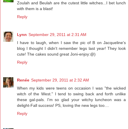
Zoulah and Beulah are the cutest little witches...I bet lunch
with them is a blast!
Reply
Lynn
September 29, 2011 at 2:31 AM
I have to laugh, when I saw the pic of B on Jacqueline's
blog I thought I didn't remember legs last year! They look
cute! The cakes sound great Joni-enjoy:@)
Reply
Renée
September 29, 2011 at 2:32 AM
When my kids were teens on occasion I was "the wicked
witch of the West." I tend to swing back and forth unlike
these gal-pals. I'm so glad your witchy luncheon was a
delight-Fall success! PS, loving the new legs too....
Reply