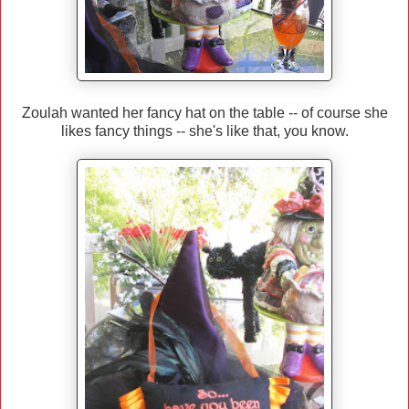
Zoulah wanted her fancy hat on the table -- of course she
likes fancy things -- she's like that, you know.