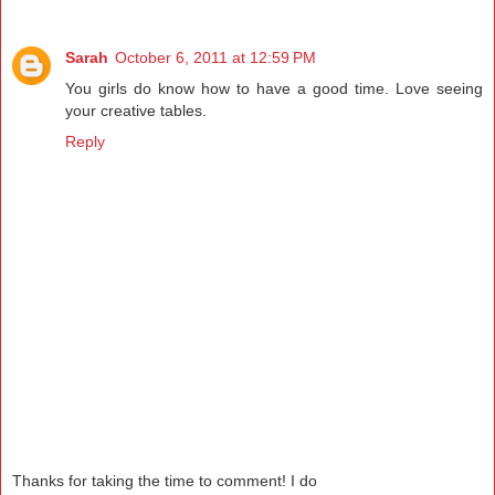
Sarah
October 6, 2011 at 12:59 PM
You girls do know how to have a good time. Love seeing
your creative tables.
Reply
Thanks for taking the time to comment! I do