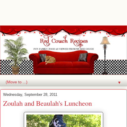
▼
Wednesday, September 28, 2011
Zoulah and Beaulah's Luncheon