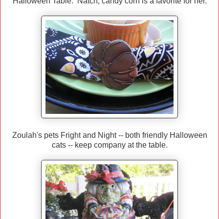
Halloween Table. Natch, candy corn is a favorite for her.
Zoulah's pets Fright and Night -- both friendly Halloween
cats -- keep company at the table.