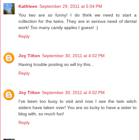
Kathleen
September 29, 2011 at 5:04 PM
You two are so funny! I do think we need to start a
collection for the twins. They are in serious need of dental
work! Too many candy apples I guess! :)
Reply
Joy Tilton
September 30, 2011 at 4:02 PM
Having trouble posting so will try this...
Reply
Joy Tilton
September 30, 2011 at 4:02 PM
I've been too busy to visit and now I see the twin witch
sisters have taken over! You are so lucky to have a sister to
blog with, so much fun!
Reply