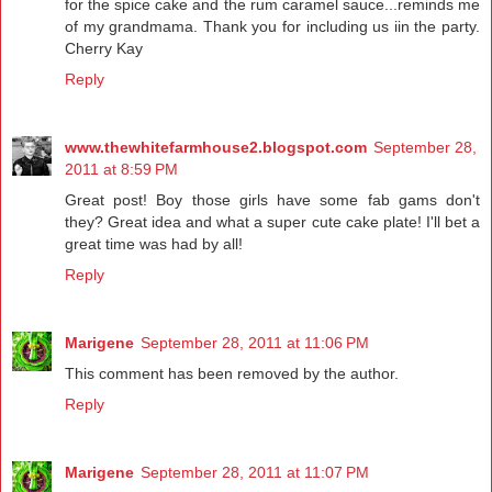
for the spice cake and the rum caramel sauce...reminds me
of my grandmama. Thank you for including us iin the party.
Cherry Kay
Reply
www.thewhitefarmhouse2.blogspot.com
September 28,
2011 at 8:59 PM
Great post! Boy those girls have some fab gams don't
they? Great idea and what a super cute cake plate! I'll bet a
great time was had by all!
Reply
Marigene
September 28, 2011 at 11:06 PM
This comment has been removed by the author.
Reply
Marigene
September 28, 2011 at 11:07 PM