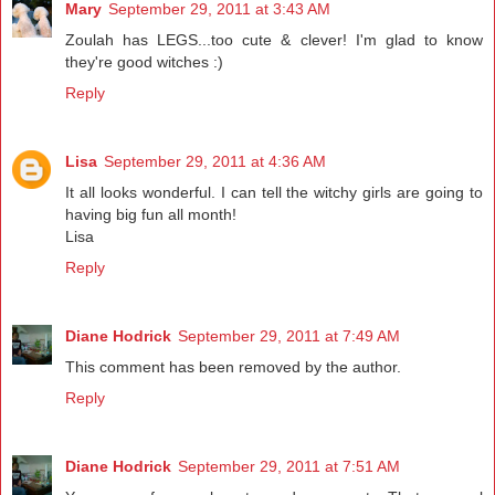
Mary
September 29, 2011 at 3:43 AM
Zoulah has LEGS...too cute & clever! I'm glad to know
they're good witches :)
Reply
Lisa
September 29, 2011 at 4:36 AM
It all looks wonderful. I can tell the witchy girls are going to
having big fun all month!
Lisa
Reply
Diane Hodrick
September 29, 2011 at 7:49 AM
This comment has been removed by the author.
Reply
Diane Hodrick
September 29, 2011 at 7:51 AM