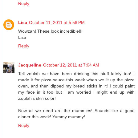
Reply
Lisa
October 11, 2011 at 5:58 PM
Wowzah! These look incredible!!!
Lisa
Reply
Jacqueline
October 12, 2011 at 7:04 AM
Tell zoulah we have been drinking this stuff lately too! I
made it for pizza sauce this week when we lit up the pizza
oven, and then dipped my bread sticks in it! I could paint
my face in it too but I am worried I might end up with
Zoulah's skin color!
Now all we need are the mummies! Sounds like a good
dinner this week! Yummy mummy!
Reply