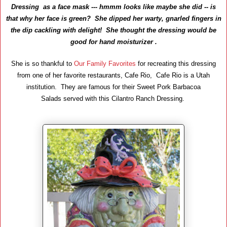
Dressing as a face mask --- hmmm looks like maybe she did -- is
that why her face is green?
She dipped her warty, gnarled fingers in
the dip cackling with delight! She thought the dressing would be
good for hand moisturizer .
She is so thankful to
Our Family Favorites
for recreating this dressing
from one of her favorite restaurants, Cafe Rio, Cafe Rio is a Utah
institution. They are famous for their Sweet Pork Barbacoa
Salads served with this Cilantro Ranch Dressing.