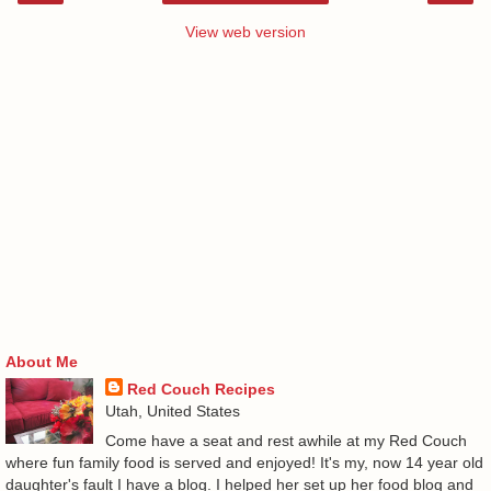
View web version
About Me
Red Couch Recipes
Utah, United States
Come have a seat and rest awhile at my Red Couch
where fun family food is served and enjoyed! It's my, now 14 year old
daughter's fault I have a blog. I helped her set up her food blog and