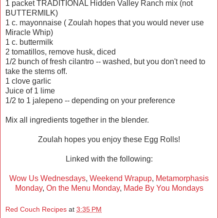
1 packet TRADITIONAL Hidden Valley Ranch mix (not
BUTTERMILK)
1 c. mayonnaise ( Zoulah hopes that you would never use
Miracle Whip)
1 c. buttermilk
2 tomatillos, remove husk, diced
1/2 bunch of fresh cilantro -- washed, but you don't need to
take the stems off.
1 clove garlic
Juice of 1 lime
1/2 to 1 jalepeno -- depending on your preference
Mix all ingredients together in the blender.
Zoulah hopes you enjoy these Egg Rolls!
Linked with the following:
Wow Us Wednesdays
,
Weekend Wrapup
,
Metamorphasis
Monday
,
On the Menu Monday
,
Made By You Mondays
Red Couch Recipes
at
3:35 PM