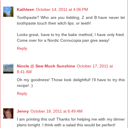
Kathleen
October 14, 2011 at 4:06 PM
Toothpaste? Who are you kidding, Z and B have never let
toothpaste touch their witch lips. or teeth!
Looks great, have to try the bake method, I have only fried.
Come over for a Nordic Cornucopia pan give away!
Reply
Nicole @ Sew Much Sunshine
October 17, 2011 at
8:41 AM
Oh my goodness! Those look delightful! I'll have to try this
recipe! :)
Reply
Jenny
October 18, 2011 at 6:49 AM
I am printing this out! Thanks for helping me with my dinner
plans tonight. I think with a salad this would be perfect!