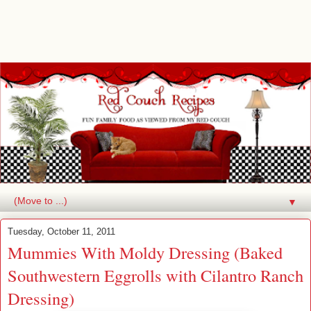
▼
Tuesday, October 11, 2011
Mummies With Moldy Dressing (Baked
Southwestern Eggrolls with Cilantro Ranch
Dressing)