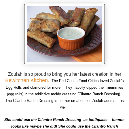
Zoulah is so proud to bring you her latest creation in her
Bewitchen Kitchen.
The Red Couch Food Critics loved Zoulah's
Egg Rolls and clamored for more. They happily dipped their mummies
(egg rolls) in the addictive moldy dressing (Cilantro Ranch Dressing).
The Cilantro Ranch Dressing is not her creation but Zoulah adores it as
well.
She could use the Cilantro Ranch Dressing as toothpaste -- hmmm
looks like maybe she did!
She could use the Cilantro Ranch