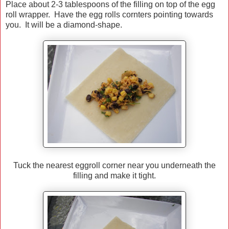
Place about 2-3 tablespoons of the filling on top of the egg
roll wrapper. Have the egg rolls cornters pointing towards
you. It will be a diamond-shape.
Tuck the nearest eggroll corner near you underneath the
filling and make it tight.