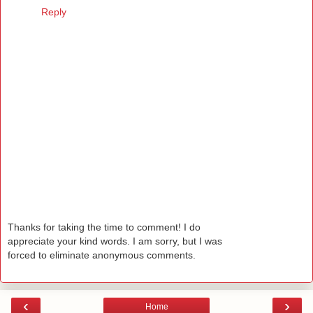
Reply
Thanks for taking the time to comment! I do
appreciate your kind words. I am sorry, but I was
forced to eliminate anonymous comments.
‹
›
Home