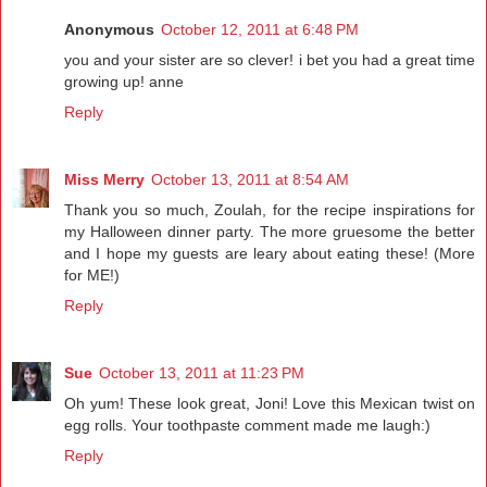
Anonymous
October 12, 2011 at 6:48 PM
you and your sister are so clever! i bet you had a great time
growing up! anne
Reply
Miss Merry
October 13, 2011 at 8:54 AM
Thank you so much, Zoulah, for the recipe inspirations for
my Halloween dinner party. The more gruesome the better
and I hope my guests are leary about eating these! (More
for ME!)
Reply
Sue
October 13, 2011 at 11:23 PM
Oh yum! These look great, Joni! Love this Mexican twist on
egg rolls. Your toothpaste comment made me laugh:)
Reply