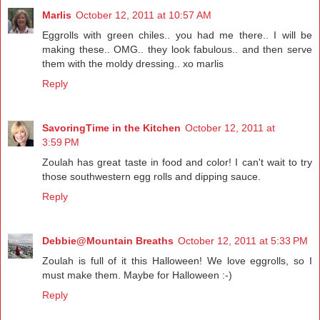
Marlis
October 12, 2011 at 10:57 AM
Eggrolls with green chiles.. you had me there.. I will be
making these.. OMG.. they look fabulous.. and then serve
them with the moldy dressing.. xo marlis
Reply
SavoringTime in the Kitchen
October 12, 2011 at
3:59 PM
Zoulah has great taste in food and color! I can't wait to try
those southwestern egg rolls and dipping sauce.
Reply
Debbie@Mountain Breaths
October 12, 2011 at 5:33 PM
Zoulah is full of it this Halloween! We love eggrolls, so I
must make them. Maybe for Halloween :-)
Reply