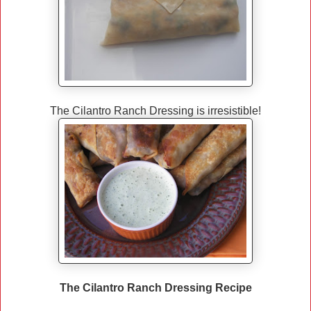
The Cilantro Ranch Dressing is irresistible!
The Cilantro Ranch Dressing Recipe