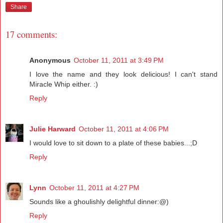
Share
17 comments:
Anonymous
October 11, 2011 at 3:49 PM
I love the name and they look delicious! I can't stand
Miracle Whip either. :)
Reply
Julie Harward
October 11, 2011 at 4:06 PM
I would love to sit down to a plate of these babies...;D
Reply
Lynn
October 11, 2011 at 4:27 PM
Sounds like a ghoulishly delightful dinner:@)
Reply