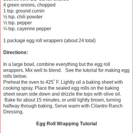
4 green onions, chopped
1 tsp. ground cumin
½ tsp. chili powder
½ tsp. pepper
¼ tsp. cayenne pepper
1 package egg roll wrappers (about 24 total)
Directions:
In a large bowl, combine everything but the egg roll
wrappers. Mix well to blend. See the tutorial for making egg
rolls below.
Preheat the oven to 425˚ F. Lightly oil a baking sheet with
cooking spray. Place the sealed egg rolls on the baking
sheet seam side down and drizzle the tops with olive oil.
Bake for about 15 minutes, or until lightly brown, turning
halfway through baking. Serve warm with Cilantro Ranch
Dressing.
Egg Roll Wrapping Tutorial