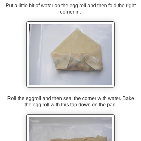
Put a little bit of water on the egg roll and then fold the right
corner in.
Roll the eggroll and then seal the corner with water. Bake
the egg roll with this top down on the pan.