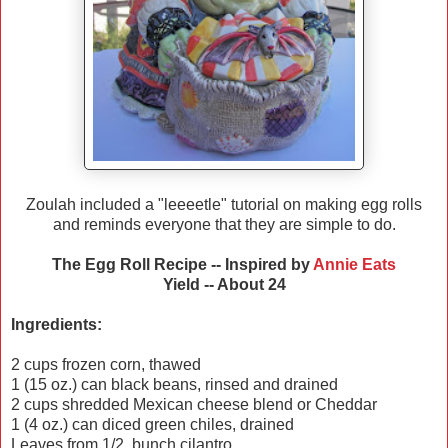
Zoulah included a "leeeetle" tutorial on making egg rolls
and reminds everyone that they are simple to do.
The Egg Roll Recipe -- Inspired by
Annie Eats
Yield -- About 24
Ingredients:
2 cups frozen corn, thawed
1 (15 oz.) can black beans, rinsed and drained
2 cups shredded Mexican cheese blend or Cheddar
1 (4 oz.) can diced green chiles, drained
Leaves from 1/2 bunch cilantro