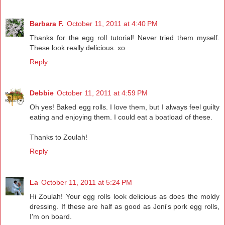
Barbara F.
October 11, 2011 at 4:40 PM
Thanks for the egg roll tutorial! Never tried them myself.
These look really delicious. xo
Reply
Debbie
October 11, 2011 at 4:59 PM
Oh yes! Baked egg rolls. I love them, but I always feel guilty
eating and enjoying them. I could eat a boatload of these.
Thanks to Zoulah!
Reply
La
October 11, 2011 at 5:24 PM
Hi Zoulah! Your egg rolls look delicious as does the moldy
dressing. If these are half as good as Joni's pork egg rolls,
I'm on board.