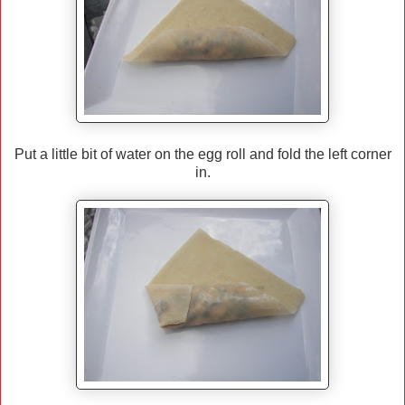
Put a little bit of water on the egg roll and fold the left corner
in.