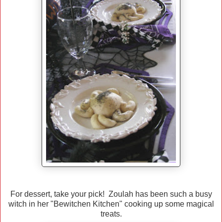
For dessert, take your pick! Zoulah has been such a busy
witch in her "Bewitchen Kitchen" cooking up some magical
treats.