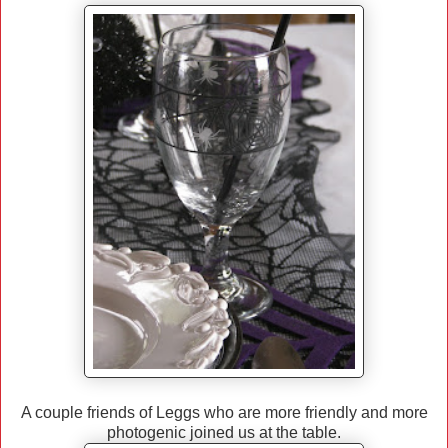
A couple friends of Leggs who are more friendly and more
photogenic joined us at the table.