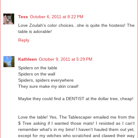
Tess
October 6, 2011 at 8:22 PM
Love Zoulah's color choices...she is quite the hostess! The
table is adorable!
Reply
Kathleen
October 9, 2011 at 5:29 PM
Spiders on the table
Spiders on the wall
Spiders, spiders everywhere
They sure make my skin crawl!
Maybe they could find a DENTIST at the dollar tree, cheap!
Love the table! Yes, The Tablescaper emailed me from the
$ Tree asking if I wanted those mats! I resisted as I can't
remember what's in my bins! I haven't hauled them out yet,
except for my witches who scratched and clawed their way