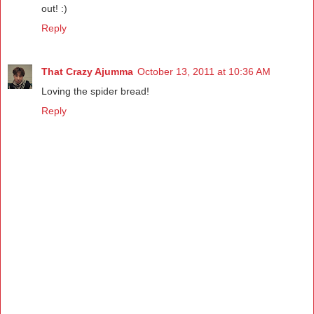
out! :)
Reply
That Crazy Ajumma
October 13, 2011 at 10:36 AM
Loving the spider bread!
Reply