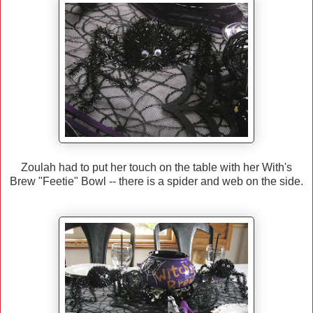
Zoulah had to put her touch on the table with her With's
Brew "Feetie" Bowl -- there is a spider and web on the side.