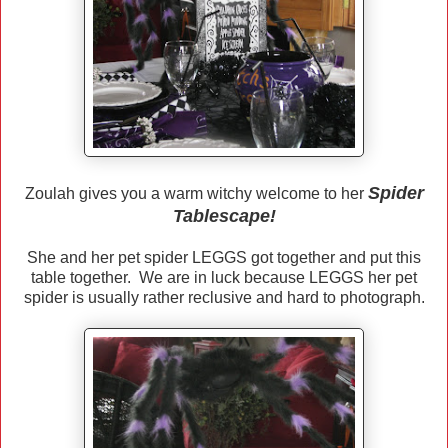
Spider
Zoulah gives you a warm witchy welcome to her
Tablescape!
She and her pet spider LEGGS got together and put this
table together. We are in luck because LEGGS her pet
spider is usually rather reclusive and hard to photograph.