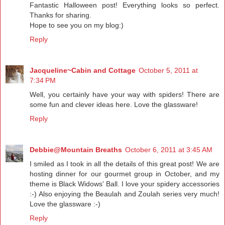
Fantastic Halloween post! Everything looks so perfect.
Thanks for sharing.
Hope to see you on my blog:)
Reply
Jacqueline~Cabin and Cottage
October 5, 2011 at
7:34 PM
Well, you certainly have your way with spiders! There are
some fun and clever ideas here. Love the glassware!
Reply
Debbie@Mountain Breaths
October 6, 2011 at 3:45 AM
I smiled as I took in all the details of this great post! We are
hosting dinner for our gourmet group in October, and my
theme is Black Widows' Ball. I love your spidery accessories
:-) Also enjoying the Beaulah and Zoulah series very much!
Love the glassware :-)
Reply