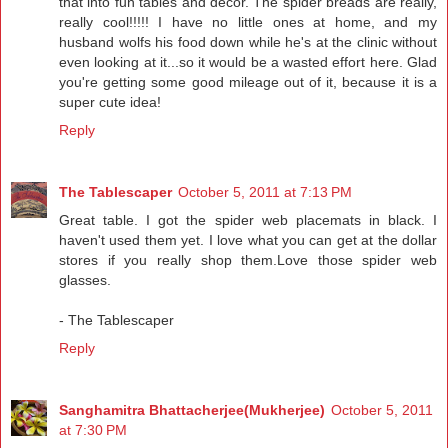
that into fun tables and decor. The spider breads are really,
really cool!!!!! I have no little ones at home, and my
husband wolfs his food down while he's at the clinic without
even looking at it...so it would be a wasted effort here. Glad
you're getting some good mileage out of it, because it is a
super cute idea!
Reply
The Tablescaper
October 5, 2011 at 7:13 PM
Great table. I got the spider web placemats in black. I
haven't used them yet. I love what you can get at the dollar
stores if you really shop them.Love those spider web
glasses.
- The Tablescaper
Reply
Sanghamitra Bhattacherjee(Mukherjee)
October 5, 2011
at 7:30 PM