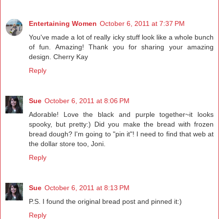
Entertaining Women
October 6, 2011 at 7:37 PM
You've made a lot of really icky stuff look like a whole bunch
of fun. Amazing! Thank you for sharing your amazing
design. Cherry Kay
Reply
Sue
October 6, 2011 at 8:06 PM
Adorable! Love the black and purple together~it looks
spooky, but pretty:) Did you make the bread with frozen
bread dough? I'm going to "pin it"! I need to find that web at
the dollar store too, Joni.
Reply
Sue
October 6, 2011 at 8:13 PM
P.S. I found the original bread post and pinned it:)
Reply