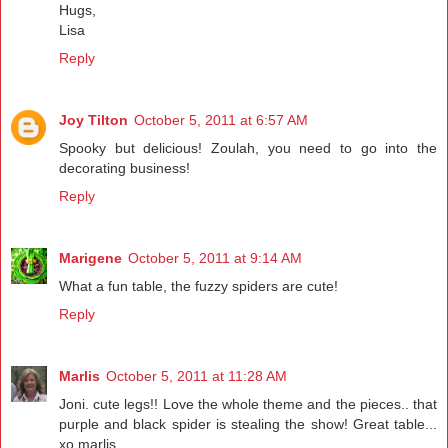
Hugs,
Lisa
Reply
Joy Tilton
October 5, 2011 at 6:57 AM
Spooky but delicious! Zoulah, you need to go into the
decorating business!
Reply
Marigene
October 5, 2011 at 9:14 AM
What a fun table, the fuzzy spiders are cute!
Reply
Marlis
October 5, 2011 at 11:28 AM
Joni. cute legs!! Love the whole theme and the pieces.. that
purple and black spider is stealing the show! Great table...
xo marlis