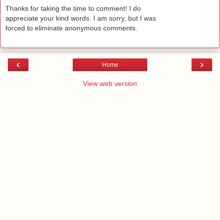
Thanks for taking the time to comment! I do
appreciate your kind words. I am sorry, but I was
forced to eliminate anonymous comments.
‹
›
Home
View web version