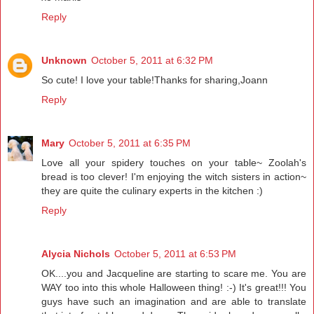
Reply
Unknown
October 5, 2011 at 6:32 PM
So cute! I love your table!Thanks for sharing,Joann
Reply
Mary
October 5, 2011 at 6:35 PM
Love all your spidery touches on your table~ Zoolah's
bread is too clever! I'm enjoying the witch sisters in action~
they are quite the culinary experts in the kitchen :)
Reply
Alycia Nichols
October 5, 2011 at 6:53 PM
OK....you and Jacqueline are starting to scare me. You are
WAY too into this whole Halloween thing! :-) It's great!!! You
guys have such an imagination and are able to translate