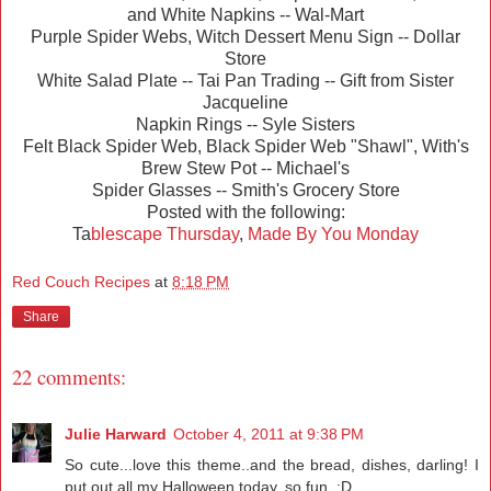
and White Napkins -- Wal-Mart
Purple Spider Webs, Witch Dessert Menu Sign -- Dollar
Store
White Salad Plate -- Tai Pan Trading -- Gift from Sister
Jacqueline
Napkin Rings -- Syle Sisters
Felt Black Spider Web, Black Spider Web "Shawl", With's
Brew Stew Pot -- Michael's
Spider Glasses -- Smith's Grocery Store
Posted with the following:
Ta
blescape Thursday
,
Made By You Monday
Red Couch Recipes
at
8:18 PM
Share
22 comments:
Julie Harward
October 4, 2011 at 9:38 PM
So cute...love this theme..and the bread, dishes, darling! I
put out all my Halloween today, so fun. ;D