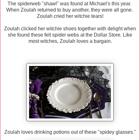
The spiderweb "shawl" was found at Michael's this year.
When Zoulah returned to buy another, they were all gone.
Zoulah cried her witchie tears!
Zoulah clicked her witchie shoes together with delight when
she found these felt spider webs at the Dollar Store. Like
most witches, Zoulah loves a bargain.
Zoulah loves drinking potions out of these "spidey glasses."