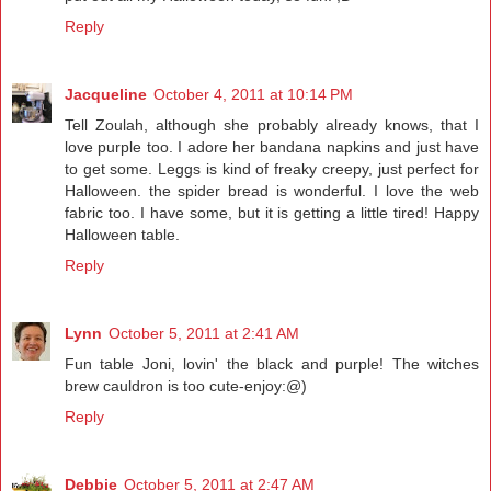
Reply
Jacqueline
October 4, 2011 at 10:14 PM
Tell Zoulah, although she probably already knows, that I
love purple too. I adore her bandana napkins and just have
to get some. Leggs is kind of freaky creepy, just perfect for
Halloween. the spider bread is wonderful. I love the web
fabric too. I have some, but it is getting a little tired! Happy
Halloween table.
Reply
Lynn
October 5, 2011 at 2:41 AM
Fun table Joni, lovin' the black and purple! The witches
brew cauldron is too cute-enjoy:@)
Reply
Debbie
October 5, 2011 at 2:47 AM