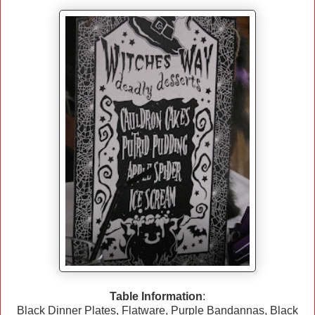
Table Information
:
Black Dinner Plates, Flatware, Purple Bandannas, Black