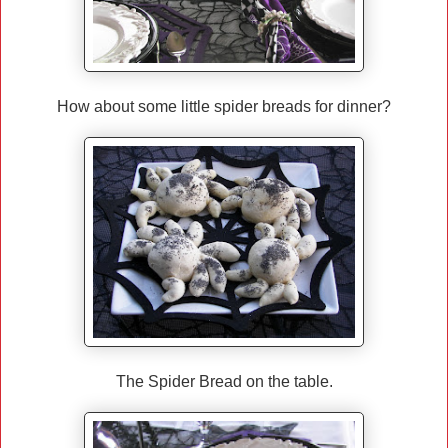
How about some little spider breads for dinner?
The Spider Bread on the table.