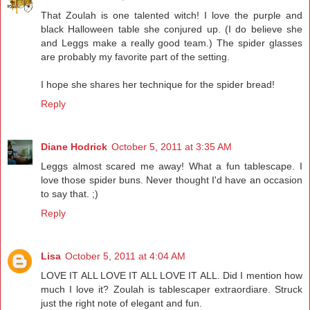
That Zoulah is one talented witch! I love the purple and
black Halloween table she conjured up. (I do believe she
and Leggs make a really good team.) The spider glasses
are probably my favorite part of the setting.
I hope she shares her technique for the spider bread!
Reply
Diane Hodrick
October 5, 2011 at 3:35 AM
Leggs almost scared me away! What a fun tablescape. I
love those spider buns. Never thought I'd have an occasion
to say that. ;)
Reply
Lisa
October 5, 2011 at 4:04 AM
LOVE IT ALL LOVE IT ALL LOVE IT ALL. Did I mention how
much I love it? Zoulah is tablescaper extraordiare. Struck
just the right note of elegant and fun.