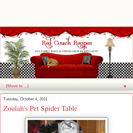
▼
Tuesday, October 4, 2011
Zoulah's Pet Spider Table