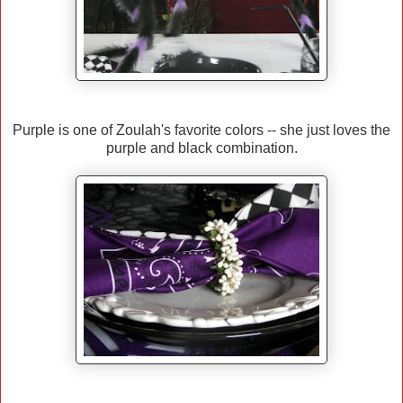
Purple is one of Zoulah's favorite colors -- she just loves the
purple and black combination.