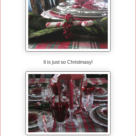
It is just so Christmasy!