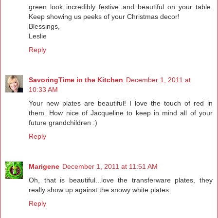
green look incredibly festive and beautiful on your table.
Keep showing us peeks of your Christmas decor!
Blessings,
Leslie
Reply
SavoringTime in the Kitchen
December 1, 2011 at
10:33 AM
Your new plates are beautiful! I love the touch of red in
them. How nice of Jacqueline to keep in mind all of your
future grandchildren :)
Reply
Marigene
December 1, 2011 at 11:51 AM
Oh, that is beautiful...love the transferware plates, they
really show up against the snowy white plates.
Reply