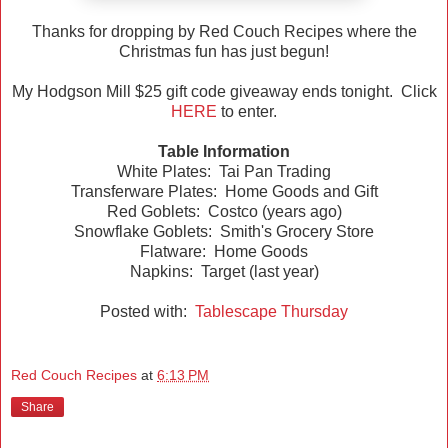
Thanks for dropping by Red Couch Recipes where the
Christmas fun has just begun!
My Hodgson Mill $25 gift code giveaway ends tonight. Click
HERE
to enter.
Table Information
White Plates: Tai Pan Trading
Transferware Plates: Home Goods and Gift
Red Goblets: Costco (years ago)
Snowflake Goblets: Smith's Grocery Store
Flatware: Home Goods
Napkins: Target (last year)
Posted with:
Tablescape Thursday
Red Couch Recipes
at
6:13 PM
Share