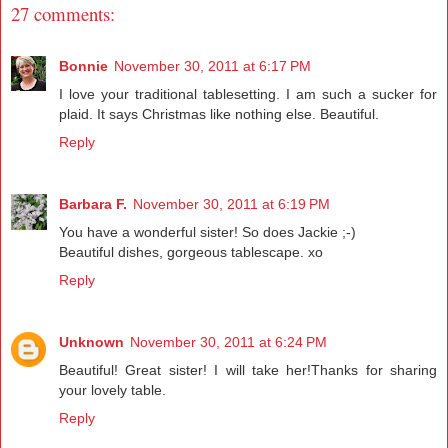
27 comments:
Bonnie
November 30, 2011 at 6:17 PM
I love your traditional tablesetting. I am such a sucker for
plaid. It says Christmas like nothing else. Beautiful.
Reply
Barbara F.
November 30, 2011 at 6:19 PM
You have a wonderful sister! So does Jackie ;-)
Beautiful dishes, gorgeous tablescape. xo
Reply
Unknown
November 30, 2011 at 6:24 PM
Beautiful! Great sister! I will take her!Thanks for sharing
your lovely table.
Reply