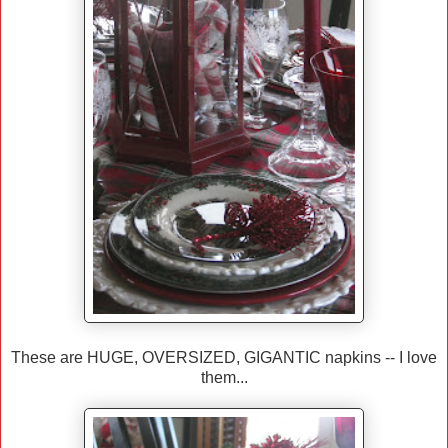
These are HUGE, OVERSIZED, GIGANTIC napkins -- I love
them...