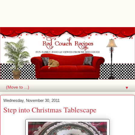
▼
Wednesday, November 30, 2011
Step into Christmas Tablescape