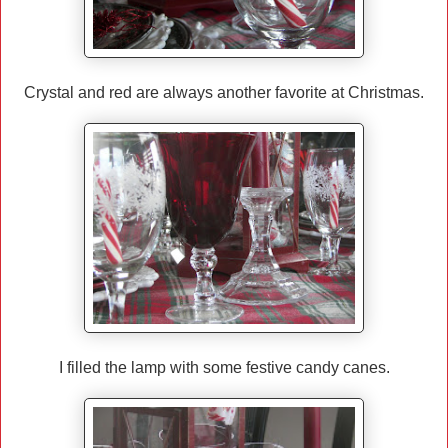
Crystal and red are always another favorite at Christmas.
I filled the lamp with some festive candy canes.