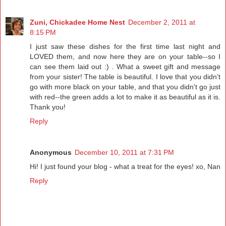
Zuni, Chickadee Home Nest
December 2, 2011 at
8:15 PM
I just saw these dishes for the first time last night and
LOVED them, and now here they are on your table--so I
can see them laid out :) . What a sweet gift and message
from your sister! The table is beautiful. I love that you didn't
go with more black on your table, and that you didn't go just
with red--the green adds a lot to make it as beautiful as it is.
Thank you!
Reply
Anonymous
December 10, 2011 at 7:31 PM
Hi! I just found your blog - what a treat for the eyes! xo, Nan
Reply