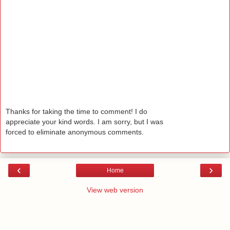
Thanks for taking the time to comment! I do
appreciate your kind words. I am sorry, but I was
forced to eliminate anonymous comments.
‹
›
Home
View web version