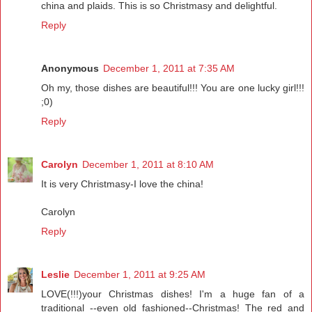
china and plaids. This is so Christmasy and delightful.
Reply
Anonymous
December 1, 2011 at 7:35 AM
Oh my, those dishes are beautiful!!! You are one lucky girl!!!
;0)
Reply
Carolyn
December 1, 2011 at 8:10 AM
It is very Christmasy-I love the china!
Carolyn
Reply
Leslie
December 1, 2011 at 9:25 AM
LOVE(!!!)your Christmas dishes! I'm a huge fan of a
traditional --even old fashioned--Christmas! The red and