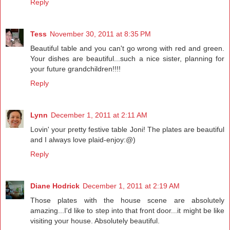
Reply
Tess
November 30, 2011 at 8:35 PM
Beautiful table and you can't go wrong with red and green.
Your dishes are beautiful...such a nice sister, planning for
your future grandchildren!!!!
Reply
Lynn
December 1, 2011 at 2:11 AM
Lovin' your pretty festive table Joni! The plates are beautiful
and I always love plaid-enjoy:@)
Reply
Diane Hodrick
December 1, 2011 at 2:19 AM
Those plates with the house scene are absolutely
amazing...I'd like to step into that front door...it might be like
visiting your house. Absolutely beautiful.