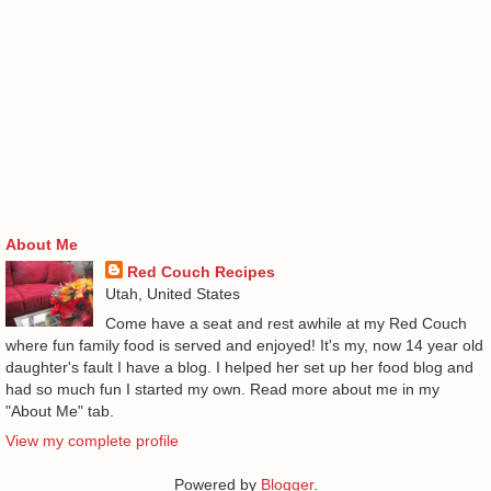
About Me
Red Couch Recipes
Utah, United States
Come have a seat and rest awhile at my Red Couch
where fun family food is served and enjoyed! It's my, now 14 year old
daughter's fault I have a blog. I helped her set up her food blog and
had so much fun I started my own. Read more about me in my
"About Me" tab.
View my complete profile
Powered by
Blogger
.