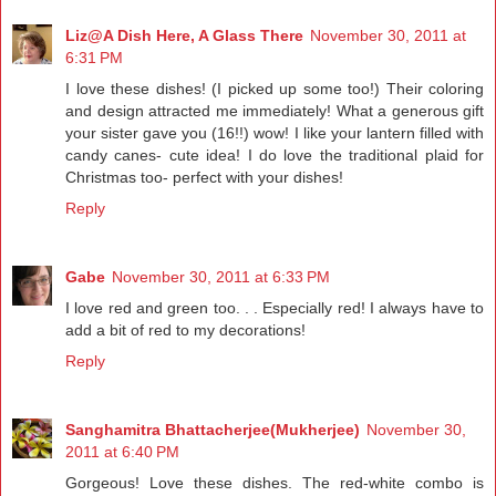
Liz@A Dish Here, A Glass There
November 30, 2011 at
6:31 PM
I love these dishes! (I picked up some too!) Their coloring
and design attracted me immediately! What a generous gift
your sister gave you (16!!) wow! I like your lantern filled with
candy canes- cute idea! I do love the traditional plaid for
Christmas too- perfect with your dishes!
Reply
Gabe
November 30, 2011 at 6:33 PM
I love red and green too. . . Especially red! I always have to
add a bit of red to my decorations!
Reply
Sanghamitra Bhattacherjee(Mukherjee)
November 30,
2011 at 6:40 PM
Gorgeous! Love these dishes. The red-white combo is