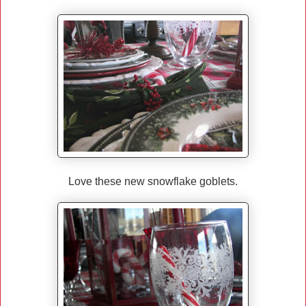
Love these new snowflake goblets.