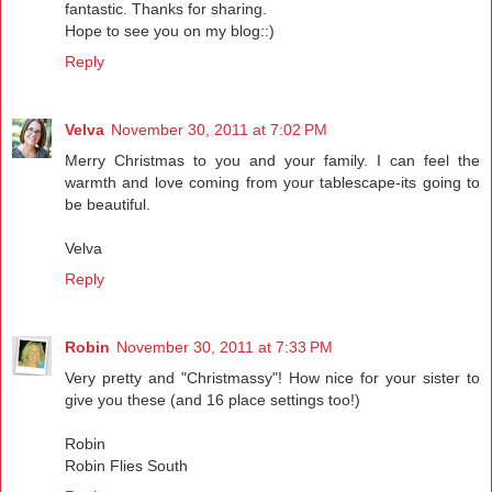
fantastic. Thanks for sharing.
Hope to see you on my blog::)
Reply
Velva
November 30, 2011 at 7:02 PM
Merry Christmas to you and your family. I can feel the
warmth and love coming from your tablescape-its going to
be beautiful.
Velva
Reply
Robin
November 30, 2011 at 7:33 PM
Very pretty and "Christmassy"! How nice for your sister to
give you these (and 16 place settings too!)
Robin
Robin Flies South