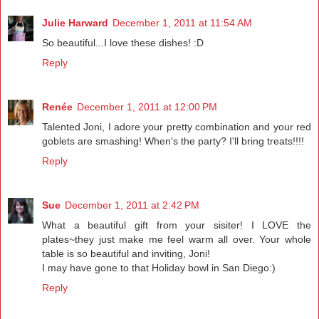
Julie Harward
December 1, 2011 at 11:54 AM
So beautiful...I love these dishes! :D
Reply
Renée
December 1, 2011 at 12:00 PM
Talented Joni, I adore your pretty combination and your red
goblets are smashing! When's the party? I'll bring treats!!!!
Reply
Sue
December 1, 2011 at 2:42 PM
What a beautiful gift from your sisiter! I LOVE the
plates~they just make me feel warm all over. Your whole
table is so beautiful and inviting, Joni!
I may have gone to that Holiday bowl in San Diego:)
Reply