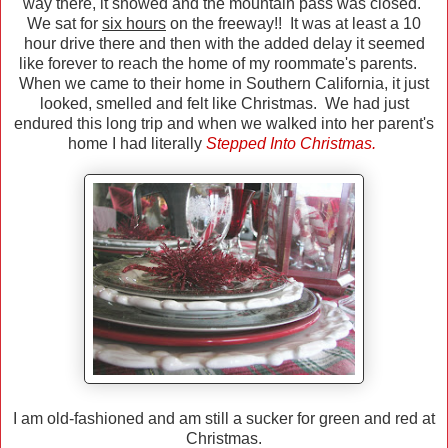
way there, it snowed and the mountain pass was closed.
We sat for
six hours
on the freeway!! It was at least a 10
hour drive there and then with the added delay it seemed
like forever to reach the home of my roommate's parents.
When we came to their home in Southern California, it just
looked, smelled and felt like Christmas. We had just
endured this long trip and when we walked into her parent's
home I had literally
Stepped Into Christmas.
I am old-fashioned and am still a sucker for green and red at
Christmas.