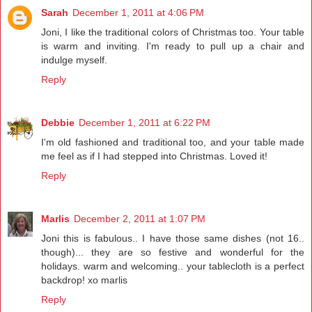
Sarah
December 1, 2011 at 4:06 PM
Joni, I like the traditional colors of Christmas too. Your table
is warm and inviting. I'm ready to pull up a chair and
indulge myself.
Reply
Debbie
December 1, 2011 at 6:22 PM
I'm old fashioned and traditional too, and your table made
me feel as if I had stepped into Christmas. Loved it!
Reply
Marlis
December 2, 2011 at 1:07 PM
Joni this is fabulous.. I have those same dishes (not 16..
though)... they are so festive and wonderful for the
holidays. warm and welcoming.. your tablecloth is a perfect
backdrop! xo marlis
Reply