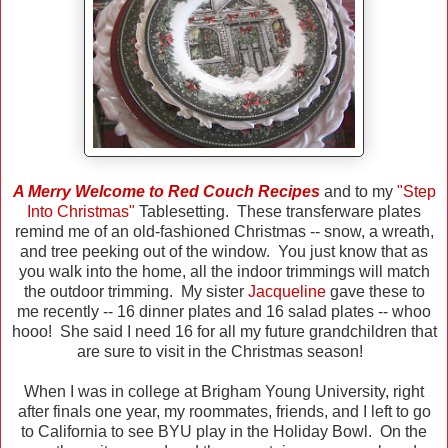
A Merry Welcome to Red Couch Recipes
and to my
"Step
Into Christmas"
Tablesetting. These transferware plates
remind me of an old-fashioned Christmas -- snow, a wreath,
and tree peeking out of the window. You just know that as
you walk into the home, all the indoor trimmings will match
the outdoor trimming. My sister
Jacqueline
gave these to
me recently -- 16 dinner plates and 16 salad plates -- whoo
hooo! She said I need 16 for all my future grandchildren that
are sure to visit in the Christmas season!
When I was in college at Brigham Young University, right
after finals one year, my roommates, friends, and I left to go
to California to see BYU play in the Holiday Bowl. On the