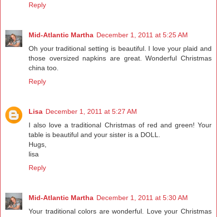
Reply
Mid-Atlantic Martha
December 1, 2011 at 5:25 AM
Oh your traditional setting is beautiful. I love your plaid and
those oversized napkins are great. Wonderful Christmas
china too.
Reply
Lisa
December 1, 2011 at 5:27 AM
I also love a traditional Christmas of red and green! Your
table is beautiful and your sister is a DOLL.
Hugs,
lisa
Reply
Mid-Atlantic Martha
December 1, 2011 at 5:30 AM
Your traditional colors are wonderful. Love your Christmas