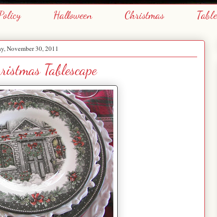
Policy
Halloween
Christmas
Tabl
y, November 30, 2011
hristmas Tablescape