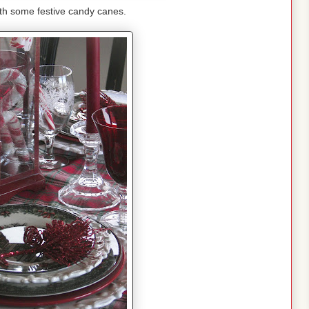
with some festive candy canes.