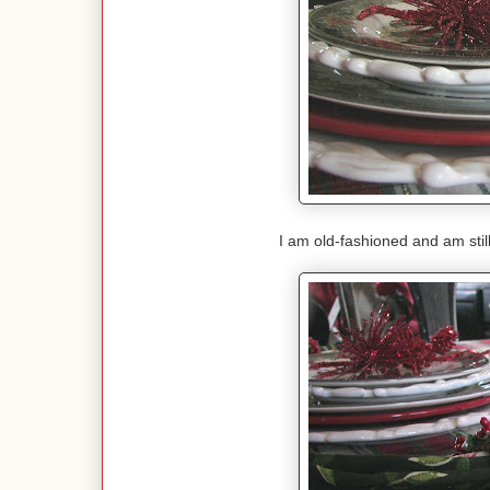
I am old-fashioned and am stil