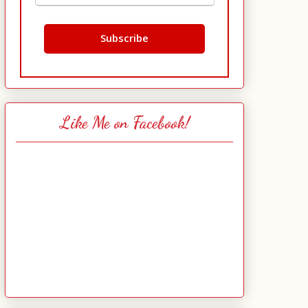
Like Me on Facebook!