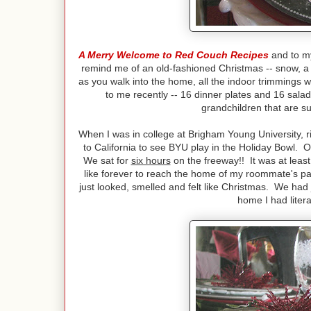
A Merry Welcome to Red Couch Recipes
and to 
remind me of an old-fashioned Christmas -- snow, a 
as you walk into the home, all the indoor trimmings 
to me recently -- 16 dinner plates and 16 salad
grandchildren that are su
When I was in college at Brigham Young University, rig
to California to see BYU play in the Holiday Bowl.
We sat for
six hours
on the freeway!! It was at leas
like forever to reach the home of my roommate's p
just looked, smelled and felt like Christmas. We had 
home I had litera