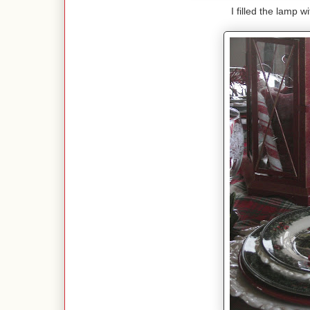
I filled the lamp 