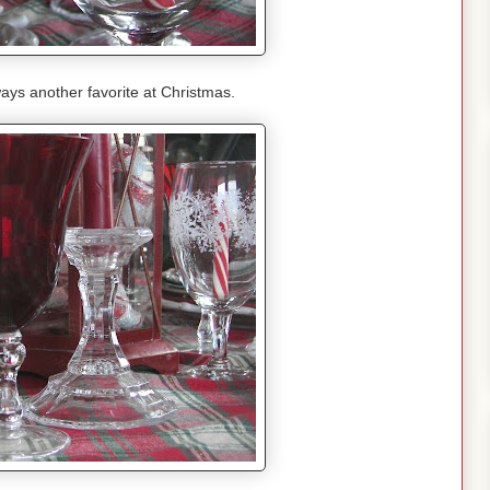
ays another favorite at Christmas.