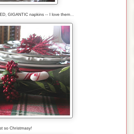
, GIGANTIC napkins -- I love them...
just so Christmasy!