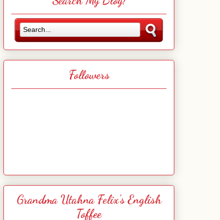
Search My Blog!
Followers
Grandma Utahna Felix's English
Toffee