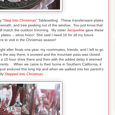
my
"Step Into Christmas"
Tablesetting. These transferware plates
wreath, and tree peeking out of the window. You just know that
will match the outdoor trimming. My sister
Jacqueline
gave these
 plates -- whoo hooo! She said I need 16 for all my future
re to visit in the Christmas season!
ht after finals one year, my roommates, friends, and I left to go
 On the way there, it snowed and the mountain pass was closed.
t a 10 hour drive there and then with the added delay it seemed
arents. When we came to their home in Southern California, it
just endured this long trip and when we walked into her parent's
lly
Stepped Into Christmas.