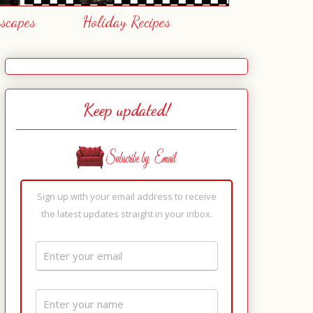
escapes
Holiday Recipes
Keep updated!
Sign up with your email address to receive
the latest updates straight in your inbox.