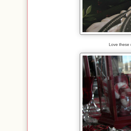
Love these 