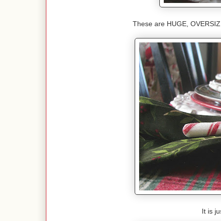
These are HUGE, OVERSIZED
It is 