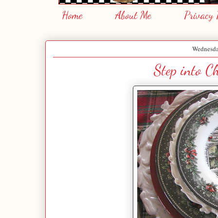
Home
About Me
Privacy 
Wednesda
Step into C