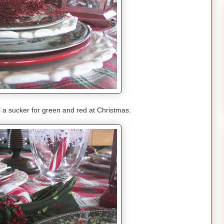
l a sucker for green and red at Christmas.