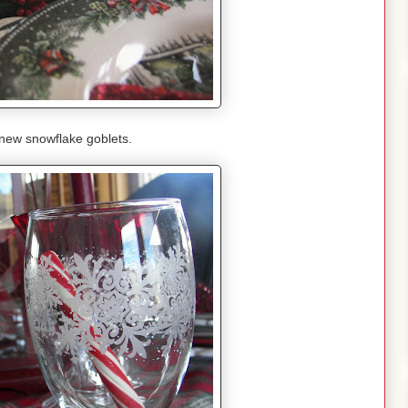
new snowflake goblets.