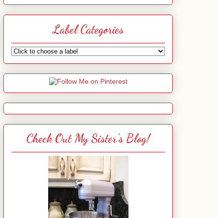
Label Categories
Check Out My Sister's Blog!