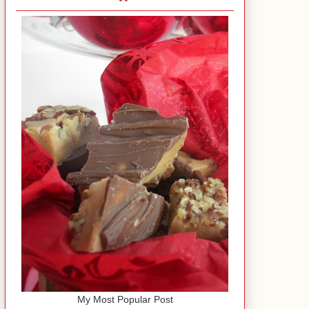
My Most Popular Post