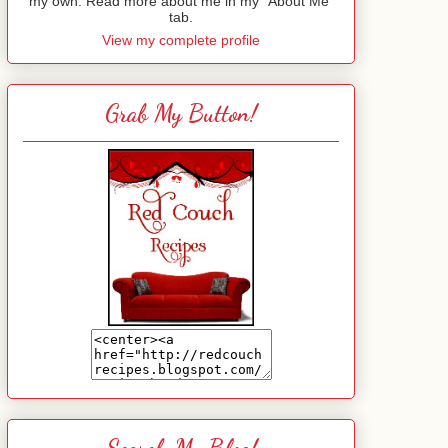
my own. Read more about me in my "About Me"
tab.
View my complete profile
Grab My Button!