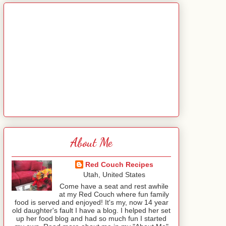
About Me
Red Couch Recipes
Utah, United States
Come have a seat and rest awhile
at my Red Couch where fun family
food is served and enjoyed! It's my, now 14 year
old daughter's fault I have a blog. I helped her set
up her food blog and had so much fun I started