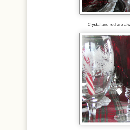
Crystal and red are alw