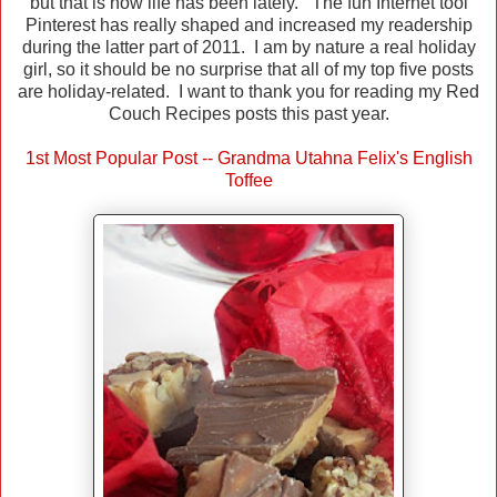
but that is how life has been lately. The fun Internet tool
Pinterest has really shaped and increased my readership
during the latter part of 2011. I am by nature a real holiday
girl, so it should be no surprise that all of my top five posts
are holiday-related. I want to thank you for reading my Red
Couch Recipes posts this past year.
1st Most Popular Post -- Grandma Utahna Felix's English
Toffee