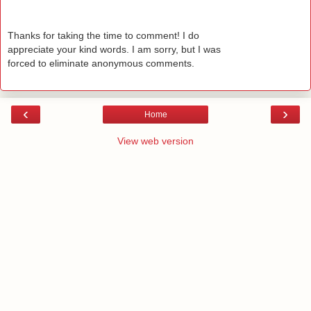
Thanks for taking the time to comment! I do
appreciate your kind words. I am sorry, but I was
forced to eliminate anonymous comments.
‹
›
Home
View web version