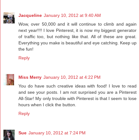
Jacqueline
January 10, 2012 at 9:40 AM
Wow, over 50,000 and it will continue to climb and again
next year!!!! I love Pinterest, it is now my biggest generator
of traffic too, but nothing like that. All of these are great.
Everything you make is beautiful and eye catching. Keep up
the fun!
Reply
Miss Merry
January 10, 2012 at 4:22 PM
You do have such creative ideas with food! I love to read
and see your posts. I am not surprised you are a Pinterest
All-Star! My only trouble with Pinterest is that I seem to lose
hours when I click the button.
Reply
Sue
January 10, 2012 at 7:24 PM