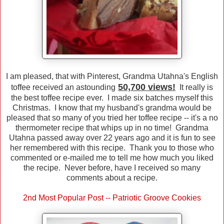
I am pleased, that with Pinterest, Grandma Utahna's English
50,700 views!
toffee received an astounding
It really is
the best toffee recipe ever. I made six batches myself this
Christmas. I know that my husband's grandma would be
pleased that so many of you tried her toffee recipe -- it's a no
thermometer recipe that whips up in no time! Grandma
Utahna passed away over 22 years ago and it is fun to see
her remembered with this recipe. Thank you to those who
commented or e-mailed me to tell me how much you liked
the recipe. Never before, have I received so many
comments about a recipe.
2nd Most Popular Post -- Patriotic Groove Cookies