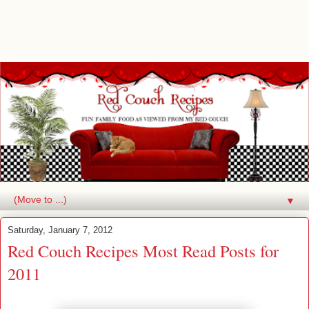
▼
Saturday, January 7, 2012
Red Couch Recipes Most Read Posts for
2011