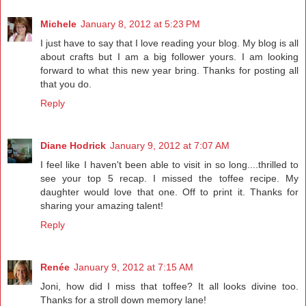
Michele
January 8, 2012 at 5:23 PM
I just have to say that I love reading your blog. My blog is all
about crafts but I am a big follower yours. I am looking
forward to what this new year bring. Thanks for posting all
that you do.
Reply
Diane Hodrick
January 9, 2012 at 7:07 AM
I feel like I haven't been able to visit in so long....thrilled to
see your top 5 recap. I missed the toffee recipe. My
daughter would love that one. Off to print it. Thanks for
sharing your amazing talent!
Reply
Renée
January 9, 2012 at 7:15 AM
Joni, how did I miss that toffee? It all looks divine too.
Thanks for a stroll down memory lane!