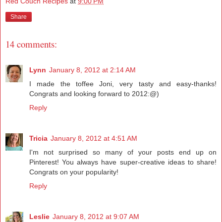
Red Couch Recipes
at
9:00 PM
Share
14 comments:
Lynn
January 8, 2012 at 2:14 AM
I made the toffee Joni, very tasty and easy-thanks!
Congrats and looking forward to 2012:@)
Reply
Tricia
January 8, 2012 at 4:51 AM
I'm not surprised so many of your posts end up on
Pinterest! You always have super-creative ideas to share!
Congrats on your popularity!
Reply
Leslie
January 8, 2012 at 9:07 AM