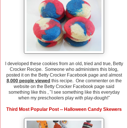
I developed these cookies from an old, tried and true, Betty
Crocker Recipe. Someone who administers this blog,
posted it on the Betty Crocker Facebook page and almost
8,000 people viewed
this recipe. One commenter on the
website on the Betty Crocker Facebook page said
something like this , "I see something like this everyday
when my preschoolers play with play-dough!"
Third Most Popular Post -- Halloween Candy Skewers