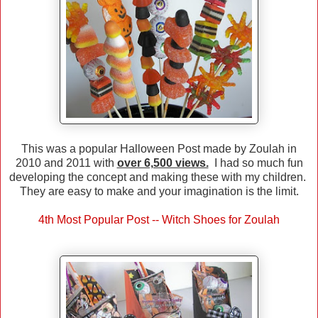
This was a popular Halloween Post made by Zoulah in
2010 and 2011 with
over 6,500 views.
I had so much fun
developing the concept and making these with my children.
They are easy to make and your imagination is the limit.
4th Most Popular Post -- Witch Shoes for Zoulah