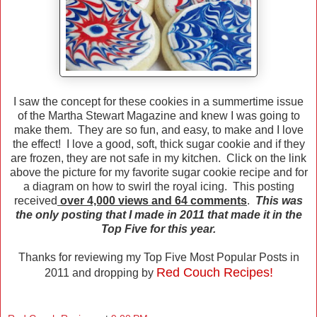
I saw the concept for these cookies in a summertime issue
of the Martha Stewart Magazine and knew I was going to
make them. They are so fun, and easy, to make and I love
the effect! I love a good, soft, thick sugar cookie and if they
are frozen, they are not safe in my kitchen. Click on the link
above the picture for my favorite sugar cookie recipe and for
a diagram on how to swirl the royal icing. This posting
received
over 4,000 views and 64 comments
.
This was
the only posting that I made in 2011 that made it in the
Top Five for this year.
Thanks for reviewing my Top Five Most Popular Posts in
Red Couch Recipes!
2011 and dropping by