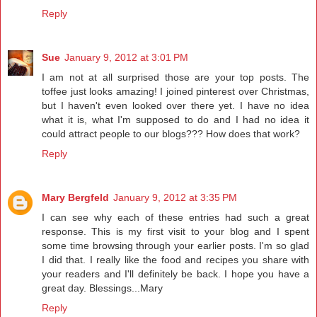
Reply
Sue
January 9, 2012 at 3:01 PM
I am not at all surprised those are your top posts. The
toffee just looks amazing! I joined pinterest over Christmas,
but I haven't even looked over there yet. I have no idea
what it is, what I'm supposed to do and I had no idea it
could attract people to our blogs??? How does that work?
Reply
Mary Bergfeld
January 9, 2012 at 3:35 PM
I can see why each of these entries had such a great
response. This is my first visit to your blog and I spent
some time browsing through your earlier posts. I'm so glad
I did that. I really like the food and recipes you share with
your readers and I'll definitely be back. I hope you have a
great day. Blessings...Mary
Reply