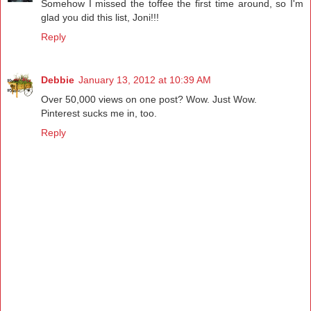
Somehow I missed the toffee the first time around, so I'm
glad you did this list, Joni!!!
Reply
Debbie
January 13, 2012 at 10:39 AM
Over 50,000 views on one post? Wow. Just Wow.
Pinterest sucks me in, too.
Reply