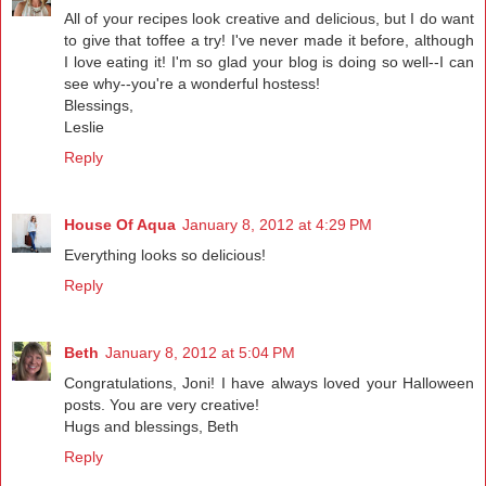
All of your recipes look creative and delicious, but I do want
to give that toffee a try! I've never made it before, although
I love eating it! I'm so glad your blog is doing so well--I can
see why--you're a wonderful hostess!
Blessings,
Leslie
Reply
House Of Aqua
January 8, 2012 at 4:29 PM
Everything looks so delicious!
Reply
Beth
January 8, 2012 at 5:04 PM
Congratulations, Joni! I have always loved your Halloween
posts. You are very creative!
Hugs and blessings, Beth
Reply