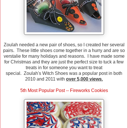
Zoulah needed a new pair of shoes, so I created her several
pairs. These little shoes come together in a hurry and are so
verstalie for many holidays and reasons. I have made some
for Christmas and they are just the perfect size to tuck a few
treats in for someone you want to treat
special. Zoulah's Witch Shoes was a popular post in both
2010 and 2011 with
over 5,000 views.
5th Most Popular Post -- Fireworks Cookies