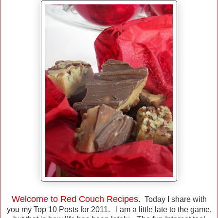
Welcome to Red Couch Recipes.
Today I share with
you my Top 10 Posts for 2011. I am a little late to the game,