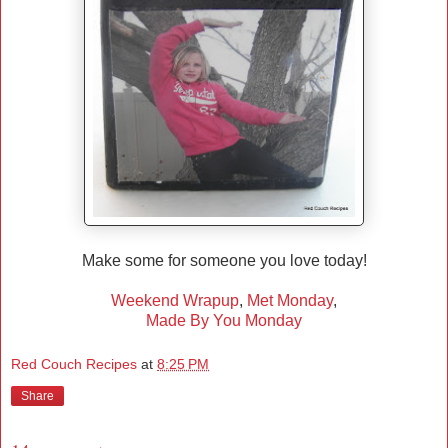
Make some for someone you love today!
Weekend Wrapup
,
Met Monday
,
Made By You Monday
Red Couch Recipes
at
8:25 PM
Share