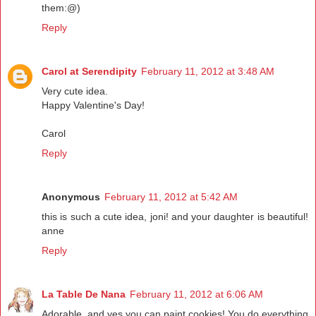
them:@)
Reply
Carol at Serendipity
February 11, 2012 at 3:48 AM
Very cute idea.
Happy Valentine's Day!
Carol
Reply
Anonymous
February 11, 2012 at 5:42 AM
this is such a cute idea, joni! and your daughter is beautiful!
anne
Reply
La Table De Nana
February 11, 2012 at 6:06 AM
Adorable..and yes you can paint cookies! You do everything