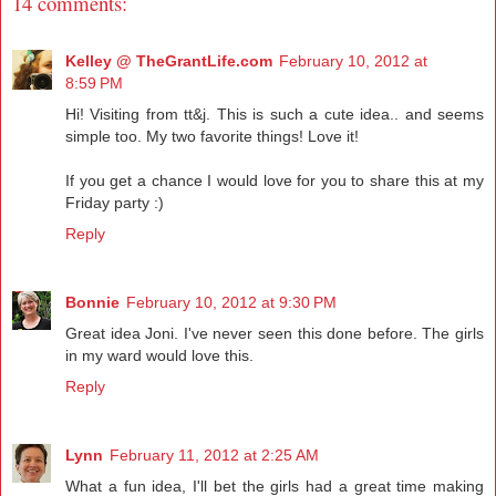
14 comments:
Kelley @ TheGrantLife.com
February 10, 2012 at
8:59 PM
Hi! Visiting from tt&j. This is such a cute idea.. and seems
simple too. My two favorite things! Love it!
If you get a chance I would love for you to share this at my
Friday party :)
Reply
Bonnie
February 10, 2012 at 9:30 PM
Great idea Joni. I've never seen this done before. The girls
in my ward would love this.
Reply
Lynn
February 11, 2012 at 2:25 AM
What a fun idea, I'll bet the girls had a great time making