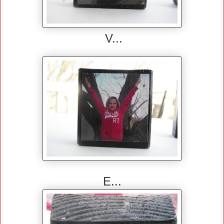
V...
E...