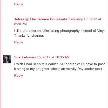
Reply
JeNae @ The Terrace Housewife
February 13, 2012 at
8:20 PM
I like the different take, using photography instead of Vinyl.
Thanks for sharing.
Reply
Sue
February 15, 2012 at 10:35 AM
I wish I had seen this earlier~SO adorable! I'll have to pass
it along to my daughter; she is an Activity Day leader too:)
Reply