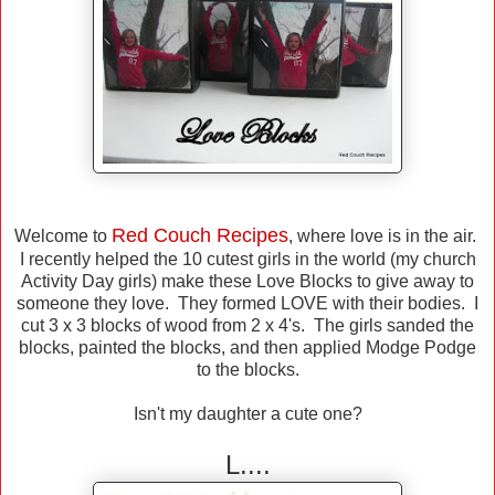
Red Couch Recipes
Welcome to
, where love is in the air.
I recently helped the 10 cutest girls in the world (my church
Activity Day girls) make these Love Blocks to give away to
someone they love. They formed LOVE with their bodies. I
cut 3 x 3 blocks of wood from 2 x 4's. The girls sanded the
blocks, painted the blocks, and then applied Modge Podge
to the blocks.
Isn't my daughter a cute one?
L....