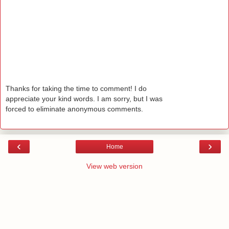
Thanks for taking the time to comment! I do
appreciate your kind words. I am sorry, but I was
forced to eliminate anonymous comments.
‹
›
Home
View web version