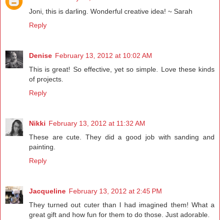
Joni, this is darling. Wonderful creative idea! ~ Sarah
Reply
Denise
February 13, 2012 at 10:02 AM
This is great! So effective, yet so simple. Love these kinds
of projects.
Reply
Nikki
February 13, 2012 at 11:32 AM
These are cute. They did a good job with sanding and
painting.
Reply
Jacqueline
February 13, 2012 at 2:45 PM
They turned out cuter than I had imagined them! What a
great gift and how fun for them to do those. Just adorable.