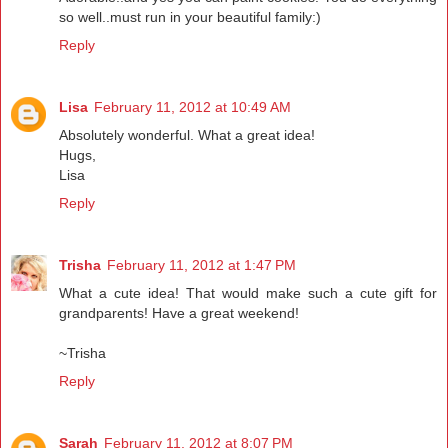
so well..must run in your beautiful family:)
Reply
Lisa
February 11, 2012 at 10:49 AM
Absolutely wonderful. What a great idea!
Hugs,
Lisa
Reply
Trisha
February 11, 2012 at 1:47 PM
What a cute idea! That would make such a cute gift for
grandparents! Have a great weekend!
~Trisha
Reply
Sarah
February 11, 2012 at 8:07 PM