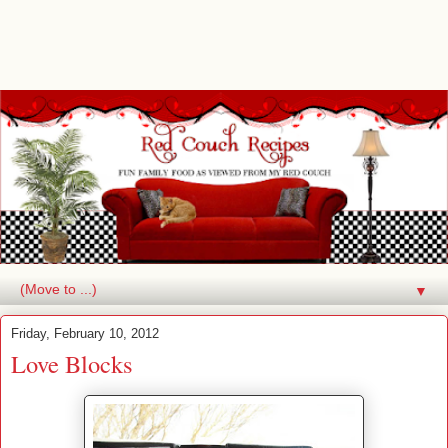
▼
Friday, February 10, 2012
Love Blocks