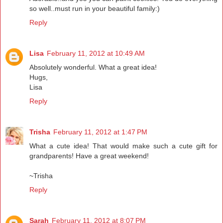
so well..must run in your beautiful family:)
Reply
Lisa
February 11, 2012 at 10:49 AM
Absolutely wonderful. What a great idea!
Hugs,
Lisa
Reply
Trisha
February 11, 2012 at 1:47 PM
What a cute idea! That would make such a cute gift for
grandparents! Have a great weekend!
~Trisha
Reply
Sarah
February 11, 2012 at 8:07 PM