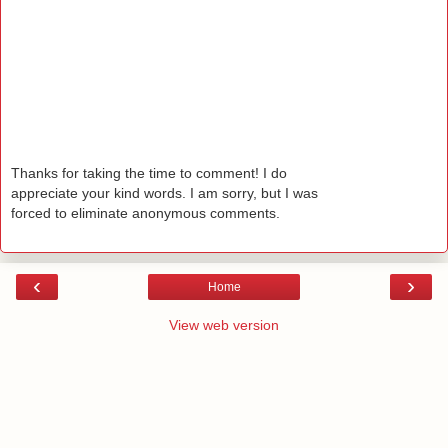
Thanks for taking the time to comment! I do
appreciate your kind words. I am sorry, but I was
forced to eliminate anonymous comments.
‹
›
Home
View web version