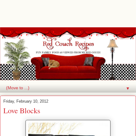
▼
Friday, February 10, 2012
Love Blocks