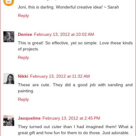
Joni, this is darling. Wonderful creative idea! ~ Sarah
Reply
Denise
February 13, 2012 at 10:02 AM
This is great! So effective, yet so simple. Love these kinds
of projects.
Reply
Nikki
February 13, 2012 at 11:32 AM
These are cute. They did a good job with sanding and
painting.
Reply
Jacqueline
February 13, 2012 at 2:45 PM
They turned out cuter than I had imagined them! What a
great gift and how fun for them to do those. Just adorable.