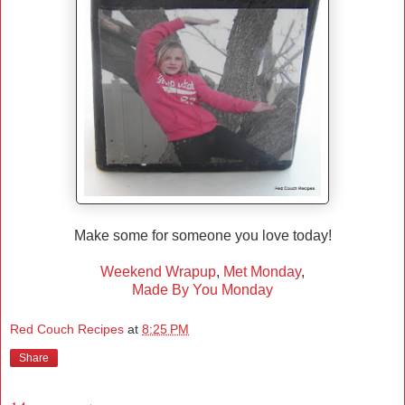
Make some for someone you love today!
Weekend Wrapup
,
Met Monday
,
Made By You Monday
Red Couch Recipes
at
8:25 PM
Share