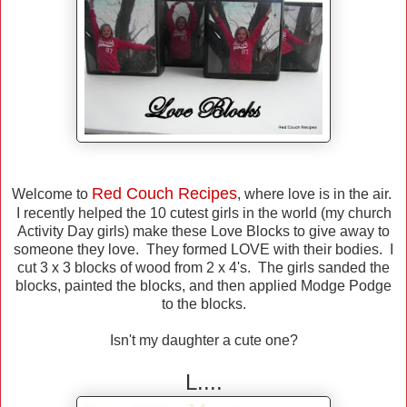
Red Couch Recipes
Welcome to
, where love is in the air.
I recently helped the 10 cutest girls in the world (my church
Activity Day girls) make these Love Blocks to give away to
someone they love. They formed LOVE with their bodies. I
cut 3 x 3 blocks of wood from 2 x 4's. The girls sanded the
blocks, painted the blocks, and then applied Modge Podge
to the blocks.
Isn't my daughter a cute one?
L....