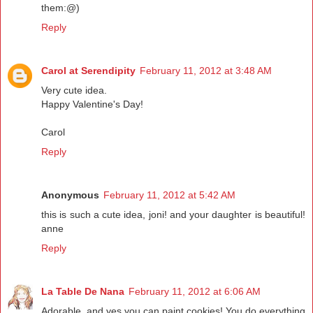
them:@)
Reply
Carol at Serendipity
February 11, 2012 at 3:48 AM
Very cute idea.
Happy Valentine's Day!
Carol
Reply
Anonymous
February 11, 2012 at 5:42 AM
this is such a cute idea, joni! and your daughter is beautiful!
anne
Reply
La Table De Nana
February 11, 2012 at 6:06 AM
Adorable..and yes you can paint cookies! You do everything