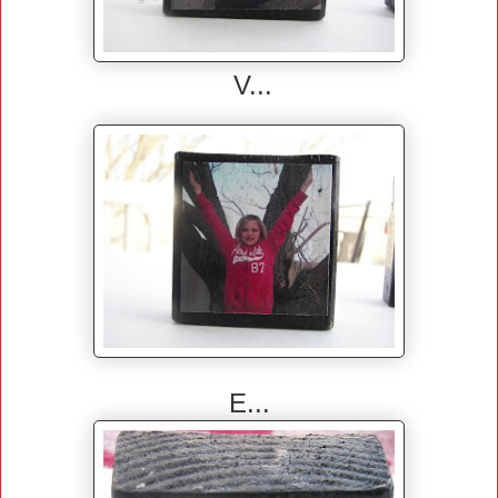
V...
E...