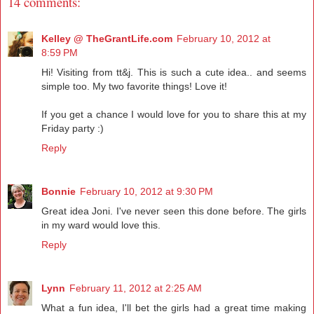
14 comments:
Kelley @ TheGrantLife.com
February 10, 2012 at
8:59 PM
Hi! Visiting from tt&j. This is such a cute idea.. and seems
simple too. My two favorite things! Love it!
If you get a chance I would love for you to share this at my
Friday party :)
Reply
Bonnie
February 10, 2012 at 9:30 PM
Great idea Joni. I've never seen this done before. The girls
in my ward would love this.
Reply
Lynn
February 11, 2012 at 2:25 AM
What a fun idea, I'll bet the girls had a great time making