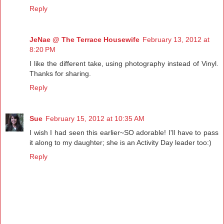
Reply
JeNae @ The Terrace Housewife
February 13, 2012 at
8:20 PM
I like the different take, using photography instead of Vinyl.
Thanks for sharing.
Reply
Sue
February 15, 2012 at 10:35 AM
I wish I had seen this earlier~SO adorable! I'll have to pass
it along to my daughter; she is an Activity Day leader too:)
Reply