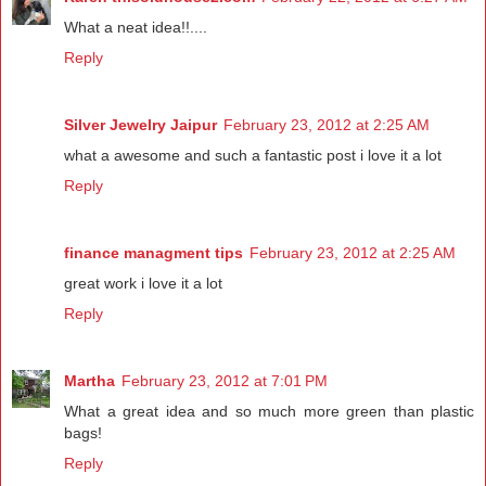
What a neat idea!!....
Reply
Silver Jewelry Jaipur
February 23, 2012 at 2:25 AM
what a awesome and such a fantastic post i love it a lot
Reply
finance managment tips
February 23, 2012 at 2:25 AM
great work i love it a lot
Reply
Martha
February 23, 2012 at 7:01 PM
What a great idea and so much more green than plastic
bags!
Reply