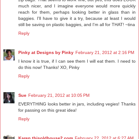
much nicer, and I imagine everyone would more quickly
reach for them, perhaps looking better in glass than in
baggies. I'll have to give it a try, because at least I would
still be saving on plastic baggies, and I'm all for THAT! ~tina
Reply
Pinky at Designs by Pinky
February 21, 2012 at 2:16 PM
I know it is true, if I can see them I will eat them. I need to
do this now! Thanks! XO, Pinky
Reply
Sue
February 21, 2012 at 10:05 PM
EVERYTHING looks better in jars, including vegies! Thanks
for passing on this great idea!
Reply
Karen thisoldhouse2.com
February 22, 2012 at 6:27 AM