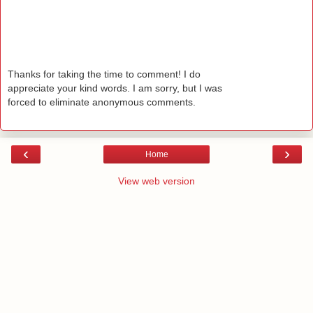
Thanks for taking the time to comment! I do
appreciate your kind words. I am sorry, but I was
forced to eliminate anonymous comments.
‹
›
Home
View web version