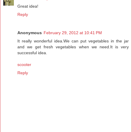
Great idea!
Reply
Anonymous
February 29, 2012 at 10:41 PM
It really wonderful idea.We can put vegetables in the jar
and we get fresh vegetables when we need.It is very
successful idea.
scooter
Reply