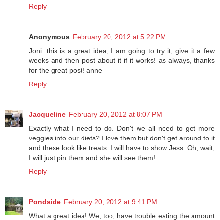
Reply
Anonymous
February 20, 2012 at 5:22 PM
Joni: this is a great idea, I am going to try it, give it a few
weeks and then post about it if it works! as always, thanks
for the great post! anne
Reply
Jacqueline
February 20, 2012 at 8:07 PM
Exactly what I need to do. Don't we all need to get more
veggies into our diets? I love them but don't get around to it
and these look like treats. I will have to show Jess. Oh, wait,
I will just pin them and she will see them!
Reply
Pondside
February 20, 2012 at 9:41 PM
What a great idea! We, too, have trouble eating the amount