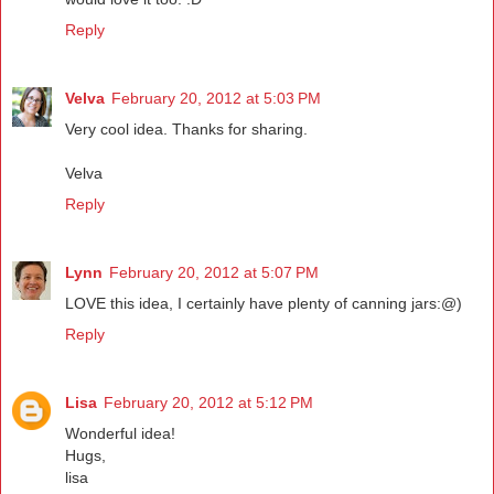
Reply
Velva
February 20, 2012 at 5:03 PM
Very cool idea. Thanks for sharing.
Velva
Reply
Lynn
February 20, 2012 at 5:07 PM
LOVE this idea, I certainly have plenty of canning jars:@)
Reply
Lisa
February 20, 2012 at 5:12 PM
Wonderful idea!
Hugs,
lisa