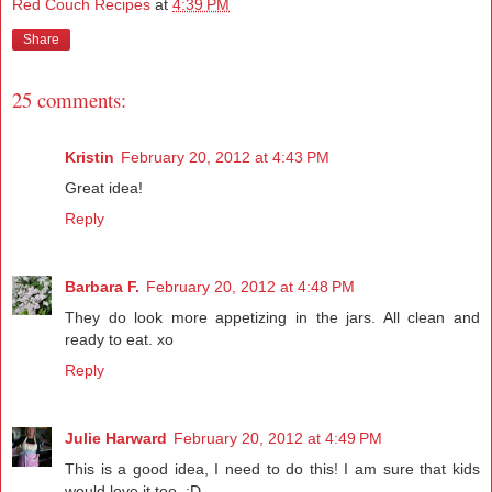
Red Couch Recipes
at
4:39 PM
Share
25 comments:
Kristin
February 20, 2012 at 4:43 PM
Great idea!
Reply
Barbara F.
February 20, 2012 at 4:48 PM
They do look more appetizing in the jars. All clean and
ready to eat. xo
Reply
Julie Harward
February 20, 2012 at 4:49 PM
This is a good idea, I need to do this! I am sure that kids
would love it too. :D