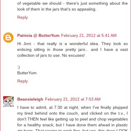
of vegetable we should - there's just something about the
look of them in the jars that's so appealing.
Reply
Patricia @ ButterYum
February 21, 2012 at 5:41 AM
Hi Joni - that really is a wonderful idea. They look so
enticing sitting in those pretty jars... and I have a vast
collection of jars to use. No excuses!
:)
ButterYum
Reply
Beansieleigh
February 21, 2012 at 7:53 AM
I have to admit, at 7:30 at night, when I've finally plopped
my tired behind onto the couch, and clicked on the t.v., I
don't THEN feel like getting up to peel and chop vegetables
for a healthy snack, but I have done them ahead in plastic
zip bags. That seems to work fine, but yes, this does LOOK