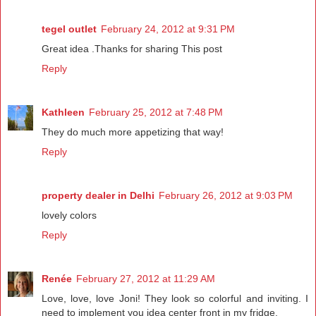
tegel outlet
February 24, 2012 at 9:31 PM
Great idea .Thanks for sharing This post
Reply
Kathleen
February 25, 2012 at 7:48 PM
They do much more appetizing that way!
Reply
property dealer in Delhi
February 26, 2012 at 9:03 PM
lovely colors
Reply
Renée
February 27, 2012 at 11:29 AM
Love, love, love Joni! They look so colorful and inviting. I
need to implement you idea center front in my fridge.