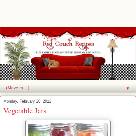
▼
Monday, February 20, 2012
Vegetable Jars