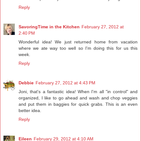
Reply
SavoringTime in the Kitchen
February 27, 2012 at
2:40 PM
Wonderful idea! We just returned home from vacation
where we ate way too well so I'm doing this for us this
week.
Reply
Debbie
February 27, 2012 at 4:43 PM
Joni, that's a fantastic idea! When I'm all "in control" and
organized, I like to go ahead and wash and chop veggies
and put them in baggies for quick grabs. This is an even
better idea.
Reply
Eileen
February 29, 2012 at 4:10 AM