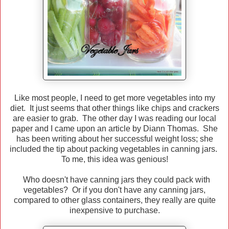
Like most people, I need to get more vegetables into my
diet. It just seems that other things like chips and crackers
are easier to grab. The other day I was reading our local
paper and I came upon an article by Diann Thomas. She
has been writing about her successful weight loss; she
included the tip about packing vegetables in canning jars.
To me, this idea was genious!
Who doesn't have canning jars they could pack with
vegetables? Or if you don't have any canning jars,
compared to other glass containers, they really are quite
inexpensive to purchase.