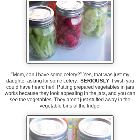
"Mom, can I have some celery?" Yes, that was just my
daughter asking for some celery.
SERIOUSLY
, I wish you
could have heard her! Putting prepared vegetables in jars
works because they look appealing in the jars, and you can
see the vegetables. They aren't just stuffed away in the
vegetable bins of the fridge.