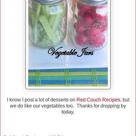
I know I post a lot of desserts on
Red Couch Recipes
, but
we do like our vegetables too. Thanks for dropping by
today.