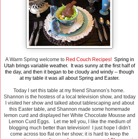
A Warm Spring welcome to
Red Couch Recipes!
Spring in
Utah brings variable weather. It was sunny at the first half of
the day, and then it began to be cloudy and windy -- though
at my table it was all about Spring and Easter.
Today I set this table at my friend Shannon's home.
Shannon is the hostess of a local television show, and today
I visited her show and talked about tablescaping and about
this Easter table, and Shannon made some homemade
lemon curd and displayed her White Chocolate Mousse and
Lemon Curd Eggs. Let me tell you, I like the medium of
blogging much better than television! I just hope I didn't
come across too flat on her show; it is hard to keep the