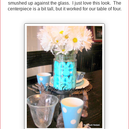
smushed up against the glass. I just love this look. The
centerpiece is a bit tall, but it worked for our table of four.