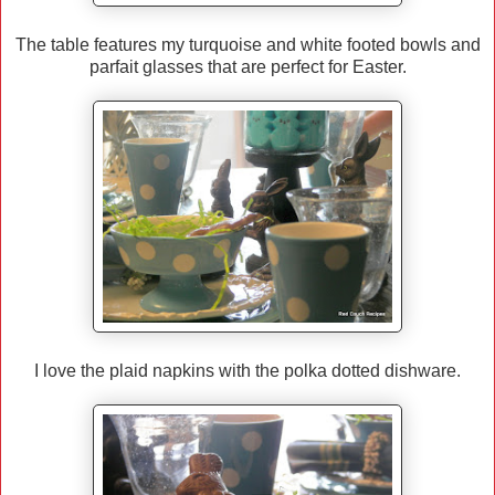
The table features my turquoise and white footed bowls and
parfait glasses that are perfect for Easter.
I love the plaid napkins with the polka dotted dishware.