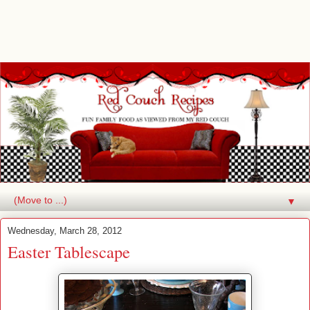
▼
Wednesday, March 28, 2012
Easter Tablescape