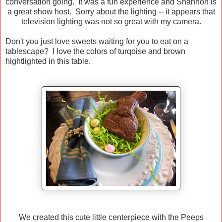
conversation going. It was a fun experience and Shannon is
a great show host. Sorry about the lighting -- it appears that
television lighting was not so great with my camera.
Don't you just love sweets waiting for you to eat on a
tablescape? I love the colors of turqoise and brown
hightlighted in this table.
We created this cute little centerpiece with the Peeps