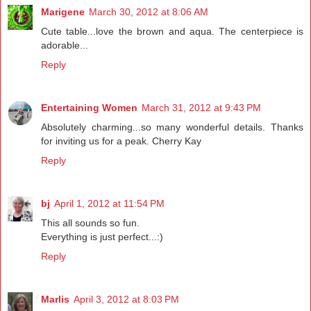
Marigene
March 30, 2012 at 8:06 AM
Cute table...love the brown and aqua. The centerpiece is
adorable...
Reply
Entertaining Women
March 31, 2012 at 9:43 PM
Absolutely charming...so many wonderful details. Thanks
for inviting us for a peak. Cherry Kay
Reply
bj
April 1, 2012 at 11:54 PM
This all sounds so fun.
Everything is just perfect...:)
Reply
Marlis
April 3, 2012 at 8:03 PM