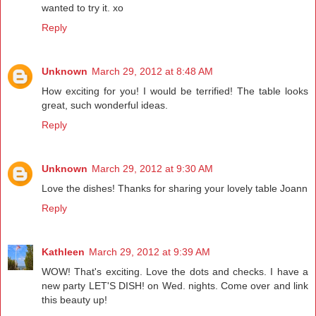
wanted to try it. xo
Reply
Unknown
March 29, 2012 at 8:48 AM
How exciting for you! I would be terrified! The table looks
great, such wonderful ideas.
Reply
Unknown
March 29, 2012 at 9:30 AM
Love the dishes! Thanks for sharing your lovely table Joann
Reply
Kathleen
March 29, 2012 at 9:39 AM
WOW! That's exciting. Love the dots and checks. I have a
new party LET'S DISH! on Wed. nights. Come over and link
this beauty up!