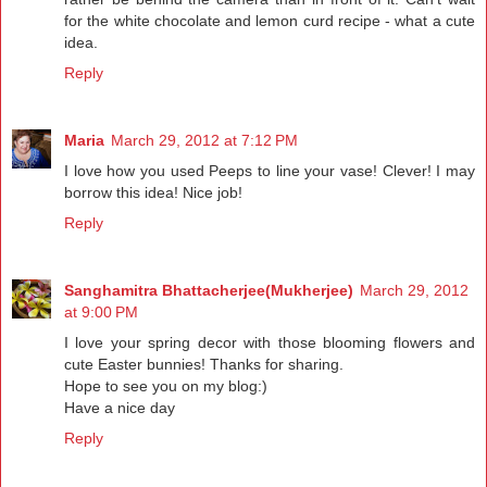
for the white chocolate and lemon curd recipe - what a cute
idea.
Reply
Maria
March 29, 2012 at 7:12 PM
I love how you used Peeps to line your vase! Clever! I may
borrow this idea! Nice job!
Reply
Sanghamitra Bhattacherjee(Mukherjee)
March 29, 2012
at 9:00 PM
I love your spring decor with those blooming flowers and
cute Easter bunnies! Thanks for sharing.
Hope to see you on my blog:)
Have a nice day
Reply