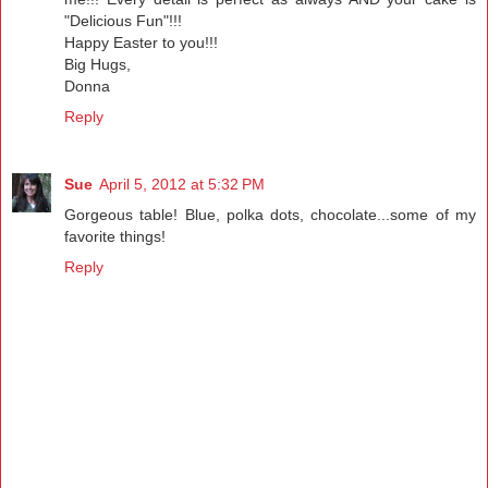
"Delicious Fun"!!!
Happy Easter to you!!!
Big Hugs,
Donna
Reply
Sue
April 5, 2012 at 5:32 PM
Gorgeous table! Blue, polka dots, chocolate...some of my
favorite things!
Reply