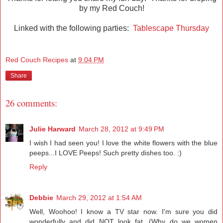
by my Red Couch!
Linked with the following parties:
Tablescape Thursday
Red Couch Recipes
at
9:04 PM
Share
26 comments:
Julie Harward
March 28, 2012 at 9:49 PM
I wish I had seen you! I love the white flowers with the blue
peeps...I LOVE Peeps! Such pretty dishes too. :)
Reply
Debbie
March 29, 2012 at 1:54 AM
Well, Woohoo! I know a TV star now. I'm sure you did
wonderfully and did NOT look fat. (Why do we women