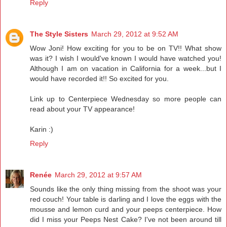
Reply
The Style Sisters
March 29, 2012 at 9:52 AM
Wow Joni! How exciting for you to be on TV!! What show
was it? I wish I would've known I would have watched you!
Although I am on vacation in California for a week...but I
would have recorded it!! So excited for you.
Link up to Centerpiece Wednesday so more people can
read about your TV appearance!
Karin :)
Reply
Renée
March 29, 2012 at 9:57 AM
Sounds like the only thing missing from the shoot was your
red couch! Your table is darling and I love the eggs with the
mousse and lemon curd and your peeps centerpiece. How
did I miss your Peeps Nest Cake? I've not been around till