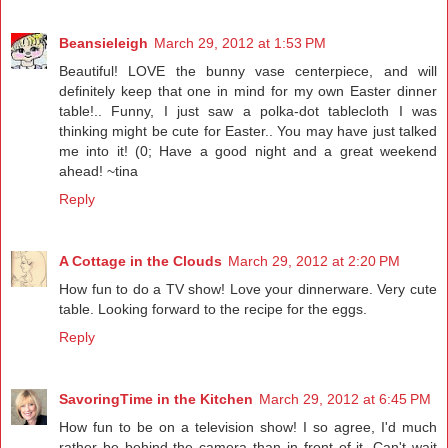
Beansieleigh
March 29, 2012 at 1:53 PM
Beautiful! LOVE the bunny vase centerpiece, and will
definitely keep that one in mind for my own Easter dinner
table!.. Funny, I just saw a polka-dot tablecloth I was
thinking might be cute for Easter.. You may have just talked
me into it! (0; Have a good night and a great weekend
ahead! ~tina
Reply
A Cottage in the Clouds
March 29, 2012 at 2:20 PM
How fun to do a TV show! Love your dinnerware. Very cute
table. Looking forward to the recipe for the eggs.
Reply
SavoringTime in the Kitchen
March 29, 2012 at 6:45 PM
How fun to be on a television show! I so agree, I'd much
rather be behind the camera than in front of it. Can't wait