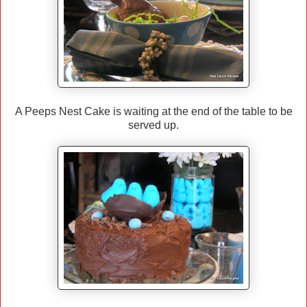
A Peeps Nest Cake is waiting at the end of the table to be
served up.