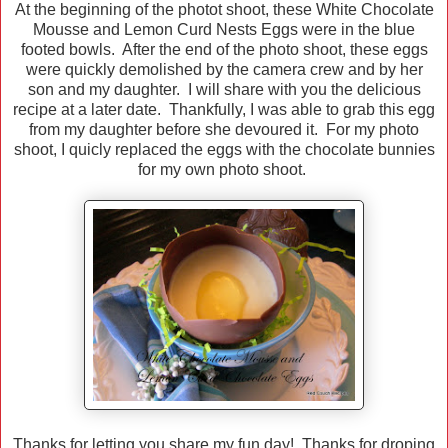
At the beginning of the photot shoot, these White Chocolate
Mousse and Lemon Curd Nests Eggs were in the blue
footed bowls. After the end of the photo shoot, these eggs
were quickly demolished by the camera crew and by her
son and my daughter. I will share with you the delicious
recipe at a later date. Thankfully, I was able to grab this egg
from my daughter before she devoured it. For my photo
shoot, I quicly replaced the eggs with the chocolate bunnies
for my own photo shoot.
Thanks for letting you share my fun day! Thanks for droping