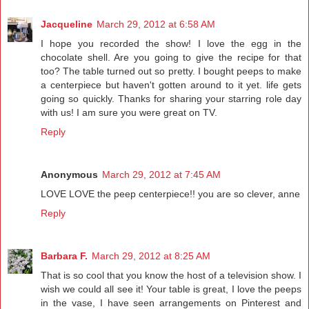
Jacqueline
March 29, 2012 at 6:58 AM
I hope you recorded the show! I love the egg in the
chocolate shell. Are you going to give the recipe for that
too? The table turned out so pretty. I bought peeps to make
a centerpiece but haven't gotten around to it yet. life gets
going so quickly. Thanks for sharing your starring role day
with us! I am sure you were great on TV.
Reply
Anonymous
March 29, 2012 at 7:45 AM
LOVE LOVE the peep centerpiece!! you are so clever, anne
Reply
Barbara F.
March 29, 2012 at 8:25 AM
That is so cool that you know the host of a television show. I
wish we could all see it! Your table is great, I love the peeps
in the vase, I have seen arrangements on Pinterest and