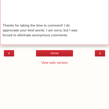
Thanks for taking the time to comment! I do
appreciate your kind words. I am sorry, but I was
forced to eliminate anonymous comments.
‹
›
Home
View web version