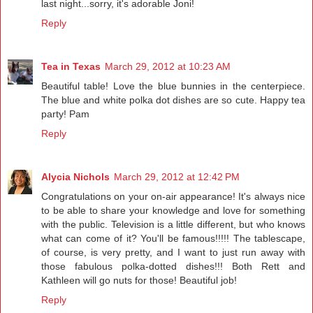
last night...sorry, it's adorable Joni!
Reply
Tea in Texas
March 29, 2012 at 10:23 AM
Beautiful table! Love the blue bunnies in the centerpiece.
The blue and white polka dot dishes are so cute. Happy tea
party! Pam
Reply
Alycia Nichols
March 29, 2012 at 12:42 PM
Congratulations on your on-air appearance! It's always nice
to be able to share your knowledge and love for something
with the public. Television is a little different, but who knows
what can come of it? You'll be famous!!!!! The tablescape,
of course, is very pretty, and I want to just run away with
those fabulous polka-dotted dishes!!! Both Rett and
Kathleen will go nuts for those! Beautiful job!
Reply