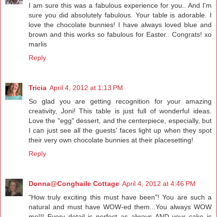
I am sure this was a fabulous experience for you.. And I'm
sure you did absolutely fabulous. Your table is adorable. I
love the chocolate bunnies! I have always loved blue and
brown and this works so fabulous for Easter.. Congrats! xo
marlis
Reply
Tricia
April 4, 2012 at 1:13 PM
So glad you are getting recognition for your amazing
creativity, Joni! This table is just full of wonderful ideas.
Love the "egg" dessert, and the centerpiece, especially, but
I can just see all the guests' faces light up when they spot
their very own chocolate bunnies at their placesetting!
Reply
Donna@Conghaile Cottage
April 4, 2012 at 4:46 PM
"How truly exciting this must have been"! You are such a
natural and must have WOW-ed them...You always WOW
me!!! Every detail is perfect as always AND your cake is