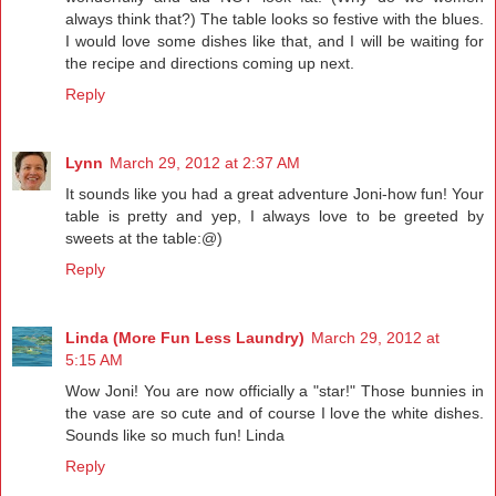
always think that?) The table looks so festive with the blues.
I would love some dishes like that, and I will be waiting for
the recipe and directions coming up next.
Reply
Lynn
March 29, 2012 at 2:37 AM
It sounds like you had a great adventure Joni-how fun! Your
table is pretty and yep, I always love to be greeted by
sweets at the table:@)
Reply
Linda (More Fun Less Laundry)
March 29, 2012 at
5:15 AM
Wow Joni! You are now officially a "star!" Those bunnies in
the vase are so cute and of course I love the white dishes.
Sounds like so much fun! Linda
Reply