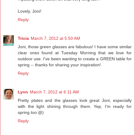
Lovely, Joni!
Reply
Tricia
March 7, 2012 at 5:50 AM
Joni, those green glasses are fabulous! I have some similar
clear ones found at Tuesday Morning that we love for
outdoor use. I've been wanting to create a GREEN table for
spring -- thanks for sharing your inspiration!
Reply
Lynn
March 7, 2012 at 6:11 AM
Pretty plates and the glasses look great Joni, especially
with the light shining through them. Yep, I'm ready for
spring too:@)
Reply