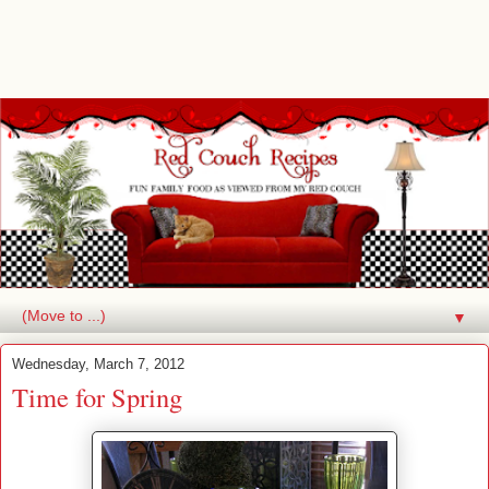
▼
Wednesday, March 7, 2012
Time for Spring