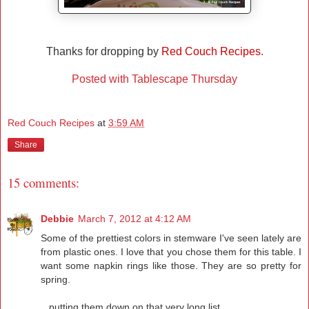
Thanks for dropping by
Red Couch Recipes.
Posted with Tablescape Thursday
Red Couch Recipes
at
3:59 AM
Share
15 comments:
Debbie
March 7, 2012 at 4:12 AM
Some of the prettiest colors in stemware I've seen lately are
from plastic ones. I love that you chose them for this table. I
want some napkin rings like those. They are so pretty for
spring.
...putting them down on that very long list...