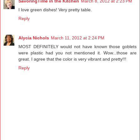
SavoringTime in the Kitchen
March 8, 2012 at 2:23 PM
I love green dishes! Very pretty table.
Reply
Alycia Nichols
March 11, 2012 at 2:24 PM
MOST DEFINITELY would not have known those goblets
were plastic had you not mentioned it. Wow...those are
great. I agree that the color is very vibrant and pretty!!!
Reply