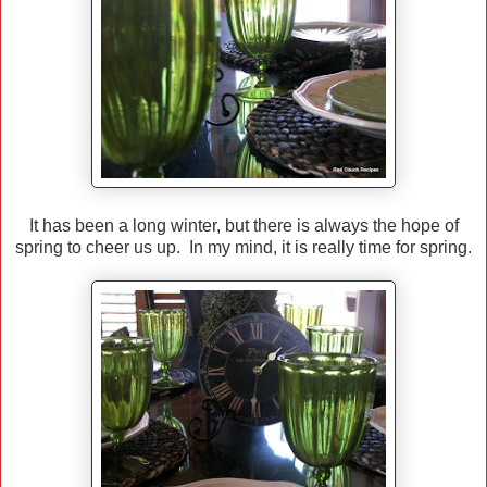
It has been a long winter, but there is always the hope of
spring to cheer us up. In my mind, it is really time for spring.