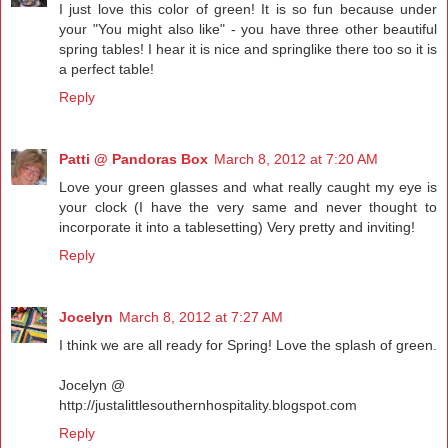
I just love this color of green! It is so fun because under
your "You might also like" - you have three other beautiful
spring tables! I hear it is nice and springlike there too so it is
a perfect table!
Reply
Patti @ Pandoras Box
March 8, 2012 at 7:20 AM
Love your green glasses and what really caught my eye is
your clock (I have the very same and never thought to
incorporate it into a tablesetting) Very pretty and inviting!
Reply
Jocelyn
March 8, 2012 at 7:27 AM
I think we are all ready for Spring! Love the splash of green.
Jocelyn @
http://justalittlesouthernhospitality.blogspot.com
Reply