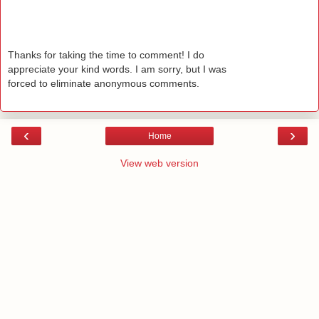
Thanks for taking the time to comment! I do
appreciate your kind words. I am sorry, but I was
forced to eliminate anonymous comments.
‹
›
Home
View web version