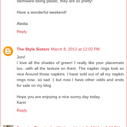
stemware being plastic, they are so pretty!
Have a wonderful weekend!
Aledia
Reply
The Style Sisters
March 8, 2012 at 12:02 PM
Joni!
I love all the shades of green! I really like your placemats
too...with all the texture on them. The napkin rings look so
nice Around those napkins. I have sold out of all my napkin
rings now...so sad :( but now I have other odds and ends
for sale on my blog.
Hope you are enjoying a nice sunny day today.
Karin
Reply