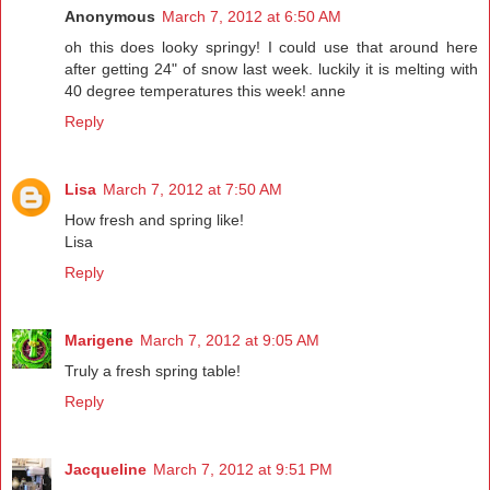
Anonymous
March 7, 2012 at 6:50 AM
oh this does looky springy! I could use that around here
after getting 24" of snow last week. luckily it is melting with
40 degree temperatures this week! anne
Reply
Lisa
March 7, 2012 at 7:50 AM
How fresh and spring like!
Lisa
Reply
Marigene
March 7, 2012 at 9:05 AM
Truly a fresh spring table!
Reply
Jacqueline
March 7, 2012 at 9:51 PM