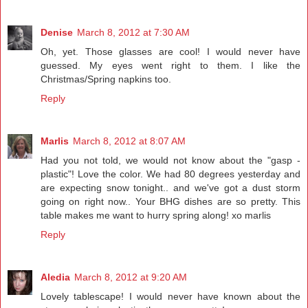
Denise
March 8, 2012 at 7:30 AM
Oh, yet. Those glasses are cool! I would never have
guessed. My eyes went right to them. I like the
Christmas/Spring napkins too.
Reply
Marlis
March 8, 2012 at 8:07 AM
Had you not told, we would not know about the "gasp -
plastic"! Love the color. We had 80 degrees yesterday and
are expecting snow tonight.. and we've got a dust storm
going on right now.. Your BHG dishes are so pretty. This
table makes me want to hurry spring along! xo marlis
Reply
Aledia
March 8, 2012 at 9:20 AM
Lovely tablescape! I would never have known about the