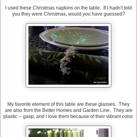
I used these Christmas napkins on the table. If I hadn't told
you they were Christmas, would you have guessed?
My favorite element of this table are these glasses. They
are also from the Better Homes and Garden Line. They are
plastic -- gasp, and I love them because of their vibrant color.