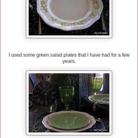
I used some green salad plates that I have had for a few
years.