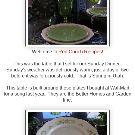
Welcome to
Red Couch Recipes!
This was the table that I set for our Sunday Dinner.
Sunday's weather was deliciously warm; just a day or two
before it was ferociously cold. That is Spring in Utah.
This table is built around these plates I bought at Wal-Mart
for a song last year. They are the Better Homes and Garden
line.