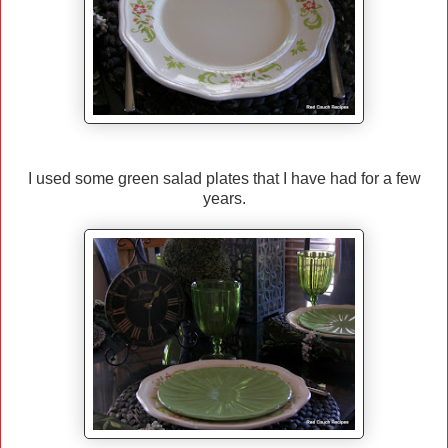
I used some green salad plates that I have had for a few
years.