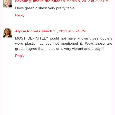
SavoringTime in the Kitchen
March 8, 2012 at 2:23 PM
I love green dishes! Very pretty table.
Reply
Alycia Nichols
March 11, 2012 at 2:24 PM
MOST DEFINITELY would not have known those goblets
were plastic had you not mentioned it. Wow...those are
great. I agree that the color is very vibrant and pretty!!!
Reply