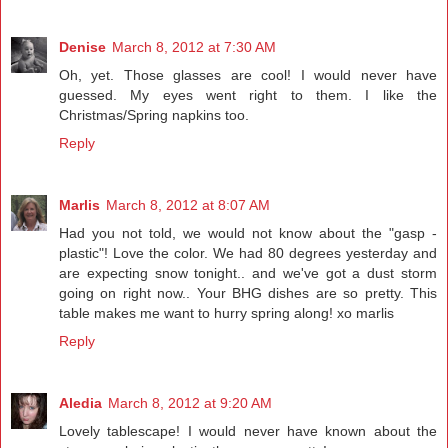
Denise
March 8, 2012 at 7:30 AM
Oh, yet. Those glasses are cool! I would never have
guessed. My eyes went right to them. I like the
Christmas/Spring napkins too.
Reply
Marlis
March 8, 2012 at 8:07 AM
Had you not told, we would not know about the "gasp -
plastic"! Love the color. We had 80 degrees yesterday and
are expecting snow tonight.. and we've got a dust storm
going on right now.. Your BHG dishes are so pretty. This
table makes me want to hurry spring along! xo marlis
Reply
Aledia
March 8, 2012 at 9:20 AM
Lovely tablescape! I would never have known about the