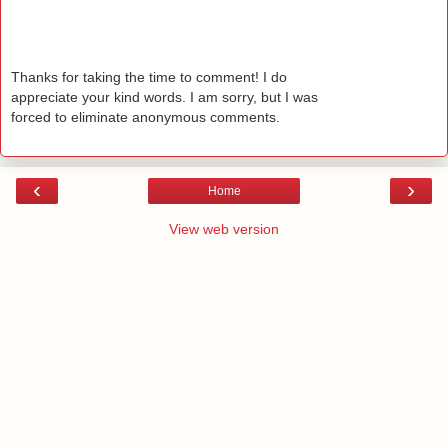
Thanks for taking the time to comment! I do
appreciate your kind words. I am sorry, but I was
forced to eliminate anonymous comments.
‹
›
Home
View web version