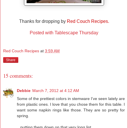
Thanks for dropping by
Red Couch Recipes.
Posted with Tablescape Thursday
Red Couch Recipes
at
3:59 AM
Share
15 comments:
Debbie
March 7, 2012 at 4:12 AM
Some of the prettiest colors in stemware I've seen lately are
from plastic ones. I love that you chose them for this table. I
want some napkin rings like those. They are so pretty for
spring.
...putting them down on that very long list...