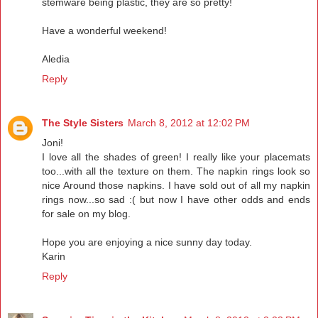
stemware being plastic, they are so pretty!
Have a wonderful weekend!
Aledia
Reply
The Style Sisters
March 8, 2012 at 12:02 PM
Joni!
I love all the shades of green! I really like your placemats
too...with all the texture on them. The napkin rings look so
nice Around those napkins. I have sold out of all my napkin
rings now...so sad :( but now I have other odds and ends
for sale on my blog.
Hope you are enjoying a nice sunny day today.
Karin
Reply