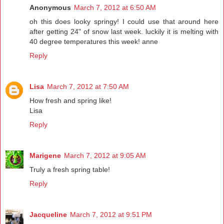
Anonymous
March 7, 2012 at 6:50 AM
oh this does looky springy! I could use that around here
after getting 24" of snow last week. luckily it is melting with
40 degree temperatures this week! anne
Reply
Lisa
March 7, 2012 at 7:50 AM
How fresh and spring like!
Lisa
Reply
Marigene
March 7, 2012 at 9:05 AM
Truly a fresh spring table!
Reply
Jacqueline
March 7, 2012 at 9:51 PM