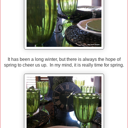
It has been a long winter, but there is always the hope of
spring to cheer us up. In my mind, it is really time for spring.