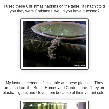
I used these Christmas napkins on the table. If I hadn't told
you they were Christmas, would you have guessed?
My favorite element of this table are these glasses. They
are also from the Better Homes and Garden Line. They are
plastic -- gasp, and I love them because of their vibrant color.