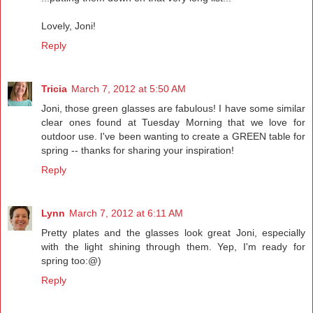
Lovely, Joni!
Reply
Tricia
March 7, 2012 at 5:50 AM
Joni, those green glasses are fabulous! I have some similar
clear ones found at Tuesday Morning that we love for
outdoor use. I've been wanting to create a GREEN table for
spring -- thanks for sharing your inspiration!
Reply
Lynn
March 7, 2012 at 6:11 AM
Pretty plates and the glasses look great Joni, especially
with the light shining through them. Yep, I'm ready for
spring too:@)
Reply