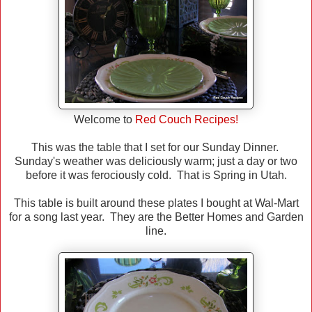
Welcome to
Red Couch Recipes!
This was the table that I set for our Sunday Dinner.
Sunday's weather was deliciously warm; just a day or two
before it was ferociously cold. That is Spring in Utah.
This table is built around these plates I bought at Wal-Mart
for a song last year. They are the Better Homes and Garden
line.