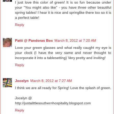
I just love this color of green! It is so fun because under
your "You might also like" - you have three other beautiful
spring tables! I hear it is nice and springlike there too so it is
a perfect table!
Reply
Patti @ Pandoras Box
March 8, 2012 at 7:20 AM
Love your green glasses and what really caught my eye is
your clock (I have the very same and never thought to
incorporate it into a tablesetting) Very pretty and inviting!
Reply
Jocelyn
March 8, 2012 at 7:27 AM
I think we are all ready for Spring! Love the splash of green.
Jocelyn @
http://justalittlesouthernhospitality.blogspot.com
Reply