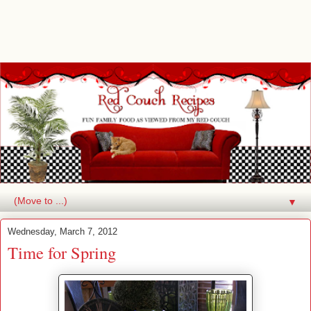
▼
Wednesday, March 7, 2012
Time for Spring