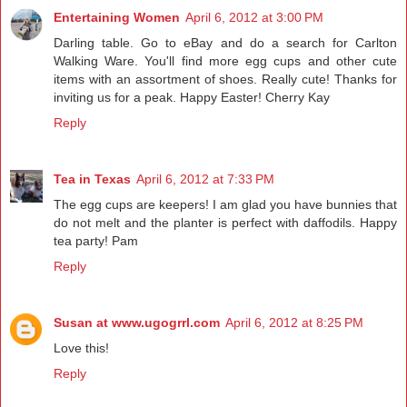
Entertaining Women
April 6, 2012 at 3:00 PM
Darling table. Go to eBay and do a search for Carlton
Walking Ware. You'll find more egg cups and other cute
items with an assortment of shoes. Really cute! Thanks for
inviting us for a peak. Happy Easter! Cherry Kay
Reply
Tea in Texas
April 6, 2012 at 7:33 PM
The egg cups are keepers! I am glad you have bunnies that
do not melt and the planter is perfect with daffodils. Happy
tea party! Pam
Reply
Susan at www.ugogrrl.com
April 6, 2012 at 8:25 PM
Love this!
Reply