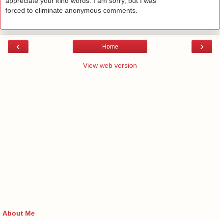
appreciate your kind words. I am sorry, but I was
forced to eliminate anonymous comments.
‹
›
Home
View web version
About Me