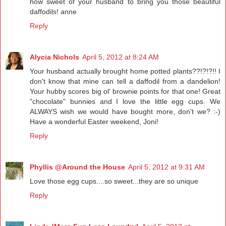
how sweet of your husband to bring you those beautiful
daffodils! anne
Reply
Alycia Nichols
April 5, 2012 at 8:24 AM
Your husband actually brought home potted plants??!?!?!! I
don't know that mine can tell a daffodil from a dandelion!
Your hubby scores big ol' brownie points for that one! Great
"chocolate" bunnies and I love the little egg cups. We
ALWAYS wish we would have bought more, don't we? :-)
Have a wonderful Easter weekend, Joni!
Reply
Phyllis @Around the House
April 5, 2012 at 9:31 AM
Love those egg cups....so sweet...they are so unique
Reply