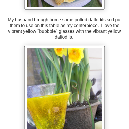
My husband brough home some potted daffodils so I put
them to use on this table as my centerpiece. I love the
vibrant yellow "bubbble" glasses with the vibrant yellow
daffodils.