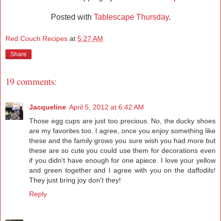
Posted with
Tablescape Thursday
.
Red Couch Recipes
at
5:27 AM
Share
19 comments:
Jacqueline
April 5, 2012 at 6:42 AM
Those egg cups are just too precious. No, the ducky shoes
are my favorites too. I agree, once you enjoy something like
these and the family grows you sure wish you had more but
these are so cute you could use them for decorations even
if you didn't have enough for one apiece. I love your yellow
and green together and I agree with you on the daffodils!
They just bring joy don't they!
Reply