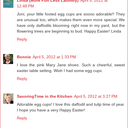
Linda (More Fun Less Laundry)
April 5, 2012 at
12:48 PM
Joni, your little footed egg cups are soooo adorable!! They
are unusual too, which makes them even more special. We
have only daffodils blooming right now in my yard, but the
flowering trees are beginning to bud. Happy Easter! Linda
Reply
Bonnie
April 5, 2012 at 1:33 PM
I love the pink Mary Jane shoes. Such a cheerful, sweet
easter table setting. Wish I had some egg cups.
Reply
SavoringTime in the Kitchen
April 5, 2012 at 3:27 PM
Adorable egg cups! I love this daffodil and tulip time of year.
I hope you have a very Happy Easter!
Reply