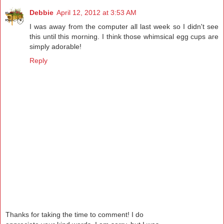
Debbie
April 12, 2012 at 3:53 AM
I was away from the computer all last week so I didn't see
this until this morning. I think those whimsical egg cups are
simply adorable!
Reply
Thanks for taking the time to comment! I do