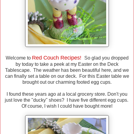
Red Couch Recipes!
Welcome to
So glad you dropped
by today to take a peek at my Easter on the Deck
Tablescape. The weather has been beautiful here, and we
can finally set a table on our deck. For this Easter table we
brought out our charming footed egg cups.
I found these years ago at a local grocery store. Don't you
just love the "ducky" shoes? I have five different egg cups.
Of course, I wish I could have bought more!