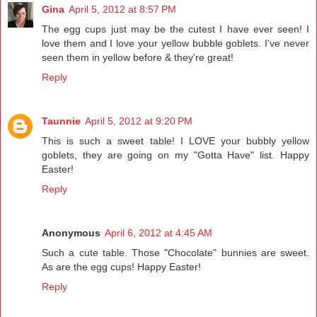
Gina
April 5, 2012 at 8:57 PM
The egg cups just may be the cutest I have ever seen! I
love them and I love your yellow bubble goblets. I've never
seen them in yellow before & they're great!
Reply
Taunnie
April 5, 2012 at 9:20 PM
This is such a sweet table! I LOVE your bubbly yellow
goblets, they are going on my "Gotta Have" list. Happy
Easter!
Reply
Anonymous
April 6, 2012 at 4:45 AM
Such a cute table. Those "Chocolate" bunnies are sweet.
As are the egg cups! Happy Easter!
Reply