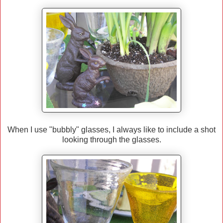
When I use "bubbly" glasses, I always like to include a shot
looking through the glasses.