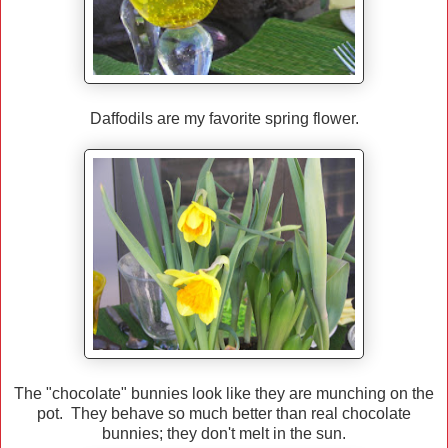
Daffodils are my favorite spring flower.
The "chocolate" bunnies look like they are munching on the
pot. They behave so much better than real chocolate
bunnies; they don't melt in the sun.