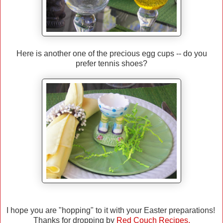
Here is another one of the precious egg cups -- do you
prefer tennis shoes?
I hope you are "hopping" to it with your Easter preparations!
Thanks for dropping by
Red Couch Recipes.