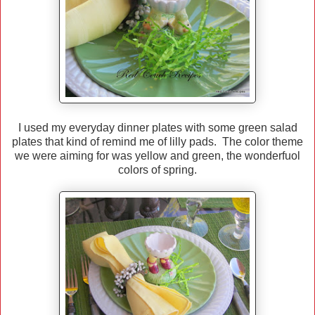
I used my everyday dinner plates with some green salad
plates that kind of remind me of lilly pads. The color theme
we were aiming for was yellow and green, the wonderfuol
colors of spring.