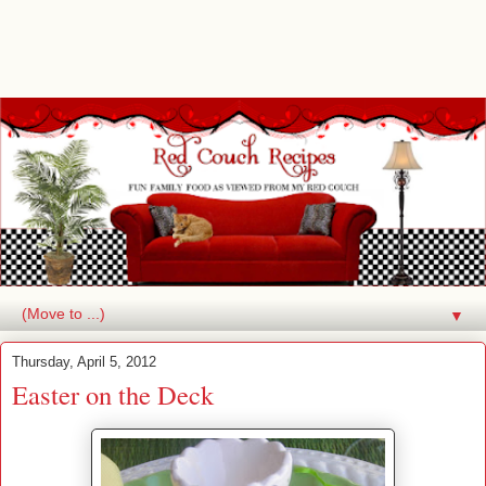
▼
Thursday, April 5, 2012
Easter on the Deck