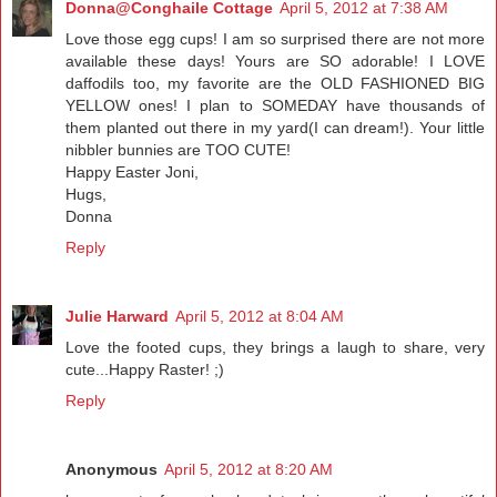
Donna@Conghaile Cottage
April 5, 2012 at 7:38 AM
Love those egg cups! I am so surprised there are not more
available these days! Yours are SO adorable! I LOVE
daffodils too, my favorite are the OLD FASHIONED BIG
YELLOW ones! I plan to SOMEDAY have thousands of
them planted out there in my yard(I can dream!). Your little
nibbler bunnies are TOO CUTE!
Happy Easter Joni,
Hugs,
Donna
Reply
Julie Harward
April 5, 2012 at 8:04 AM
Love the footed cups, they brings a laugh to share, very
cute...Happy Raster! ;)
Reply
Anonymous
April 5, 2012 at 8:20 AM