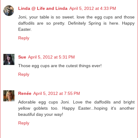
Linda @ Life and Linda
April 5, 2012 at 4:33 PM
Joni, your table is so sweet. love the egg cups and those
daffodils are so pretty. Definitely Spring is here. Happy
Easter.
Reply
Sue
April 5, 2012 at 5:31 PM
Those egg cups are the cutest things ever!
Reply
Renée
April 5, 2012 at 7:55 PM
Adorable egg cups Joni. Love the daffodils and bright
yellow goblets too. Happy Easter...hoping it's another
beautiful day your way!
Reply