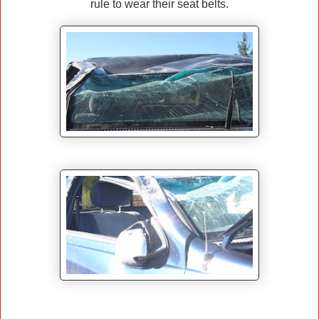
rule to wear their seat belts.