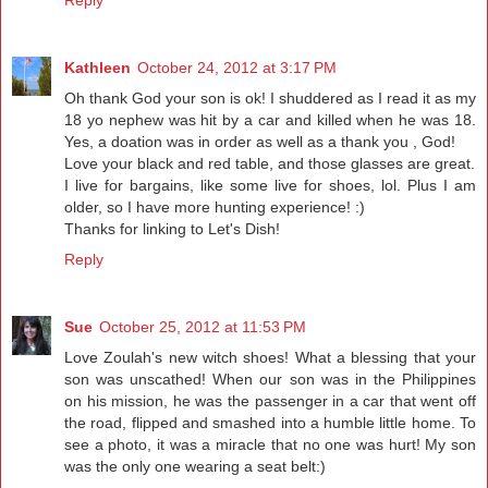
Kathleen
October 24, 2012 at 3:17 PM
Oh thank God your son is ok! I shuddered as I read it as my
18 yo nephew was hit by a car and killed when he was 18.
Yes, a doation was in order as well as a thank you , God!
Love your black and red table, and those glasses are great.
I live for bargains, like some live for shoes, lol. Plus I am
older, so I have more hunting experience! :)
Thanks for linking to Let's Dish!
Reply
Sue
October 25, 2012 at 11:53 PM
Love Zoulah's new witch shoes! What a blessing that your
son was unscathed! When our son was in the Philippines
on his mission, he was the passenger in a car that went off
the road, flipped and smashed into a humble little home. To
see a photo, it was a miracle that no one was hurt! My son
was the only one wearing a seat belt:)