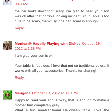
9:43 AM
the car looks downright scary, I'm glad to hear your son
was ok after that horrible looking incident. Your Table is too
cute to be scary, thankfully, one bad scare is enough.
Reply
Monica @ Happily Playing with Dishes
October 19,
2012 at 1:38 PM
I am glad your son is ok.
Your table is fabulous. I love that not so traditional colors. It
works with all your accessories. Thanks for sharing!
Reply
Marigene
October 19, 2012 at 3:19 PM
Happy to read your son is okay, that is enough to make a
mother turn completely grey.
What a fun non-traditional Halloween table. Love the