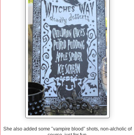
She also added some "vampire blood" shots, non-alcholic of
course, just for fun.