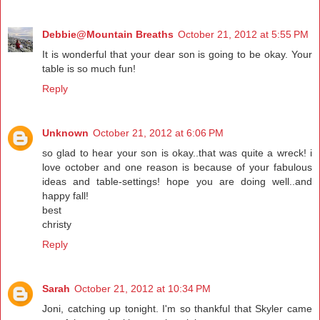
Debbie@Mountain Breaths
October 21, 2012 at 5:55 PM
It is wonderful that your dear son is going to be okay. Your
table is so much fun!
Reply
Unknown
October 21, 2012 at 6:06 PM
so glad to hear your son is okay..that was quite a wreck! i
love october and one reason is because of your fabulous
ideas and table-settings! hope you are doing well..and
happy fall!
best
christy
Reply
Sarah
October 21, 2012 at 10:34 PM
Joni, catching up tonight. I'm so thankful that Skyler came