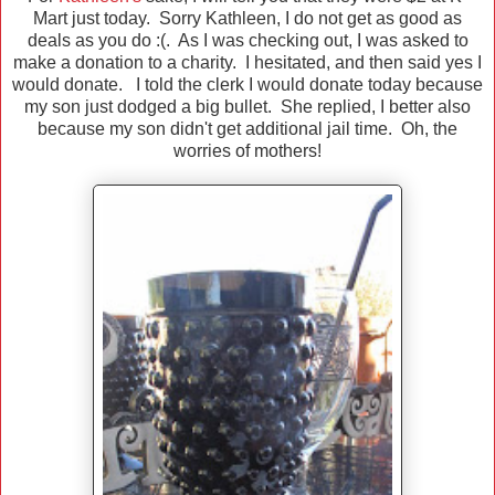
Mart just today. Sorry Kathleen, I do not get as good as
deals as you do :(. As I was checking out, I was asked to
make a donation to a charity. I hesitated, and then said yes I
would donate. I told the clerk I would donate today because
my son just dodged a big bullet. She replied, I better also
because my son didn't get additional jail time. Oh, the
worries of mothers!