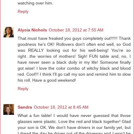
watching over him.
Reply
Alycia Nichols
October 18, 2012 at 7:55 AM
That must have freaked you guys completely out!!!!!! Thank
goodness he's OK! Rollovers don't often end well, so God
was REALLY looking out for his well-being! You're so
right...the worries of mothers! Sigh! FUN table and, no, I
have never seen a black doily in my life! Someone finally
got wise! I love the color combo of witchy black and blood
red. Cool!!! I think I'll go call my son and remind him to slow
his roll. Have a good weekend!
Reply
Sandra
October 18, 2012 at 8:45 AM
What a fun table! I would have never guessed that those
glasses were plastic. Love the red and black together! Glad
your son is OK. We don't have drivers in our family yet, but
I dread the day he drives out of the driveway and I won't be