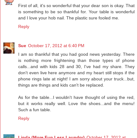
First of all, it's so wonderful that your dear son is okay. That
is something to be so thankful for. Your table is wonderful
and I love your hob nail. The plastic sure fooled me.
Reply
Sue
October 17, 2012 at 6:40 PM
I am so thankful that you had good news yesterday. There
is nothing more frightening than those types of phone
calls...and with kids 28 and 30, I've had my share. They
don't even live here anymore and my heart still stops if the
phone rings late at night! I am sorry about your truck...but,
things are things and kids can't be replaced.
As for the table...I wouldn't have thought of using the red,
but it works really well. Love the shoes...and the menu!
Such a fun table.
Reply
Linda (More Fun Less Laundry)
October 17, 2012 at