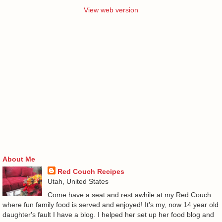
View web version
About Me
Red Couch Recipes
Utah, United States
Come have a seat and rest awhile at my Red Couch
where fun family food is served and enjoyed! It's my, now 14 year old
daughter's fault I have a blog. I helped her set up her food blog and