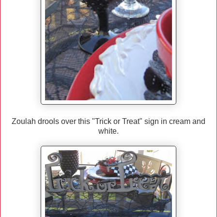
Zoulah drools over this "Trick or Treat" sign in cream and
white.