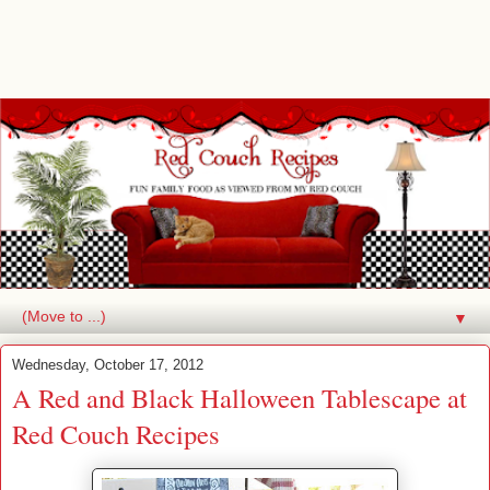
▼
Wednesday, October 17, 2012
A Red and Black Halloween Tablescape at
Red Couch Recipes