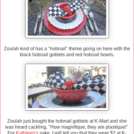
Zoulah kind of has a "hobnail" theme going on here with the
black hobnail goblets and red hobnail bowls.
Zoulah just bought the hobnail goblets at K-Mart and she
was heard cackling, "How magnifique, they are plastique!"
For
Kathleen's
sake, I will tell you that they were $2 at K-