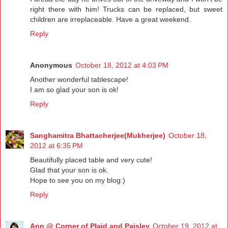
right there with him! Trucks can be replaced, but sweet
children are irreplaceable. Have a great weekend.
Reply
Anonymous
October 18, 2012 at 4:03 PM
Another wonderful tablescape!
I am so glad your son is ok!
Reply
Sanghamitra Bhattacherjee(Mukherjee)
October 18,
2012 at 6:35 PM
Beautifully placed table and very cute!
Glad that your son is ok.
Hope to see you on my blog:)
Reply
Ann @ Corner of Plaid and Paisley
October 19, 2012 at