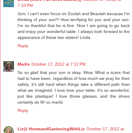
7:10 PM
Joni, I can't even focus on Zoulah and Beaulah because I'm
thinking of your son!!! How terrifying for you and your son.
I'm so thankful that he is fine. Now I am going to go back
and enjoy your wonderful table. I always look forward to the
appearance of these two sisters! Linda
Reply
Marlis
October 17, 2012 at 7:12 PM
So so glad that your son is okay. Wow. What a scare that
had to have been, regardless of how much we pray for their
safety, it's still hard when things take a different path than
what we imagined. I love love your table. It's so wonderful,
just like plastique! I love those glasses. and the shoes
certainly do fit! xo marlis
Reply
Liz@ HomeandGardeningWithLiz
October 17, 2012 at