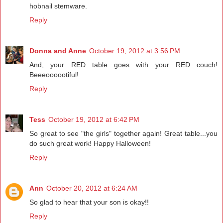
hobnail stemware.
Reply
Donna and Anne
October 19, 2012 at 3:56 PM
And, your RED table goes with your RED couch!
Beeeoooootiful!
Reply
Tess
October 19, 2012 at 6:42 PM
So great to see "the girls" together again! Great table...you
do such great work! Happy Halloween!
Reply
Ann
October 20, 2012 at 6:24 AM
So glad to hear that your son is okay!!
Reply