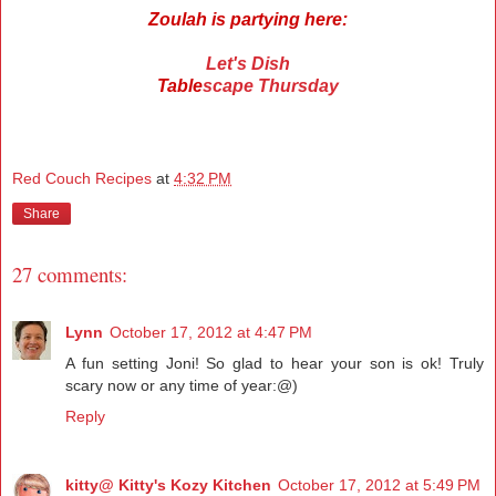
Zoulah is partying here:
Let's Dish
Table
scape Thursday
Red Couch Recipes
at
4:32 PM
Share
27 comments:
Lynn
October 17, 2012 at 4:47 PM
A fun setting Joni! So glad to hear your son is ok! Truly
scary now or any time of year:@)
Reply
kitty@ Kitty's Kozy Kitchen
October 17, 2012 at 5:49 PM