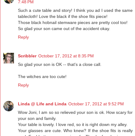
7:48 PM
Such a cute table and story! I think you ad I used the same
tablecloth! Love the black if the shoe fits piece!
Those black hobnail stemware pieces are pretty cool too!
So glad your son came out of the accident okay.
Reply
Scribbler
October 17, 2012 at 8:35 PM
So glad your son is OK -- that's a close call.
The witches are too cute!
Reply
Linda @ Life and Linda
October 17, 2012 at 9:52 PM
Wow Joni, I am so so relieved your son is ok. How scary for
your son and family.
Your table is lovely. I love red, so it is right down my alley.
Your glasses are cute. Who knew? If the shoe fits is really