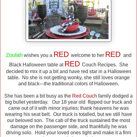
RED
RED
Zoulah
wishes you a
welcome to her
and
RED
Black Halloween table at
Couch Recipes. She
decided to mix it up a bit and have red star in a Halloween
table. No she is not getting wonky, she still loves orange
and black---the traditional colors of Halloween.
She has been a bit busy as the
Red Couch
family dodged a
big bullet yesterday. Our 18 year old flipped our truck and
came out of it with minor injuries; thank heavens he was
wearing his seat belt. Our truck is totalled, but we still have
our beloved son. The cab of the truck sustained the most
damage on the passenger side, and thankfully he was
driving solo. Hold your loved ones tight and make it a firm