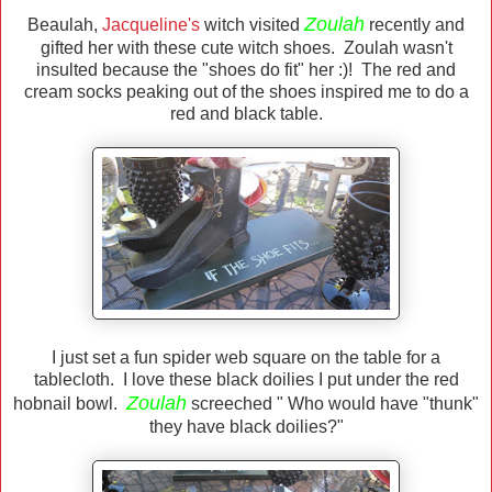
Zoulah
Beaulah,
Jacqueline's
witch visited
recently and
gifted her with these cute witch shoes. Zoulah wasn't
insulted because the "shoes do fit" her :)! The red and
cream socks peaking out of the shoes inspired me to do a
red and black table.
I just set a fun spider web square on the table for a
tablecloth. I love these black doilies I put under the red
Zoulah
hobnail bowl.
screeched " Who would have "thunk"
they have black doilies?"