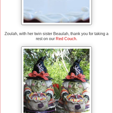
Zoulah, with her twin sister Beaulah, thank you for taking a
rest on our
Red Couch.