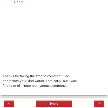
Reply
Thanks for taking the time to comment! I do
appreciate your kind words. I am sorry, but I was
forced to eliminate anonymous comments.
‹
›
Home