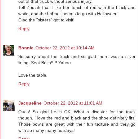
out of that truck without serious injury.
Tell Zoulah that I like her touch of red with the black and
white, and the hobnail seems to go with Halloween.
Glad the "sisters" got to visit!
Reply
Bonnie
October 22, 2012 at 10:14 AM
So sorry about the truck and so glad there was a silver
lining. Seat Belts!!!!! Yahoo.
Love the table.
Reply
Jacqueline
October 22, 2012 at 11:01 AM
Ouch! So glad he is OK. What a disaster for the truck
though. I love the red and black and the shoe definitely fits!
Those bowls are great with their fun texture and they go
with so many many holidays!
Reply