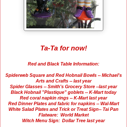
Ta-Ta for now!
Red and Black Table Information:
Spiderweb Square and Red Hobnail Bowls -- Michael's
Arts and Crafts -- last year
Spider Glasses -- Smith's Grocery Store --last year
Black Hobnail "Plastique" goblets -- K-Mart today
Red coral napkin rings -- K-Mart last year
Red Dinner Plates and fabric for napkins -- Wal-Mart
White Salad Plates and Trick or Treat Sign-- Tai Pan
Flatware: World Market
Witch Menu Sign: Dollar Tree last year