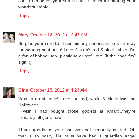
cool. Feel better your son is safe. Thanks for sharing your
wonderful table.
Reply
Mary
October 18, 2012 at 2:47 AM
So glad your son didn't sustain any serious injuries~ hurray
for wearing seat belts! Love Zoulah's red & black table~ I'm
a fan of hobnail too, plastique or not! Love "if the shoe fits"
sign! :)
Reply
Gina
October 18, 2012 at 4:23 AM
What a great table! Love the red, white & black twist on
Halloween.
I wish I had bought those goblets at Kmart...they're
probably all gone now.
Thank goodness your son was not seriously injured! Oh
that is so scary. He must have had a guardian angel