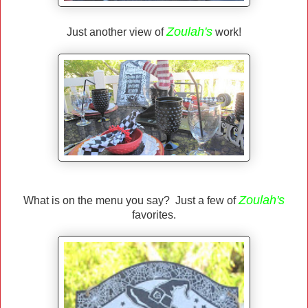
Zoulah's
Just another view of
work!
Zoulah's
What is on the menu you say? Just a few of
favorites.