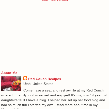
About Me
Red Couch Recipes
Utah, United States
Come have a seat and rest awhile at my Red Couch
where fun family food is served and enjoyed! It's my, now 14 year old
daughter's fault I have a blog. I helped her set up her food blog and
had so much fun I started my own. Read more about me in my