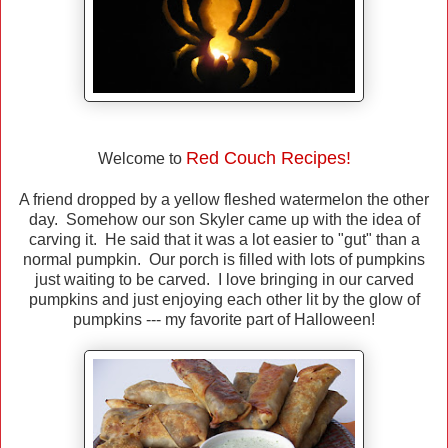
Red Couch Recipes!
Welcome to
A friend dropped by a yellow fleshed watermelon the other
day. Somehow our son Skyler came up with the idea of
carving it. He said that it was a lot easier to "gut" than a
normal pumpkin. Our porch is filled with lots of pumpkins
just waiting to be carved. I love bringing in our carved
pumpkins and just enjoying each other lit by the glow of
pumpkins --- my favorite part of Halloween!