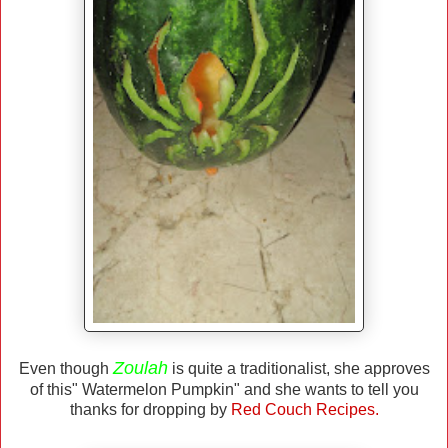
Zoulah
Even though
is quite a traditionalist, she approves
of this" Watermelon Pumpkin" and she wants to tell you
thanks for dropping by
Red Couch Recipes.