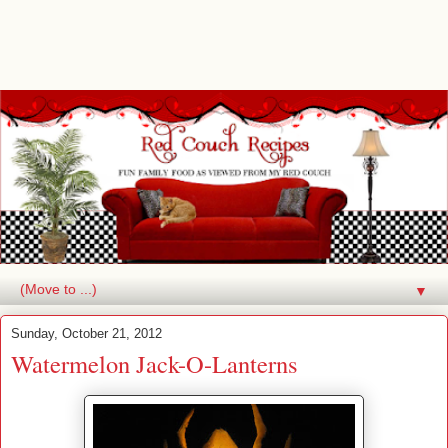
▼
Sunday, October 21, 2012
Watermelon Jack-O-Lanterns