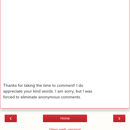
Thanks for taking the time to comment! I do
appreciate your kind words. I am sorry, but I was
forced to eliminate anonymous comments.
‹
›
Home
View web version