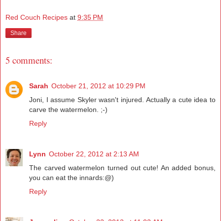
Red Couch Recipes
at
9:35 PM
Share
5 comments:
Sarah
October 21, 2012 at 10:29 PM
Joni, I assume Skyler wasn't injured. Actually a cute idea to
carve the watermelon. ;-)
Reply
Lynn
October 22, 2012 at 2:13 AM
The carved watermelon turned out cute! An added bonus,
you can eat the innards:@)
Reply