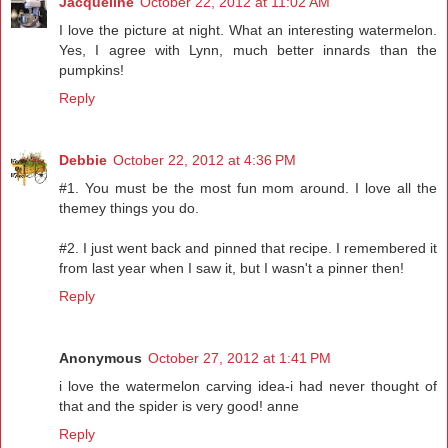
Jacqueline
October 22, 2012 at 11:02 AM
I love the picture at night. What an interesting watermelon.
Yes, I agree with Lynn, much better innards than the
pumpkins!
Reply
Debbie
October 22, 2012 at 4:36 PM
#1. You must be the most fun mom around. I love all the
themey things you do.
#2. I just went back and pinned that recipe. I remembered it
from last year when I saw it, but I wasn't a pinner then!
Reply
Anonymous
October 27, 2012 at 1:41 PM
i love the watermelon carving idea-i had never thought of
that and the spider is very good! anne
Reply