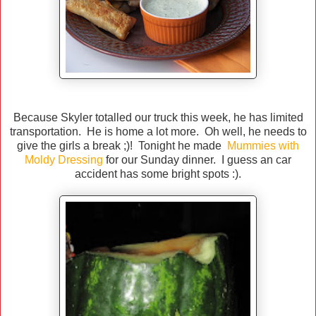
Because Skyler totalled our truck this week, he has limited
transportation. He is home a lot more. Oh well, he needs to
give the girls a break ;)! Tonight he made
Mummies with
Moldy Dressing
for our Sunday dinner. I guess an car
accident has some bright spots :).