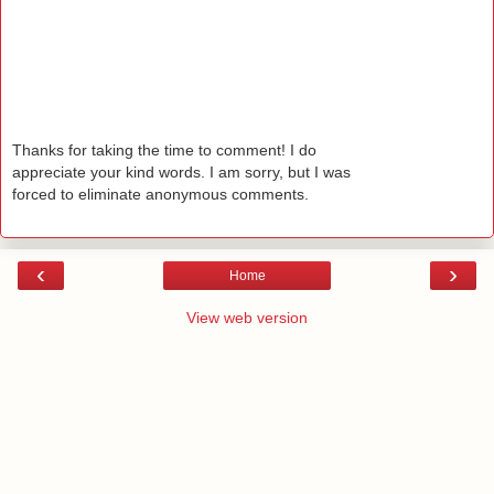
Thanks for taking the time to comment! I do
appreciate your kind words. I am sorry, but I was
forced to eliminate anonymous comments.
‹
›
Home
View web version