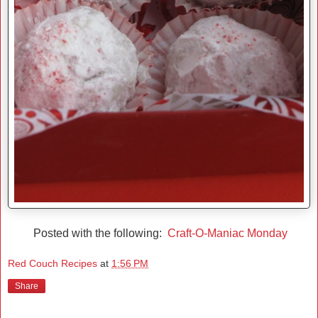
Posted with the following:
Craft-O-Maniac Monday
Red Couch Recipes
at
1:56 PM
Share