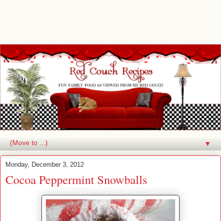
▼
Monday, December 3, 2012
Cocoa Peppermint Snowballs