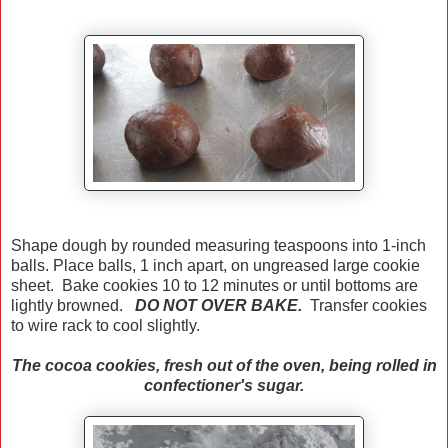
Shape dough by rounded measuring teaspoons into 1-inch
balls. Place balls, 1 inch apart, on ungreased large cookie
sheet. Bake cookies 10 to 12 minutes or until bottoms are
lightly browned.
DO NOT OVER BAKE.
Transfer cookies
to wire rack to cool slightly.
The cocoa cookies, fresh out of the oven, being rolled in
confectioner's sugar.