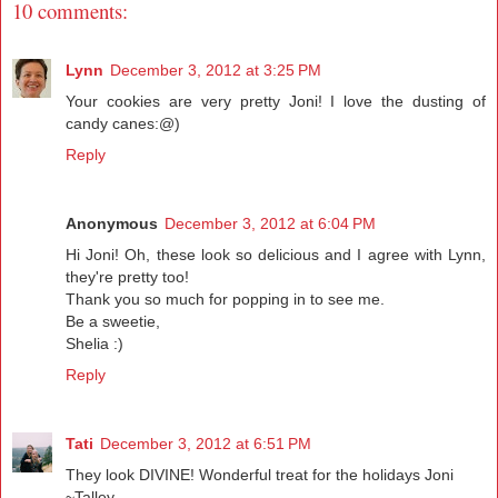
10 comments:
Lynn
December 3, 2012 at 3:25 PM
Your cookies are very pretty Joni! I love the dusting of
candy canes:@)
Reply
Anonymous
December 3, 2012 at 6:04 PM
Hi Joni! Oh, these look so delicious and I agree with Lynn,
they're pretty too!
Thank you so much for popping in to see me.
Be a sweetie,
Shelia :)
Reply
Tati
December 3, 2012 at 6:51 PM
They look DIVINE! Wonderful treat for the holidays Joni
~Talley