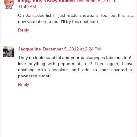
kitty@ Kitty's Kozy Kitchen
December 5, 2012 at
11:49 AM
Oh Joni...dee-lish! I just made snowballs, too, but this is a
new vaariation to me. I'll try this next time.
Reply
Jacqueline
December 5, 2012 at 2:24 PM
They do look beautiful and your packaging is fabulous too! I
love anything with peppermint in it! Then again, I love
anything with chocolate and add to that covered in
powdered sugar!
Reply