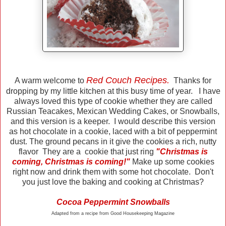
Red Couch Recipes.
A warm welcome to
Thanks for
dropping by my little kitchen at this busy time of year. I have
always loved this type of cookie whether they are called
Russian Teacakes, Mexican Wedding Cakes, or Snowballs,
and this version is a keeper. I would describe this version
as hot chocolate in a cookie, laced with a bit of peppermint
dust. The ground pecans in it give the cookies a rich, nutty
flavor They are a cookie that just ring
"Christmas is
coming, Christmas is coming!"
Make up some cookies
right now and drink them with some hot chocolate. Don't
you just love the baking and cooking at Christmas?
Cocoa Peppermint Snowballs
Adapted from a recipe from Good Housekeeping Magazine