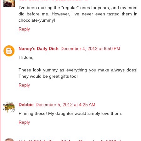
I've been making the "regular" ones for years, and my mom
did before me. However, I've never even tasted them in
chocolate-yummy!
Reply
Nancy's Daily Dish
December 4, 2012 at 6:50 PM
Hi Joni,
These look yummy as everything you make always does!
They would be great gifts too!
Reply
Debbie
December 5, 2012 at 4:25 AM
Pinning these! My daughter would simply love them.
Reply