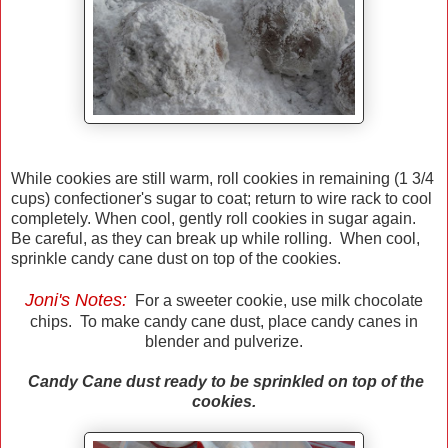
While cookies are still warm, roll cookies in remaining (1 3/4
cups) confectioner's sugar to coat; return to wire rack to cool
completely. When cool, gently roll cookies in sugar again.
Be careful, as they can break up while rolling. When cool,
sprinkle candy cane dust on top of the cookies.
Joni's Notes:
For a sweeter cookie, use milk chocolate
chips. To make candy cane dust, place candy canes in
blender and pulverize.
Candy Cane dust ready to be sprinkled on top of the
cookies.