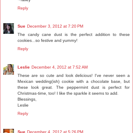
Reply
Sue
December 3, 2012 at 7:20 PM
The candy cane dust is the perfect addition to these
cookies...so festive and yummy!
Reply
Leslie
December 4, 2012 at 7:52 AM
These are so cute and look delicious! I've never seen a
Mexican wedding(ish) cookie with a chocolate base, but
these look great. The peppermint dust is perfect for
Christmas-time, too! I like the sparkle it seems to add.
Blessings,
Leslie
Reply
Sue
December 4, 2012 at 5:26 PM