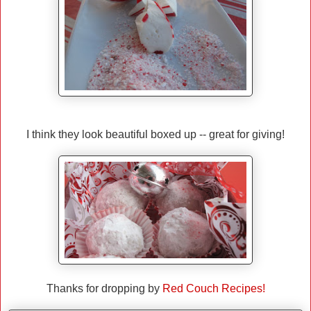
I think they look beautiful boxed up -- great for giving!
Thanks for dropping by
Red Couch Recipes!