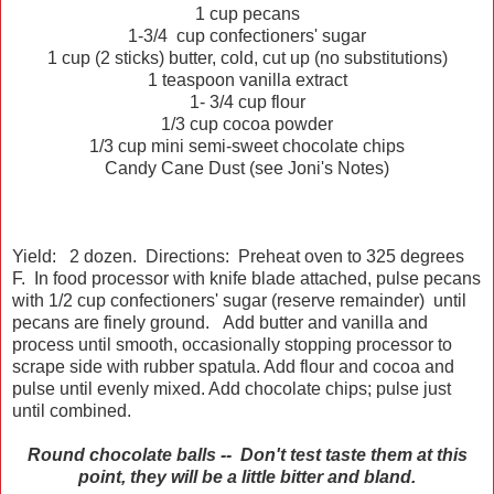
1
cup
pecans
1-3/4
cup
confectioners' sugar
1
cup
(2 sticks)
butter
, cold, cut up (no substitutions)
1 teaspoon vanilla extract
1- 3/4 cup flour
1/3 cup cocoa powder
1/3 cup mini semi-sweet chocolate chips
Candy Cane Dust (see Joni's Notes)
Yield: 2 dozen. Directions: Preheat oven to 325 degrees
F. In food processor with knife blade attached, pulse pecans
with 1/2 cup confectioners' sugar (reserve remainder) until
pecans are finely ground. Add butter and vanilla and
process until smooth, occasionally stopping processor to
scrape side with rubber spatula. Add flour and cocoa and
pulse until evenly mixed. Add chocolate chips; pulse just
until combined.
Round chocolate balls -- Don't test taste them at this
point, they will be a little bitter and bland.