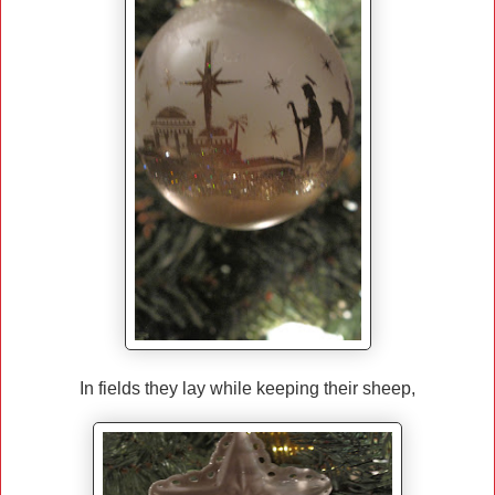
In fields they lay while keeping their sheep,