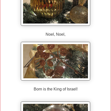
Noel, Noel,
Born is the King of Israel!