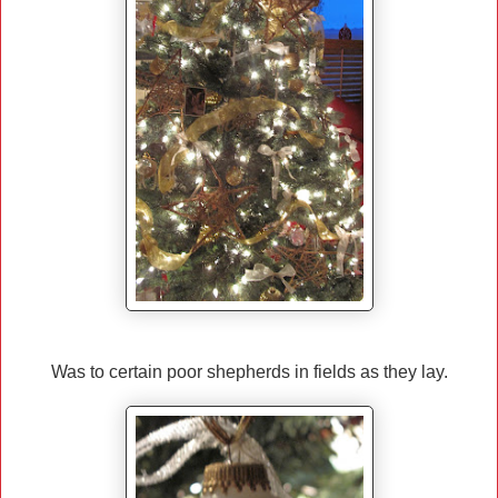
Was to certain poor shepherds in fields as they lay.