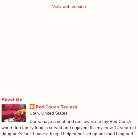
View web version
About Me
Red Couch Recipes
Utah, United States
Come have a seat and rest awhile at my Red Couch
where fun family food is served and enjoyed! It's my, now 14 year old
daughter's fault I have a blog. I helped her set up her food blog and