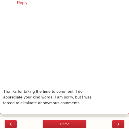
Reply
Thanks for taking the time to comment! I do
appreciate your kind words. I am sorry, but I was
forced to eliminate anonymous comments.
‹
›
Home