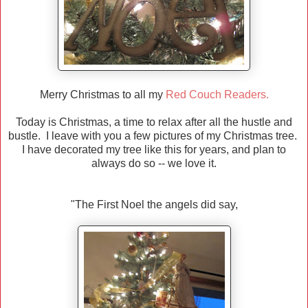
Merry Christmas to all my
Red Couch Readers.
Today is Christmas, a time to relax after all the hustle and
bustle. I leave with you a few pictures of my Christmas tree.
I have decorated my tree like this for years, and plan to
always do so -- we love it.
"The First Noel the angels did say,