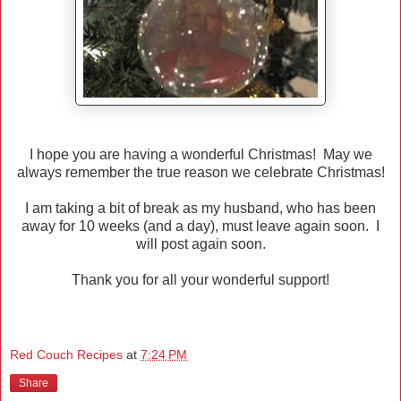
I hope you are having a wonderful Christmas! May we
always remember the true reason we celebrate Christmas!
I am taking a bit of break as my husband, who has been
away for 10 weeks (and a day), must leave again soon. I
will post again soon.
Thank you for all your wonderful support!
Red Couch Recipes
at
7:24 PM
Share