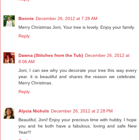
Bonnie
December 26, 2012 at 7:28 AM
Merry Christmas Joni, Your tree is lovely. Enjoy your family.
Reply
Dawna (Stitches from the Tub)
December 26, 2012 at
8:06 AM
Joni, I can see why you decorate your tree this way every
year. it is beautiful and shares the reason we celebrate.
Merry Christmas.
Reply
Alycia Nichols
December 26, 2012 at 2:28 PM
Beautiful, Joni! Enjoy your precious time with hubby. I hope
you and he both have a fabulous, loving and safe New
Year!!!