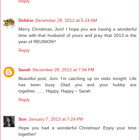
Reply
Debbie
December 28, 2012 at 5:24 AM
Merry Christmas, Joni! I hope you are having a wonderful
time with that husband of yours and pray that 2013 is the
year of REUNION!!
Reply
Sarah
December 28, 2012 at 7:04 PM
Beautiful post, Joni. I'm catching up on visits tonight. Life
has been busy. Glad you and your hubby are
together.........Happy, Happy ~ Sarah
Reply
Sue
January 7, 2013 at 7:24 PM
Hope you had a wonderful Christmas! Enjoy your time
together!