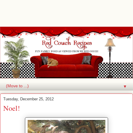
▼
Tuesday, December 25, 2012
Noel!