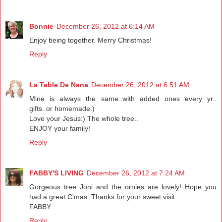
Bonnie
December 26, 2012 at 6:14 AM
Enjoy being together. Merry Christmas!
Reply
La Table De Nana
December 26, 2012 at 6:51 AM
Mine is always the same..with added ones every yr..
gifts..or homemade:)
Love your Jesus:) The whole tree..
ENJOY your family!
Reply
FABBY'S LIVING
December 26, 2012 at 7:24 AM
Gorgeous tree Joni and the ornies are lovely! Hope you
had a great C'mas. Thanks for your sweet visit.
FABBY
Reply