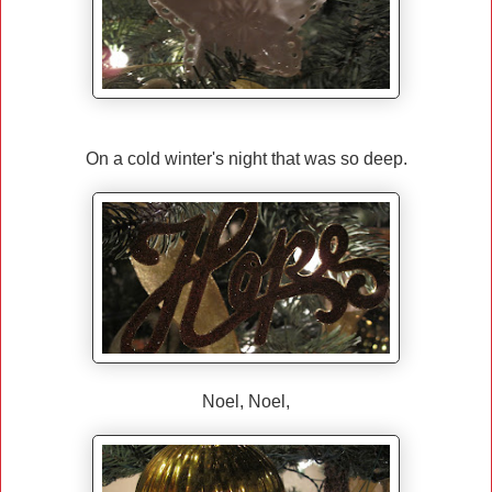
On a cold winter's night that was so deep.
Noel, Noel,