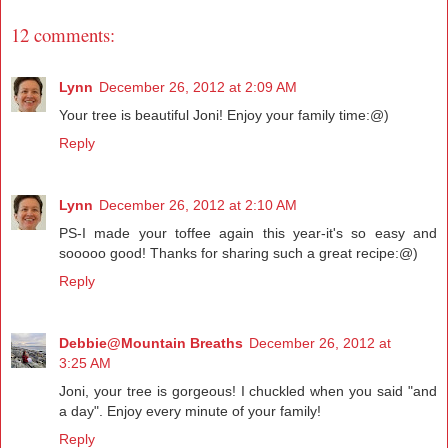
12 comments:
Lynn
December 26, 2012 at 2:09 AM
Your tree is beautiful Joni! Enjoy your family time:@)
Reply
Lynn
December 26, 2012 at 2:10 AM
PS-I made your toffee again this year-it's so easy and
sooooo good! Thanks for sharing such a great recipe:@)
Reply
Debbie@Mountain Breaths
December 26, 2012 at
3:25 AM
Joni, your tree is gorgeous! I chuckled when you said "and
a day". Enjoy every minute of your family!
Reply