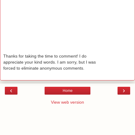
Thanks for taking the time to comment! I do
appreciate your kind words. I am sorry, but I was
forced to eliminate anonymous comments.
‹
›
Home
View web version