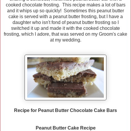
cooked chocolate frosting. This recipe makes a lot of bars
and it whips up so quickly! Sometimes this peanut butter
cake is served with a peanut butter frosting, but I have a
daughter who isn't fond of peanut butter frosting so I
switched it up and made it with the cooked chocolate
frosting, which I adore, that was served on my Groom's cake
at my wedding.
Recipe for Peanut Butter Chocolate Cake Bars
Peanut Butter Cake Recipe