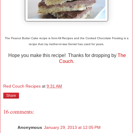
The Peanut Butter Cake recipe is from All Recipes and the Cooked Chocolate Frosting is a
recipe that my mother-in-law Geniel has used for years.
Hope you make this recipe! Thanks for dropping by
The
Couch.
Red Couch Recipes
at
9:31 AM
Share
16 comments:
Anonymous
January 29, 2013 at 12:05 PM