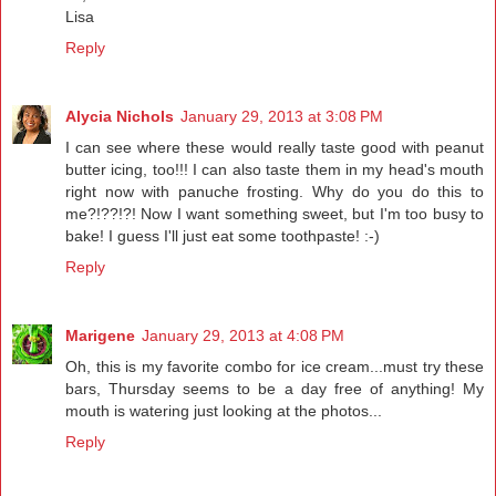
Lisa
Reply
Alycia Nichols
January 29, 2013 at 3:08 PM
I can see where these would really taste good with peanut
butter icing, too!!! I can also taste them in my head's mouth
right now with panuche frosting. Why do you do this to
me?!??!?! Now I want something sweet, but I'm too busy to
bake! I guess I'll just eat some toothpaste! :-)
Reply
Marigene
January 29, 2013 at 4:08 PM
Oh, this is my favorite combo for ice cream...must try these
bars, Thursday seems to be a day free of anything! My
mouth is watering just looking at the photos...
Reply