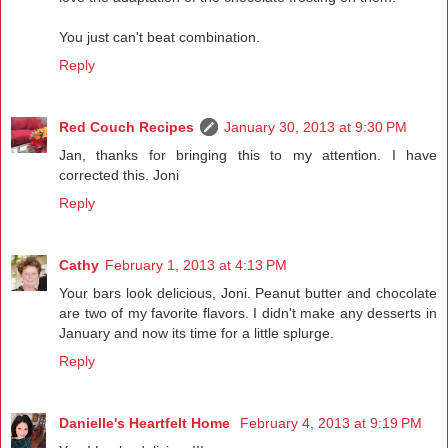
You just can't beat combination.
Reply
Red Couch Recipes
January 30, 2013 at 9:30 PM
Jan, thanks for bringing this to my attention. I have
corrected this. Joni
Reply
Cathy
February 1, 2013 at 4:13 PM
Your bars look delicious, Joni. Peanut butter and chocolate
are two of my favorite flavors. I didn't make any desserts in
January and now its time for a little splurge.
Reply
Danielle's Heartfelt Home
February 4, 2013 at 9:19 PM