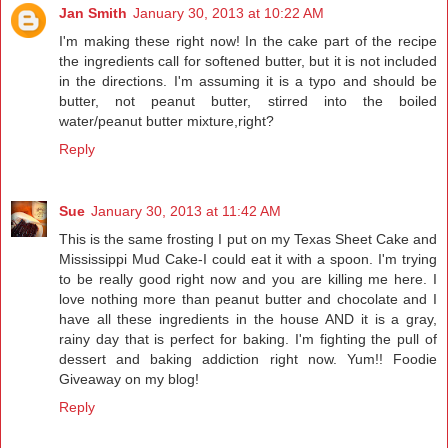
Jan Smith
January 30, 2013 at 10:22 AM
I'm making these right now! In the cake part of the recipe
the ingredients call for softened butter, but it is not included
in the directions. I'm assuming it is a typo and should be
butter, not peanut butter, stirred into the boiled
water/peanut butter mixture,right?
Reply
Sue
January 30, 2013 at 11:42 AM
This is the same frosting I put on my Texas Sheet Cake and
Mississippi Mud Cake-I could eat it with a spoon. I'm trying
to be really good right now and you are killing me here. I
love nothing more than peanut butter and chocolate and I
have all these ingredients in the house AND it is a gray,
rainy day that is perfect for baking. I'm fighting the pull of
dessert and baking addiction right now. Yum!! Foodie
Giveaway on my blog!
Reply