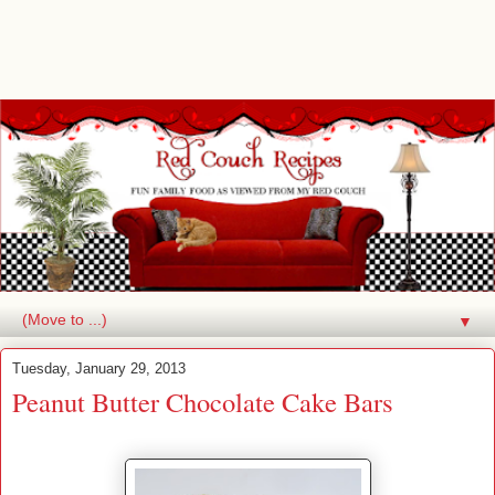
▼
Tuesday, January 29, 2013
Peanut Butter Chocolate Cake Bars