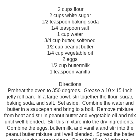
2 cups flour
2 cups white sugar
1/2 teaspoon baking soda
1/4 teaspoon salt
1 cup water
3/4 cup butter, softened
1/2 cup peanut butter
1/4 cup vegetable oil
2 eggs
1/2 cup buttermilk
1 teaspoon vanilla
Directions
Preheat the oven to 350 degrees. Grease a 10 x 15-inch
jelly roll pan. In a large bowl, stir together the flour, sugar,
baking soda, and salt. Set aside. Combine the water and
butter in a saucepan and bring to a boil. Remove mixture
from heat and stir in peanut butter and vegetable oil and mix
until well blended. Stir this mixture into the dry ingredients.
Combine the eggs, buttermilk, and vanilla and stir into the
peanut butter mixture until well blended. Spread the batter