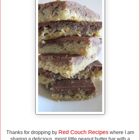
Red Couch Recipes
Thanks for dropping by
where I am
sharing a delicious, moist little peanut butter bar with a