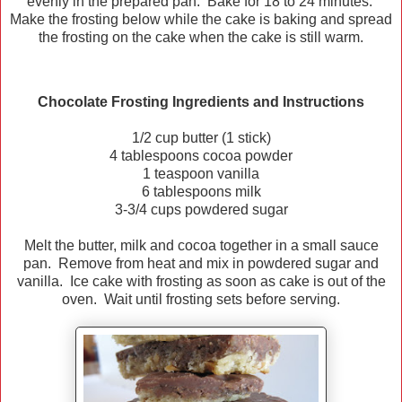
evenly in the prepared pan. Bake for 18 to 24 minutes.
Make the frosting below while the cake is baking and spread
the frosting on the cake when the cake is still warm.
Chocolate Frosting Ingredients and Instructions
1/2 cup butter (1 stick)
4 tablespoons cocoa powder
1 teaspoon vanilla
6 tablespoons milk
3-3/4 cups powdered sugar
Melt the butter, milk and cocoa together in a small sauce
pan. Remove from heat and mix in powdered sugar and
vanilla. Ice cake with frosting as soon as cake is out of the
oven. Wait until frosting sets before serving.