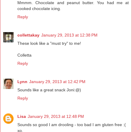
Mmmm. Chocolate and peanut butter. You had me at
cooked chocolate icing.
Reply
collettakay
January 29, 2013 at 12:38 PM
These look like a "must try" to me!
Colletta
Reply
Lynn
January 29, 2013 at 12:42 PM
Sounds like a great snack Joni:@)
Reply
Lisa
January 29, 2013 at 12:48 PM
Sounds so good I am drooling - too bad I am gluten free :(
xo,