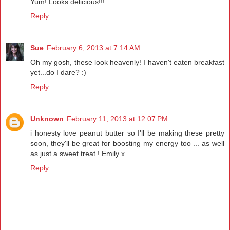
Yum! Looks delicious!!!
Reply
Sue
February 6, 2013 at 7:14 AM
Oh my gosh, these look heavenly! I haven't eaten breakfast
yet...do I dare? :)
Reply
Unknown
February 11, 2013 at 12:07 PM
i honesty love peanut butter so I'll be making these pretty
soon, they'll be great for boosting my energy too ... as well
as just a sweet treat ! Emily x
Reply