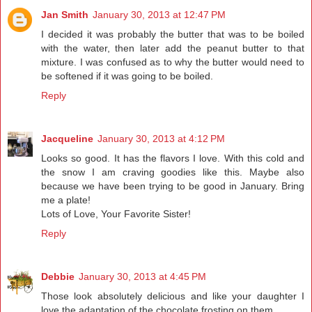
Jan Smith
January 30, 2013 at 12:47 PM
I decided it was probably the butter that was to be boiled
with the water, then later add the peanut butter to that
mixture. I was confused as to why the butter would need to
be softened if it was going to be boiled.
Reply
Jacqueline
January 30, 2013 at 4:12 PM
Looks so good. It has the flavors I love. With this cold and
the snow I am craving goodies like this. Maybe also
because we have been trying to be good in January. Bring
me a plate!
Lots of Love, Your Favorite Sister!
Reply
Debbie
January 30, 2013 at 4:45 PM
Those look absolutely delicious and like your daughter I
love the adaptation of the chocolate frosting on them.