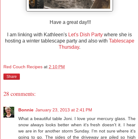
Have a great day!!!
I am linking with Kathleen's
Let's Dish Party
where she is
hosting a winter tablescape party and also with
Tablescape
Thursday
.
Red Couch Recipes
at
2:10 PM
Share
28 comments:
Bonnie
January 23, 2013 at 2:41 PM
What a beautiful table Joni. I love your mercury glass. The
snow always looks better when it's fresh doesn't it. I hear
we are in for another storm Sunday. I'm not sure where it's
going to go. The sides of the driveway are piled so high