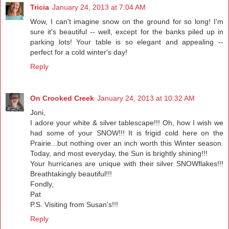
Tricia
January 24, 2013 at 7:04 AM
Wow, I can't imagine snow on the ground for so long! I'm
sure it's beautiful -- well, except for the banks piled up in
parking lots! Your table is so elegant and appealing --
perfect for a cold winter's day!
Reply
On Crooked Creek
January 24, 2013 at 10:32 AM
Joni,
I adore your white & silver tablescape!!! Oh, how I wish we
had some of your SNOW!!! It is frigid cold here on the
Prairie...but nothing over an inch worth this Winter season.
Today, and most everyday, the Sun is brightly shining!!!
Your hurricanes are unique with their silver SNOWflakes!!!
Breathtakingly beautiful!!!
Fondly,
Pat
P.S. Visiting from Susan's!!!
Reply