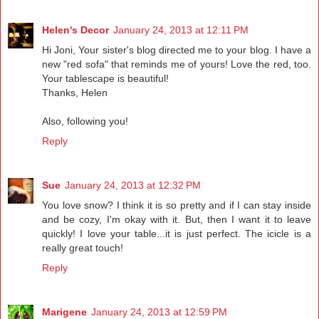
Helen's Decor
January 24, 2013 at 12:11 PM
Hi Joni, Your sister's blog directed me to your blog. I have a
new "red sofa" that reminds me of yours! Love the red, too.
Your tablescape is beautiful!
Thanks, Helen
Also, following you!
Reply
Sue
January 24, 2013 at 12:32 PM
You love snow? I think it is so pretty and if I can stay inside
and be cozy, I'm okay with it. But, then I want it to leave
quickly! I love your table...it is just perfect. The icicle is a
really great touch!
Reply
Marigene
January 24, 2013 at 12:59 PM