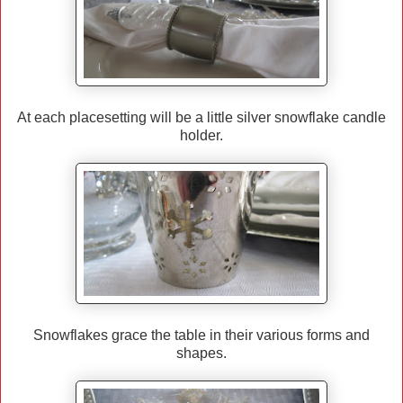
At each placesetting will be a little silver snowflake candle
holder.
Snowflakes grace the table in their various forms and
shapes.