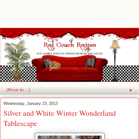
▼
Wednesday, January 23, 2013
Silver and White Winter Wonderland
Tablescape