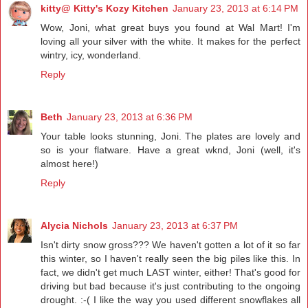
kitty@ Kitty's Kozy Kitchen
January 23, 2013 at 6:14 PM
Wow, Joni, what great buys you found at Wal Mart! I'm
loving all your silver with the white. It makes for the perfect
wintry, icy, wonderland.
Reply
Beth
January 23, 2013 at 6:36 PM
Your table looks stunning, Joni. The plates are lovely and
so is your flatware. Have a great wknd, Joni (well, it's
almost here!)
Reply
Alycia Nichols
January 23, 2013 at 6:37 PM
Isn't dirty snow gross??? We haven't gotten a lot of it so far
this winter, so I haven't really seen the big piles like this. In
fact, we didn't get much LAST winter, either! That's good for
driving but bad because it's just contributing to the ongoing
drought. :-( I like the way you used different snowflakes all