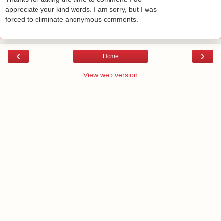
appreciate your kind words. I am sorry, but I was
forced to eliminate anonymous comments.
‹
›
Home
View web version