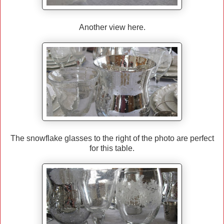
Another view here.
The snowflake glasses to the right of the photo are perfect
for this table.