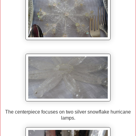
The centerpiece focuses on two silver snowflake hurricane
lamps.