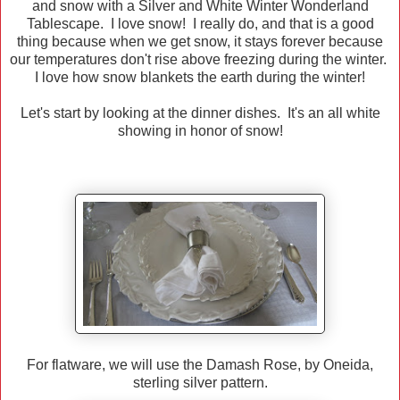
and snow with a Silver and White Winter Wonderland
Tablescape. I love snow! I really do, and that is a good
thing because when we get snow, it stays forever because
our temperatures don't rise above freezing during the winter.
I love how snow blankets the earth during the winter!
Let's start by looking at the dinner dishes. It's an all white
showing in honor of snow!
For flatware, we will use the Damash Rose, by Oneida,
sterling silver pattern.