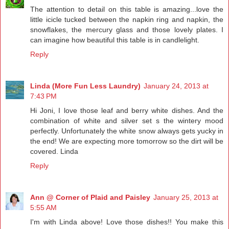
The attention to detail on this table is amazing...love the
little icicle tucked between the napkin ring and napkin, the
snowflakes, the mercury glass and those lovely plates. I
can imagine how beautiful this table is in candlelight.
Reply
Linda (More Fun Less Laundry)
January 24, 2013 at
7:43 PM
Hi Joni, I love those leaf and berry white dishes. And the
combination of white and silver set s the wintery mood
perfectly. Unfortunately the white snow always gets yucky in
the end! We are expecting more tomorrow so the dirt will be
covered. Linda
Reply
Ann @ Corner of Plaid and Paisley
January 25, 2013 at
5:55 AM
I'm with Linda above! Love those dishes!! You make this