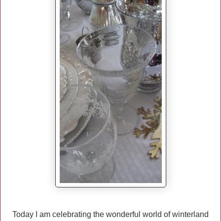
Today I am celebrating the wonderful world of winterland