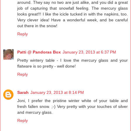
around. They say no two are just alike, and you did a great
job of capturing that snowfall feeling. The mercury glass
looks great!!! I like the icicle tucked in with the napkins, too.
Very clever idea! Have a wonderful week, and be careful
out there in the snow!
Reply
Patti @ Pandoras Box
January 23, 2013 at 6:37 PM
Pretty wintery table - I love the mercury glass and your
flatware is so pretty - well done!
Reply
Sarah
January 23, 2013 at 8:14 PM
Joni, I prefer the pristine winter white of your table and
fresh fallen snow. ;-) Very pretty with your touches of silver
and mercury glass.
Reply