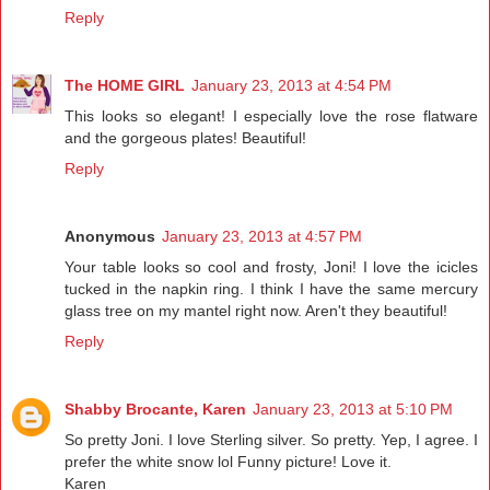
Reply
The HOME GIRL
January 23, 2013 at 4:54 PM
This looks so elegant! I especially love the rose flatware
and the gorgeous plates! Beautiful!
Reply
Anonymous
January 23, 2013 at 4:57 PM
Your table looks so cool and frosty, Joni! I love the icicles
tucked in the napkin ring. I think I have the same mercury
glass tree on my mantel right now. Aren't they beautiful!
Reply
Shabby Brocante, Karen
January 23, 2013 at 5:10 PM
So pretty Joni. I love Sterling silver. So pretty. Yep, I agree. I
prefer the white snow lol Funny picture! Love it.
Karen