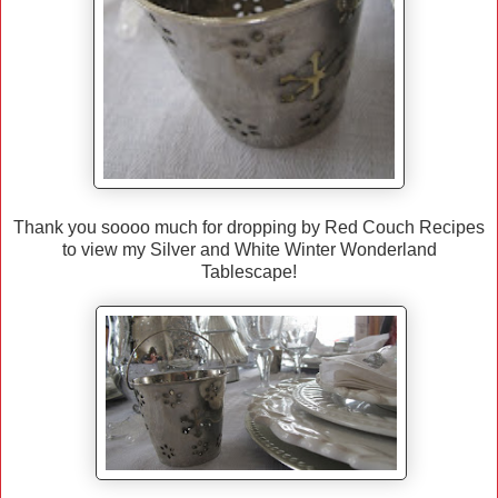
Thank you soooo much for dropping by Red Couch Recipes
to view my Silver and White Winter Wonderland
Tablescape!