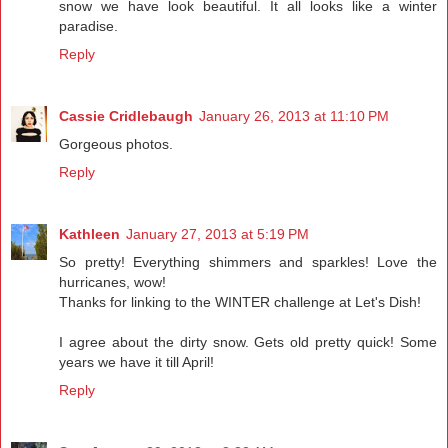
snow we have look beautiful. It all looks like a winter
paradise.
Reply
Cassie Cridlebaugh
January 26, 2013 at 11:10 PM
Gorgeous photos.
Reply
Kathleen
January 27, 2013 at 5:19 PM
So pretty! Everything shimmers and sparkles! Love the
hurricanes, wow!
Thanks for linking to the WINTER challenge at Let's Dish!
I agree about the dirty snow. Gets old pretty quick! Some
years we have it till April!
Reply