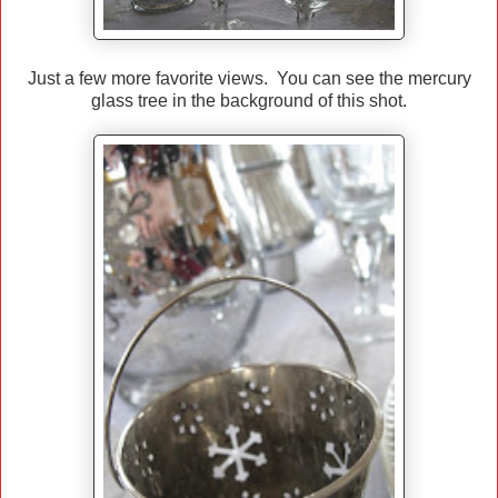
Just a few more favorite views. You can see the mercury
glass tree in the background of this shot.