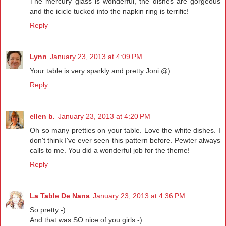
The mercury glass is wonderful, the dishes are gorgeous
and the icicle tucked into the napkin ring is terrific!
Reply
Lynn
January 23, 2013 at 4:09 PM
Your table is very sparkly and pretty Joni:@)
Reply
ellen b.
January 23, 2013 at 4:20 PM
Oh so many pretties on your table. Love the white dishes. I
don't think I've ever seen this pattern before. Pewter always
calls to me. You did a wonderful job for the theme!
Reply
La Table De Nana
January 23, 2013 at 4:36 PM
So pretty:-)
And that was SO nice of you girls:-)