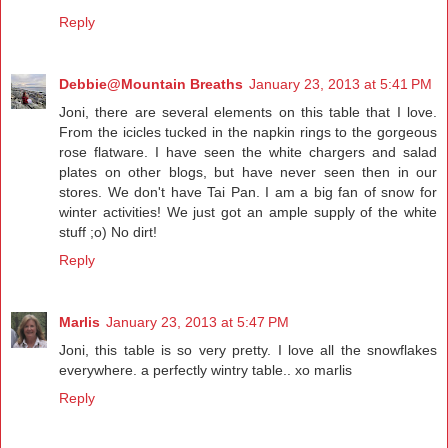
Reply
Debbie@Mountain Breaths
January 23, 2013 at 5:41 PM
Joni, there are several elements on this table that I love.
From the icicles tucked in the napkin rings to the gorgeous
rose flatware. I have seen the white chargers and salad
plates on other blogs, but have never seen then in our
stores. We don't have Tai Pan. I am a big fan of snow for
winter activities! We just got an ample supply of the white
stuff ;o) No dirt!
Reply
Marlis
January 23, 2013 at 5:47 PM
Joni, this table is so very pretty. I love all the snowflakes
everywhere. a perfectly wintry table.. xo marlis
Reply