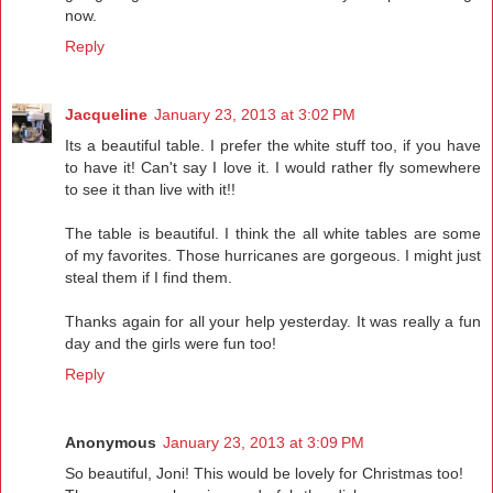
now.
Reply
Jacqueline
January 23, 2013 at 3:02 PM
Its a beautiful table. I prefer the white stuff too, if you have
to have it! Can't say I love it. I would rather fly somewhere
to see it than live with it!!
The table is beautiful. I think the all white tables are some
of my favorites. Those hurricanes are gorgeous. I might just
steal them if I find them.
Thanks again for all your help yesterday. It was really a fun
day and the girls were fun too!
Reply
Anonymous
January 23, 2013 at 3:09 PM
So beautiful, Joni! This would be lovely for Christmas too!