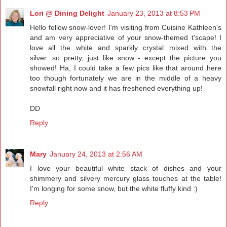
Lori @ Dining Delight
January 23, 2013 at 8:53 PM
Hello fellow snow-lover! I'm visiting from Cuisine Kathleen's
and am very appreciative of your snow-themed t'scape! I
love all the white and sparkly crystal mixed with the
silver...so pretty, just like snow - except the picture you
showed! Ha, I could take a few pics like that around here
too though fortunately we are in the middle of a heavy
snowfall right now and it has freshened everything up!
DD
Reply
Mary
January 24, 2013 at 2:56 AM
I love your beautiful white stack of dishes and your
shimmery and silvery mercury glass touches at the table!
I'm longing for some snow, but the white fluffy kind :)
Reply