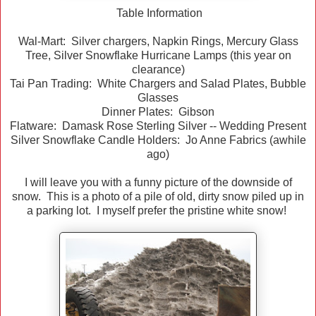
Table Information
Wal-Mart: Silver chargers, Napkin Rings, Mercury Glass
Tree, Silver Snowflake Hurricane Lamps (this year on
clearance)
Tai Pan Trading: White Chargers and Salad Plates, Bubble
Glasses
Dinner Plates: Gibson
Flatware: Damask Rose Sterling Silver -- Wedding Present
Silver Snowflake Candle Holders: Jo Anne Fabrics (awhile
ago)
I will leave you with a funny picture of the downside of
snow. This is a photo of a pile of old, dirty snow piled up in
a parking lot. I myself prefer the pristine white snow!