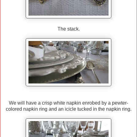
The stack.
We will have a crisp white napkin enrobed by a pewter-
colored napkin ring and an icicle tucked in the napkin ring.