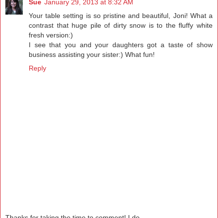
Sue
January 29, 2013 at 8:32 AM
Your table setting is so pristine and beautiful, Joni! What a
contrast that huge pile of dirty snow is to the fluffy white
fresh version:)
I see that you and your daughters got a taste of show
business assisting your sister:) What fun!
Reply
Thanks for taking the time to comment! I do