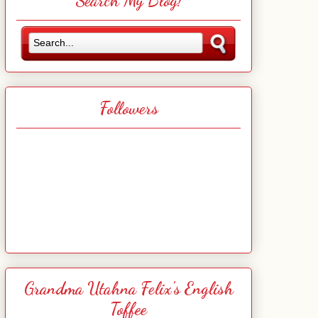
Search My Blog!
Followers
Grandma Utahna Felix's English
Toffee