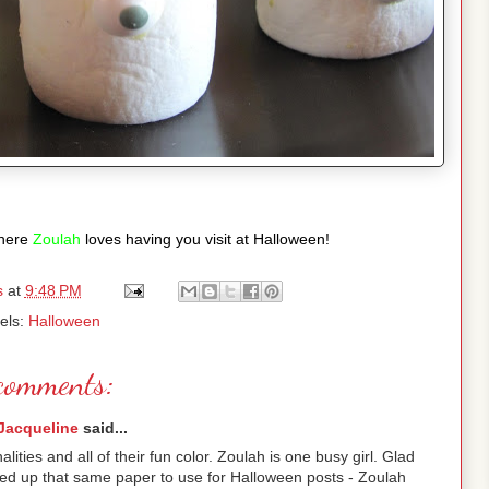
here
Zoulah
loves having you visit at Halloween!
s
at
9:48 PM
els:
Halloween
comments:
Jacqueline
said...
nalities and all of their fun color. Zoulah is one busy girl. Glad
cked up that same paper to use for Halloween posts - Zoulah