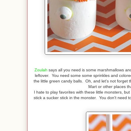
Zoulah
says all you need is some marshmallows an
leftover. You need some some sprinkles and colored
the little green candy balls. Oh, and let's not forge
Mart or other places t
I hate to play favorites with these little monsters, b
stick a sucker stick in the monster. You don't need t