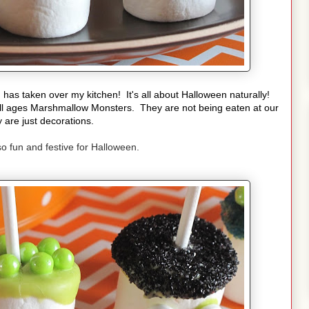
h
has taken over my kitchen! It's all about Halloween naturally!
ll ages Marshmallow Monsters. They are not being eaten at our
 are just decorations.
 so fun and festive for Halloween.