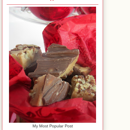
My Most Popular Post