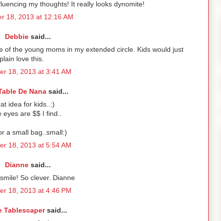
uencing my thoughts! It really looks dynomite!
r 18, 2013 at 12:16 AM
Debbie
said...
me of the young moms in my extended circle. Kids would just
plain love this.
r 18, 2013 at 3:41 AM
Table De Nana
said...
at idea for kids..:)
 eyes are $$ I find..
or a small bag..small:)
r 18, 2013 at 5:54 AM
Dianne
said...
mile! So clever. Dianne
r 18, 2013 at 4:46 PM
e Tablescaper
said...