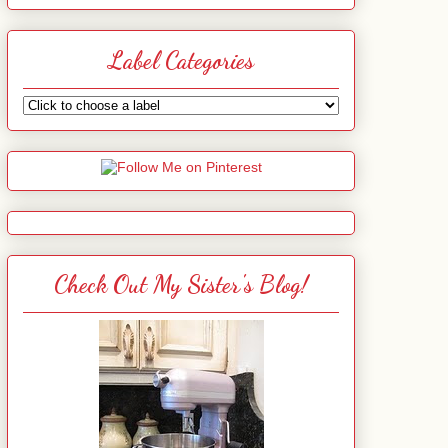
Label Categories
Check Out My Sister's Blog!