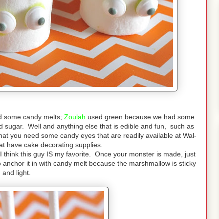
d some candy melts;
Zoulah
used green because we had some
 sugar. Well and anything else that is edible and fun, such as
t that you need some candy eyes that are readily available at Wal-
hat have cake decorating supplies.
ut I think this guy IS my favorite. Once your monster is made, just
o anchor it in with candy melt because the marshmallow is sticky
and light.