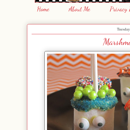
Home
About Me
Privacy 
Tuesday
Marshma