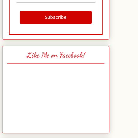
Like Me on Facebook!