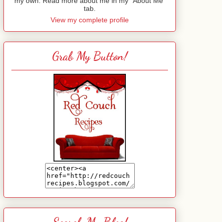
my own. Read more about me in my "About Me"
tab.
View my complete profile
Grab My Button!