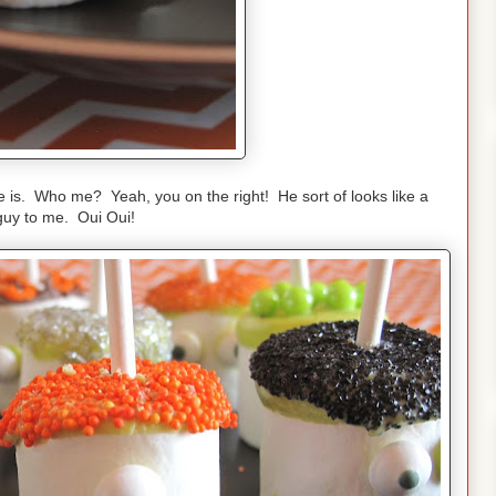
ne is. Who me? Yeah, you on the right! He sort of looks like a
guy to me. Oui Oui!