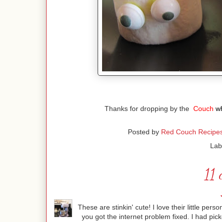
Thanks for dropping by the
Couch
w
Posted by
Red Couch Recipe
Lab
11 
These are stinkin' cute! I love their little perso
you got the internet problem fixed. I had pi