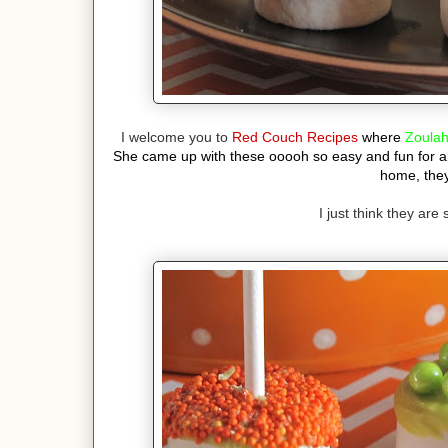
I welcome you to
Red Couch Recipes
where
Zoula
She came up with these ooooh so easy and fun for a
home, they
I just think they are