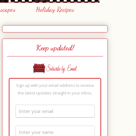
escapes
Holiday Recipes
Keep updated!
Sign up with your email address to receive
the latest updates straight in your inbox.