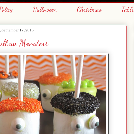
Policy
Halloween
Christmas
Tabl
, September 17, 2013
llow Monsters