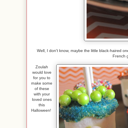
Well, I don't know, maybe the little black-haired o
French 
Zoulah
would love
for you to
make some
of these
with your
loved ones
this
Halloween!