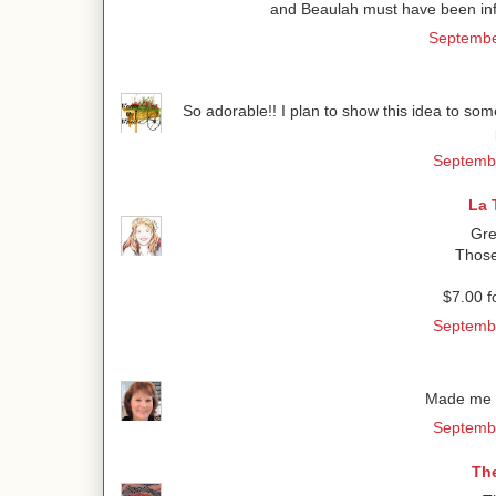
and Beaulah must have been infl
Septembe
So adorable!! I plan to show this idea to so
Septembe
La 
Gre
Those
$7.00 f
Septembe
Made me s
Septembe
Th