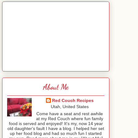
About Me
Red Couch Recipes
Utah, United States
Come have a seat and rest awhile
at my Red Couch where fun family
food is served and enjoyed! It's my, now 14 year
old daughter's fault I have a blog. I helped her set
up her food blog and had so much fun I started