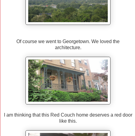
Of course we went to Georgetown. We loved the
architecture.
I am thinking that this Red Couch home deserves a red door
like this.