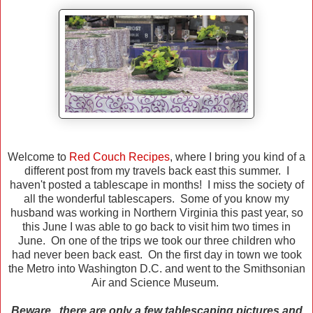
Welcome to
Red Couch Recipes
, where I bring you kind of a
different post from my travels back east this summer. I
haven't posted a tablescape in months! I miss the society of
all the wonderful tablescapers. Some of you know my
husband was working in Northern Virginia this past year, so
this June I was able to go back to visit him two times in
June. On one of the trips we took our three children who
had never been back east. On the first day in town we took
the Metro into Washington D.C. and went to the Smithsonian
Air and Science Museum.
Beware...there are only a few tablescaping pictures and