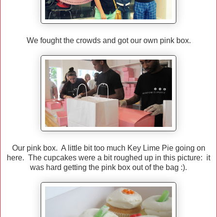
We fought the crowds and got our own pink box.
Our pink box. A little bit too much Key Lime Pie going on
here. The cupcakes were a bit roughed up in this picture: it
was hard getting the pink box out of the bag :).