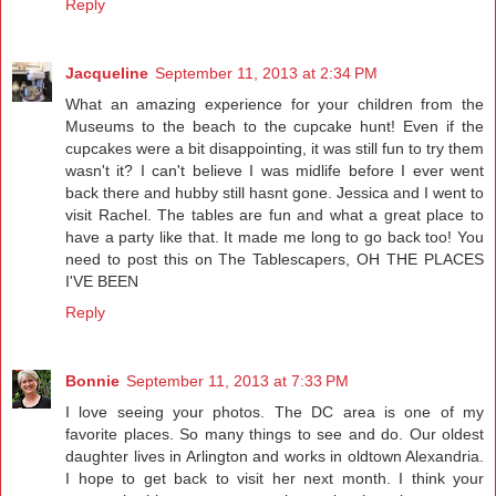
Reply
Jacqueline
September 11, 2013 at 2:34 PM
What an amazing experience for your children from the
Museums to the beach to the cupcake hunt! Even if the
cupcakes were a bit disappointing, it was still fun to try them
wasn't it? I can't believe I was midlife before I ever went
back there and hubby still hasnt gone. Jessica and I went to
visit Rachel. The tables are fun and what a great place to
have a party like that. It made me long to go back too! You
need to post this on The Tablescapers, OH THE PLACES
I'VE BEEN
Reply
Bonnie
September 11, 2013 at 7:33 PM
I love seeing your photos. The DC area is one of my
favorite places. So many things to see and do. Our oldest
daughter lives in Arlington and works in oldtown Alexandria.
I hope to get back to visit her next month. I think your