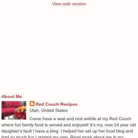
View web version
About Me
Red Couch Recipes
Utah, United States
Come have a seat and rest awhile at my Red Couch
where fun family food is served and enjoyed! It's my, now 14 year old
daughter's fault I have a blog. I helped her set up her food blog and
had so much fun I started my own. Read more about me in my