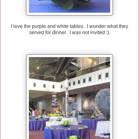
I love the purple and white tables. I wonder what they
served for dinner. I was not invited :).