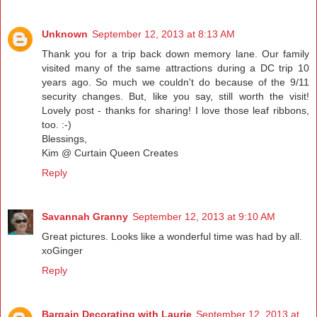
Unknown
September 12, 2013 at 8:13 AM
Thank you for a trip back down memory lane. Our family
visited many of the same attractions during a DC trip 10
years ago. So much we couldn't do because of the 9/11
security changes. But, like you say, still worth the visit!
Lovely post - thanks for sharing! I love those leaf ribbons,
too. :-)
Blessings,
Kim @ Curtain Queen Creates
Reply
Savannah Granny
September 12, 2013 at 9:10 AM
Great pictures. Looks like a wonderful time was had by all.
xoGinger
Reply
Bargain Decorating with Laurie
September 12, 2013 at