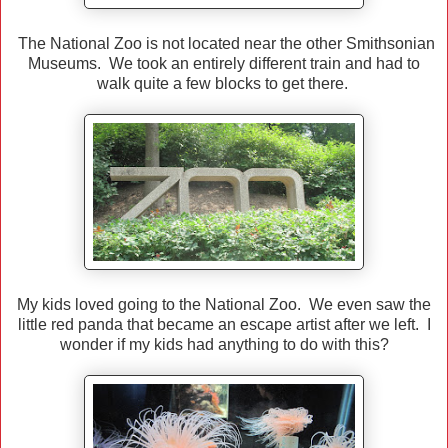
The National Zoo is not located near the other Smithsonian
Museums. We took an entirely different train and had to
walk quite a few blocks to get there.
My kids loved going to the National Zoo. We even saw the
little red panda that became an escape artist after we left. I
wonder if my kids had anything to do with this?