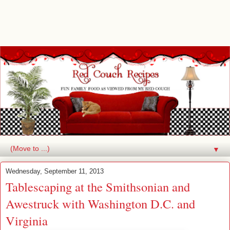
▼
Wednesday, September 11, 2013
Tablescaping at the Smithsonian and
Awestruck with Washington D.C. and
Virginia