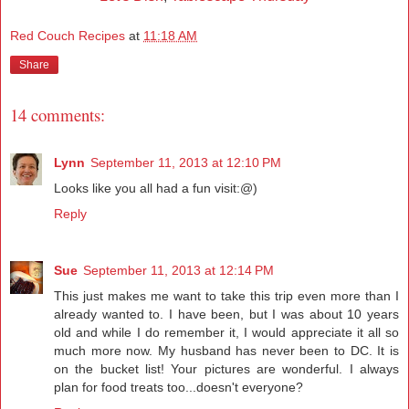
Red Couch Recipes
at
11:18 AM
Share
14 comments:
Lynn
September 11, 2013 at 12:10 PM
Looks like you all had a fun visit:@)
Reply
Sue
September 11, 2013 at 12:14 PM
This just makes me want to take this trip even more than I
already wanted to. I have been, but I was about 10 years
old and while I do remember it, I would appreciate it all so
much more now. My husband has never been to DC. It is
on the bucket list! Your pictures are wonderful. I always
plan for food treats too...doesn't everyone?