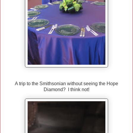
A trip to the Smithsonian without seeing the Hope
Diamond? I think not!