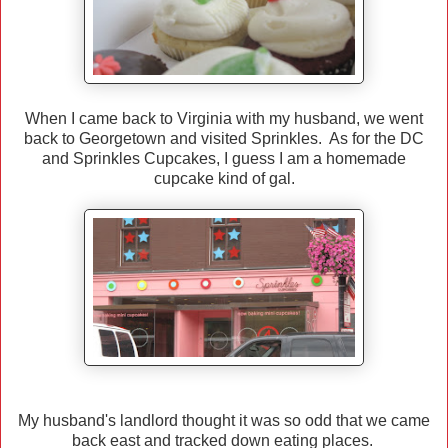
When I came back to Virginia with my husband, we went
back to Georgetown and visited Sprinkles. As for the DC
and Sprinkles Cupcakes, I guess I am a homemade
cupcake kind of gal.
My husband's landlord thought it was so odd that we came
back east and tracked down eating places.