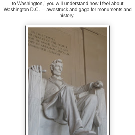
to Washington," you will understand how I feel about
Washington D.C. -- awestruck and gaga for monuments and
history.