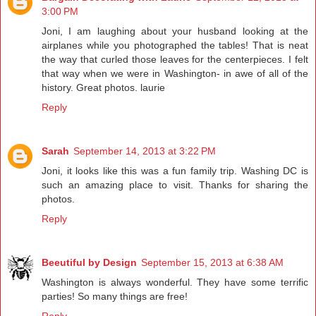
3:00 PM
Joni, I am laughing about your husband looking at the
airplanes while you photographed the tables! That is neat
the way that curled those leaves for the centerpieces. I felt
that way when we were in Washington- in awe of all of the
history. Great photos. laurie
Reply
Sarah
September 14, 2013 at 3:22 PM
Joni, it looks like this was a fun family trip. Washing DC is
such an amazing place to visit. Thanks for sharing the
photos.
Reply
Beeutiful by Design
September 15, 2013 at 6:38 AM
Washington is always wonderful. They have some terrific
parties! So many things are free!