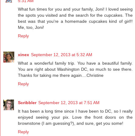
5:31 AM
What fun times for you and your family, Joni! I loved seeing
the spots you visited and the search for the cupcakes. The
best was that you're a homemade cupcakes kind of girl!!
Me, too, Joni!
Reply
xinex
September 12, 2013 at 5:32 AM
What a wonderful family trip. You have a beautiful family.
You are right about Washington DC, so much to see there.
Thanks for taking me there again....Christine
Reply
Scribbler
September 12, 2013 at 7:51 AM
It has been a long time since I have been to DC, so I really
enjoyed seeing your pix. Love the front doors on the
brownstone (I am guessing?), and sure, get you some!
Reply