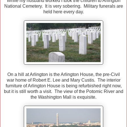
While my husband worked I took the children to Arlington
National Cemetery. It is very sobering. Military funerals are
held here every day.
On a hill at Arlington is the Arlington House, the pre-Civil
war home of Robert E. Lee and Mary Custis. The interior
furniture of Arlington House is being refurbished right now,
but it is still worth a visit. The view of the Potomic River and
the Washington Mall is exquisite.