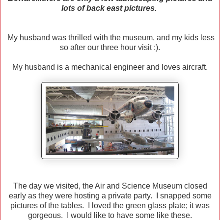
lots of back east pictures.
My husband was thrilled with the museum, and my kids less
so after our three hour visit :).
My husband is a mechanical engineer and loves aircraft.
The day we visited, the Air and Science Museum closed
early as they were hosting a private party. I snapped some
pictures of the tables. I loved the green glass plate; it was
gorgeous. I would like to have some like these.