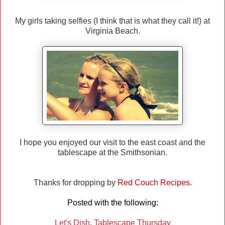
My girls taking selfies (I think that is what they call it!) at
Virginia Beach.
I hope you enjoyed our visit to the east coast and the
tablescape at the Smithsonian.
Thanks for dropping by
Red Couch Recipes.
Posted with the following:
Let's Dish
,
Tablescape Thursday