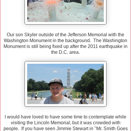
Our son Skyler outside of the Jefferson Memorial with the
Washington Monument in the background. The Washington
Monument is still being fixed up after the 2011 earthquake in
the D.C. area.
I would have loved to have some time to contemplate while
visiting the Lincoln Memorial, but it was crowded with
people. If you have seen Jimmie Stewart in "Mr. Smith Goes