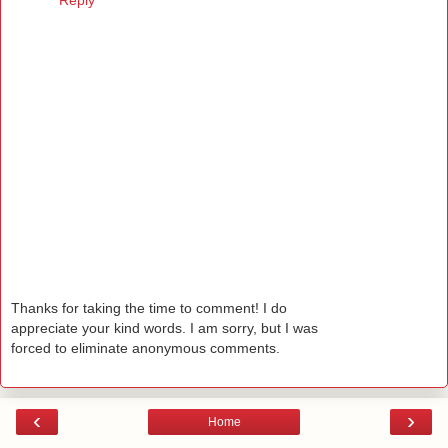
Reply
Thanks for taking the time to comment! I do
appreciate your kind words. I am sorry, but I was
forced to eliminate anonymous comments.
‹
›
Home