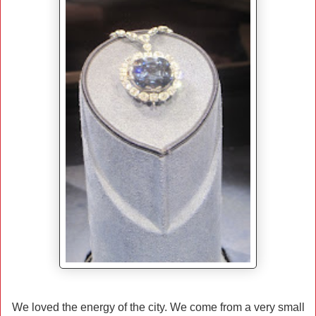
We loved the energy of the city. We come from a very small