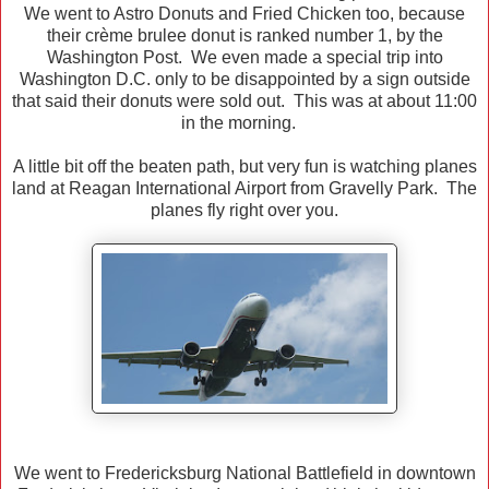
We went to Astro Donuts and Fried Chicken too, because
their crème brulee donut is ranked number 1, by the
Washington Post. We even made a special trip into
Washington D.C. only to be disappointed by a sign outside
that said their donuts were sold out. This was at about 11:00
in the morning.
A little bit off the beaten path, but very fun is watching planes
land at Reagan International Airport from Gravelly Park. The
planes fly right over you.
We went to Fredericksburg National Battlefield in downtown