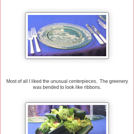
Most of all I liked the unusual centerpieces. The greenery
was bended to look like ribbons.