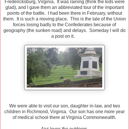
Fredericksburg, Virginia. It was raining (think the kids were
glad), and I gave them an abbreviated tour of the important
points of the battle. I had been there in February, without
them. It is such a moving place. This is the tale of the Union
forces losing badly to the Confederates because of
geography (the sunken road) and delays. Someday I will do
a post on it.
We were able to visit our son, daughter in-law, and two
children in Richmond, Virginia. Our son has one more year
of medical school there at Virginia Commonwealth.
Aivi loves the outdoors.