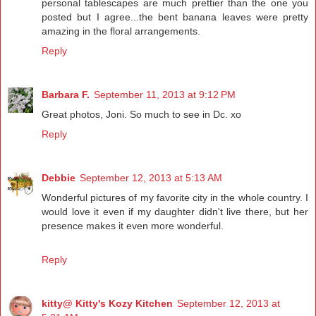
personal tablescapes are much prettier than the one you
posted but I agree...the bent banana leaves were pretty
amazing in the floral arrangements.
Reply
Barbara F.
September 11, 2013 at 9:12 PM
Great photos, Joni. So much to see in Dc. xo
Reply
Debbie
September 12, 2013 at 5:13 AM
Wonderful pictures of my favorite city in the whole country. I
would love it even if my daughter didn't live there, but her
presence makes it even more wonderful.
Reply
kitty@ Kitty's Kozy Kitchen
September 12, 2013 at