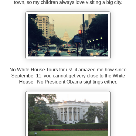
town, so my children always love visiting a big city.
No White House Tours for us! it amazed me how since
September 11, you cannot get very close to the White
House. No President Obama sightings either.