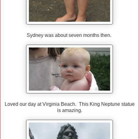
Sydney was about seven months then.
Loved our day at Virginia Beach. This King Neptune statue
is amazing.