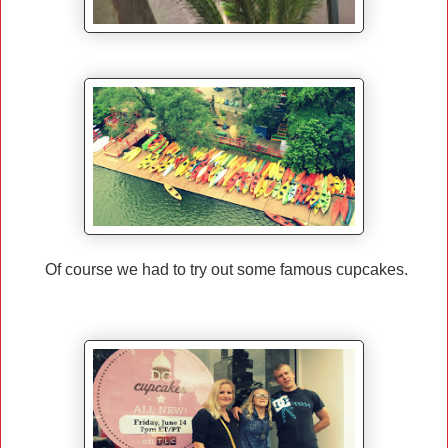
Of course we had to try out some famous cupcakes.