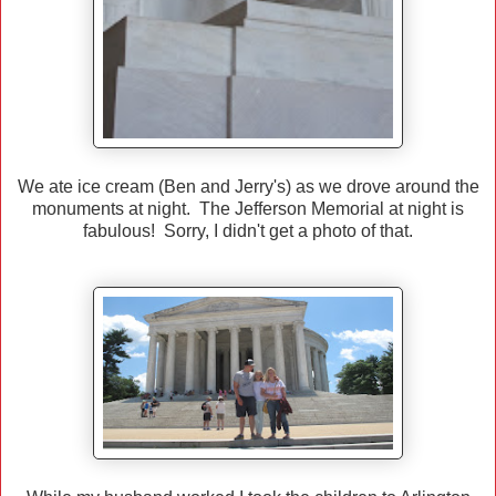
We ate ice cream (Ben and Jerry's) as we drove around the
monuments at night. The Jefferson Memorial at night is
fabulous! Sorry, I didn't get a photo of that.