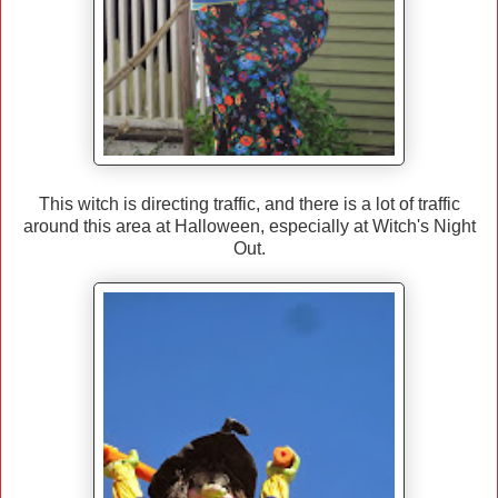
This witch is directing traffic, and there is a lot of traffic
around this area at Halloween, especially at Witch's Night
Out.