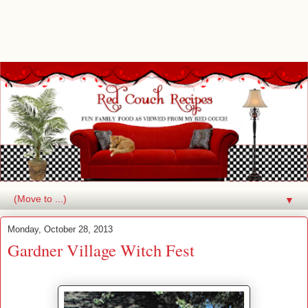
▼
Monday, October 28, 2013
Gardner Village Witch Fest