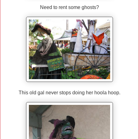
Need to rent some ghosts?
This old gal never stops doing her hoola hoop.