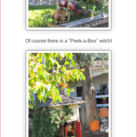
Of course there is a "Peek-a-Boo" witch!