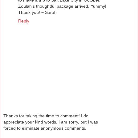
to make a trip to Salt Lake City in October.
Zoulah's thoughtful package arrived. Yummy!
Thank you! ~ Sarah
Reply
Thanks for taking the time to comment! I do
appreciate your kind words. I am sorry, but I was
forced to eliminate anonymous comments.