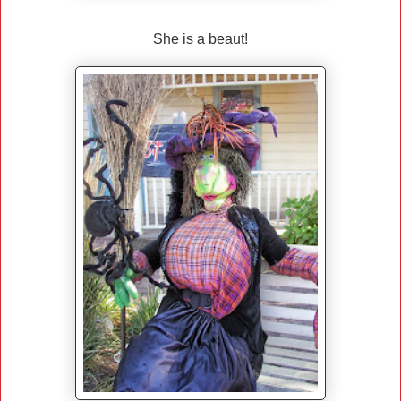
She is a beaut!