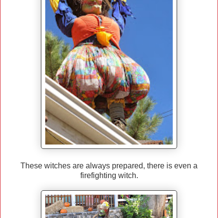
These witches are always prepared, there is even a
firefighting witch.