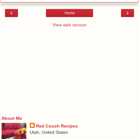
‹
›
Home
View web version
About Me
Red Couch Recipes
Utah, United States