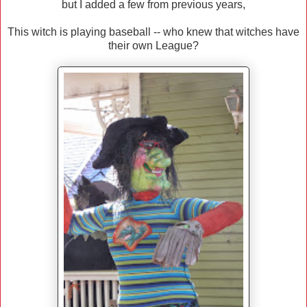
but I added a few from previous years,
This witch is playing baseball -- who knew that witches have
their own League?