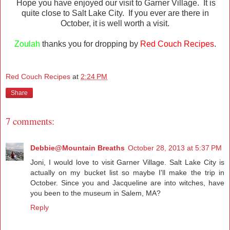
Hope you have enjoyed our visit to Garner Village. It is
quite close to Salt Lake City. If you ever are there in
October, it is well worth a visit.
Zoulah
thanks you for dropping by
Red Couch Recipes
.
Red Couch Recipes
at
2:24 PM
Share
7 comments:
Debbie@Mountain Breaths
October 28, 2013 at 5:37 PM
Joni, I would love to visit Garner Village. Salt Lake City is
actually on my bucket list so maybe I'll make the trip in
October. Since you and Jacqueline are into witches, have
you been to the museum in Salem, MA?
Reply