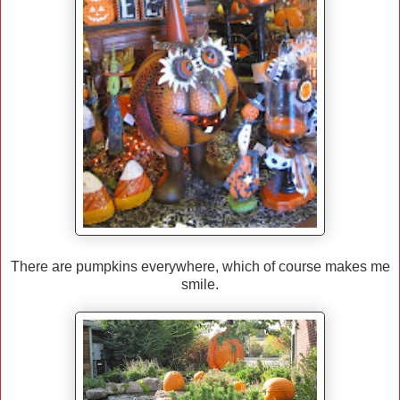
There are pumpkins everywhere, which of course makes me
smile.