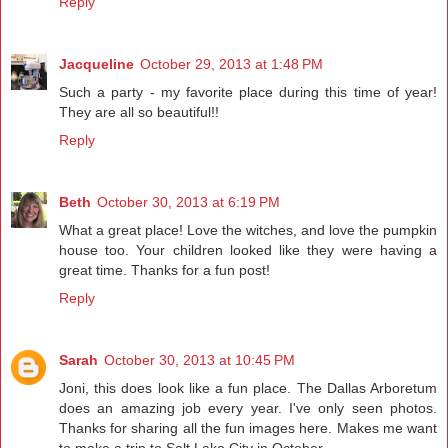
Reply
Jacqueline
October 29, 2013 at 1:48 PM
Such a party - my favorite place during this time of year!
They are all so beautiful!!
Reply
Beth
October 30, 2013 at 6:19 PM
What a great place! Love the witches, and love the pumpkin
house too. Your children looked like they were having a
great time. Thanks for a fun post!
Reply
Sarah
October 30, 2013 at 10:45 PM
Joni, this does look like a fun place. The Dallas Arboretum
does an amazing job every year. I've only seen photos.
Thanks for sharing all the fun images here. Makes me want