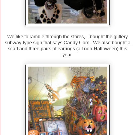
We like to ramble through the stores, I bought the glittery
subway-type sign that says Candy Corn. We also bought a
scarf and three pairs of earrings (all non-Halloween) this
year.