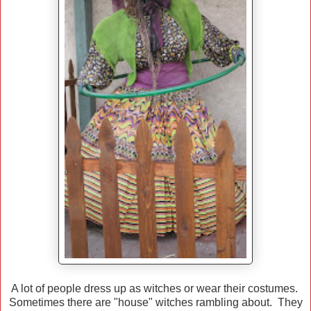
A lot of people dress up as witches or wear their costumes.
Sometimes there are "house" witches rambling about. They