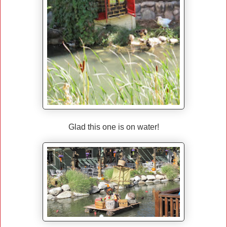
Glad this one is on water!