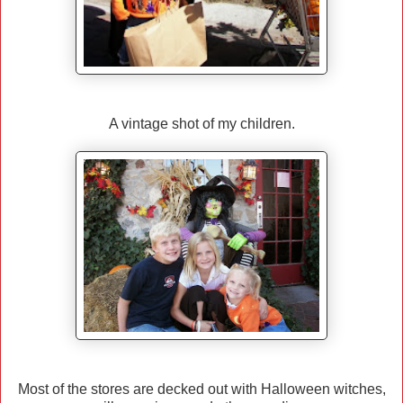
A vintage shot of my children.
Most of the stores are decked out with Halloween witches,