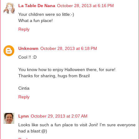
La Table De Nana
October 28, 2013 at 6:16 PM
Your children were so little:-)
What a fun place!
Reply
Unknown
October 28, 2013 at 6:18 PM
Cool !! :D
You know how to enjoy Halloween there, for sure!
Thanks for sharing, hugs from Brazil
Cintia
Reply
Lynn
October 29, 2013 at 2:07 AM
Looks like such a fun place to visit Joni! I'm sure everyone
had a blast:@)