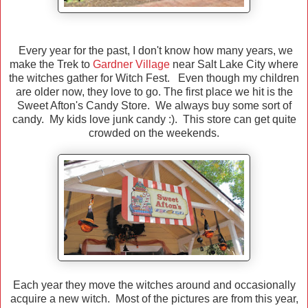
Every year for the past, I don't know how many years, we
make the Trek to
Gardner Village
near Salt Lake City where
the witches gather for Witch Fest. Even though my children
are older now, they love to go. The first place we hit is the
Sweet Afton's Candy Store. We always buy some sort of
candy. My kids love junk candy :). This store can get quite
crowded on the weekends.
Each year they move the witches around and occasionally
acquire a new witch. Most of the pictures are from this year,