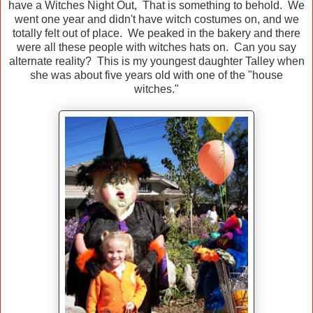
have a Witches Night Out, That is something to behold. We
went one year and didn't have witch costumes on, and we
totally felt out of place. We peaked in the bakery and there
were all these people with witches hats on. Can you say
alternate reality? This is my youngest daughter Talley when
she was about five years old with one of the "house
witches."