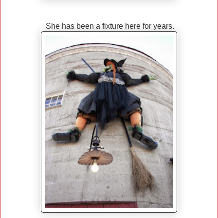
She has been a fixture here for years.