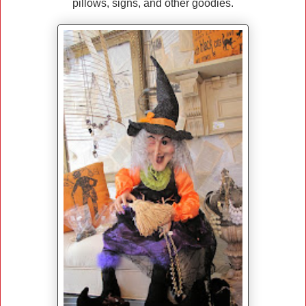
pillows, signs, and other goodies.