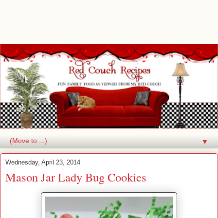
▼
Wednesday, April 23, 2014
Mason Jar Lady Bug Cookies