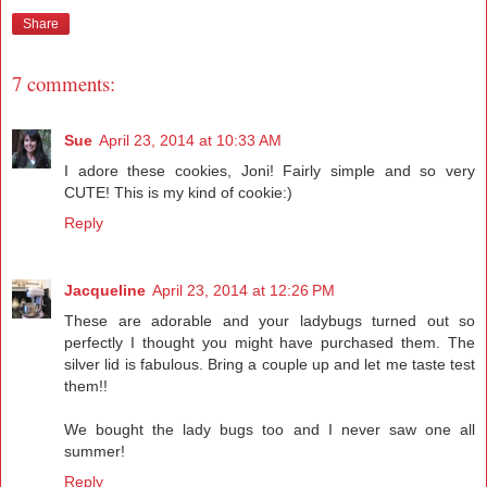
Share
7 comments:
Sue
April 23, 2014 at 10:33 AM
I adore these cookies, Joni! Fairly simple and so very
CUTE! This is my kind of cookie:)
Reply
Jacqueline
April 23, 2014 at 12:26 PM
These are adorable and your ladybugs turned out so
perfectly I thought you might have purchased them. The
silver lid is fabulous. Bring a couple up and let me taste test
them!!
We bought the lady bugs too and I never saw one all
summer!
Reply