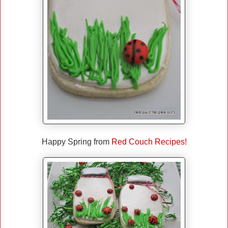
Happy Spring from
Red Couch Recipes!