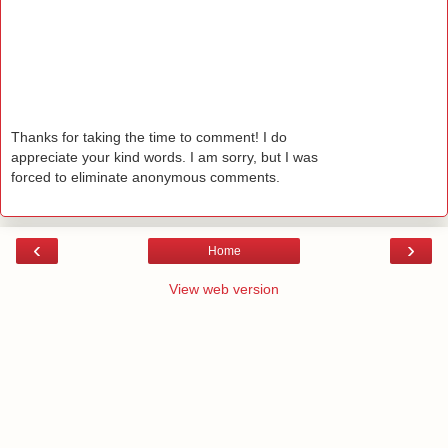
Thanks for taking the time to comment! I do
appreciate your kind words. I am sorry, but I was
forced to eliminate anonymous comments.
‹
›
Home
View web version