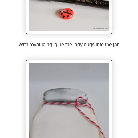
With royal icing, glue the lady bugs into the jar.