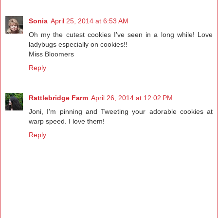
Sonia
April 25, 2014 at 6:53 AM
Oh my the cutest cookies I've seen in a long while! Love
ladybugs especially on cookies!!
Miss Bloomers
Reply
Rattlebridge Farm
April 26, 2014 at 12:02 PM
Joni, I'm pinning and Tweeting your adorable cookies at
warp speed. I love them!
Reply