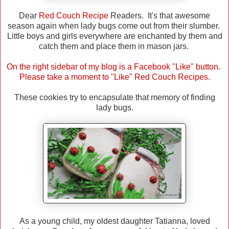
Dear
Red Couch Recipe
Readers. It's that awesome
season again when lady bugs come out from their slumber.
Little boys and girls everywhere are enchanted by them and
catch them and place them in mason jars.
On the right sidebar of my blog is a Facebook "Like" button.
Please take a moment to "Like" Red Couch Recipes.
These cookies try to encapsulate that memory of finding
lady bugs.
As a young child, my oldest daughter Tatianna, loved