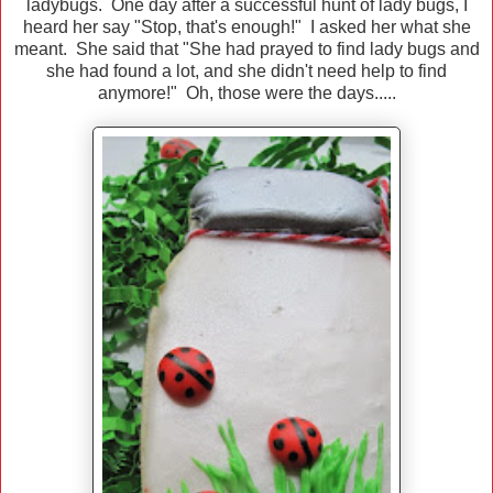
ladybugs. One day after a successful hunt of lady bugs, I
heard her say "Stop, that's enough!" I asked her what she
meant. She said that "She had prayed to find lady bugs and
she had found a lot, and she didn't need help to find
anymore!" Oh, those were the days.....