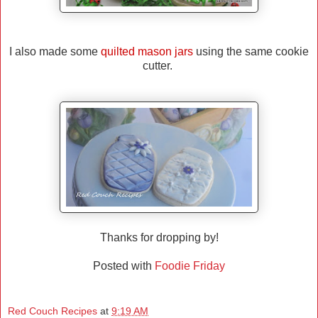
I also made some
quilted mason jars
using the same cookie
cutter.
Thanks for dropping by!
Posted with
Foodie Friday
Red Couch Recipes
at
9:19 AM