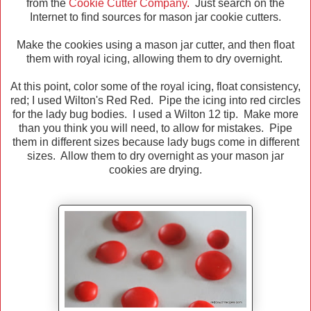
from the
Cookie Cutter Company
.
Just search on the
Internet to find sources for mason jar cookie cutters.
Make the cookies using a mason jar cutter, and then float
them with royal icing, allowing them to dry overnight.
At this point, color some of the royal icing, float consistency,
red; I used Wilton's Red Red. Pipe the icing into red circles
for the lady bug bodies. I used a Wilton 12 tip. Make more
than you think you will need, to allow for mistakes. Pipe
them in different sizes because lady bugs come in different
sizes. Allow them to dry overnight as your mason jar
cookies are drying.