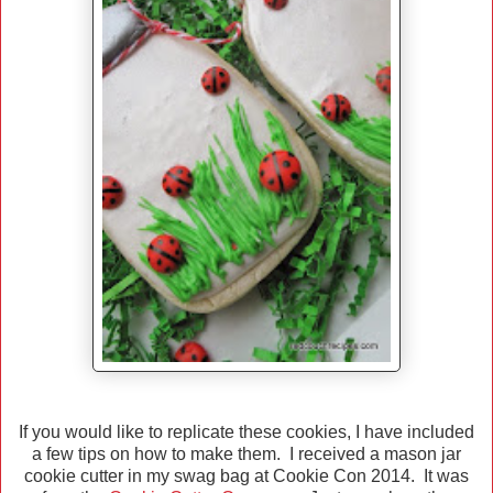
If you would like to replicate these cookies, I have included
a few tips on how to make them. I received a mason jar
cookie cutter in my swag bag at Cookie Con 2014. It was