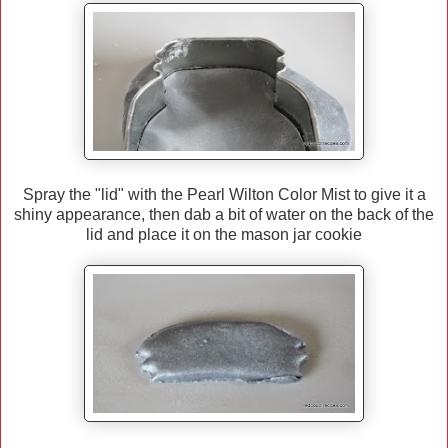
Spray the "lid" with the Pearl Wilton Color Mist to give it a
shiny appearance, then dab a bit of water on the back of the
lid and place it on the mason jar cookie