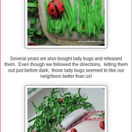
Several years we also bought lady bugs and released
them. Even though we followed the directions, letting them
out just before dark, those lady bugs seemed to like our
neighbors better than us!