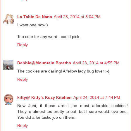
La Table De Nana
April 23, 2014 at 3:04 PM
I want one now:)
Too cute for any word I could pick.
Reply
Debbie@Mountain Breaths
April 23, 2014 at 4:55 PM
The cookies are darling! A fellow lady bug lover :-)
Reply
kitty@ Kitty's Kozy Kitchen
April 24, 2014 at 7:44 PM
Now Joni, if those aren't the most adorable cookies!!
They're almost too pretty to eat, but I sure would love one.
You did a fantastic job on them.
Reply