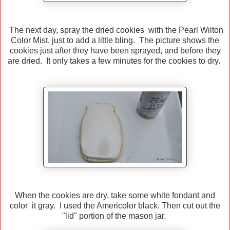
The next day, spray the dried cookies with the Pearl Wilton
Color Mist, just to add a little bling. The picture shows the
cookies just after they have been sprayed, and before they
are dried. It only takes a few minutes for the cookies to dry.
When the cookies are dry, take some white fondant and
color it gray. I used the Americolor black. Then cut out the
"lid" portion of the mason jar.