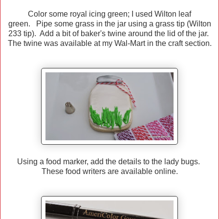
Color some royal icing green; I used Wilton leaf
green. Pipe some grass in the jar using a grass tip (Wilton
233 tip). Add a bit of baker's twine around the lid of the jar.
The twine was available at my Wal-Mart in the craft section.
Using a food marker, add the details to the lady bugs.
These food writers are available online.