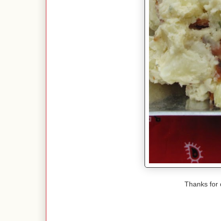
Thanks for 