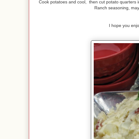
Cook potatoes and cool, then cut potato quarters i
Ranch seasoning, mayo
I hope you enjo