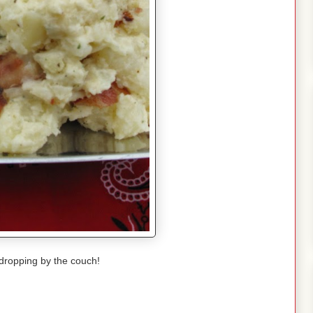
dropping by the couch!