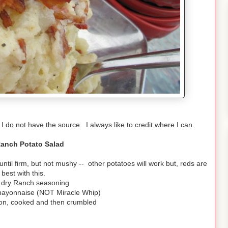
 I do not have the source. I always like to credit where I can.
anch Potato Salad
til firm, but not mushy -- other potatoes will work but, reds are
 best with this.
 dry Ranch seasoning
mayonnaise (NOT Miracle Whip)
on, cooked and then crumbled