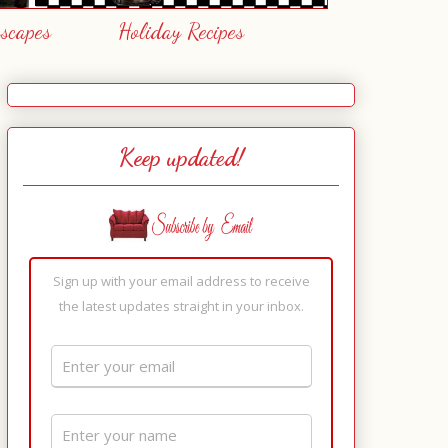
escapes
Holiday Recipes
Keep updated!
Sign up with your email address to receive
the latest updates straight in your inbox.