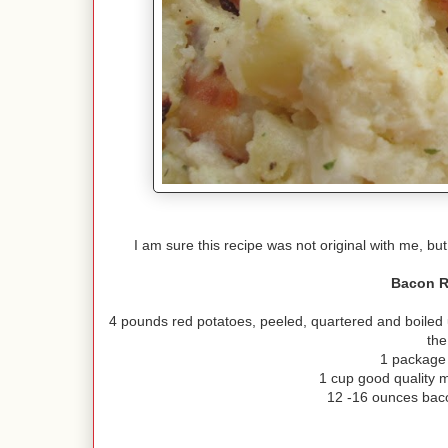
I am sure this recipe was not original with me, but
Bacon R
4 pounds red potatoes, peeled, quartered and boiled un
the
1 package
1 cup good quality 
12 -16 ounces bac