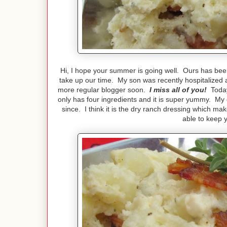
Hi, I hope your summer is going well. Ours has been 
take up our time. My son was recently hospitalized a
more regular blogger soon.
I miss all of you!
Today 
only has four ingredients and it is super yummy. My d
since. I think it is the dry ranch dressing which ma
able to keep y