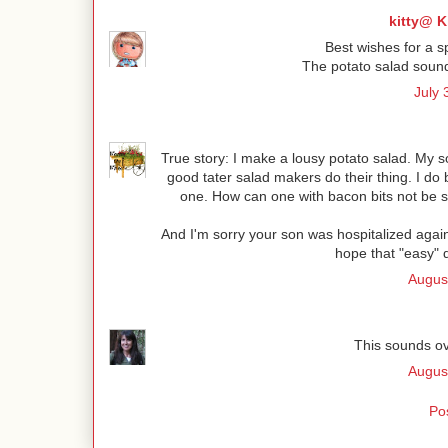
kitty@ K
Best wishes for a s
The potato salad sound 
July 
True story: I make a lousy potato salad. My so
good tater salad makers do their thing. I do b
one. How can one with bacon bits not be si
And I'm sorry your son was hospitalized agai
hope that "easy" 
Augus
This sounds o
Augus
Po