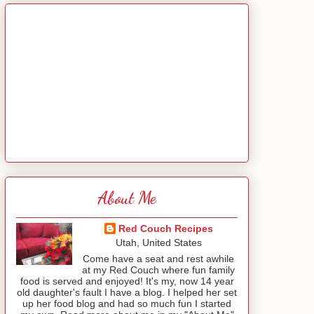
About Me
Red Couch Recipes
Utah, United States
Come have a seat and rest awhile
at my Red Couch where fun family
food is served and enjoyed! It's my, now 14 year
old daughter's fault I have a blog. I helped her set
up her food blog and had so much fun I started