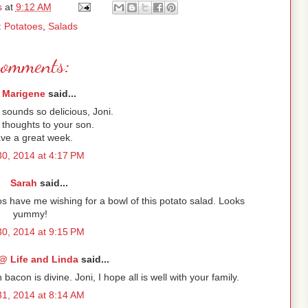
s
at
9:12 AM
:
Potatoes
,
Salads
comments:
Marigene
said...
sounds so delicious, Joni.
 thoughts to your son.
ve a great week.
30, 2014 at 4:17 PM
Sarah
said...
tos have me wishing for a bowl of this potato salad. Looks
yummy!
30, 2014 at 9:15 PM
@ Life and Linda
said...
con is divine. Joni, I hope all is well with your family.
31, 2014 at 8:14 AM