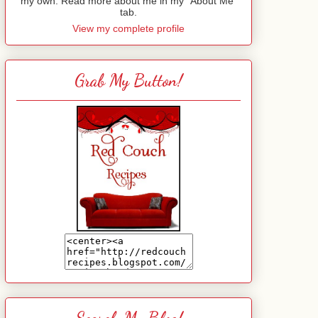
my own. Read more about me in my "About Me"
tab.
View my complete profile
Grab My Button!