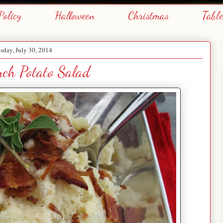
Policy
Halloween
Christmas
Tabl
day, July 30, 2014
ch Potato Salad