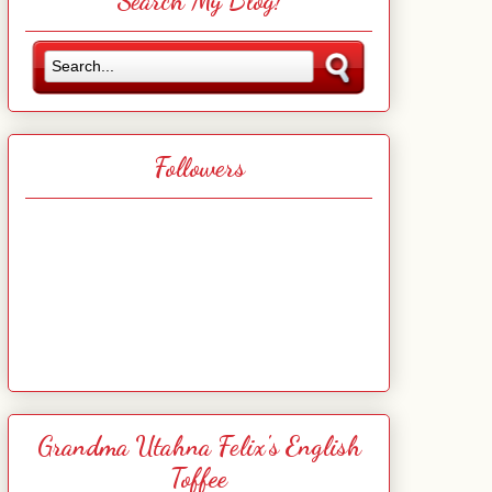
Search My Blog!
Followers
Grandma Utahna Felix's English
Toffee