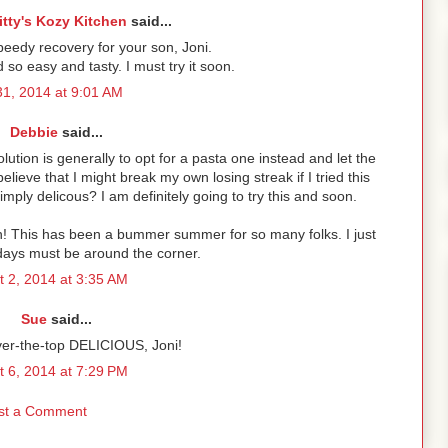
itty's Kozy Kitchen
said...
peedy recovery for your son, Joni.
so easy and tasty. I must try it soon.
31, 2014 at 9:01 AM
Debbie
said...
lution is generally to opt for a pasta one instead and let the
elieve that I might break my own losing streak if I tried this
mply delicous? I am definitely going to try this and soon.
n! This has been a bummer summer for so many folks. I just
days must be around the corner.
t 2, 2014 at 3:35 AM
Sue
said...
ver-the-top DELICIOUS, Joni!
t 6, 2014 at 7:29 PM
st a Comment