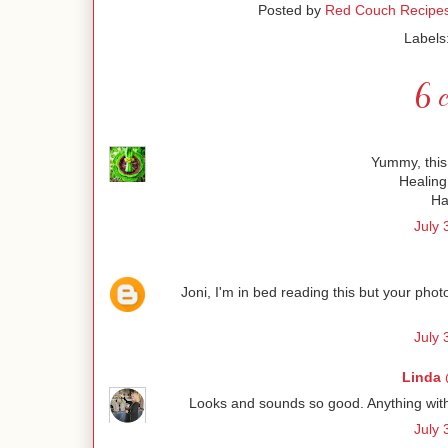
Posted by
Red Couch Recipe
Labels
6 
Yummy, this 
Healing
Ha
July 
Joni, I'm in bed reading this but your pho
July 
Linda 
Looks and sounds so good. Anything with ba
July 