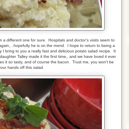
a different one for sure. Hospitals and doctor's visits seem to
gain,...hopefully he is on the mend. I hope to return to being a
I bring to you a really fast and delicious potato salad recipe. It
aughter Talley made it the first time,, and we have loved it ever
kes it so tasty, and of course the bacon. Trust me, you won't be
our hands off this salad.