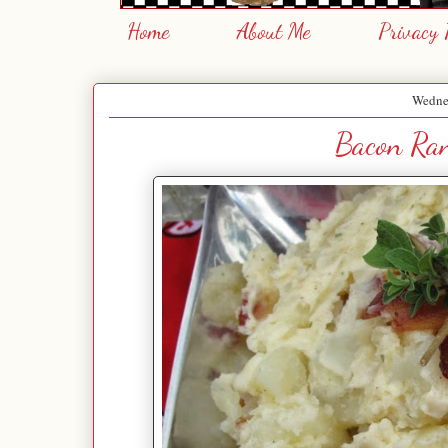
Home
About Me
Privacy 
Wednes
Bacon Ran