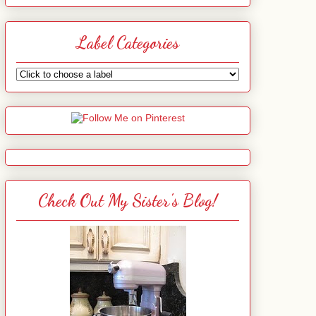
Label Categories
Check Out My Sister's Blog!