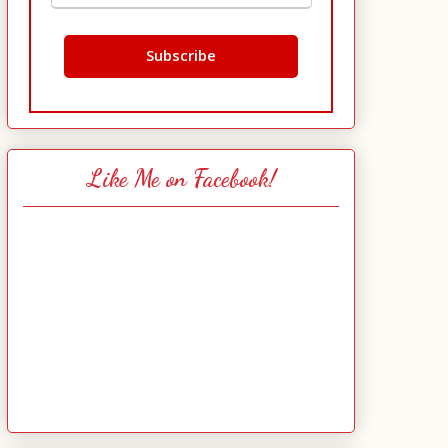
Like Me on Facebook!