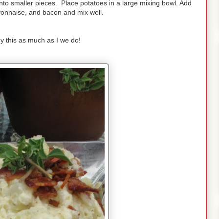
nto smaller pieces. Place potatoes in a large mixing bowl. Add
nnaise, and bacon and mix well.
y this as much as I we do!