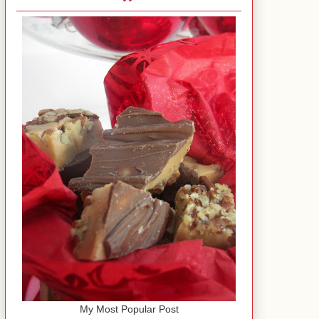
My Most Popular Post