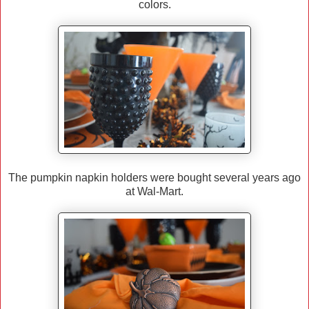
colors.
The pumpkin napkin holders were bought several years ago
at Wal-Mart.