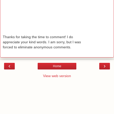
Thanks for taking the time to comment! I do
appreciate your kind words. I am sorry, but I was
forced to eliminate anonymous comments.
‹
›
Home
View web version