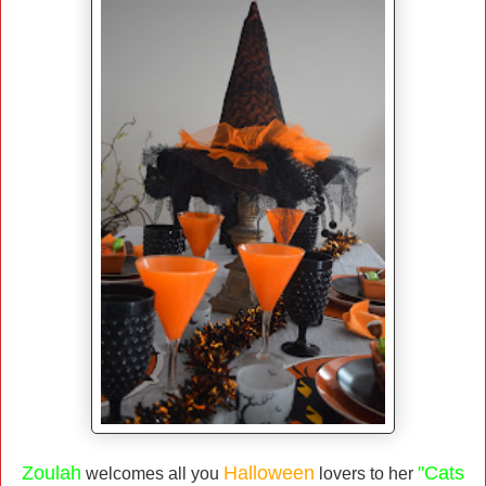
Zoulah
Halloween
"Cats
welcomes all you
lovers to her