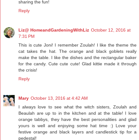
sharing the fun!
Reply
Liz@ HomeandGardeningWithLiz
October 12, 2016 at
7:31 PM
This is cute Joni! I remember Zoulah! I like the theme the
cat takes the hat. The orange and black goblets really
make the table. I like the dishes and the rectangular baker
for the candy. Cute cute cute! Glad kittie made it through
the crisis!
Reply
Mary
October 13, 2016 at 4:42 AM
I always love to see what the witch sisters, Zoulah and
Beaulah are up to in the kitchen and at the table! I love
orange tabbys, they have the best personalities and glad
yours is well and enjoying some hat time :) Love your
festive orange and black layers and candlestick tip for a
pedestal!