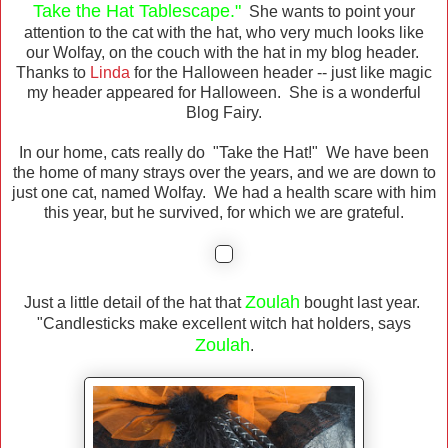
Take the Hat Tablescape."
She wants to point your
attention to the cat with the hat, who very much looks like
our Wolfay, on the couch with the hat in my blog header.
Thanks to
Linda
for the Halloween header -- just like magic
my header appeared for Halloween. She is a wonderful
Blog Fairy.
In our home, cats really do "Take the Hat!" We have been
the home of many strays over the years, and we are down to
just one cat, named Wolfay. We had a health scare with him
this year, but he survived, for which we are grateful.
Zoulah
Just a little detail of the hat that
bought last year.
"Candlesticks make excellent witch hat holders, says
Zoulah
.