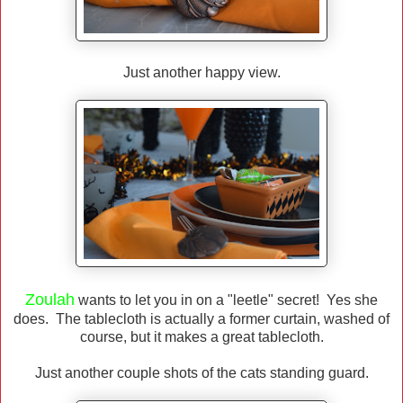
Just another happy view.
Zoulah
wants to let you in on a "leetle" secret! Yes she
does. The tablecloth is actually a former curtain, washed of
course, but it makes a great tablecloth.
Just another couple shots of the cats standing guard.