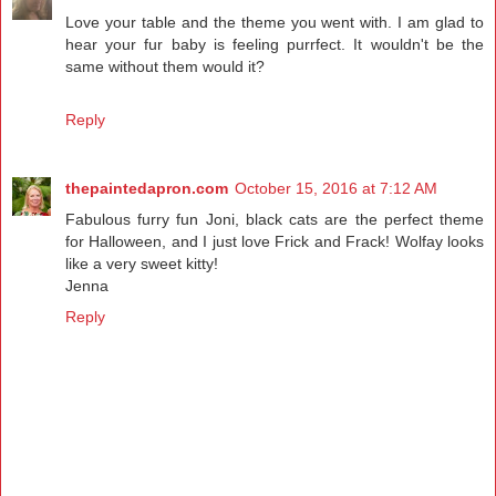
Love your table and the theme you went with. I am glad to
hear your fur baby is feeling purrfect. It wouldn't be the
same without them would it?
Reply
thepaintedapron.com
October 15, 2016 at 7:12 AM
Fabulous furry fun Joni, black cats are the perfect theme
for Halloween, and I just love Frick and Frack! Wolfay looks
like a very sweet kitty!
Jenna
Reply