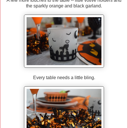
A few more touches to the table -- little votive holders and
the sparkly orange and black garland.
Every table needs a little bling.