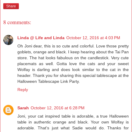
Share
8 comments:
Linda @ Life and Linda
October 12, 2016 at 4:03 PM
Oh Joni dear, this is so cute and colorful. Love those pretty
goblets, orange and black. I keep hearing about the Tai Pan
store. The hat looks fabulous on the candlestick. Very cute
placemats as well. Gotta love the cats and your sweet
Wolfay is darling and does look similar to the cat in the
header. Thank you for sharing this special tablescape at the
Halloween Tablescape Link Party.
Reply
Sarah
October 12, 2016 at 6:28 PM
Joni, your cat inspired table is adorable, a true Halloween
table in authentic orange and black. Your own Wolfay is
adorable. That's just what Sadie would do. Thanks for