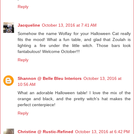
Reply
Jacqueline
October 13, 2016 at 7:41 AM
Somehow the name Wolfay for your Halloween Cat really
fits the mood! What a fun table, and glad that Zoulah is
lighting a fire under the little witch. Those bars look
fantabulous! Welcome October!!!
Reply
Shannon @ Belle Bleu Interiors
October 13, 2016 at
10:56 AM
What an adorable Halloween table! I love the mix of the
orange and black, and the pretty witch's hat makes the
perfect centerpiece!
Reply
Christine @ Rustic-Refined
October 13, 2016 at 6:42 PM