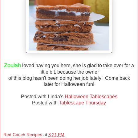
Zoulah
loved having you here, she is glad to take over for a
little bit, because the owner
of this blog hasn't been doing her job lately! Come back
later for Halloween fun!
Posted with Linda's
Halloween Tablescapes
Posted with
Tablescape Thursday
Red Couch Recipes
at
3:21 PM