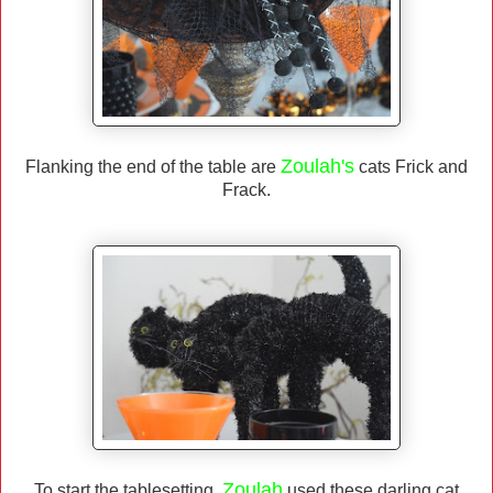
Zoulah's
Flanking the end of the table are
cats Frick and
Frack.
Zoulah
To start the tablesetting,
used these darling cat