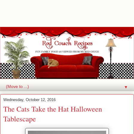
▼
Wednesday, October 12, 2016
The Cats Take the Hat Halloween
Tablescape