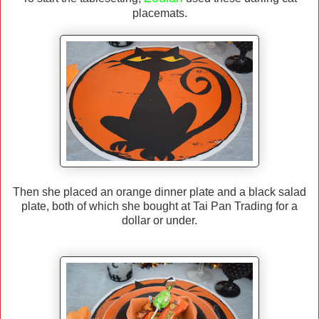
placemats.
Then she placed an orange dinner plate and a black salad
plate, both of which she bought at Tai Pan Trading for a
dollar or under.