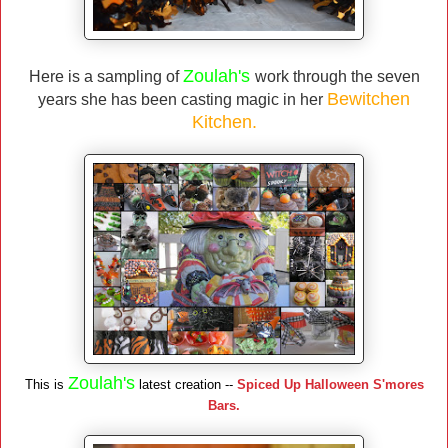
Zoulah's
Here is a sampling of
work through the seven
Bewitchen
years she has been casting magic in her
Kitchen.
Zoulah's
This is
latest creation --
Spiced Up Halloween S'mores
Bars.