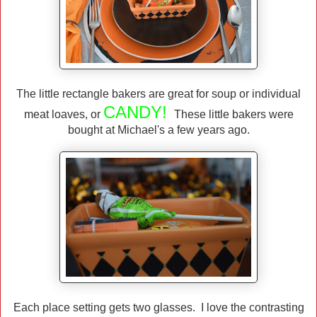
The little rectangle bakers are great for soup or individual
CANDY!
meat loaves, or
These little bakers were
bought at Michael's a few years ago.
Each place setting gets two glasses. I love the contrasting