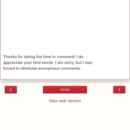
Thanks for taking the time to comment! I do
appreciate your kind words. I am sorry, but I was
forced to eliminate anonymous comments.
‹
›
Home
View web version