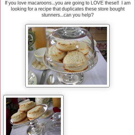
If you love macaroons...you are going to LOVE these!! I am
looking for a recipe that duplicates these store bought
stunners...can you help?