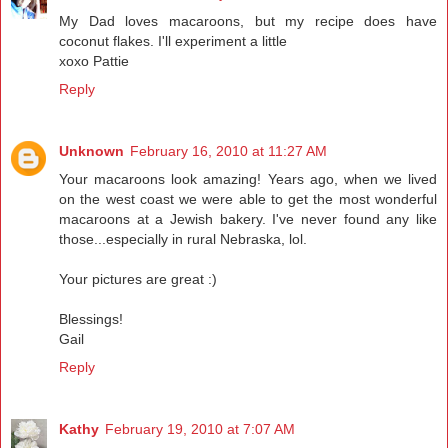
My Dad loves macaroons, but my recipe does have
coconut flakes. I'll experiment a little
xoxo Pattie
Reply
Unknown
February 16, 2010 at 11:27 AM
Your macaroons look amazing! Years ago, when we lived
on the west coast we were able to get the most wonderful
macaroons at a Jewish bakery. I've never found any like
those...especially in rural Nebraska, lol.
Your pictures are great :)
Blessings!
Gail
Reply
Kathy
February 19, 2010 at 7:07 AM