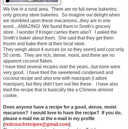
We live in a rural area. There are no full-serve bakeries;
only grocery store bakeries. So imagine our delight when
we stumbled upon these macaroons...they are in one
word....AMAZING! We found them in Smith's grocery
store. I wonder if Kroger carries them also? I asked the
Smith's baker about them. She said that they get them
frozen and bake them at their local store.
They weigh about 4 ounces (or so they seem) and cost only
50 cents. They are rich, dense, moist, and there are no
apparent coconut flakes.
I have tried several recipes over the years...but none were
very good. I have tried the sweetened condensed and
coconut recipe and also one with marzipan (I adore
marzipan), but they didn't turn out like these. I have also
tried the recipe that is basically like a Chinese almond
cookie.
Does anyone have a recipe for a good, dense, moist
macaroon? I would love to have the recipe? If you do,
please e-mail me at the e-mail in my profile
(
redcouchrecipes@gmail.com
).