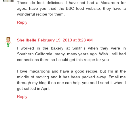
Those do look delicious, I have not had a Macaroon for
ages. have you tried the BBC food website, they have a
wonderful recipe for them.
Reply
Shellbelle
February 19, 2010 at 8:23 AM
I worked in the bakery at Smith's when they were in
Southern California, many, many years ago. Wish I still had
connections there so I could get this recipe for you.
I love macaroons and have a good recipe, but I'm in the
middle of moving and it has been packed away. Email me
through my blog if no one can help you and I send it when I
get settled in April.
Reply