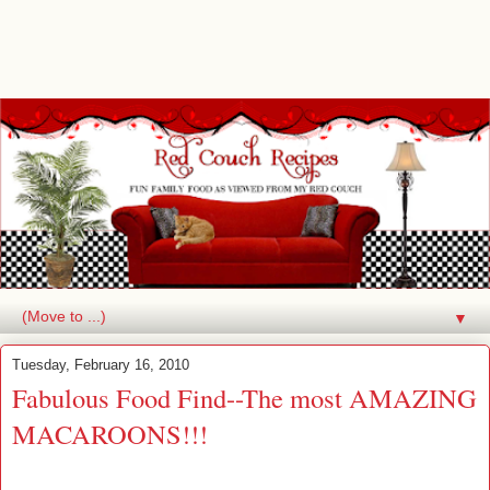
▼
Tuesday, February 16, 2010
Fabulous Food Find--The most AMAZING
MACAROONS!!!