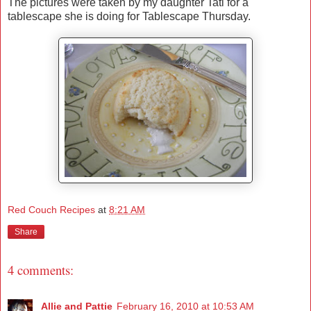
The pictures were taken by my daughter Tati for a
tablescape she is doing for Tablescape Thursday.
Red Couch Recipes
at
8:21 AM
Share
4 comments:
Allie and Pattie
February 16, 2010 at 10:53 AM