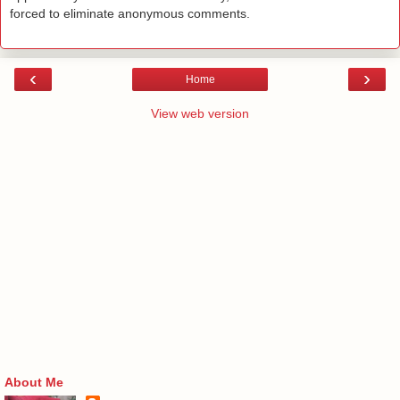
forced to eliminate anonymous comments.
‹
›
Home
View web version
About Me