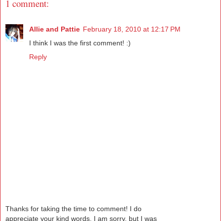
1 comment:
Allie and Pattie
February 18, 2010 at 12:17 PM
I think I was the first comment! :)
Reply
Thanks for taking the time to comment! I do
appreciate your kind words. I am sorry, but I was