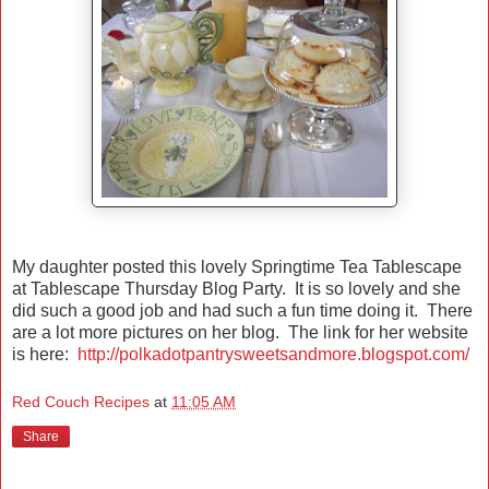
My daughter posted this lovely Springtime Tea Tablescape
at Tablescape Thursday Blog Party. It is so lovely and she
did such a good job and had such a fun time doing it. There
are a lot more pictures on her blog. The link for her website
is here:
http://polkadotpantrysweetsandmore.blogspot.com/
Red Couch Recipes
at
11:05 AM
Share