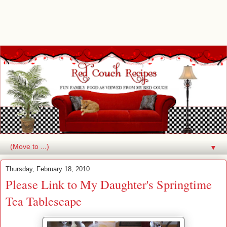
▼
Thursday, February 18, 2010
Please Link to My Daughter's Springtime
Tea Tablescape