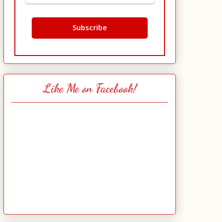
Like Me on Facebook!