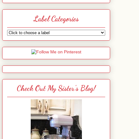
Label Categories
Check Out My Sister's Blog!