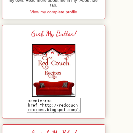
my own. Read more about me in my "About Me"
tab.
View my complete profile
Grab My Button!