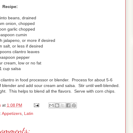
Recipe:
into beans, drained
um onion, chopped
oon garlic chopped
easpoon cumin
h jalapeno, or more if desired
 salt, or less if desired
poons cilantro leaves
teaspoon pepper
r cream, low or no fat
1 cup salsa
 cilantro in food processor or blender. Process for about 5-6
f blender and add sour cream and salsa. Stir until well-blended.
ght. This helps to blend all the flavors. Serve with corn chips.
s
at
1:08 PM
:
Appetizers
,
Latin
comments: