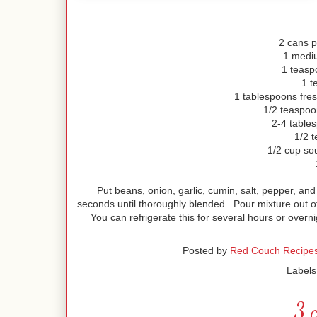
2 cans p
1 medi
1 teasp
1 t
1 tablespoons fres
1/2 teaspoon
2-4 tables
1/2 
1/2 cup sou
Put beans, onion, garlic, cumin, salt, pepper, and
seconds until thoroughly blended. Pour mixture out o
You can refrigerate this for several hours or overni
Posted by
Red Couch Recipe
Labels
3 