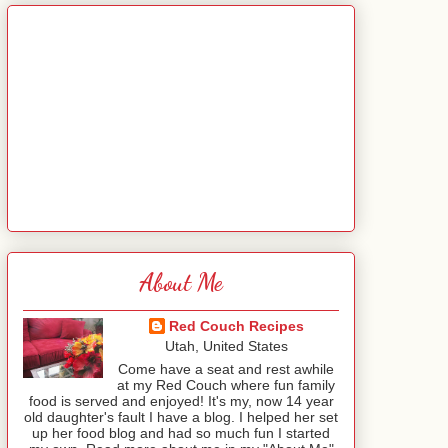
About Me
Red Couch Recipes
Utah, United States
Come have a seat and rest awhile
at my Red Couch where fun family
food is served and enjoyed! It's my, now 14 year
old daughter's fault I have a blog. I helped her set
up her food blog and had so much fun I started