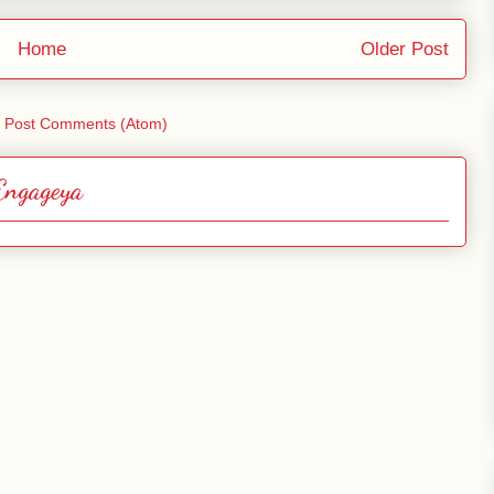
Home
Older Post
:
Post Comments (Atom)
Engageya