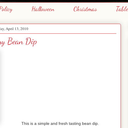
Policy
Halloween
Christmas
Tabl
ay, April 13, 2010
my Bean Dip
This is a simple and fresh tasting bean dip.