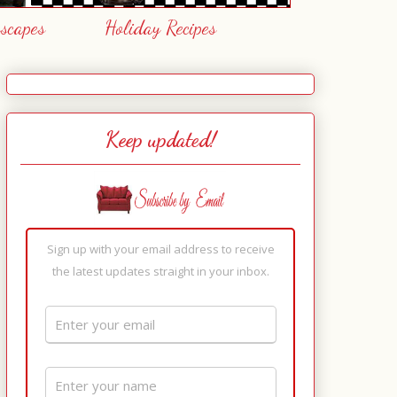
escapes
Holiday Recipes
Keep updated!
Sign up with your email address to receive
the latest updates straight in your inbox.