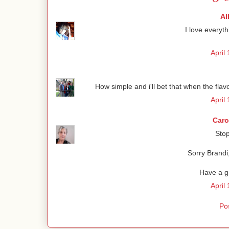
Al
I love everyth
April
How simple and i'll bet that when the flavor
April
Caro
Sto
Sorry Brandi,
Have a g
April
Po