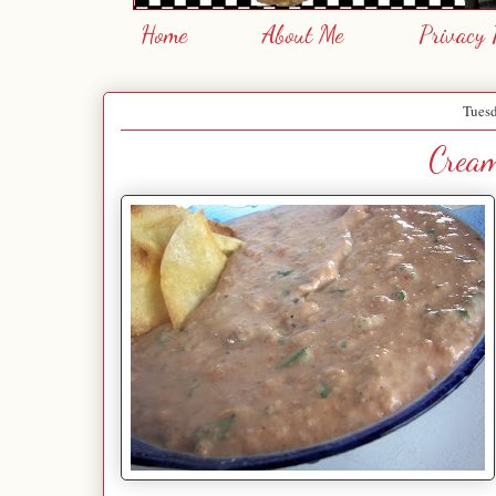
Home
About Me
Privacy 
Tuesd
Crea