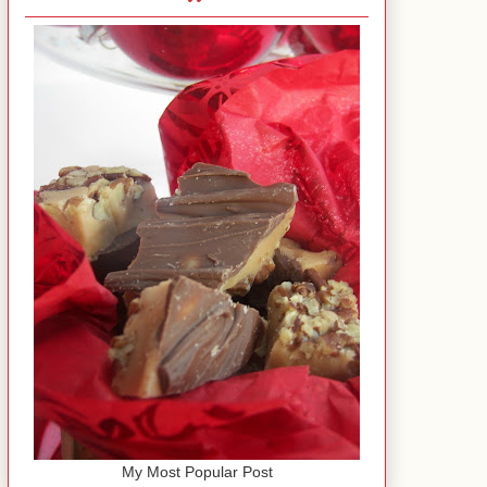
My Most Popular Post