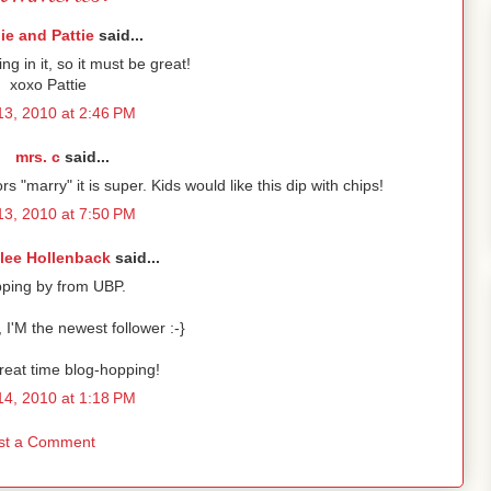
lie and Pattie
said...
ing in it, so it must be great!
xoxo Pattie
 13, 2010 at 2:46 PM
mrs. c
said...
s "marry" it is super. Kids would like this dip with chips!
 13, 2010 at 7:50 PM
lee Hollenback
said...
pping by from UBP.
 I'M the newest follower :-}
reat time blog-hopping!
 14, 2010 at 1:18 PM
st a Comment