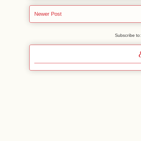
Newer Post
Subscribe to