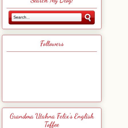
Search My Blog!
Followers
Grandma Utahna Felix's English
Toffee