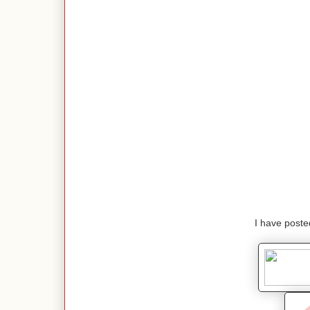
I have posted