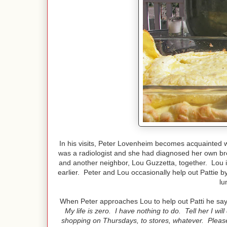
In his visits, Peter Lovenheim becomes acquainted w
was a radiologist and she had diagnosed her own br
and another neighbor, Lou Guzzetta, together. Lou i
earlier. Peter and Lou occasionally help out Pattie b
lu
When Peter approaches Lou to help out Patti he sa
My life is zero. I have nothing to do. Tell her I wil
shopping on Thursdays, to stores, whatever. Please 