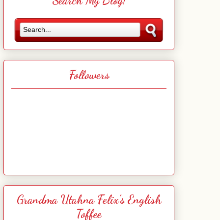
Search My Blog!
Followers
Grandma Utahna Felix's English
Toffee