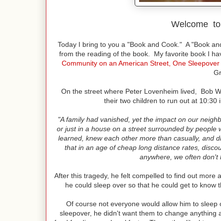
Welcome t
Today I bring to you a "Book and Cook." A "Book an
from the reading of the book. My favorite book I h
Community on an American Street, One Sleepover 
Gr
On the street where Peter Lovenheim lived, Bob Will
their two children to run out at 10:30
"A family had vanished, yet the impact on our neighb
or just in a house on a street surrounded by people 
learned, knew each other more than casually, and d
that in an age of cheap long distance rates, disco
anywhere, we often don't 
After this tragedy, he felt compelled to find out more
he could sleep over so that he could get to know t
Of course not everyone would allow him to sleep 
sleepover, he didn't want them to change anything as