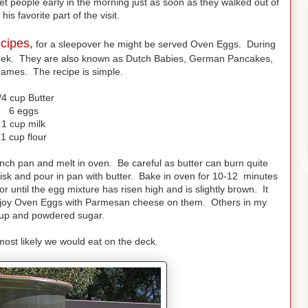
et people early in the morning just as soon as they walked out of
his favorite part of the visit.
cipes,
for a sleepover he might be served Oven Eggs. During
eek. They are also known as Dutch Babies, German Pancakes,
ames. The recipe is simple.
/4 cup Butter
6 eggs
1 cup milk
1 cup flour
inch pan and melt in oven. Be careful as butter can burn quite
hisk and pour in pan with butter. Bake in oven for 10-12 minutes
or until the egg mixture has risen high and is slightly brown. It
 enjoy Oven Eggs with Parmesan cheese on them. Others in my
yrup and powdered sugar.
ost likely we would eat on the deck.