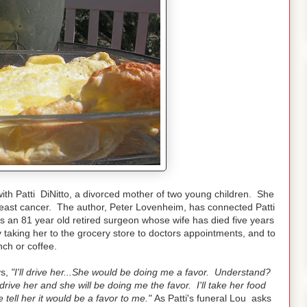
ith Patti DiNitto, a divorced mother of two young children. She
east cancer. The author, Peter Lovenheim, has connected Patti
s an 81 year old retired surgeon whose wife has died five years
y taking her to the grocery store to doctors appointments, and to
nch or coffee.
ys,
"I'll drive her...She would be doing me a favor. Understand?
l drive her and she will be doing me the favor. I'll take her food
tell her it would be a favor to me."
As Patti's funeral Lou asks