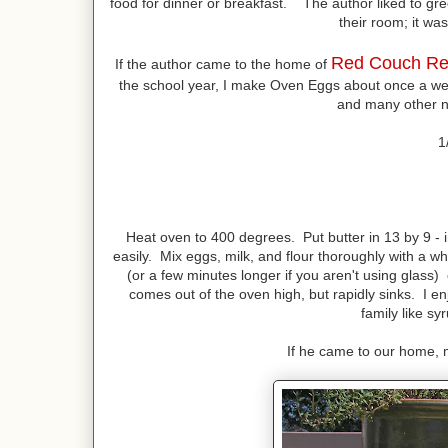
food for dinner or breakfast. The author liked to gre
their room; it was 
Red Couch Re
If the author came to the home of
the school year, I make Oven Eggs about once a w
and many other n
1
Heat oven to 400 degrees. Put butter in 13 by 9 - 
easily. Mix eggs, milk, and flour thoroughly with a w
(or a few minutes longer if you aren't using glass) 
comes out of the oven high, but rapidly sinks. I
family like s
If he came to our home, m