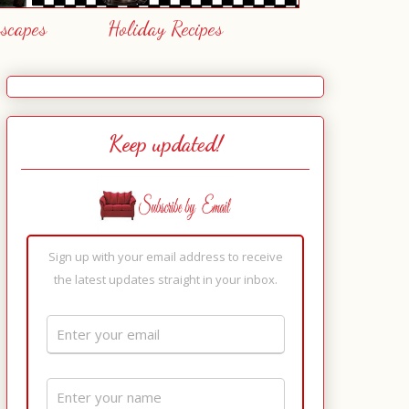
escapes
Holiday Recipes
Keep updated!
Sign up with your email address to receive
the latest updates straight in your inbox.