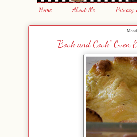
Home
About Me
Privacy 
Monda
"Book and Cook" Oven E