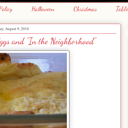
Policy
Halloween
Christmas
Tabl
y, August 9, 2010
ggs and "In the Neighborhood"