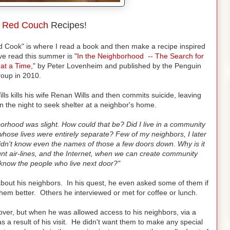
o
Red Couch
Recipes!
d Cook" is where I read a book and then make a recipe inspired
ave read this summer is
"In the Neighborhood -- The Search for
at a Time,"
by Peter Lovenheim and published by the Penguin
oup in 2010.
s kills his wife Renan Wills and then commits suicide, leaving
 in the night to seek shelter at a neighbor's home.
orhood was slight. How could that be? Did I live in a community
whose lives were entirely separate? Few of my neighbors, I later
idn't know even the names of those a few doors down. Why is it
unt air-lines, and the Internet, when we can create community
know the people who live next door?"
 about his neighbors. In his quest, he even asked some of them if
hem better. Others he interviewed or met for coffee or lunch.
over, but when he was allowed access to his neighbors, via a
 a result of his visit. He didn't want them to make any special