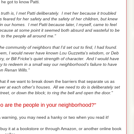
he got to know Patti.
truth is, I met Patti deliberately. I met her because it troubled
 feared for her safety and the safety of her children, but knew
n our homes. I met Patti because later, I myself, came to feel
ecause at some point it seemed both absurd and wasteful to be
 to the people all around me."
he community of neighbors that I'd set out to find, I had found.
 them, I would never have known Lou Guzzetta's wisdom, or Deb
ry, or Bill Fricke's quiet strength of character. And I would have
ry to redeem in a small way our neighborhood's failure to have
n Renan Wills."
that if we want to break down the barriers that separate us as
ver at each other's houses. All we need to do is deliberately set
treet, or down the block; to ring the bell and open the door."
o are the people in your neighborhood?"
u a warning, you may need a hanky or two when you read it!
 or buy it at a bookstore or through Amazon, or another online book