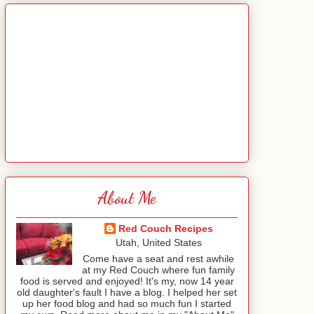
About Me
Red Couch Recipes
Utah, United States
Come have a seat and rest awhile
at my Red Couch where fun family
food is served and enjoyed! It's my, now 14 year
old daughter's fault I have a blog. I helped her set
up her food blog and had so much fun I started