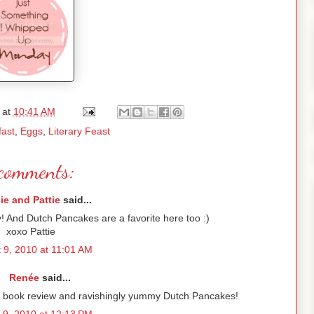
at
10:41 AM
fast
,
Eggs
,
Literary Feast
comments:
lie and Pattie
said...
y! And Dutch Pancakes are a favorite here too :)
xoxo Pattie
 9, 2010 at 11:01 AM
Renée
said...
ur book review and ravishingly yummy Dutch Pancakes!