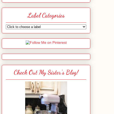
Label Categories
Check Out My Sister's Blog!