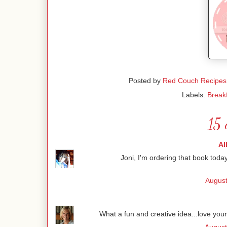
Posted by
Red Couch Recipes
Labels:
Break
15 
Al
Joni, I'm ordering that book toda
August
What a fun and creative idea...love yo