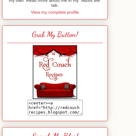
my own. Read more about me in my "About Me"
tab.
View my complete profile
Grab My Button!