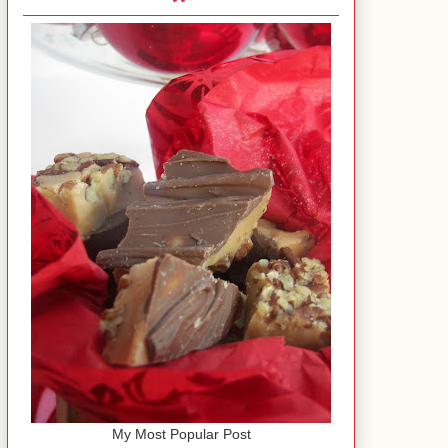
My Most Popular Post