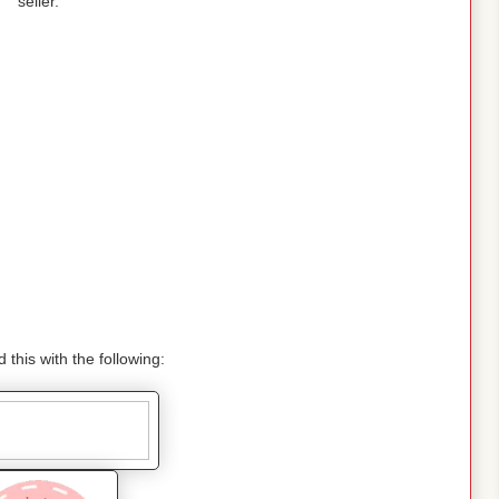
seller.
 this with the following: