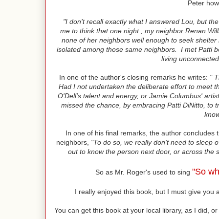
Peter how 
"I don't recall exactly what I answered Lou, but the 
me to think that one night , my neighbor Renan Wills
none of her neighbors well enough to seek shelter i
isolated among those same neighbors. I met Patti b
living unconnected
In one of the author's closing remarks he writes:
" T
Had I not undertaken the deliberate effort to meet
O'Dell's talent and energy, or Jamie Columbus' artist
missed the chance, by embracing Patti DiNitto, to t
know
In one of his final remarks, the author concludes 
neighbors,
"To do so, we really don't need to sleep o
out to know the person next door, or across the s
"So wh
So as Mr. Roger's used to sing
I really enjoyed this book, but I must give yo
You can get this book at your local library, as I did,