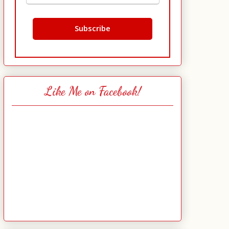
Like Me on Facebook!