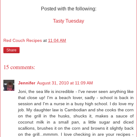
Posted with the following:
Tasty Tuesday
Red Couch Recipes
at
11:04 AM
Share
15 comments:
Jennifer
August 31, 2010 at 11:09 AM
Joni, the sea life is incredible - I've never seen anything like
that close up! I'm a beach lover, sadly - school is back in
session and I'm a nurse in a busy high school. I do love my
job. My daughter law is Cambodian and she cooks the corn
on the grill in the husks, shucks it, makes a sauce of
coconut milk in a small pan, a little sugar and diced
scallions, brushes it on the corn and browns it slightly back
on the grill...mmmm. I love checking in are your recipes -