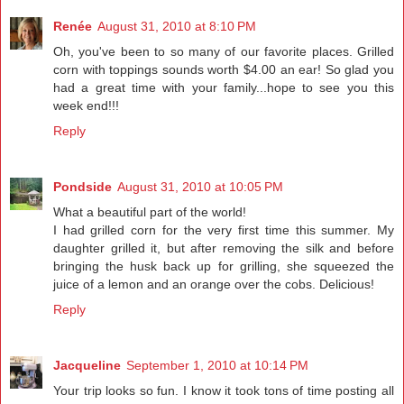
Renée
August 31, 2010 at 8:10 PM
Oh, you've been to so many of our favorite places. Grilled
corn with toppings sounds worth $4.00 an ear! So glad you
had a great time with your family...hope to see you this
week end!!!
Reply
Pondside
August 31, 2010 at 10:05 PM
What a beautiful part of the world!
I had grilled corn for the very first time this summer. My
daughter grilled it, but after removing the silk and before
bringing the husk back up for grilling, she squeezed the
juice of a lemon and an orange over the cobs. Delicious!
Reply
Jacqueline
September 1, 2010 at 10:14 PM
Your trip looks so fun. I know it took tons of time posting all