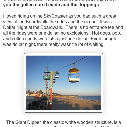
you the grilled corn I made and the toppings.
I loved riding on the SkyCoaster as you had such a great
view of the Boardwalk, the rides and the ocean. It was
Dollar Night at the Boardwalk. There is no entrance fee and
all the rides were one dollar, no exclusions. Hot dogs, pop,
and cotton candy were also just one dollar. Even though it
was dollar night, there really wasn't a lot of waiting.
The Giant Dipper, the classic white wooden structure. is a