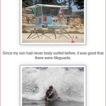
Since my son had never body surfed before, it was good that
there were lifeguards.