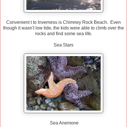
Convenient t to Inverness is Chimney Rock Beach. Even
though it wasn't low tide, the kids were able to climb over the
rocks and find some sea life.
Sea Stars
Sea Anemone