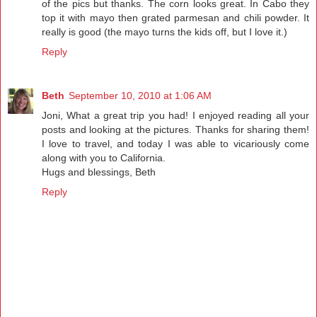
of the pics but thanks. The corn looks great. In Cabo they
top it with mayo then grated parmesan and chili powder. It
really is good (the mayo turns the kids off, but I love it.)
Reply
Beth
September 10, 2010 at 1:06 AM
Joni, What a great trip you had! I enjoyed reading all your
posts and looking at the pictures. Thanks for sharing them!
I love to travel, and today I was able to vicariously come
along with you to California.
Hugs and blessings, Beth
Reply