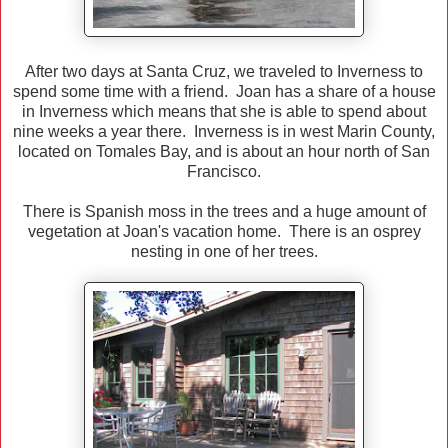
After two days at Santa Cruz, we traveled to Inverness to
spend some time with a friend. Joan has a share of a house
in Inverness which means that she is able to spend about
nine weeks a year there. Inverness is in west Marin County,
located on Tomales Bay, and is about an hour north of San
Francisco.
There is Spanish moss in the trees and a huge amount of
vegetation at Joan's vacation home. There is an osprey
nesting in one of her trees.