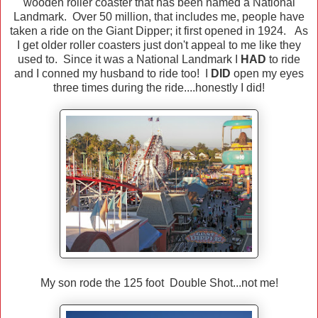
wooden roller coaster that has been named a National
Landmark. Over 50 million, that includes me, people have
taken a ride on the Giant Dipper; it first opened in 1924. As
I get older roller coasters just don't appeal to me like they
used to. Since it was a National Landmark I
HAD
to ride
and I conned my husband to ride too! I
DID
open my eyes
three times during the ride....honestly I did!
My son rode the 125 foot Double Shot...not me!