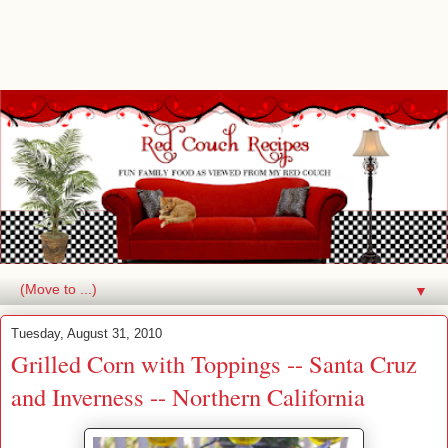
▼
Tuesday, August 31, 2010
Grilled Corn with Toppings -- Santa Cruz
and Inverness -- Northern California