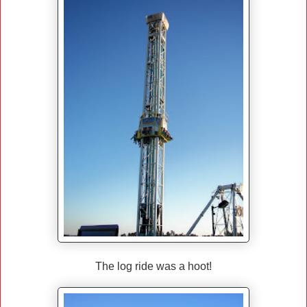
The log ride was a hoot!