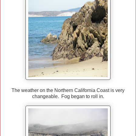
The weather on the Northern California Coast is very
changeable. Fog began to roll in.