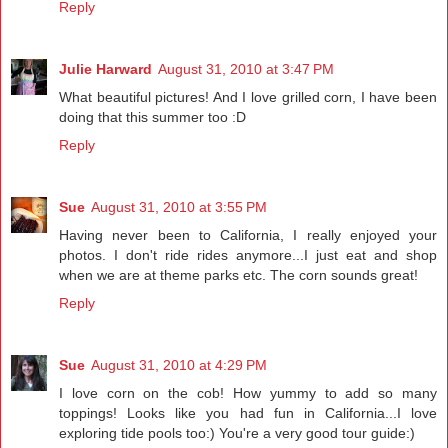
Reply
Julie Harward
August 31, 2010 at 3:47 PM
What beautiful pictures! And I love grilled corn, I have been
doing that this summer too :D
Reply
Sue
August 31, 2010 at 3:55 PM
Having never been to California, I really enjoyed your
photos. I don't ride rides anymore...I just eat and shop
when we are at theme parks etc. The corn sounds great!
Reply
Sue
August 31, 2010 at 4:29 PM
I love corn on the cob! How yummy to add so many
toppings! Looks like you had fun in California...I love
exploring tide pools too:) You're a very good tour guide:)