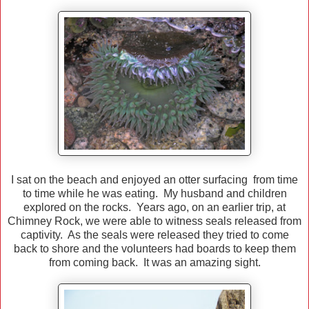
I sat on the beach and enjoyed an otter surfacing from time
to time while he was eating. My husband and children
explored on the rocks. Years ago, on an earlier trip, at
Chimney Rock, we were able to witness seals released from
captivity. As the seals were released they tried to come
back to shore and the volunteers had boards to keep them
from coming back. It was an amazing sight.