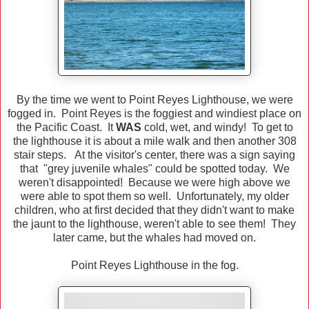
By the time we went to Point Reyes Lighthouse, we were
fogged in. Point Reyes is the foggiest and windiest place on
the Pacific Coast. It
WAS
cold, wet, and windy! To get to
the lighthouse it is about a mile walk and then another 308
stair steps. At the visitor's center, there was a sign saying
that "grey juvenile whales" could be spotted today. We
weren't disappointed! Because we were high above we
were able to spot them so well. Unfortunately, my older
children, who at first decided that they didn't want to make
the jaunt to the lighthouse, weren't able to see them! They
later came, but the whales had moved on.
Point Reyes Lighthouse in the fog.