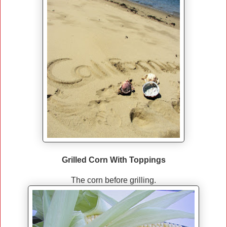
Grilled Corn With Toppings
The corn before grilling.