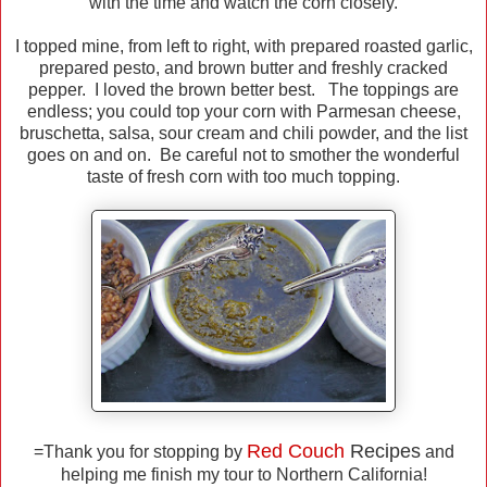
with the time and watch the corn closely.
I topped mine, from left to right, with prepared roasted garlic,
prepared pesto, and brown butter and freshly cracked
pepper. I loved the brown better best. The toppings are
endless; you could top your corn with Parmesan cheese,
bruschetta, salsa, sour cream and chili powder, and the list
goes on and on. Be careful not to smother the wonderful
taste of fresh corn with too much topping.
Red Couch
Recipes
=Thank you for stopping by
and
helping me finish my tour to Northern California!