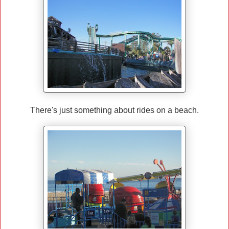
There's just something about rides on a beach.