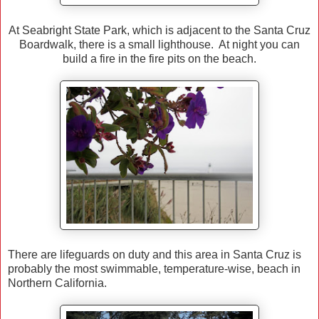
At Seabright State Park, which is adjacent to the Santa Cruz
Boardwalk, there is a small lighthouse. At night you can
build a fire in the fire pits on the beach.
There are lifeguards on duty and this area in Santa Cruz is
probably the most swimmable, temperature-wise, beach in
Northern California.