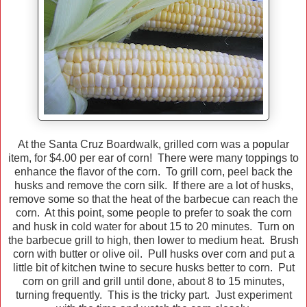
At the Santa Cruz Boardwalk, grilled corn was a popular
item, for $4.00 per ear of corn! There were many toppings to
enhance the flavor of the corn. To grill corn, peel back the
husks and remove the corn silk. If there are a lot of husks,
remove some so that the heat of the barbecue can reach the
corn. At this point, some people to prefer to soak the corn
and husk in cold water for about 15 to 20 minutes. Turn on
the barbecue grill to high, then lower to medium heat. Brush
corn with butter or olive oil. Pull husks over corn and put a
little bit of kitchen twine to secure husks better to corn. Put
corn on grill and grill until done, about 8 to 15 minutes,
turning frequently. This is the tricky part. Just experiment