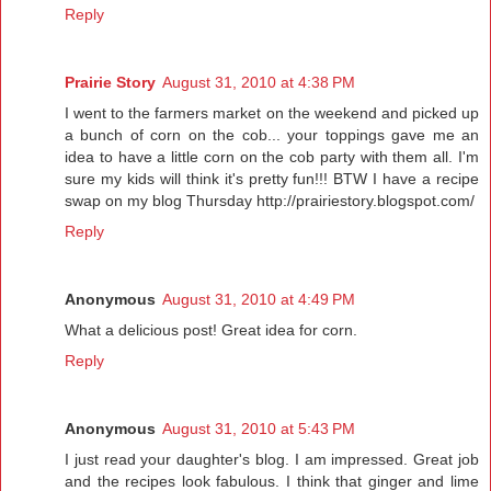
Reply
Prairie Story
August 31, 2010 at 4:38 PM
I went to the farmers market on the weekend and picked up
a bunch of corn on the cob... your toppings gave me an
idea to have a little corn on the cob party with them all. I'm
sure my kids will think it's pretty fun!!! BTW I have a recipe
swap on my blog Thursday http://prairiestory.blogspot.com/
Reply
Anonymous
August 31, 2010 at 4:49 PM
What a delicious post! Great idea for corn.
Reply
Anonymous
August 31, 2010 at 5:43 PM
I just read your daughter's blog. I am impressed. Great job
and the recipes look fabulous. I think that ginger and lime