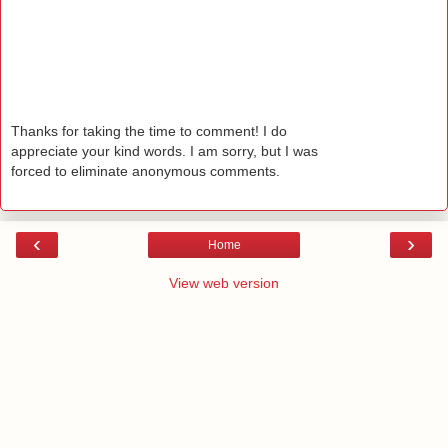
Thanks for taking the time to comment! I do
appreciate your kind words. I am sorry, but I was
forced to eliminate anonymous comments.
‹
›
Home
View web version