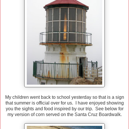
My children went back to school yesterday so that is a sign
that summer is official over for us. I have enjoyed showing
you the sights and food inspired by our trip. See below for
my version of corn served on the Santa Cruz Boardwalk.