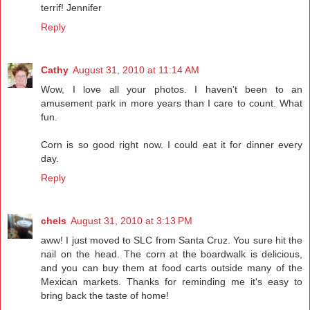
terrif! Jennifer
Reply
Cathy
August 31, 2010 at 11:14 AM
Wow, I love all your photos. I haven't been to an
amusement park in more years than I care to count. What
fun.
Corn is so good right now. I could eat it for dinner every
day.
Reply
chels
August 31, 2010 at 3:13 PM
aww! I just moved to SLC from Santa Cruz. You sure hit the
nail on the head. The corn at the boardwalk is delicious,
and you can buy them at food carts outside many of the
Mexican markets. Thanks for reminding me it's easy to
bring back the taste of home!