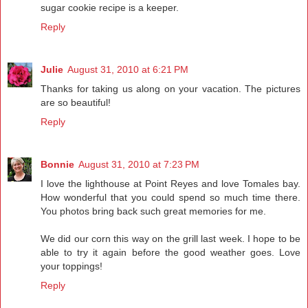
sugar cookie recipe is a keeper.
Reply
Julie
August 31, 2010 at 6:21 PM
Thanks for taking us along on your vacation. The pictures
are so beautiful!
Reply
Bonnie
August 31, 2010 at 7:23 PM
I love the lighthouse at Point Reyes and love Tomales bay.
How wonderful that you could spend so much time there.
You photos bring back such great memories for me.
We did our corn this way on the grill last week. I hope to be
able to try it again before the good weather goes. Love
your toppings!
Reply