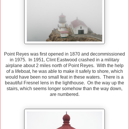
Point Reyes was first opened in 1870 and decommissioned
in 1975. In 1951, Clint Eastwood crashed in a military
airplane about 2 miles north of Point Reyes. With the help
of a lifeboat, he was able to make it safely to shore, which
would have been no small feat in these waters. There is a
beautiful Fresnel lens in the lighthouse. On the way up the
stairs, which seems longer somehow than the way down,
are numbered.