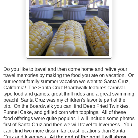
Do you like to travel and then come home and relive your
travel memories by making the food you ate on vacation. On
our recent family summer vacation we went to Santa Cruz,
California! The Santa Cruz Boardwalk features carnival-
type food and games, great thrill rides and a great swimming
beach! Santa Cruz was my children's favorite part of the
trip. On the Boardwalk you can find Deep Fried Twinkies,
Funnel Cake, and grilled corn with toppings. All of these
food offerings were quite popular. I will include some photos
first of Santa Cruz and then we will travel to Inverness. You
can't find two more dissimilar coast locations than Santa
Cruz and Inverness.
At the end of the post, I will show