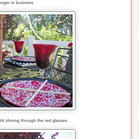
longer in business.
ight shining through the red glasses.