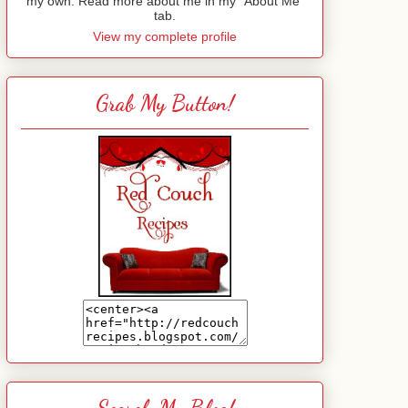
my own. Read more about me in my "About Me"
tab.
View my complete profile
Grab My Button!