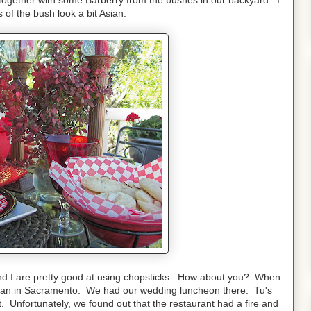
his together with some Barberry from the bushes in our backyard. I
 of the bush look a bit Asian.
and I are pretty good at using chopsticks. How about you? When
unan in Sacramento. We had our wedding luncheon there. Tu's
Unfortunately, we found out that the restaurant had a fire and