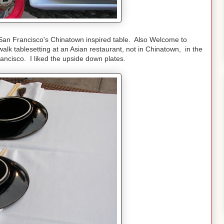
n Francisco's Chinatown inspired table. Also Welcome to
lk tablesetting at an Asian restaurant, not in Chinatown, in the
ancisco. I liked the upside down plates.