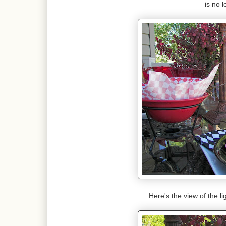
is no 
Here's the view of the l