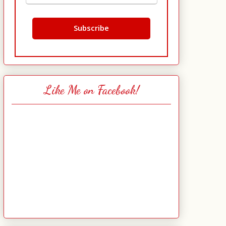
Like Me on Facebook!