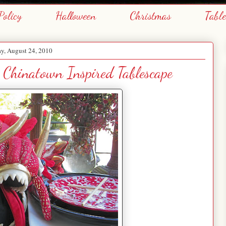
Policy
Halloween
Christmas
Tabl
y, August 24, 2010
 Chinatown Inspired Tablescape