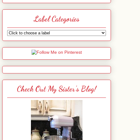
Label Categories
Check Out My Sister's Blog!