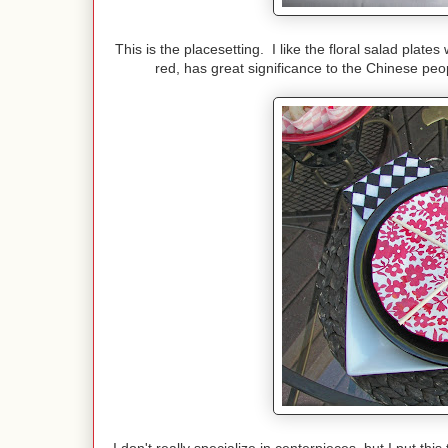
This is the placesetting. I like the floral salad pla
red, has great significance to the Chinese peo