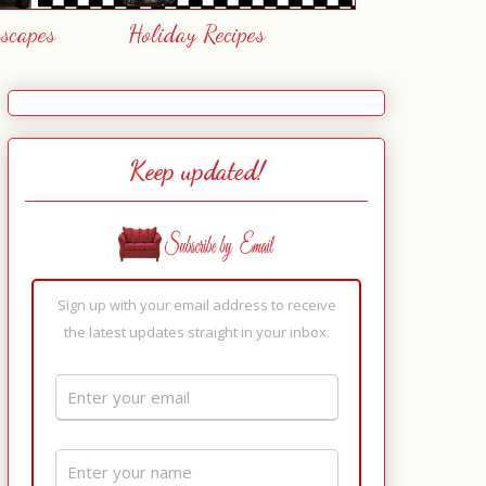
escapes
Holiday Recipes
Keep updated!
Sign up with your email address to receive
the latest updates straight in your inbox.