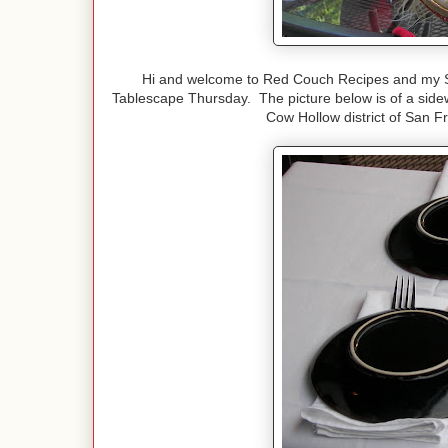
Hi and welcome to Red Couch Recipes and my Sa
Tablescape Thursday. The picture below is of a sidewa
Cow Hollow district of San Fr