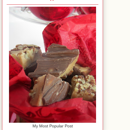
My Most Popular Post