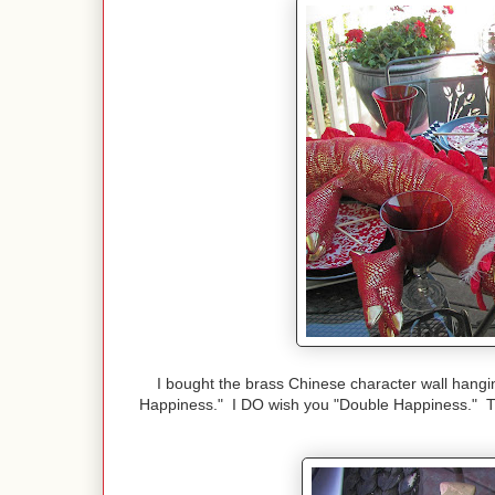
I bought the brass Chinese character wall han
Happiness." I DO wish you "Double Happiness." Th