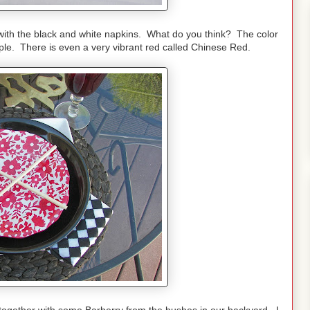
tes with the black and white napkins. What do you think? The color
ple. There is even a very vibrant red called Chinese Red.