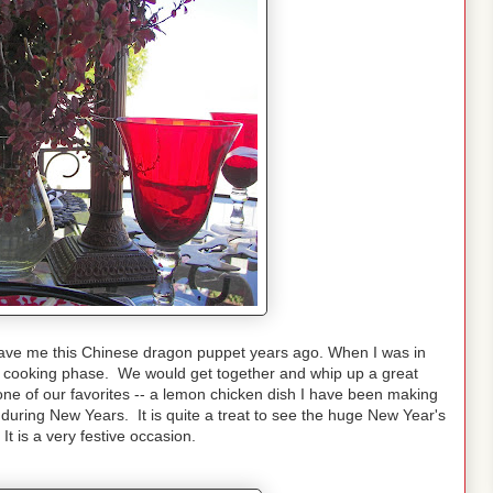
ave me this Chinese dragon puppet years ago. When I was in
se cooking phase. We would get together and whip up a great
 one of our favorites -- a lemon chicken dish I have been making
during New Years. It is quite a treat to see the huge New Year's
t is a very festive occasion.