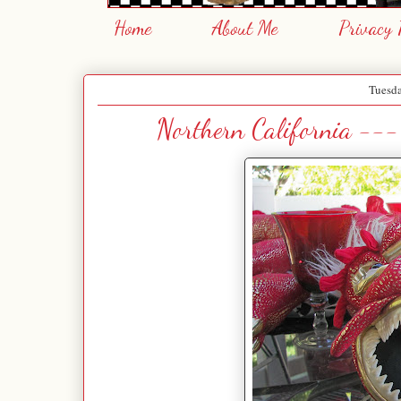
Home
About Me
Privacy 
Tuesda
Northern California ---