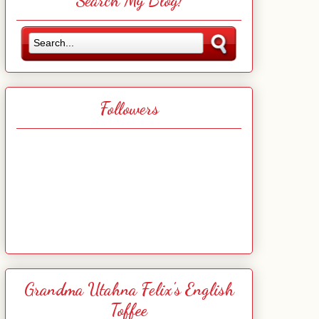
Search My Blog!
Followers
Grandma Utahna Felix's English
Toffee