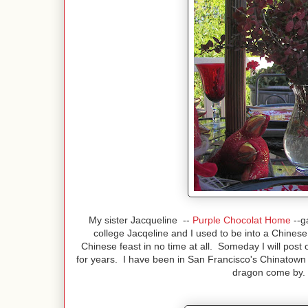
My sister Jacqueline --
Purple Chocolat Home
--g
college Jacqeline and I used to be into a Chine
Chinese feast in no time at all. Someday I will post
for years. I have been in San Francisco's Chinatown 
dragon come by. I