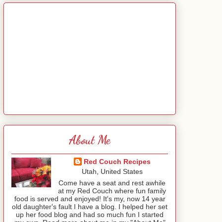
About Me
Red Couch Recipes
Utah, United States
Come have a seat and rest awhile
at my Red Couch where fun family
food is served and enjoyed! It's my, now 14 year
old daughter's fault I have a blog. I helped her set
up her food blog and had so much fun I started