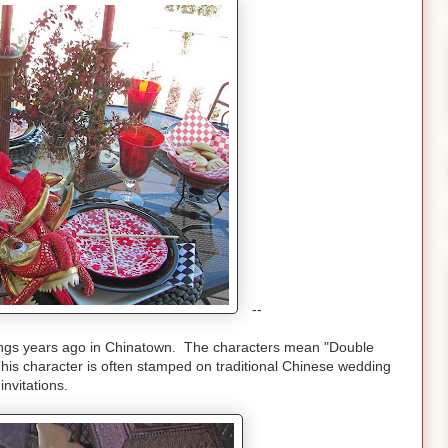
--
gings years ago in Chinatown. The characters mean "Double
is character is often stamped on traditional Chinese wedding
invitations.