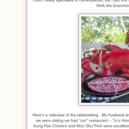
I don't really specialize in centerpieces, but I put t
think the branches
Here's a sideview of the tablesetting. My husband 
we were dating we had "our" restaurant -- Tu's H
Kung Pao Chicken and Moo Shu Pork were excellent. 