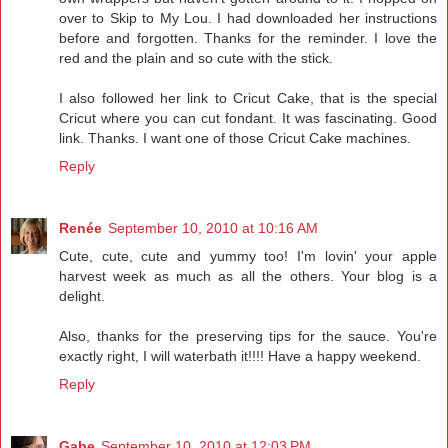
over to Skip to My Lou. I had downloaded her instructions
before and forgotten. Thanks for the reminder. I love the
red and the plain and so cute with the stick.
I also followed her link to Cricut Cake, that is the special
Cricut where you can cut fondant. It was fascinating. Good
link. Thanks. I want one of those Cricut Cake machines.
Reply
Renée
September 10, 2010 at 10:16 AM
Cute, cute, cute and yummy too! I'm lovin' your apple
harvest week as much as all the others. Your blog is a
delight.
Also, thanks for the preserving tips for the sauce. You're
exactly right, I will waterbath it!!!! Have a happy weekend.
Reply
Gabe
September 10, 2010 at 12:03 PM