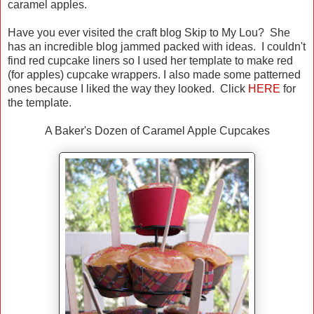
caramel apples.
Have you ever visited the craft blog Skip to My Lou? She
has an incredible blog jammed packed with ideas. I couldn't
find red cupcake liners so I used her template to make red
(for apples) cupcake wrappers. I also made some patterned
ones because I liked the way they looked. Click
HERE
for
the template.
A Baker's Dozen of Caramel Apple Cupcakes