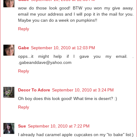
wow do those look good! BTW you won my give away.
email me your address and I will pop it in the mail for you.
Maybe you can do a week on pumpkins!!
Reply
Gabe
September 10, 2010 at 12:03 PM
opps...it might help if I gave you my email. .
.gabeanddave@yahoo.com
Reply
Decor To Adore
September 10, 2010 at 3:24 PM
Oh boy does this look good! What time is desert? :)
Reply
Sue
September 10, 2010 at 7:22 PM
I already had caramel apple cupcakes on my "to bake" list:)