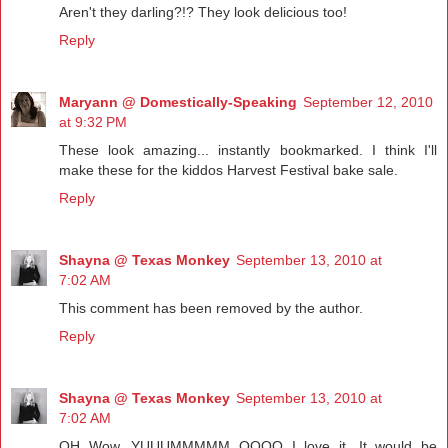
Aren't they darling?!? They look delicious too!
Reply
Maryann @ Domestically-Speaking
September 12, 2010
at 9:32 PM
These look amazing... instantly bookmarked. I think I'll
make these for the kiddos Harvest Festival bake sale.
Reply
Shayna @ Texas Monkey
September 13, 2010 at
7:02 AM
This comment has been removed by the author.
Reply
Shayna @ Texas Monkey
September 13, 2010 at
7:02 AM
OH Wow, YUUUMMMMM OOOO I love it. It would be