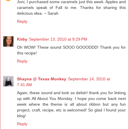
Joni, I purchased some caramels just this week. Apples and
caramels speak of Fall to me. Thanks for sharing this
delicious idea. ~ Sarah
Reply
Kirby
September 13, 2010 at 9:29 PM
Oh WOW! These sound SOOO GOOODDD! Thank you for
this recipe!
Reply
Shayna @ Texas Monkey
September 14, 2010 at
7:41 AM
Again, these sound and look so delish! thank you for linking
up with All About You Monday. I hope you come back next
week where the theme is all about ribbon but any fun
project, craft, recipe, etc is welcomed! So glad I found your
blog!
Reply