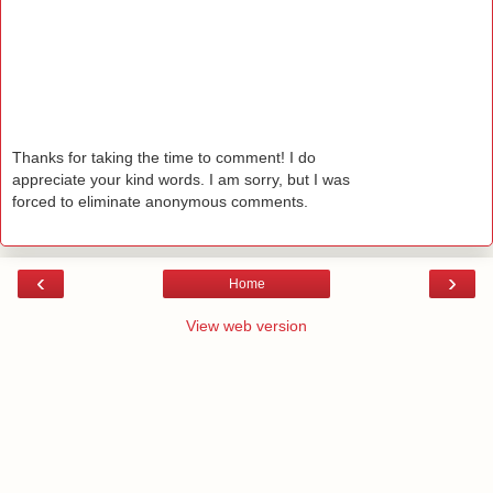
Thanks for taking the time to comment! I do
appreciate your kind words. I am sorry, but I was
forced to eliminate anonymous comments.
‹
›
Home
View web version