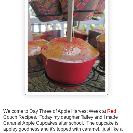
Welcome to Day Three of Apple Harvest Week at
Red
Couch Recipes. Today my daughter Talley and I made
Caramel Apple Cupcakes after school. The cupcake is
appley goodness and it's topped with caramel...just like a