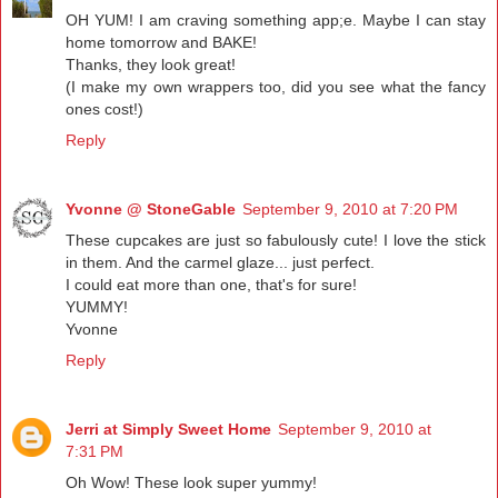
OH YUM! I am craving something app;e. Maybe I can stay
home tomorrow and BAKE!
Thanks, they look great!
(I make my own wrappers too, did you see what the fancy
ones cost!)
Reply
Yvonne @ StoneGable
September 9, 2010 at 7:20 PM
These cupcakes are just so fabulously cute! I love the stick
in them. And the carmel glaze... just perfect.
I could eat more than one, that's for sure!
YUMMY!
Yvonne
Reply
Jerri at Simply Sweet Home
September 9, 2010 at
7:31 PM
Oh Wow! These look super yummy!