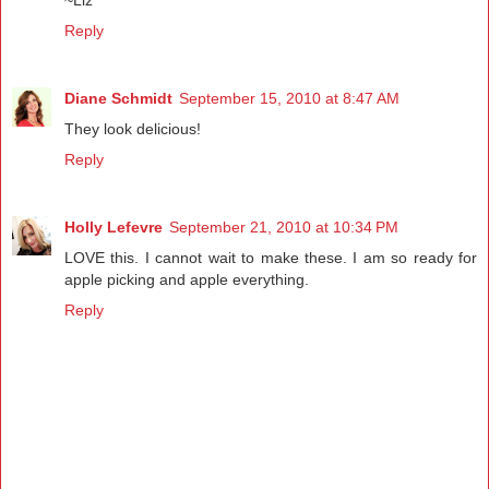
Reply
Diane Schmidt
September 15, 2010 at 8:47 AM
They look delicious!
Reply
Holly Lefevre
September 21, 2010 at 10:34 PM
LOVE this. I cannot wait to make these. I am so ready for
apple picking and apple everything.
Reply