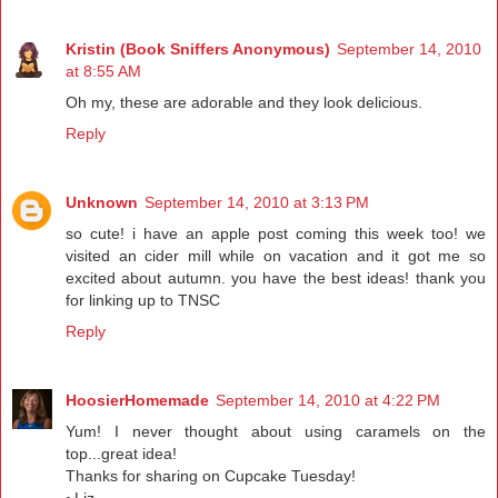
Kristin (Book Sniffers Anonymous)
September 14, 2010
at 8:55 AM
Oh my, these are adorable and they look delicious.
Reply
Unknown
September 14, 2010 at 3:13 PM
so cute! i have an apple post coming this week too! we
visited an cider mill while on vacation and it got me so
excited about autumn. you have the best ideas! thank you
for linking up to TNSC
Reply
HoosierHomemade
September 14, 2010 at 4:22 PM
Yum! I never thought about using caramels on the
top...great idea!
Thanks for sharing on Cupcake Tuesday!
~Liz