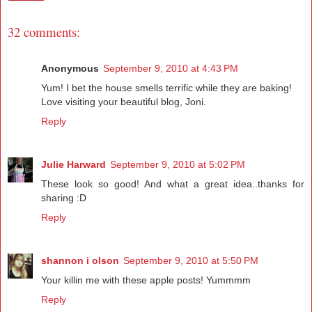
32 comments:
Anonymous
September 9, 2010 at 4:43 PM
Yum! I bet the house smells terrific while they are baking!
Love visiting your beautiful blog, Joni.
Reply
Julie Harward
September 9, 2010 at 5:02 PM
These look so good! And what a great idea..thanks for
sharing :D
Reply
shannon i olson
September 9, 2010 at 5:50 PM
Your killin me with these apple posts! Yummmm
Reply