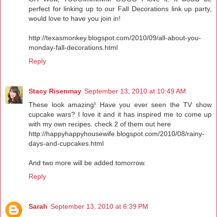
perfect for linking up to our Fall Decorations link up party,
would love to have you join in!
http://texasmonkey.blogspot.com/2010/09/all-about-you-
monday-fall-decorations.html
Reply
Stacy Risenmay
September 13, 2010 at 10:49 AM
These look amazing! Have you ever seen the TV show
cupcake wars? I love it and it has inspired me to come up
with my own recipes. check 2 of them out here
http://happyhappyhousewife.blogspot.com/2010/08/rainy-
days-and-cupcakes.html
And two more will be added tomorrow.
Reply
Sarah
September 13, 2010 at 6:39 PM