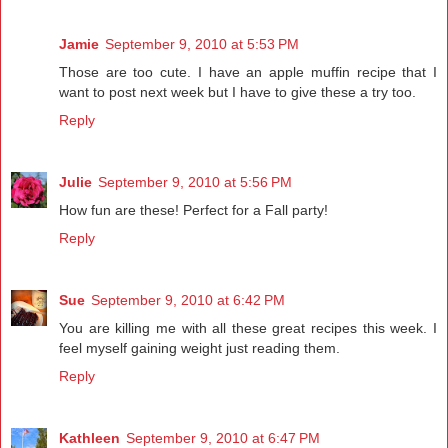
Jamie
September 9, 2010 at 5:53 PM
Those are too cute. I have an apple muffin recipe that I
want to post next week but I have to give these a try too.
Reply
Julie
September 9, 2010 at 5:56 PM
How fun are these! Perfect for a Fall party!
Reply
Sue
September 9, 2010 at 6:42 PM
You are killing me with all these great recipes this week. I
feel myself gaining weight just reading them.
Reply
Kathleen
September 9, 2010 at 6:47 PM