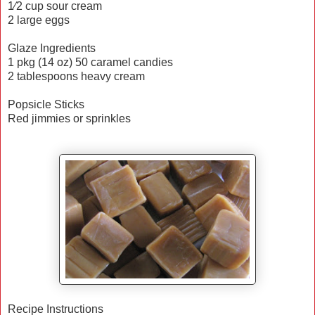
1⁄2 cup sour cream
2 large eggs
Glaze Ingredients
1 pkg (14 oz) 50 caramel candies
2 tablespoons heavy cream
Popsicle Sticks
Red jimmies or sprinkles
Recipe Instructions