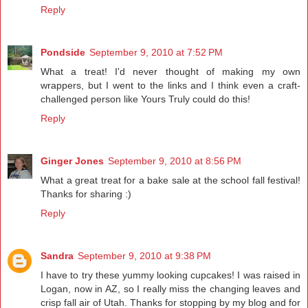
Reply
Pondside
September 9, 2010 at 7:52 PM
What a treat! I'd never thought of making my own
wrappers, but I went to the links and I think even a craft-
challenged person like Yours Truly could do this!
Reply
Ginger Jones
September 9, 2010 at 8:56 PM
What a great treat for a bake sale at the school fall festival!
Thanks for sharing :)
Reply
Sandra
September 9, 2010 at 9:38 PM
I have to try these yummy looking cupcakes! I was raised in
Logan, now in AZ, so I really miss the changing leaves and
crisp fall air of Utah. Thanks for stopping by my blog and for