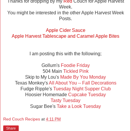
Thanks for dropping by my
Red
Couch for Apple Harvest
Week.
You might be interested in the other Apple Harvest Week
Posts.
Apple Cider Sauce
Apple Harvest Tablescape and Caramel Apple Bites
I am posting this with the following;
Gollum's
Foodie Friday
504 Main
Tickled Pink
Skip to My Lou's
Made By You Monday
Texas Monkey's
All About You -- Fall Decorations
Fudge Ripple's
Tuesday Night Supper Club
Hoosier Homemade
Cupcake Tuesday
Tasty Tuesday
Sugar Bee's
Take a Look Tuesday
Red Couch Recipes
at
4:11 PM
Share