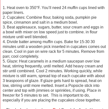
1. Heat oven to 350°F. You’ll need 24 muffin cups lined with
paper liners.
2. Cupcakes: Combine flour, baking soda, pumpkin pie
spice, cinnamon and salt in a medium bowl.
3. Beat applesauce, sugars, butter, sour cream and eggs in
a bowl with mixer on low speed just to combine. in flour
mixture until well blended.
4. Divide batter among muffin cups. Bake for 15-30 30
minutes until a wooden pick inserted in cupcakes comes out
clean. Cool in pan on wire rack for 5 minutes. Remove from
pan; cool completely.
5. Glaze: Heat caramels in a medium saucepan over low
heat, stirring frequently, until melted. Add heavy cream and
stir until combined. Cool 2 minutes. Working quickly, while
mixture is still warm, spread top of each cupcake with about
3 teaspoons of glaze. If glaze gets hard to spread, heat on
low, stirring until more melted. Insert a Popsicle stick into
center and top with jimmies or sprinkles, if using. Place in
freezer for 5 minutes to set. This is important to do,
especially if you are placing the cupcakes close together.