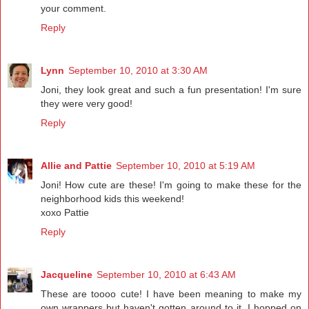
your comment.
Reply
Lynn
September 10, 2010 at 3:30 AM
Joni, they look great and such a fun presentation! I'm sure
they were very good!
Reply
Allie and Pattie
September 10, 2010 at 5:19 AM
Joni! How cute are these! I'm going to make these for the
neighborhood kids this weekend!
xoxo Pattie
Reply
Jacqueline
September 10, 2010 at 6:43 AM
These are toooo cute! I have been meaning to make my
own wrappers but haven't gotten around to it. I hopped on