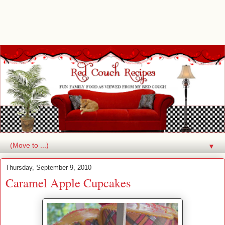
▼
Thursday, September 9, 2010
Caramel Apple Cupcakes