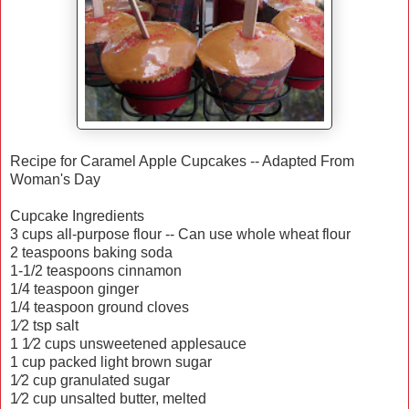
Recipe for Caramel Apple Cupcakes -- Adapted From
Woman's Day
Cupcake Ingredients
3 cups all-purpose flour -- Can use whole wheat flour
2 teaspoons baking soda
1-1/2 teaspoons cinnamon
1/4 teaspoon ginger
1/4 teaspoon ground cloves
1⁄2 tsp salt
1 1⁄2 cups unsweetened applesauce
1 cup packed light brown sugar
1⁄2 cup granulated sugar
1⁄2 cup unsalted butter, melted