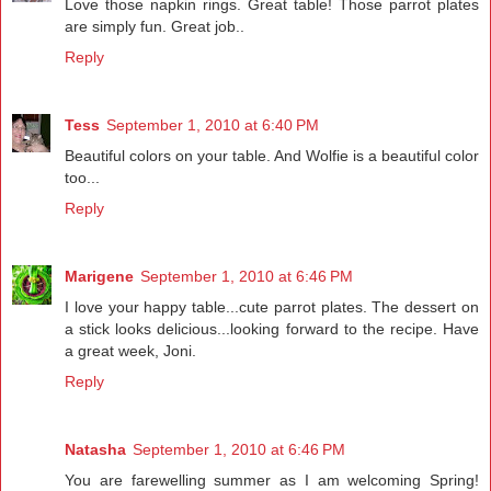
Love those napkin rings. Great table! Those parrot plates
are simply fun. Great job..
Reply
Tess
September 1, 2010 at 6:40 PM
Beautiful colors on your table. And Wolfie is a beautiful color
too...
Reply
Marigene
September 1, 2010 at 6:46 PM
I love your happy table...cute parrot plates. The dessert on
a stick looks delicious...looking forward to the recipe. Have
a great week, Joni.
Reply
Natasha
September 1, 2010 at 6:46 PM
You are farewelling summer as I am welcoming Spring!