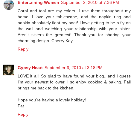
Entertaining Women
September 2, 2010 at 7:36 PM
Coral and teal are my colors...I use them throughout my
home. I love your tablescape, and the napkin ring and
napkin absolutely float my boat! I love getting to be a fly on
the wall and watching your relationship with your sister.
Aren't sisters the greatest! Thank you for sharing your
charming design. Cherry Kay
Reply
Gypsy Heart
September 6, 2010 at 3:18 PM
LOVE it all! So glad to have found your blog...and I guess
I'm your newest follower. I so enjoy cooking & baking. Fall
brings me back to the kitchen.
Hope you're having a lovely holiday!
Pat
Reply