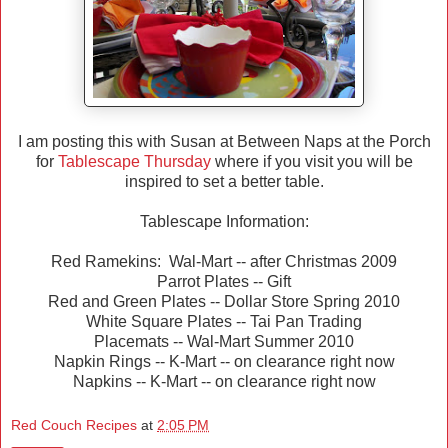
I am posting this with Susan at Between Naps at the Porch
for
Tablescape Thursday
where if you visit you will be
inspired to set a better table.
Tablescape Information:
Red Ramekins: Wal-Mart -- after Christmas 2009
Parrot Plates -- Gift
Red and Green Plates -- Dollar Store Spring 2010
White Square Plates -- Tai Pan Trading
Placemats -- Wal-Mart Summer 2010
Napkin Rings -- K-Mart -- on clearance right now
Napkins -- K-Mart -- on clearance right now
Red Couch Recipes
at
2:05 PM