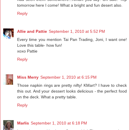
tomorrow here I come! What a bright and fun desert also.
Reply
Allie and Pattie
September 1, 2010 at 5:52 PM
Every time you mention Tai Pan Trading, Joni, I want one!
Love this table- how fun!
xoxo Pattie
Reply
Miss Merry
September 1, 2010 at 6:15 PM
Those napkin rings are pretty nifty! KMart? I have to check
this out. And your dessert looks delicious - the perfect food
on the deck. What a pretty table.
Reply
Marlis
September 1, 2010 at 6:18 PM