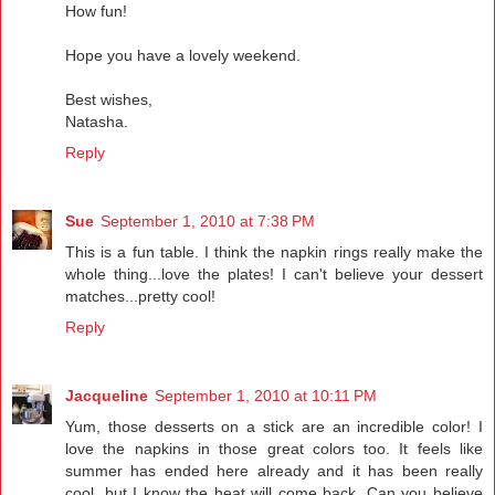
How fun!
Hope you have a lovely weekend.
Best wishes,
Natasha.
Reply
Sue
September 1, 2010 at 7:38 PM
This is a fun table. I think the napkin rings really make the
whole thing...love the plates! I can't believe your dessert
matches...pretty cool!
Reply
Jacqueline
September 1, 2010 at 10:11 PM
Yum, those desserts on a stick are an incredible color! I
love the napkins in those great colors too. It feels like
summer has ended here already and it has been really
cool, but I know the heat will come back. Can you believe