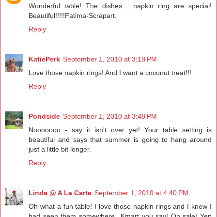
Wonderful table! The dishes , napkin ring are special!
Beautiful!!!!!Fatima-Scrapart.
Reply
KatiePerk
September 1, 2010 at 3:18 PM
Love those napkin rings! And I want a coconut treat!!!
Reply
Pondside
September 1, 2010 at 3:48 PM
Nooooooo - say it isn't over yet! Your table setting is
beautiful and says that summer is going to hang around
just a little bit longer.
Reply
Linda @ A La Carte
September 1, 2010 at 4:40 PM
Oh what a fun table! I love those napkin rings and I knew I
had seen them somewhere...Kmart you say! On sale! Yep