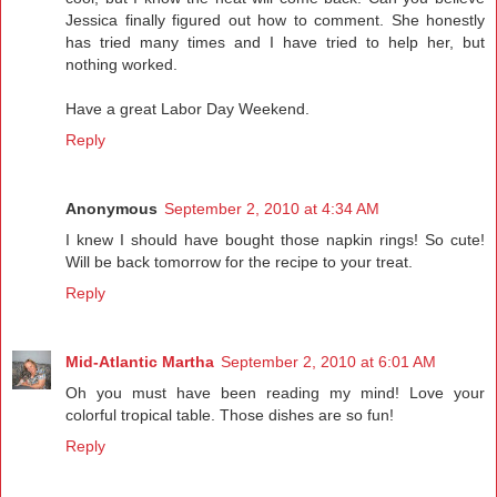
Jessica finally figured out how to comment. She honestly
has tried many times and I have tried to help her, but
nothing worked.
Have a great Labor Day Weekend.
Reply
Anonymous
September 2, 2010 at 4:34 AM
I knew I should have bought those napkin rings! So cute!
Will be back tomorrow for the recipe to your treat.
Reply
Mid-Atlantic Martha
September 2, 2010 at 6:01 AM
Oh you must have been reading my mind! Love your
colorful tropical table. Those dishes are so fun!
Reply