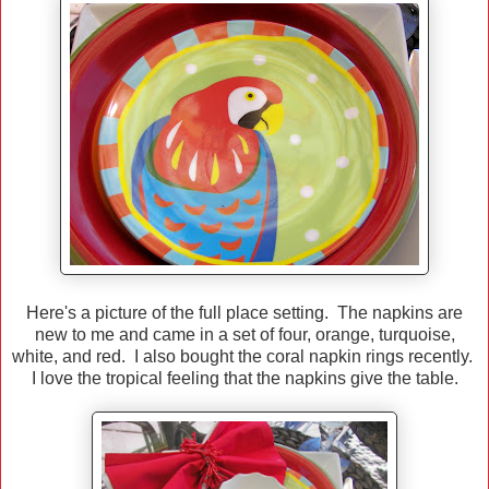
Here's a picture of the full place setting. The napkins are
new to me and came in a set of four, orange, turquoise,
white, and red. I also bought the coral napkin rings recently.
I love the tropical feeling that the napkins give the table.