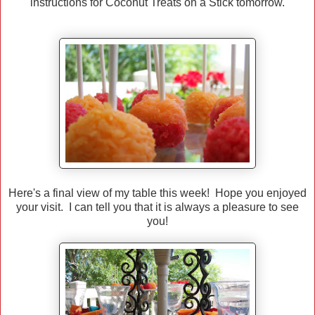
instructions for Coconut Treats on a Stick tomorrow.
Here's a final view of my table this week! Hope you enjoyed
your visit. I can tell you that it is always a pleasure to see
you!