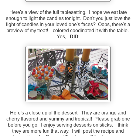
Here's a view of the full tablesetting. I hope we eat late
enough to light the candles tonight. Don't you just love the
light of candles in your loved one's faces? Oops, there's a
preview of my treat! I colored coodinated it with the table.
Yes, I
DID
!
Here's a close up of the dessert! They are orange and
cherry flavored and yummy and tropical! Please grab one
before you go. I enjoy serving desserts on sticks. I think
they are more fun that way. I will post the recipe and