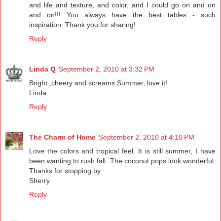
and life and texture, and color, and I could go on and on
and on!!! You always have the best tables - such
inspiration. Thank you for sharing!
Reply
Linda Q
September 2, 2010 at 3:32 PM
Bright ,cheery and screams Summer, love it!
Linda
Reply
The Charm of Home
September 2, 2010 at 4:10 PM
Love the colors and tropical feel. It is still summer, I have
been wanting to rush fall. The coconut pops look wonderful.
Thanks for stopping by.
Sherry
Reply