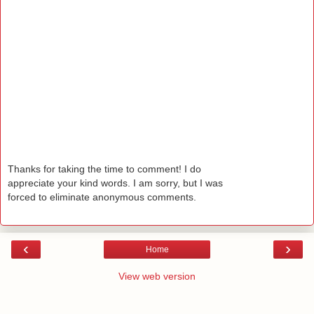
Thanks for taking the time to comment! I do
appreciate your kind words. I am sorry, but I was
forced to eliminate anonymous comments.
‹
›
Home
View web version