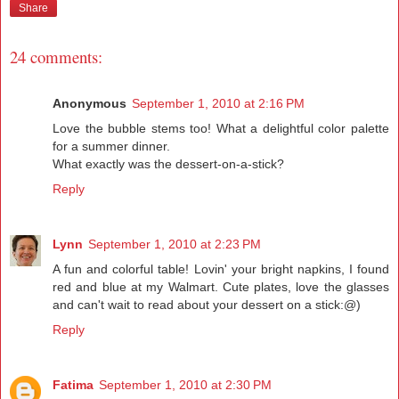
Share
24 comments:
Anonymous
September 1, 2010 at 2:16 PM
Love the bubble stems too! What a delightful color palette
for a summer dinner.
What exactly was the dessert-on-a-stick?
Reply
Lynn
September 1, 2010 at 2:23 PM
A fun and colorful table! Lovin' your bright napkins, I found
red and blue at my Walmart. Cute plates, love the glasses
and can't wait to read about your dessert on a stick:@)
Reply
Fatima
September 1, 2010 at 2:30 PM