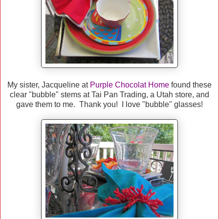
My sister, Jacqueline at
Purple Chocolat Home
found these
clear "bubble" stems at Tai Pan Trading, a Utah store, and
gave them to me. Thank you! I love "bubble" glasses!