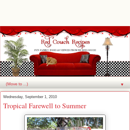
▼
Wednesday, September 1, 2010
Tropical Farewell to Summer