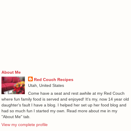
About Me
Red Couch Recipes
Utah, United States
Come have a seat and rest awhile at my Red Couch
where fun family food is served and enjoyed! It's my, now 14 year old
daughter's fault I have a blog. I helped her set up her food blog and
had so much fun I started my own. Read more about me in my
"About Me" tab.
View my complete profile