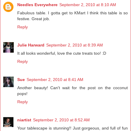
Needles Everywhere
September 2, 2010 at 8:10 AM
Fabulous table. I gotta get to KMart I think this table is so
festive. Great job.
Reply
Julie Harward
September 2, 2010 at 8:39 AM
It all looks wonderful, love the cute treats too! :D
Reply
Sue
September 2, 2010 at 8:41 AM
Another beauty! Can't wait for the post on the coconut
pops!
Reply
niartist
September 2, 2010 at 8:52 AM
Your tablescape is stunning!! Just gorgeous, and full of fun