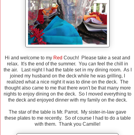
Hi and welcome to my
Red
Couch! Please take a seat and
relax. It's the end of the summer. You can feel the chill in
the air. Last night I had the table set in my dining room. As I
joined my husband on the deck while he was grilling, I
realized what a nice night it was to dine on the deck. The
thought also came to me that there won't be that many more
nights to enjoy dining on the deck. So I moved everything to
the deck and enjoyed dinner with my family on the deck.
The star of the table is Mr. Parrot. My sister-in-law gave
these plates to me recently. So of course I had to do a table
with them. Thank you Camille!