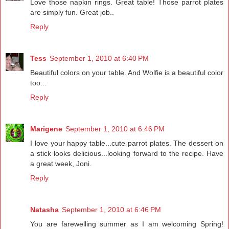
Love those napkin rings. Great table! Those parrot plates
are simply fun. Great job..
Reply
Tess
September 1, 2010 at 6:40 PM
Beautiful colors on your table. And Wolfie is a beautiful color
too...
Reply
Marigene
September 1, 2010 at 6:46 PM
I love your happy table...cute parrot plates. The dessert on
a stick looks delicious...looking forward to the recipe. Have
a great week, Joni.
Reply
Natasha
September 1, 2010 at 6:46 PM
You are farewelling summer as I am welcoming Spring!