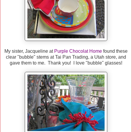
My sister, Jacqueline at
Purple Chocolat Home
found these
clear "bubble" stems at Tai Pan Trading, a Utah store, and
gave them to me. Thank you! I love "bubble" glasses!