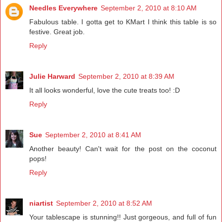
Needles Everywhere
September 2, 2010 at 8:10 AM
Fabulous table. I gotta get to KMart I think this table is so
festive. Great job.
Reply
Julie Harward
September 2, 2010 at 8:39 AM
It all looks wonderful, love the cute treats too! :D
Reply
Sue
September 2, 2010 at 8:41 AM
Another beauty! Can't wait for the post on the coconut
pops!
Reply
niartist
September 2, 2010 at 8:52 AM
Your tablescape is stunning!! Just gorgeous, and full of fun