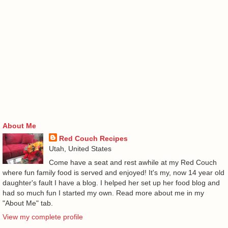
About Me
Red Couch Recipes
Utah, United States
Come have a seat and rest awhile at my Red Couch
where fun family food is served and enjoyed! It's my, now 14 year old
daughter's fault I have a blog. I helped her set up her food blog and
had so much fun I started my own. Read more about me in my
"About Me" tab.
View my complete profile