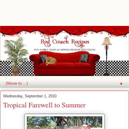
▼
Wednesday, September 1, 2010
Tropical Farewell to Summer