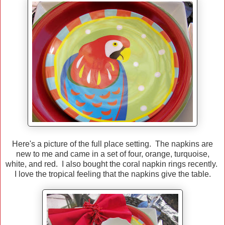
Here's a picture of the full place setting. The napkins are
new to me and came in a set of four, orange, turquoise,
white, and red. I also bought the coral napkin rings recently.
I love the tropical feeling that the napkins give the table.