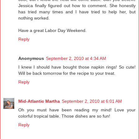
Jessica finally figured out how to comment. She honestly
has tried many times and I have tried to help her, but
nothing worked.
Have a great Labor Day Weekend.
Reply
Anonymous
September 2, 2010 at 4:34 AM
I knew I should have bought those napkin rings! So cute!
Will be back tomorrow for the recipe to your treat.
Reply
Mid-Atlantic Martha
September 2, 2010 at 6:01 AM
Oh you must have been reading my mind! Love your
colorful tropical table. Those dishes are so fun!
Reply