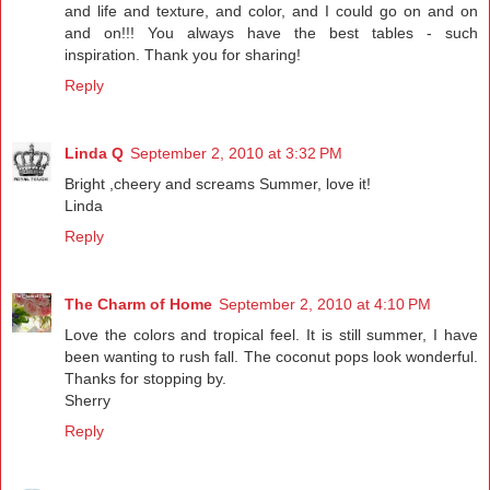
and life and texture, and color, and I could go on and on
and on!!! You always have the best tables - such
inspiration. Thank you for sharing!
Reply
Linda Q
September 2, 2010 at 3:32 PM
Bright ,cheery and screams Summer, love it!
Linda
Reply
The Charm of Home
September 2, 2010 at 4:10 PM
Love the colors and tropical feel. It is still summer, I have
been wanting to rush fall. The coconut pops look wonderful.
Thanks for stopping by.
Sherry
Reply