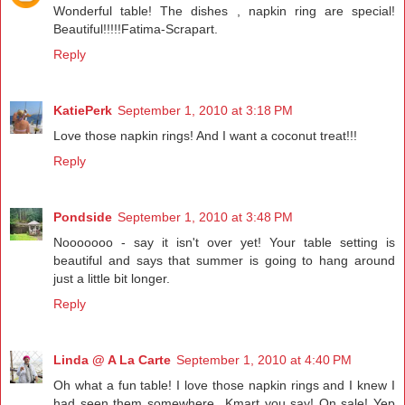
Wonderful table! The dishes , napkin ring are special!
Beautiful!!!!!Fatima-Scrapart.
Reply
KatiePerk
September 1, 2010 at 3:18 PM
Love those napkin rings! And I want a coconut treat!!!
Reply
Pondside
September 1, 2010 at 3:48 PM
Nooooooo - say it isn't over yet! Your table setting is
beautiful and says that summer is going to hang around
just a little bit longer.
Reply
Linda @ A La Carte
September 1, 2010 at 4:40 PM
Oh what a fun table! I love those napkin rings and I knew I
had seen them somewhere...Kmart you say! On sale! Yep