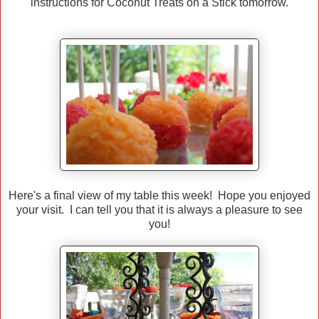
instructions for Coconut Treats on a Stick tomorrow.
Here's a final view of my table this week! Hope you enjoyed
your visit. I can tell you that it is always a pleasure to see
you!