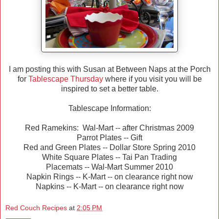
I am posting this with Susan at Between Naps at the Porch
for
Tablescape Thursday
where if you visit you will be
inspired to set a better table.
Tablescape Information:
Red Ramekins: Wal-Mart -- after Christmas 2009
Parrot Plates -- Gift
Red and Green Plates -- Dollar Store Spring 2010
White Square Plates -- Tai Pan Trading
Placemats -- Wal-Mart Summer 2010
Napkin Rings -- K-Mart -- on clearance right now
Napkins -- K-Mart -- on clearance right now
Red Couch Recipes
at
2:05 PM