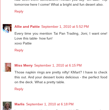
tomorrow here I come! What a bright and fun desert also.
Reply
Allie and Pattie
September 1, 2010 at 5:52 PM
Every time you mention Tai Pan Trading, Joni, I want one!
Love this table- how fun!
xoxo Pattie
Reply
Miss Merry
September 1, 2010 at 6:15 PM
Those napkin rings are pretty nifty! KMart? I have to check
this out. And your dessert looks delicious - the perfect food
on the deck. What a pretty table.
Reply
Marlis
September 1, 2010 at 6:18 PM