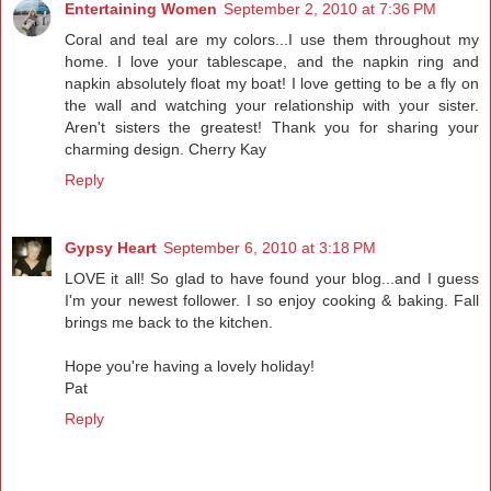
Entertaining Women
September 2, 2010 at 7:36 PM
Coral and teal are my colors...I use them throughout my
home. I love your tablescape, and the napkin ring and
napkin absolutely float my boat! I love getting to be a fly on
the wall and watching your relationship with your sister.
Aren't sisters the greatest! Thank you for sharing your
charming design. Cherry Kay
Reply
Gypsy Heart
September 6, 2010 at 3:18 PM
LOVE it all! So glad to have found your blog...and I guess
I'm your newest follower. I so enjoy cooking & baking. Fall
brings me back to the kitchen.
Hope you're having a lovely holiday!
Pat
Reply