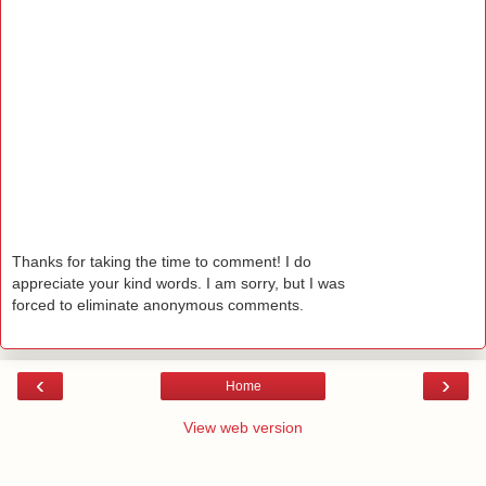
Thanks for taking the time to comment! I do
appreciate your kind words. I am sorry, but I was
forced to eliminate anonymous comments.
‹
›
Home
View web version