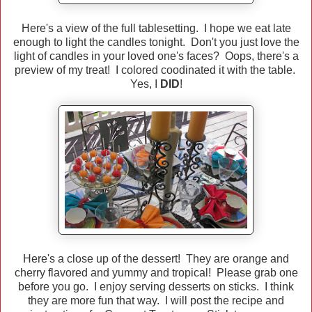
Here's a view of the full tablesetting. I hope we eat late
enough to light the candles tonight. Don't you just love the
light of candles in your loved one's faces? Oops, there's a
preview of my treat! I colored coodinated it with the table.
Yes, I
DID
!
Here's a close up of the dessert! They are orange and
cherry flavored and yummy and tropical! Please grab one
before you go. I enjoy serving desserts on sticks. I think
they are more fun that way. I will post the recipe and