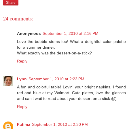
Share
24 comments:
Anonymous
September 1, 2010 at 2:16 PM
Love the bubble stems too! What a delightful color palette
for a summer dinner.
What exactly was the dessert-on-a-stick?
Reply
Lynn
September 1, 2010 at 2:23 PM
A fun and colorful table! Lovin' your bright napkins, I found
red and blue at my Walmart. Cute plates, love the glasses
and can't wait to read about your dessert on a stick:@)
Reply
Fatima
September 1, 2010 at 2:30 PM