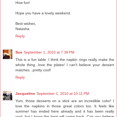
How fun!
Hope you have a lovely weekend.
Best wishes,
Natasha.
Reply
Sue
September 1, 2010 at 7:38 PM
This is a fun table. I think the napkin rings really make the
whole thing...love the plates! I can't believe your dessert
matches...pretty cool!
Reply
Jacqueline
September 1, 2010 at 10:11 PM
Yum, those desserts on a stick are an incredible color! I
love the napkins in those great colors too. It feels like
summer has ended here already and it has been really
cool, but I know the heat will come back. Can you believe