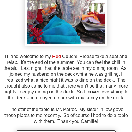
Hi and welcome to my
Red
Couch! Please take a seat and
relax. It's the end of the summer. You can feel the chill in
the air. Last night I had the table set in my dining room. As I
joined my husband on the deck while he was grilling, I
realized what a nice night it was to dine on the deck. The
thought also came to me that there won't be that many more
nights to enjoy dining on the deck. So I moved everything to
the deck and enjoyed dinner with my family on the deck.
The star of the table is Mr. Parrot. My sister-in-law gave
these plates to me recently. So of course I had to do a table
with them. Thank you Camille!