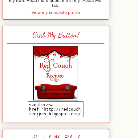
my own. Read more about me in my "About Me"
tab.
View my complete profile
Grab My Button!