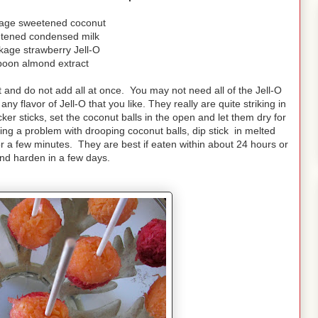
kage sweetened coconut
tened condensed milk
kage strawberry Jell-O
poon almond extract
ast and do not add all at once. You may not need all of the Jell-O
y flavor of Jell-O that you like. They really are quite striking in
er sticks, set the coconut balls in the open and let them dry for
ing a problem with drooping coconut balls, dip stick in melted
for a few minutes. They are best if eaten within about 24 hours or
and harden in a few days.