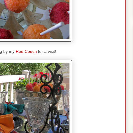
ng by my
Red Couch
for a visit!