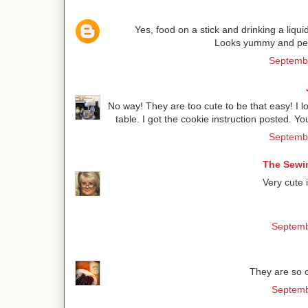
Yes, food on a stick and drinking a liqu
Looks yummy and perfe
Septembe
No way! They are too cute to be that easy! I 
table. I got the cookie instruction posted. Y
Septembe
The Sewin
Very cute 
Septemb
They are so c
Septemb