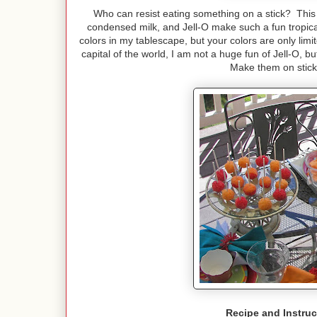
Who can resist eating something on a stick? This
condensed milk, and Jell-O make such a fun tropic
colors in my tablescape, but your colors are only limit
capital of the world, I am not a huge fun of Jell-O, 
Make them on sticks
Recipe and Instruc