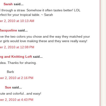
Sarah
said...
id through a straw. Somehow it often tastes better! LOL
ct for your tropical table. ~ Sarah
r 2, 2010 at 10:13 AM
Jacqueline
said...
love the two colors you chose and the way they matched your
our girls would love making these and they were really easy!
r 2, 2010 at 12:08 PM
g and Knitting Loft
said...
idea. Thanks for sharing.
Barb
er 2, 2010 at 2:16 PM
Sue
said...
ute and colorful...and easy!
er 2, 2010 at 4:43 PM