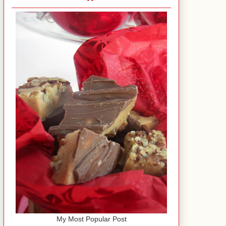
My Most Popular Post