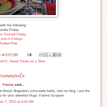
with the following:
oodie Friday
e Yourself Friday
Lovin It Fridays
Tickled Pink
s
at
8:57 AM
Jell-O
,
Sweet Treats on a Stick
comments:
Fatima
said...
Brazil, Brigadeiro (chocolate balls), visit my blog, I put the
 for your attention.Hugs. Fatima-Scrapart.
er 2, 2010 at 9:42 AM