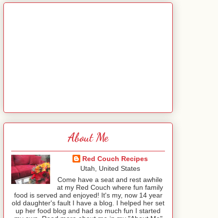
About Me
Red Couch Recipes
Utah, United States
Come have a seat and rest awhile
at my Red Couch where fun family
food is served and enjoyed! It's my, now 14 year
old daughter's fault I have a blog. I helped her set
up her food blog and had so much fun I started