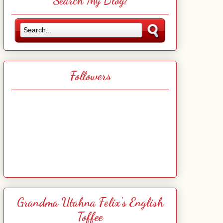
Search My Blog!
Followers
Grandma Utahna Felix's English
Toffee