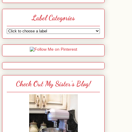
Label Categories
Check Out My Sister's Blog!