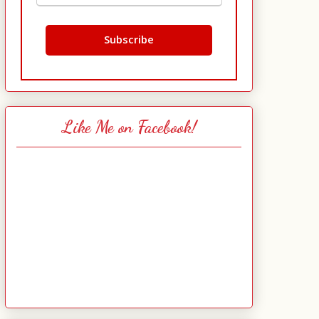
Like Me on Facebook!