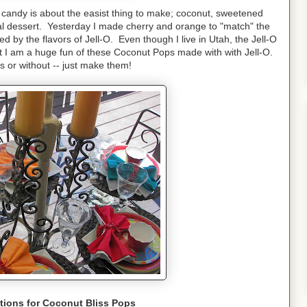
 candy is about the easist thing to make; coconut, sweetened
al dessert. Yesterday I made cherry and orange to "match" the
ed by the flavors of Jell-O. Even though I live in Utah, the Jell-O
but I am a huge fun of these Coconut Pops made with with Jell-O.
 or without -- just make them!
tions for Coconut Bliss Pops