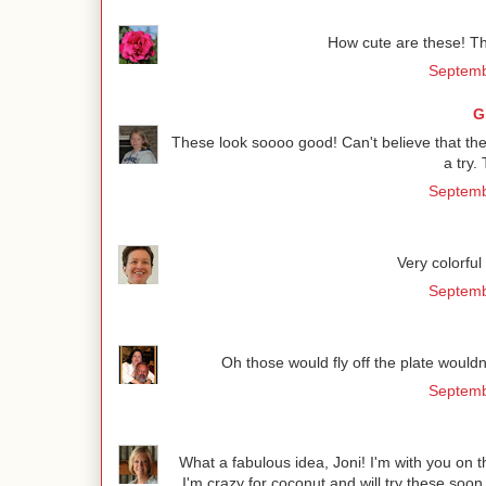
How cute are these! Th
Septemb
G
These look soooo good! Can't believe that they 
a try.
Septemb
Very colorfu
Septemb
Oh those would fly off the plate wouldn't
Septemb
What a fabulous idea, Joni! I'm with you on the
I'm crazy for coconut and will try these so