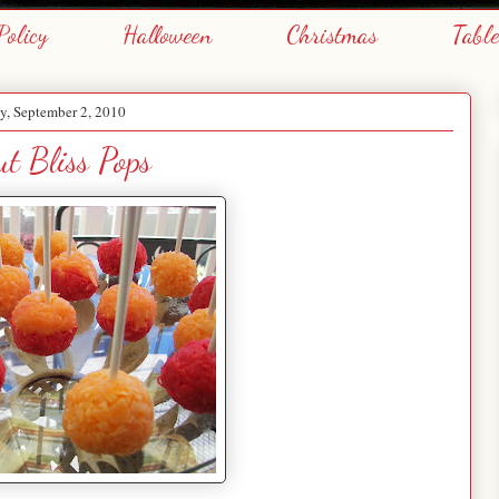
Policy
Halloween
Christmas
Tabl
y, September 2, 2010
ut Bliss Pops