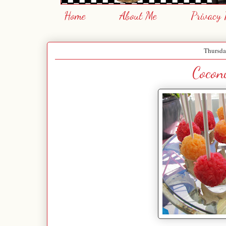
Home
About Me
Privacy 
Thursda
Cocon