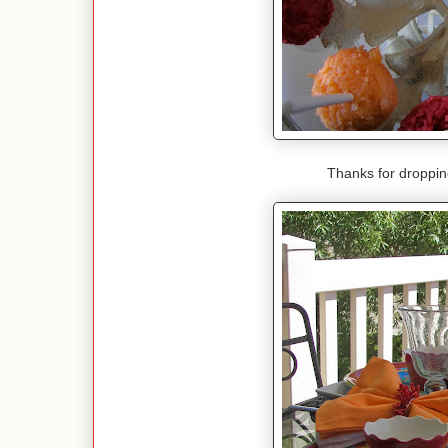
Thanks for droppi