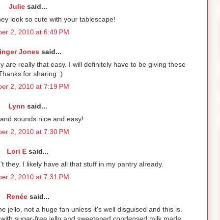
Julie
said...
ey look so cute with your tablescape!
er 2, 2010 at 6:49 PM
inger Jones
said...
are really that easy. I will definitely have to be giving these
 Thanks for sharing :)
er 2, 2010 at 7:19 PM
Lynn
said...
l and sounds nice and easy!
er 2, 2010 at 7:30 PM
Lori E
said...
 they. I likely have all that stuff in my pantry already.
er 2, 2010 at 7:31 PM
Renée
said...
 jello, not a huge fan unless it's well disguised and this is.
on with sugar-free jello and sweetened condensed milk made