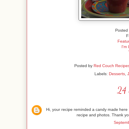
Posted 
F
Featur
I'm 
Posted by
Red Couch Recipe
Labels:
Desserts
,
24 
Hi, your recipe reminded a candy made here in 
recipe and photos. Thank you
Septemb