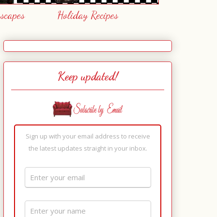
escapes
Holiday Recipes
Keep updated!
Sign up with your email address to receive
the latest updates straight in your inbox.