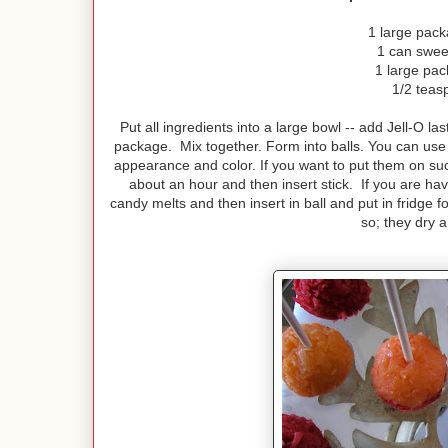
1 large pac
1 can swee
1 large pac
1/2 teas
Put all ingredients into a large bowl -- add Jell-O l
package. Mix together. Form into balls. You can use an
appearance and color. If you want to put them on suck
about an hour and then insert stick. If you are hav
candy melts and then insert in ball and put in fridge 
so; they dry 