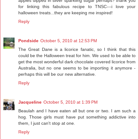
apples dipped in silver sparkling sugar perhaps? thank you
for linking this fabulous recipe to TNSC---i love your
halloween treats...they are keeping me inspired!
Reply
Pondside
October 5, 2010 at 12:53 PM
The Great Dane is a licorice fanatic, so I think that this
could be the Halloween treat for him. We used to be able to
get the most wonderful dark chocolate covered licorice from
Australia, but no one seems to be importing it anymore -
perhaps this will be our new alternative.
Reply
Jacqueline
October 5, 2010 at 1:39 PM
Beaulah and I have eaten all but one or two. I am such a
hog. Those girls must have put something addictive into
them, I just can't stop at one.
Reply