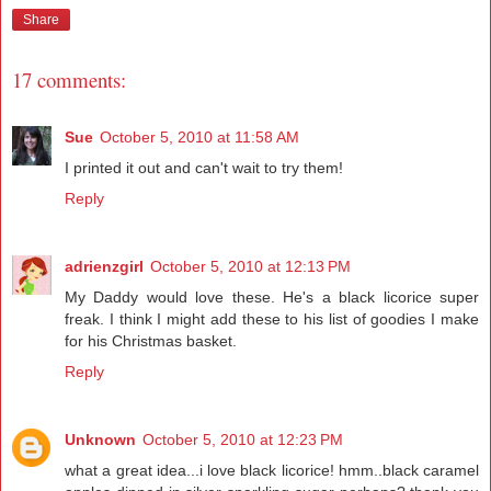
Share
17 comments:
Sue
October 5, 2010 at 11:58 AM
I printed it out and can't wait to try them!
Reply
adrienzgirl
October 5, 2010 at 12:13 PM
My Daddy would love these. He's a black licorice super
freak. I think I might add these to his list of goodies I make
for his Christmas basket.
Reply
Unknown
October 5, 2010 at 12:23 PM
what a great idea...i love black licorice! hmm..black caramel