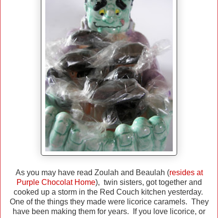
As you may have read Zoulah and Beaulah (
resides at
Purple Chocolat Home
), twin sisters, got together and
cooked up a storm in the Red Couch kitchen yesterday.
One of the things they made were licorice caramels. They
have been making them for years. If you love licorice, or