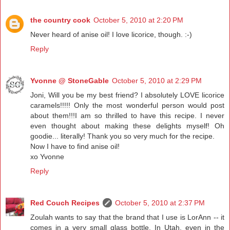
the country cook
October 5, 2010 at 2:20 PM
Never heard of anise oil! I love licorice, though. :-)
Reply
Yvonne @ StoneGable
October 5, 2010 at 2:29 PM
Joni, Will you be my best friend? I absolutely LOVE licorice
caramels!!!!! Only the most wonderful person would post
about them!!!I am so thrilled to have this recipe. I never
even thought about making these delights myself! Oh
goodie... literally! Thank you so very much for the recipe.
Now I have to find anise oil!
xo Yvonne
Reply
Red Couch Recipes
October 5, 2010 at 2:37 PM
Zoulah wants to say that the brand that I use is LorAnn -- it
comes in a very small glass bottle. In Utah, even in the