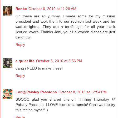
Renée
October 6, 2010 at 11:28 AM
Oh these are so yummy. I made some for my mission
president and took them to our reunion last week and he
was delighted. They are a terrific gift for all your black
licorice lovers. Thanks Joni, your Halloween dishes are just
delightful!
Reply
a quiet life
October 6, 2010 at 8:56 PM
dang i NEED to make these!
Reply
Lori@Paisley Passions
October 8, 2010 at 12:54 PM
SOOOO glad you shared this on Thrilling Thursday @
Paisley Passions! I LOVE licorice caramels! Can't wait to try
this recipe myself :)
Reply