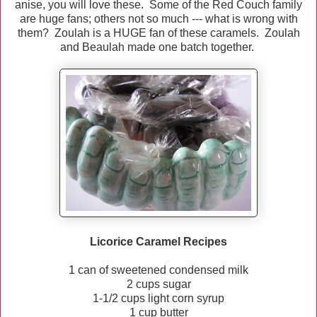
anise, you will love these. Some of the Red Couch family
are huge fans; others not so much --- what is wrong with
them? Zoulah is a HUGE fan of these caramels. Zoulah
and Beaulah made one batch together.
Licorice Caramel Recipes
1 can of sweetened condensed milk
2 cups sugar
1-1/2 cups light corn syrup
1 cup butter