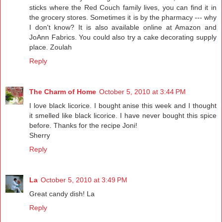
sticks where the Red Couch family lives, you can find it in
the grocery stores. Sometimes it is by the pharmacy --- why
I don't know? It is also available online at Amazon and
JoAnn Fabrics. You could also try a cake decorating supply
place. Zoulah
Reply
The Charm of Home
October 5, 2010 at 3:44 PM
I love black licorice. I bought anise this week and I thought
it smelled like black licorice. I have never bought this spice
before. Thanks for the recipe Joni!
Sherry
Reply
La
October 5, 2010 at 3:49 PM
Great candy dish! La
Reply