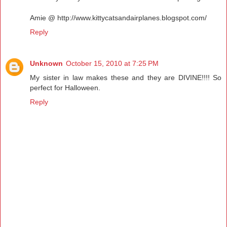
Amie @ http://www.kittycatsandairplanes.blogspot.com/
Reply
Unknown
October 15, 2010 at 7:25 PM
My sister in law makes these and they are DIVINE!!!! So
perfect for Halloween.
Reply