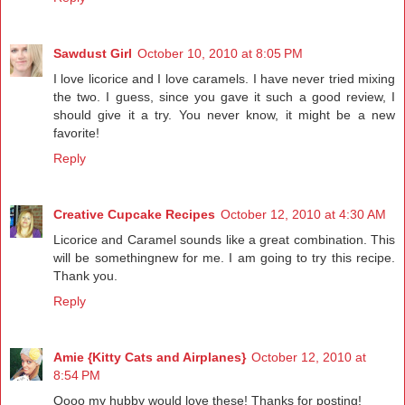
Sawdust Girl
October 10, 2010 at 8:05 PM
I love licorice and I love caramels. I have never tried mixing
the two. I guess, since you gave it such a good review, I
should give it a try. You never know, it might be a new
favorite!
Reply
Creative Cupcake Recipes
October 12, 2010 at 4:30 AM
Licorice and Caramel sounds like a great combination. This
will be somethingnew for me. I am going to try this recipe.
Thank you.
Reply
Amie {Kitty Cats and Airplanes}
October 12, 2010 at
8:54 PM
Oooo my hubby would love these! Thanks for posting!