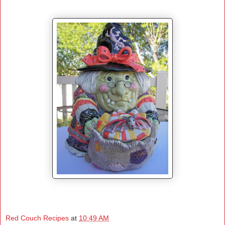
Red Couch Recipes
at
10:49 AM