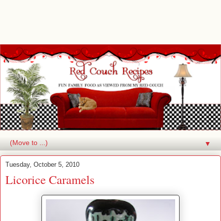
▼
Tuesday, October 5, 2010
Licorice Caramels