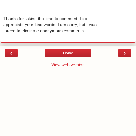
Thanks for taking the time to comment! I do
appreciate your kind words. I am sorry, but I was
forced to eliminate anonymous comments.
‹
›
Home
View web version