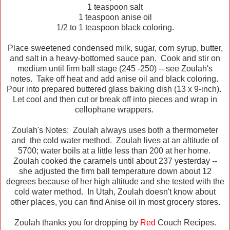
1 teaspoon salt
1 teaspoon anise oil
1/2 to 1 teaspoon black coloring.
Place sweetened condensed milk, sugar, corn syrup, butter,
and salt in a heavy-bottomed sauce pan. Cook and stir on
medium until firm ball stage (245 -250) -- see Zoulah's
notes. Take off heat and add anise oil and black coloring.
Pour into prepared buttered glass baking dish (13 x 9-inch).
Let cool and then cut or break off into pieces and wrap in
cellophane wrappers.
Zoulah's Notes: Zoulah always uses both a thermometer
and the cold water method. Zoulah lives at an altitude of
5700; water boils at a little less than 200 at her home.
Zoulah cooked the caramels until about 237 yesterday --
she adjusted the firm ball temperature down about 12
degrees because of her high altitude and she tested with the
cold water method. In Utah, Zoulah doesn't know about
other places, you can find Anise oil in most grocery stores.
Zoulah thanks you for dropping by
Red
Couch Recipes.